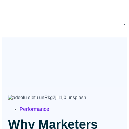
Performance
Why Marketers