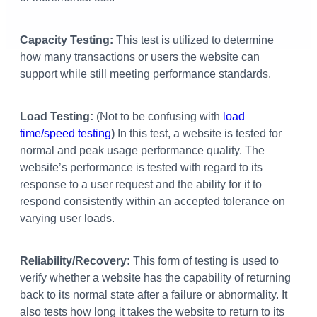
Capacity Testing:
This test is utilized to determine
how many transactions or users the website can
support while still meeting performance standards.
Load Testing:
(Not to be confusing with
load
time/speed testing
)
In this test, a website is tested for
normal and peak usage performance quality. The
website’s performance is tested with regard to its
response to a user request and the ability for it to
respond consistently within an accepted tolerance on
varying user loads.
Reliability/Recovery:
This form of testing is used to
verify whether a website has the capability of returning
back to its normal state after a failure or abnormality. It
also tests how long it takes the website to return to its