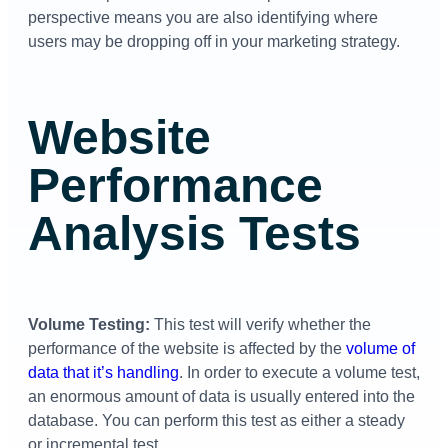
perspective means you are also identifying where
users may be dropping off in your marketing strategy.
Website
Performance
Analysis Tests
Volume Testing:
This test will verify whether the
performance of the website is affected by the
volume of
data that it’s handling
. In order to execute a volume test,
an enormous amount of data is usually entered into the
database. You can perform this test as either a steady
or incremental test.