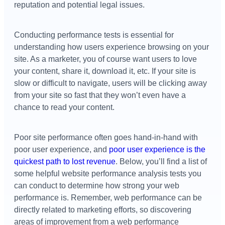
reputation and potential legal issues.
Conducting performance tests is essential for
understanding how users experience browsing on your
site. As a marketer, you of course want users to love
your content, share it, download it, etc. If your site is
slow or difficult to navigate, users will be clicking away
from your site so fast that they won’t even have a
chance to read your content.
Poor site performance often goes hand-in-hand with
poor user experience, and
poor user experience is the
quickest path to lost revenue
. Below, you’ll find a list of
some helpful website performance analysis tests you
can conduct to determine how strong your web
performance is. Remember, web performance can be
directly related to marketing efforts, so discovering
areas of improvement from a web performance