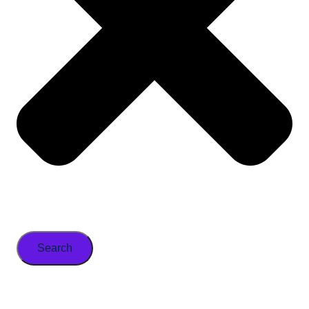
Search