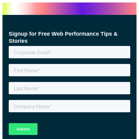
Signup for Free Web Performance Tips &
Stories