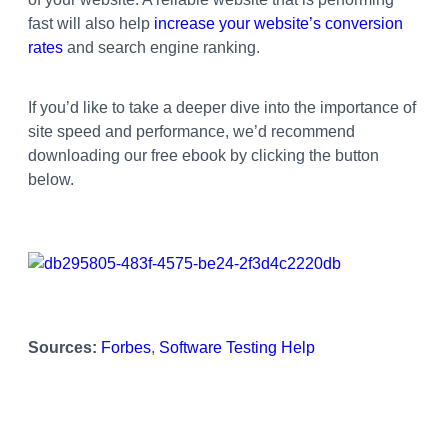
fast will also help
increase your website’s conversion
rates
and search engine ranking.
If you’d like to take a deeper dive into the importance of
site speed and performance, we’d recommend
downloading our free ebook by clicking the button
below.
Sources:
Forbes
,
Software Testing Help