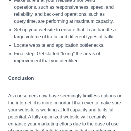
Make sure that your website’s front-end
operations, such as responsiveness, speed, and
reliability, and back-end operations, such as
query time, are performing at maximum capacity.
Set up your website to ensure that it can handle a
large volume of traffic and different types of traffic.
Locate website and application bottlenecks.
Final step: Get started “fixing” the areas of
improvement that you identified.
Conclusion
As consumers now have seemingly limitless options on
the internet, it is more important than ever to make sure
your website is working at full capacity and to its full
potential. A fully-optimized website will certainly
enhance your marketing efforts due to the ease of use
of your website. A reliable website that is performing