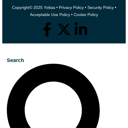
Copyright© 2025 Yottaa •
Privacy Policy
•
Security Policy
•
Acceptable Use Policy
•
Cookie Policy
Search