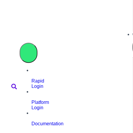
Rapid
Login
Platform
Login
Documentation