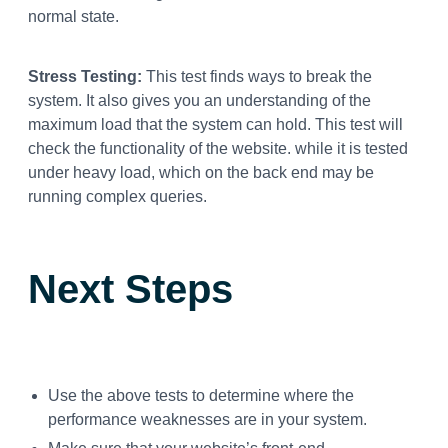
normal state.
Stress Testing:
This test finds ways to break the
system. It also gives you an understanding of the
maximum load that the system can hold. This test will
check the functionality of the website. while it is tested
under heavy load, which on the back end may be
running complex queries.
Next Steps
Use the above tests to determine where the
performance weaknesses are in your system.