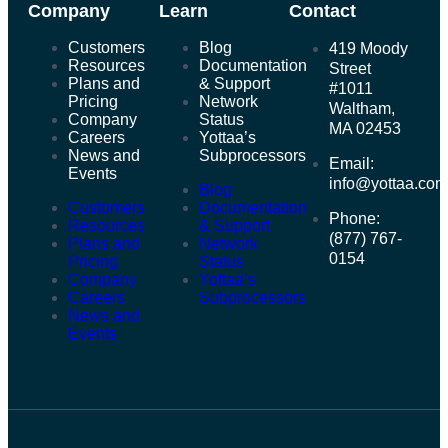
Company
Learn
Contact
Customers
Blog
419 Moody
Resources
Documentation
Street
Plans and
& Support
#1011
Pricing
Network
Waltham,
Company
Status
MA 02453
Careers
Yottaa’s
News and
Subprocessors
Email:
Events
info@yottaa.co
Blog
Customers
Documentation
Phone:
Resources
& Support
(877) 767-
Plans and
Network
0154
Pricing
Status
Company
Yottaa’s
Careers
Subprocessors
News and
Events