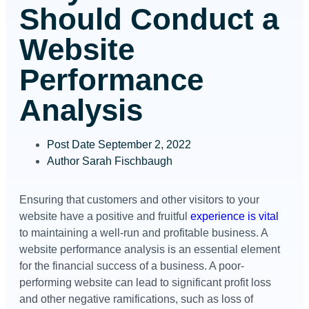
Should Conduct a
Website
Performance
Analysis
Post Date
September 2, 2022
Author
Sarah Fischbaugh
Ensuring that customers and other visitors to your
website have a positive and fruitful
experience is vital
to maintaining a well-run and profitable business. A
website performance analysis is an essential element
for the financial success of a business. A poor-
performing website can lead to significant profit loss
and other negative ramifications, such as loss of