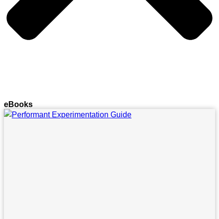
eBooks