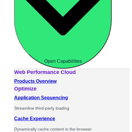
Open Capabilities
Web Performance Cloud
Products Overview
Optimize
Application Sequencing
Streamline third-party loading
Cache Experience
Dynamically cache content in the browser