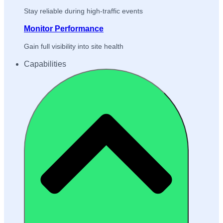
Stay reliable during high-traffic events
Monitor Performance
Gain full visibility into site health
Capabilities