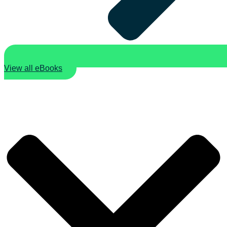
View all eBooks