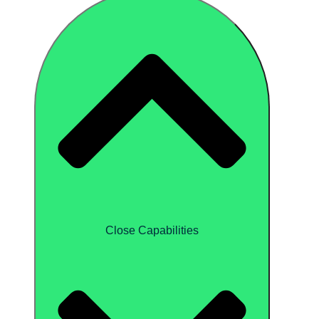
Close Capabilities