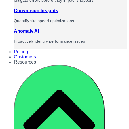
Mitigate errors before they impact shoppers
Conversion Insights
Quantify site speed optimizations
Anomaly AI
Proactively identify performance issues
Pricing
Customers
Resources