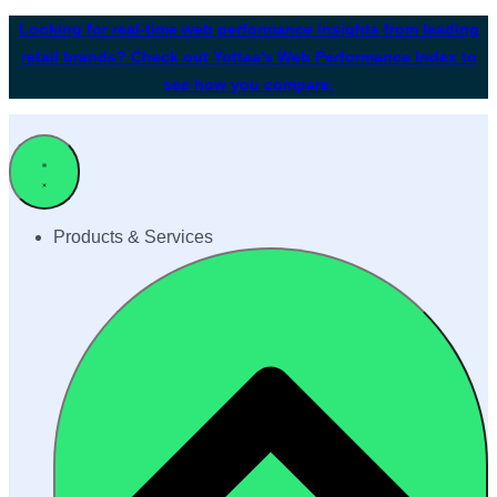
Looking for real-time web performance insights from leading
retail brands? Check out Yottaa's Web Performance Index to
see how you compare.
Products & Services