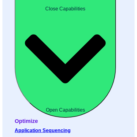
Close Capabilities
Open Capabilities
Optimize
Application Sequencing