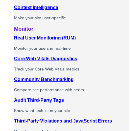
Context Intelligence
Make your site user-specific
Monitor
Real User Monitoring (RUM)
Monitor your users in real-time
Core Web Vitals Diagnostics
Track your Core Web Vitals metrics
Community Benchmarking
Compare site performance with peers
Audit Third-Party Tags
Know what tech is on your site
Third-Party Violations and JavaScript Errors