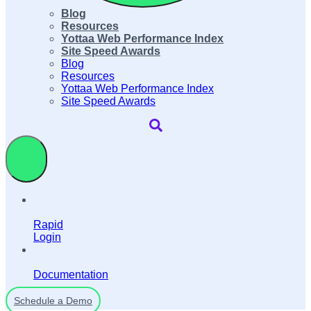
Blog
Resources
Yottaa Web Performance Index
Site Speed Awards
Blog
Resources
Yottaa Web Performance Index
Site Speed Awards
Rapid
Login
Documentation
Schedule a Demo