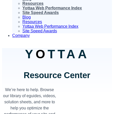
Resources
Yottaa Web Performance Index
Site Speed Awards
Blog
Resources
Yottaa Web Performance Index
Site Speed Awards
Company
Y
O
TTAA
Resource Center
We’re here to help. Browse
our library of eguides, videos,
solution sheets, and more to
help you optimize the