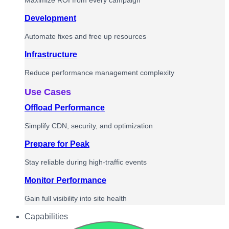
Maximize ROI from every campaign
Development
Automate fixes and free up resources
Infrastructure
Reduce performance management complexity
Use Cases
Offload Performance
Simplify CDN, security, and optimization
Prepare for Peak
Stay reliable during high-traffic events
Monitor Performance
Gain full visibility into site health
Capabilities