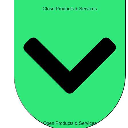
Close Products & Services
Open Products & Services