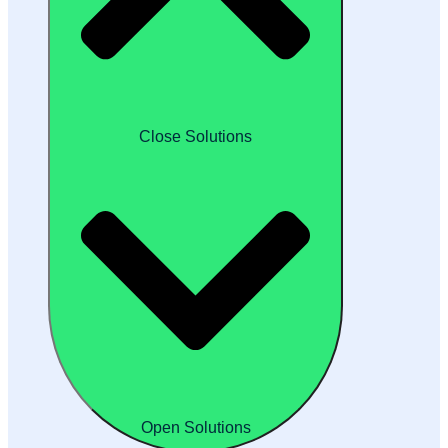
Close Solutions
Open Solutions