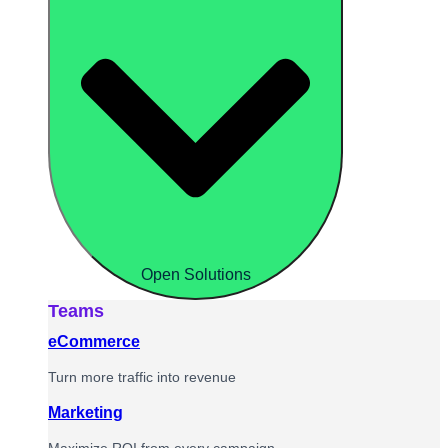
Open Solutions
Teams
eCommerce
Turn more traffic into revenue
Marketing