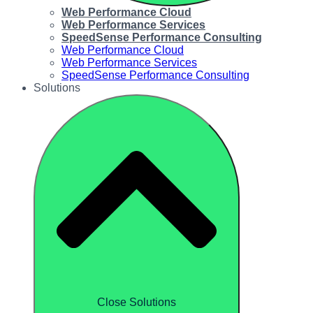
Web Performance Cloud
Web Performance Services
SpeedSense Performance Consulting
Web Performance Cloud
Web Performance Services
SpeedSense Performance Consulting
Solutions
Close Solutions