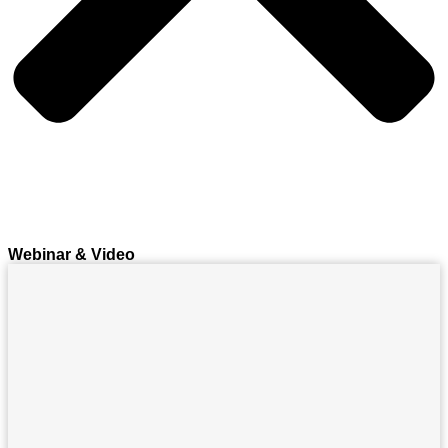
Webinar & Video