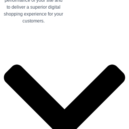
performance of your site and
to deliver a superior digital
shopping experience for your
customers.