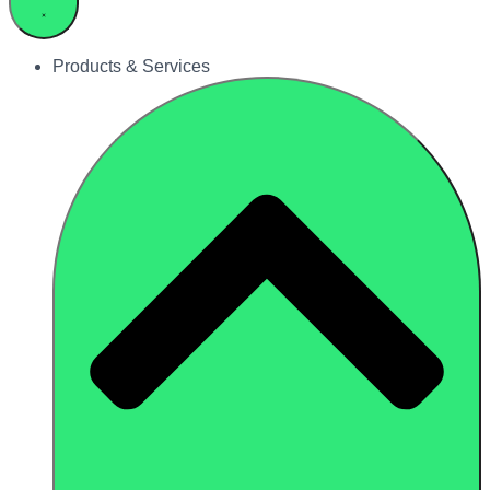
Products & Services