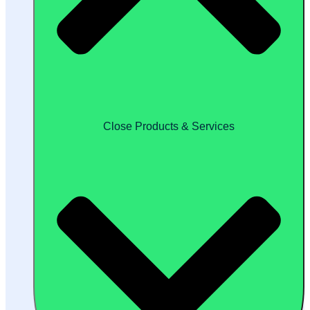
Close Products & Services