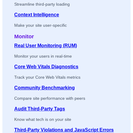
Streamline third-party loading
Context Intelligence
Make your site user-specific
Monitor
Real User Monitoring (RUM)
Monitor your users in real-time
Core Web Vitals Diagnostics
Track your Core Web Vitals metrics
Community Benchmarking
Compare site performance with peers
Audit Third-Party Tags
Know what tech is on your site
Third-Party Violations and JavaScript Errors