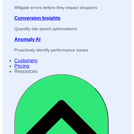
Mitigate errors before they impact shoppers
Conversion Insights
Quantify site speed optimizations
Anomaly AI
Proactively identify performance issues
Customers
Pricing
Resources