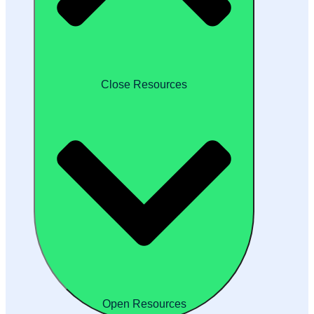
Close Resources
Open Resources