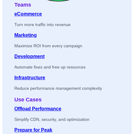
Teams
eCommerce
Turn more traffic into revenue
Marketing
Maximize ROI from every campaign
Development
Automate fixes and free up resources
Infrastructure
Reduce performance management complexity
Use Cases
Offload Performance
Simplify CDN, security, and optimization
Prepare for Peak