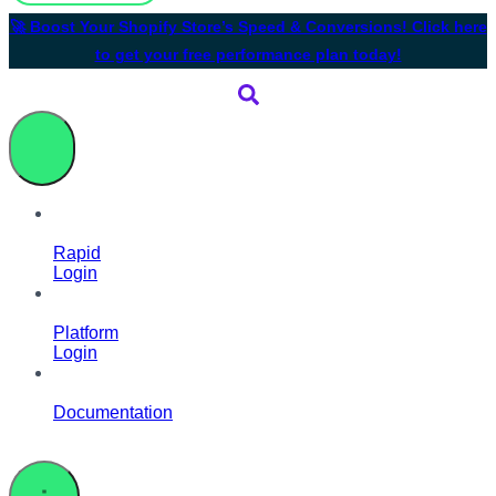
🚀 Boost Your Shopify Store’s Speed & Conversions! Click here
to get your free performance plan today!
Rapid
Login
Platform
Login
Documentation