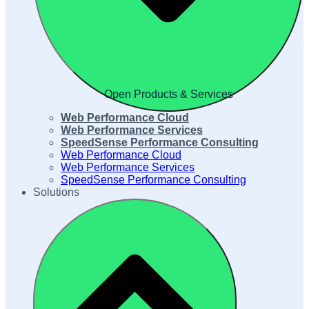
Open Products & Services
Web Performance Cloud
Web Performance Services
SpeedSense Performance Consulting
Web Performance Cloud
Web Performance Services
SpeedSense Performance Consulting
Solutions