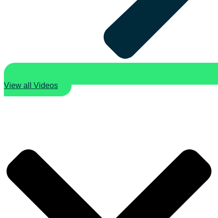
View all Videos