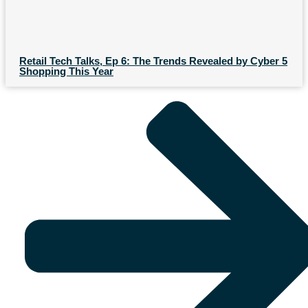
Retail Tech Talks, Ep 6: The Trends Revealed by Cyber 5
Shopping This Year