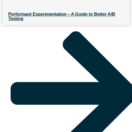
Performant Experimentation – A Guide to Better A/B
Testing