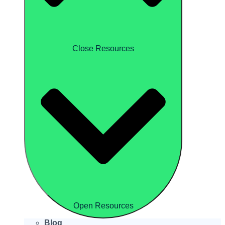
Close Resources
Open Resources
Blog