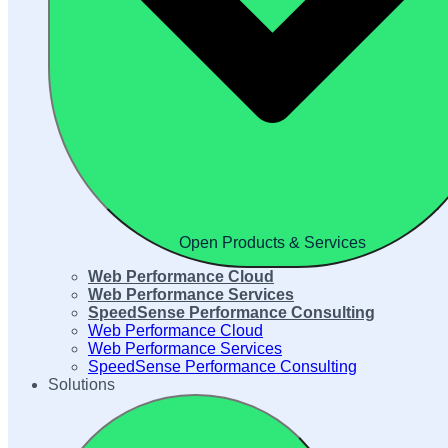
Open Products & Services
Web Performance Cloud
Web Performance Services
SpeedSense Performance Consulting
Web Performance Cloud
Web Performance Services
SpeedSense Performance Consulting
Solutions