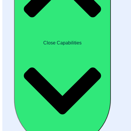
Close Capabilities