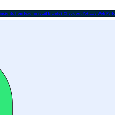
 insights from leading retail brands? Check out Yottaa's Web Per