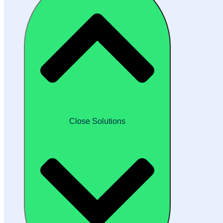
Close Solutions