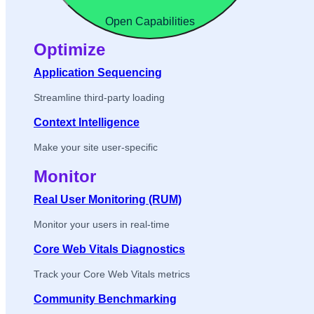
Open Capabilities
Optimize
Application Sequencing
Streamline third-party loading
Context Intelligence
Make your site user-specific
Monitor
Real User Monitoring (RUM)
Monitor your users in real-time
Core Web Vitals Diagnostics
Track your Core Web Vitals metrics
Community Benchmarking