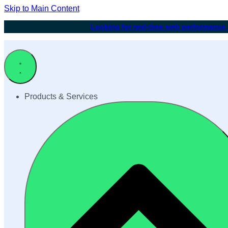
Skip to Main Content
Looking for real-time web performance
Products & Services