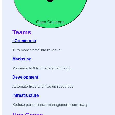
Open Solutions
Teams
eCommerce
Turn more traffic into revenue
Marketing
Maximize ROI from every campaign
Development
Automate fixes and free up resources
Infrastructure
Reduce performance management complexity