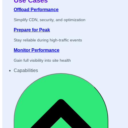
Use Cases
Offload Performance
Simplify CDN, security, and optimization
Prepare for Peak
Stay reliable during high-traffic events
Monitor Performance
Gain full visibility into site health
Capabilities