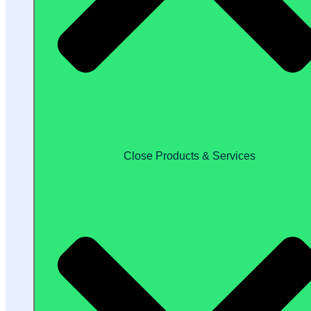
Close Products & Services