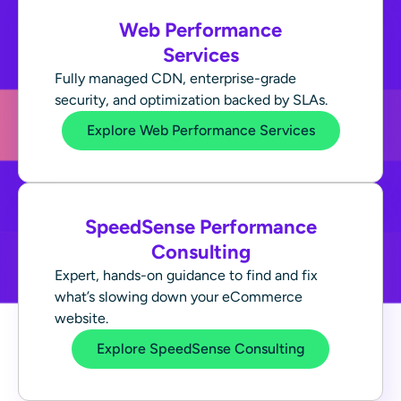
Web Performance
Services
Fully managed CDN, enterprise-grade
security, and optimization backed by SLAs.
Explore Web Performance Services
SpeedSense Performance
Consulting
Expert, hands-on guidance to find and fix
what’s slowing down your eCommerce
website.
Explore SpeedSense Consulting