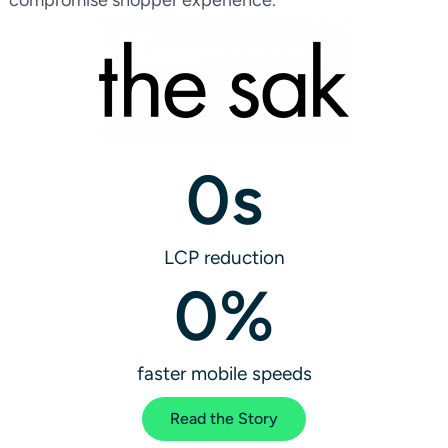
0
s
LCP reduction
0
%
faster mobile speeds
Read the Story