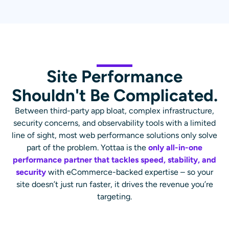
Site Performance
Shouldn't Be Complicated.
Between third-party app bloat, complex infrastructure,
security concerns, and observability tools with a limited
line of sight, most web performance solutions only solve
part of the problem. Yottaa is the
only all-in-one
performance partner that tackles speed, stability, and
security
with eCommerce-backed expertise – so your
site doesn’t just run faster, it drives the revenue you’re
targeting.