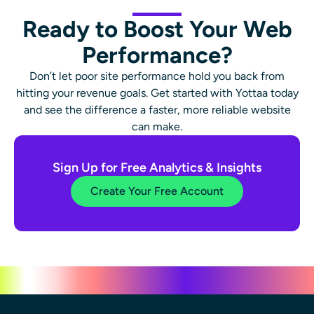
Ready to Boost Your Web
Performance?
Don’t let poor site performance hold you back from
hitting your revenue goals. Get started with Yottaa today
and see the difference a faster, more reliable website
can make.
Sign Up for Free Analytics & Insights
Create Your Free Account