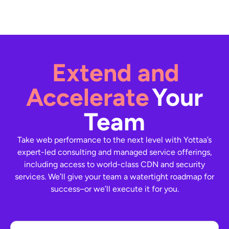
Extend and
Accelerate
Your
Team
Take web performance to the next level with Yottaa’s
expert-led consulting and managed service offerings,
including access to world-class CDN and security
services. We’ll give your team a watertight roadmap for
success–or we’ll execute it for you.