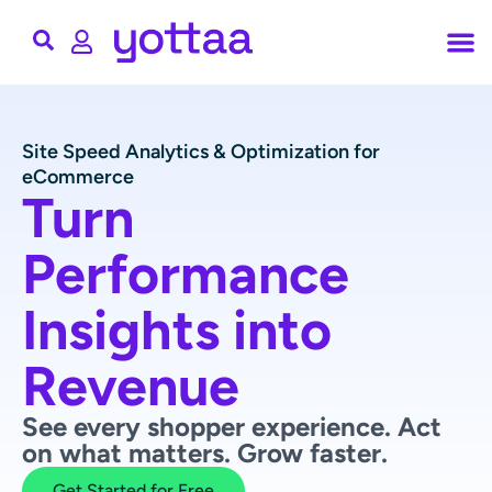
Site Speed Analytics & Optimization for
eCommerce
Turn
Performance
Insights into
Revenue
See every shopper experience. Act
on what matters. Grow faster.
Get Started for Free