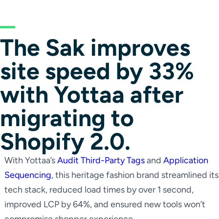
The Sak improves
site speed by 33%
with Yottaa after
migrating to
Shopify 2.0.
With Yottaa’s
Audit Third-Party Tags
and
Application
Sequencing
, this heritage fashion brand streamlined its
tech stack, reduced load times by over 1 second,
improved LCP by 64%, and ensured new tools won’t
compromise shopper experience.