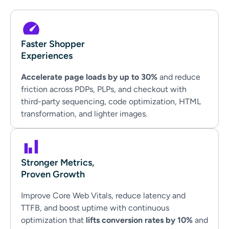
Faster Shopper
Experiences
Accelerate page loads by up to 30%
and reduce
friction across PDPs, PLPs, and checkout with
third-party sequencing, code optimization, HTML
transformation, and lighter images.
Stronger Metrics,
Proven Growth
Improve Core Web Vitals, reduce latency and
TTFB, and boost uptime with continuous
optimization that
lifts conversion rates by 10%
and