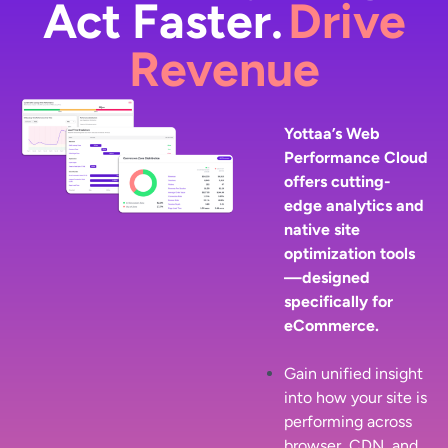
Act Faster.
Drive
Revenue
Yottaa’s Web
Performance Cloud
offers cutting-
edge analytics and
native site
optimization tools
—designed
specifically for
eCommerce.
Gain unified insight
into how your site is
performing across
browser, CDN, and