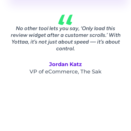
No other tool lets you say, ‘Only load this
A
review widget after a customer scrolls.’ With
w
Yottaa, it’s not just about speed — it’s about
ov
control.
Jordan Katz
VP of eCommerce, The Sak
Vi