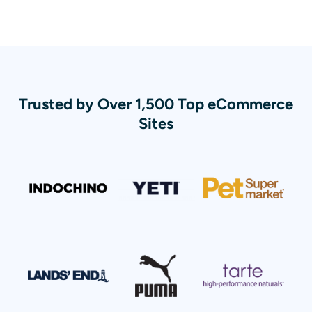
Trusted by Over 1,500 Top eCommerce
Sites