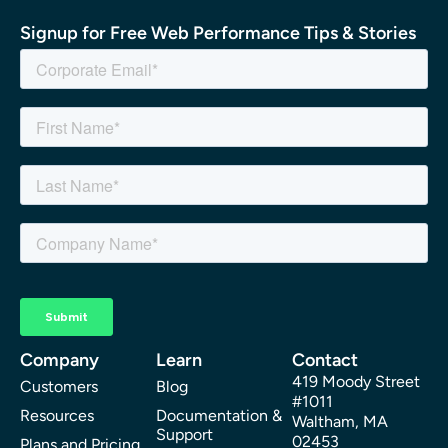
Signup for Free Web Performance Tips & Stories
Company
Learn
Contact
419 Moody Street
Customers
Blog
#1011
Resources
Documentation &
Waltham, MA
Support
02453
Plans and Pricing