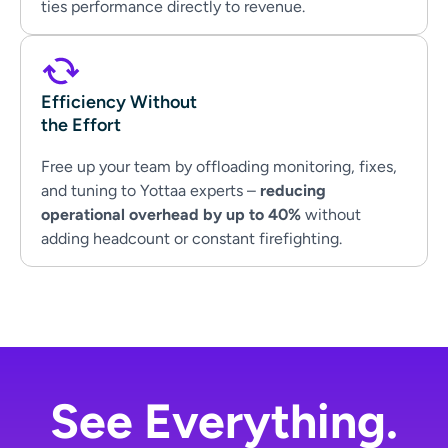
ties performance directly to revenue.
Efficiency Without
the Effort
Free up your team by offloading monitoring, fixes,
and tuning to Yottaa experts –
reducing
operational overhead by up to 40%
without
adding headcount or constant firefighting.
See Everything.