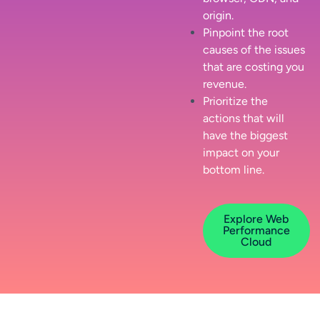
origin.
Pinpoint the root
causes of the issues
that are costing you
revenue.
Prioritize the
actions that will
have the biggest
impact on your
bottom line.
Explore Web
Performance
Cloud