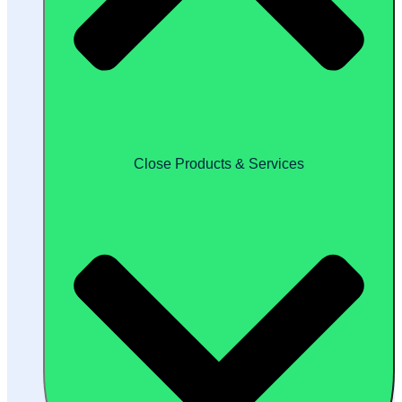
Close Products & Services