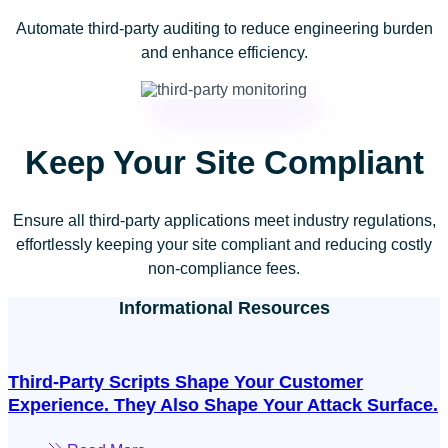
Automate third-party auditing to reduce engineering burden
and enhance efficiency.
Keep Your Site Compliant
Ensure all third-party applications meet industry regulations,
effortlessly keeping your site compliant and reducing costly
non-compliance fees.
Informational Resources
Third-Party Scripts Shape Your Customer
Experience. They Also Shape Your Attack Surface.