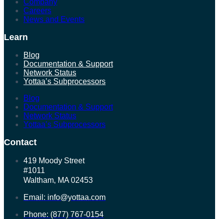
Company
Careers
News and Events
Learn
Blog
Documentation & Support
Network Status
Yottaa’s Subprocessors
Blog
Documentation & Support
Network Status
Yottaa’s Subprocessors
Contact
419 Moody Street
#1011
Waltham, MA 02453
Email: info@yottaa.com
Phone: (877) 767-0154