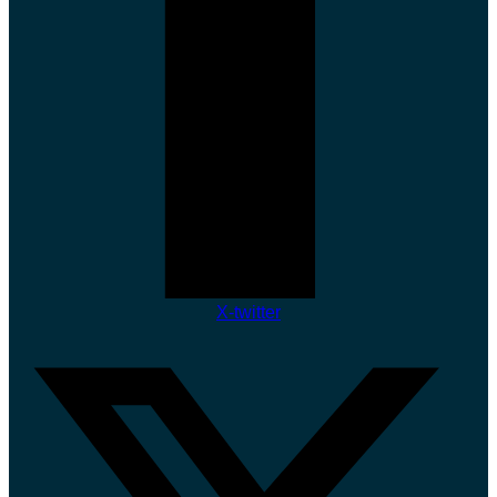
X-twitter