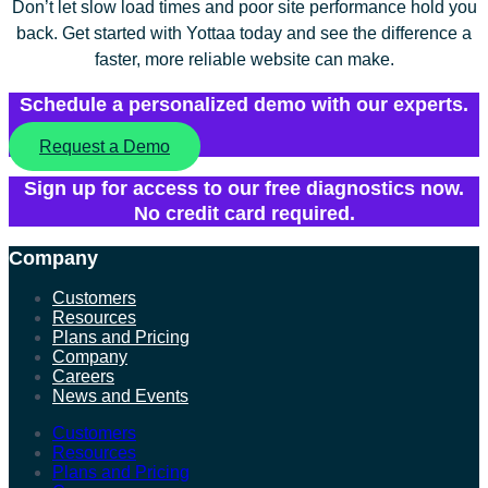
Don’t let slow load times and poor site performance hold you
back. Get started with Yottaa today and see the difference a
faster, more reliable website can make.
Schedule a personalized demo with our experts.
Request a Demo
Sign up for access to our free diagnostics now.
No credit card required.
Company
Customers
Resources
Plans and Pricing
Company
Careers
News and Events
Customers
Resources
Plans and Pricing