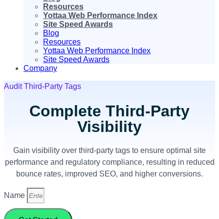
Resources
Yottaa Web Performance Index
Site Speed Awards
Blog
Resources
Yottaa Web Performance Index
Site Speed Awards
Company
Audit Third-Party Tags
Complete Third-Party
Visibility
Gain visibility over third-party tags to ensure optimal site
performance and regulatory compliance, resulting in reduced
bounce rates, improved SEO, and higher conversions.
Name