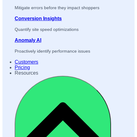
Mitigate errors before they impact shoppers
Conversion Insights
Quantify site speed optimizations
Anomaly AI
Proactively identify performance issues
Customers
Pricing
Resources