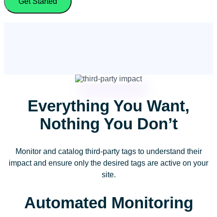
Get Started
Everything You Want,
Nothing You Don’t
Monitor and catalog third-party tags to understand their
impact and ensure only the desired tags are active on your
site.
Automated Monitoring