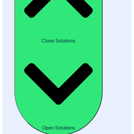
Close Solutions
Open Solutions