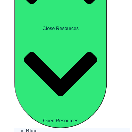
Close Resources
Open Resources
Blog