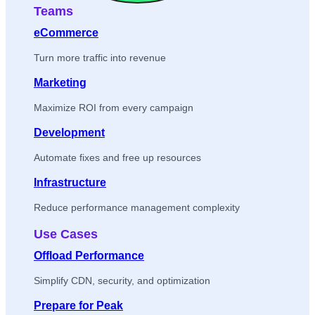
Teams
eCommerce
Turn more traffic into revenue
Marketing
Maximize ROI from every campaign
Development
Automate fixes and free up resources
Infrastructure
Reduce performance management complexity
Use Cases
Offload Performance
Simplify CDN, security, and optimization
Prepare for Peak