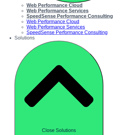
Web Performance Cloud
Web Performance Services
SpeedSense Performance Consulting
Web Performance Cloud
Web Performance Services
SpeedSense Performance Consulting
Solutions
Close Solutions