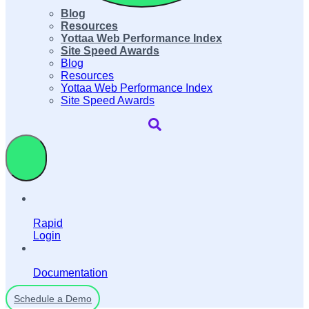
Blog
Resources
Yottaa Web Performance Index
Site Speed Awards
Blog
Resources
Yottaa Web Performance Index
Site Speed Awards
Rapid
Login
Documentation
Schedule a Demo