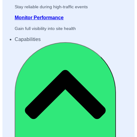
Stay reliable during high-traffic events
Monitor Performance
Gain full visibility into site health
Capabilities