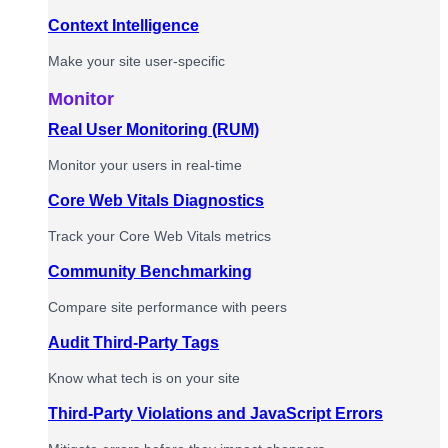
Context Intelligence
Make your site user-specific
Monitor
Real User Monitoring (RUM)
Monitor your users in real-time
Core Web Vitals Diagnostics
Track your Core Web Vitals metrics
Community Benchmarking
Compare site performance with peers
Audit Third-Party Tags
Know what tech is on your site
Third-Party Violations and JavaScript Errors