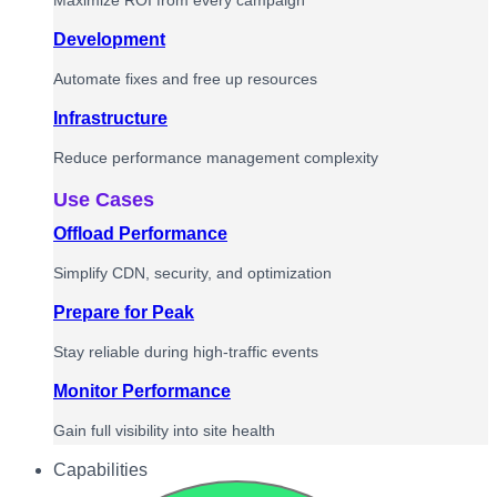
Maximize ROI from every campaign
Development
Automate fixes and free up resources
Infrastructure
Reduce performance management complexity
Use Cases
Offload Performance
Simplify CDN, security, and optimization
Prepare for Peak
Stay reliable during high-traffic events
Monitor Performance
Gain full visibility into site health
Capabilities