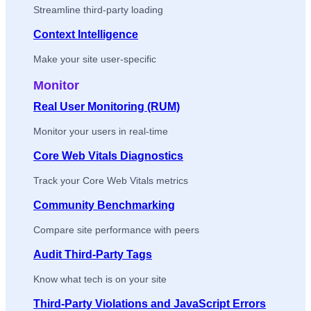
Streamline third-party loading
Context Intelligence
Make your site user-specific
Monitor
Real User Monitoring (RUM)
Monitor your users in real-time
Core Web Vitals Diagnostics
Track your Core Web Vitals metrics
Community Benchmarking
Compare site performance with peers
Audit Third-Party Tags
Know what tech is on your site
Third-Party Violations and JavaScript Errors