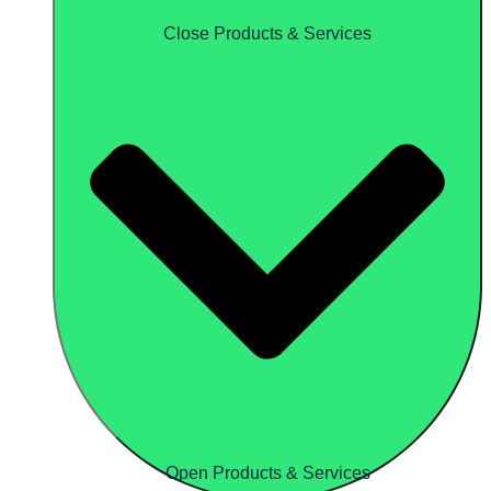
Close Products & Services
Open Products & Services