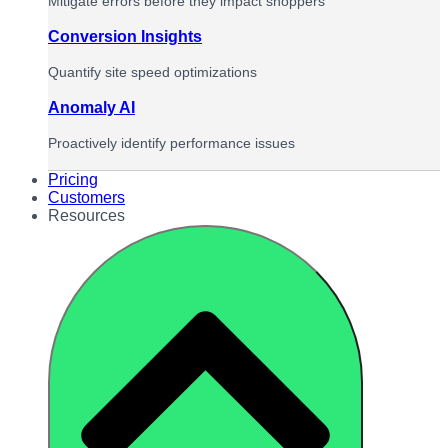
Mitigate errors before they impact shoppers
Conversion Insights
Quantify site speed optimizations
Anomaly AI
Proactively identify performance issues
Pricing
Customers
Resources