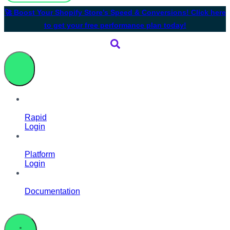
🚀 Boost Your Shopify Store’s Speed & Conversions! Click here
to get your free performance plan today!
Rapid
Login
Platform
Login
Documentation