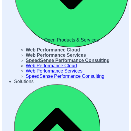
Open Products & Services
Web Performance Cloud
Web Performance Services
SpeedSense Performance Consulting
Web Performance Cloud
Web Performance Services
SpeedSense Performance Consulting
Solutions