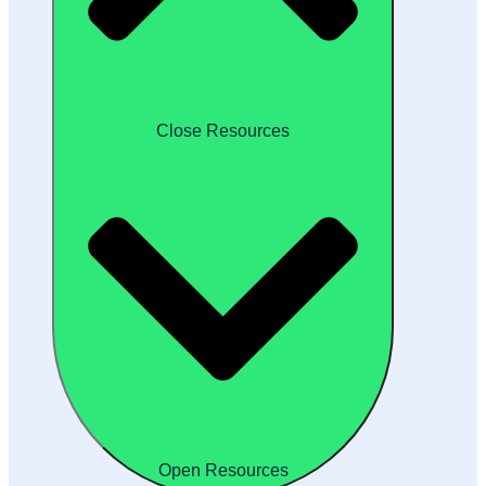
Close Resources
Open Resources