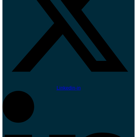
Linkedin-in