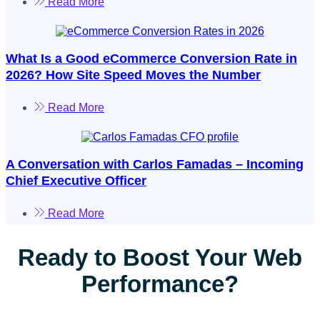
Read More
What Is a Good eCommerce Conversion Rate in
2026? How Site Speed Moves the Number
Read More
A Conversation with Carlos Famadas – Incoming
Chief Executive Officer
Read More
Ready to Boost Your Web
Performance?