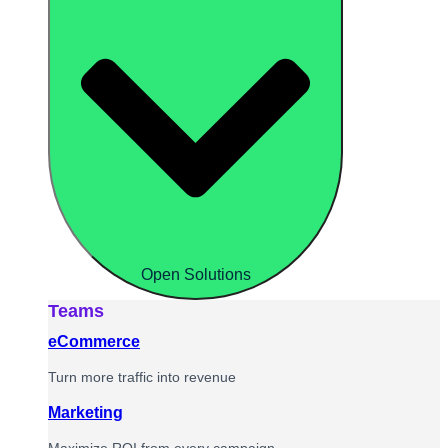
Open Solutions
Teams
eCommerce
Turn more traffic into revenue
Marketing