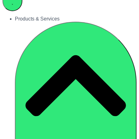
Products & Services