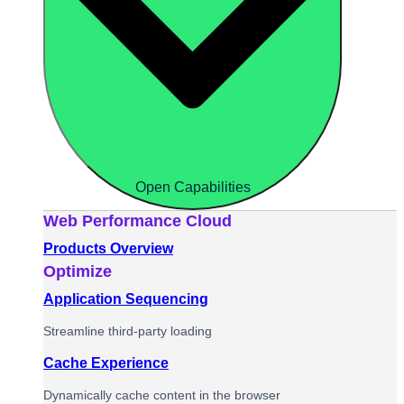
Open Capabilities
Web Performance Cloud
Products Overview
Optimize
Application Sequencing
Streamline third-party loading
Cache Experience
Dynamically cache content in the browser