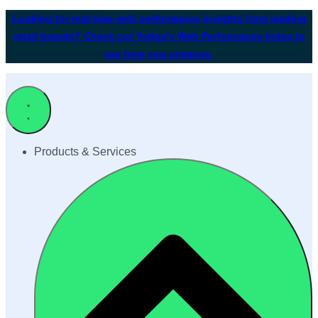
Looking for real-time web performance insights from leading
retail brands? Check out Yottaa's Web Performance Index to
see how you compare.
Products & Services