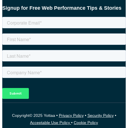
Signup for Free Web Performance Tips & Stories
Copyright© 2025 Yottaa •
Privacy Policy
•
Security Policy
•
Acceptable Use Policy
•
Cookie Policy