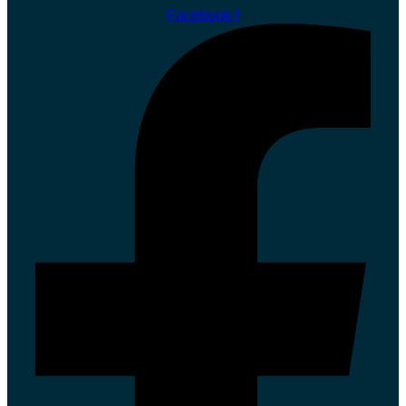
Facebook-f