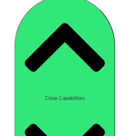
Close Capabilities