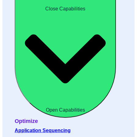
Close Capabilities
Open Capabilities
Optimize
Application Sequencing