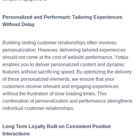
Personalized and Performant: Tailoring Experiences
Without Delay
Building lasting customer relationships often involves
personalization. However, delivering tailored experiences
should not come at the cost of website performance. Yottaa
enables you to deliver personalized content and dynamic
features without sacrificing speed. By optimizing the delivery
of these personalized elements, we ensure that your
customers receive relevant and engaging experiences
without the frustration of slow loading times. This
combination of personalization and performance strengthens
individual customer relationships.
Long Term Loyalty Built on Consistent Positive
Interactions