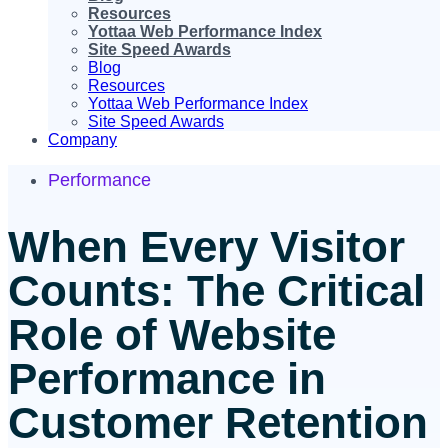
Resources
Yottaa Web Performance Index
Site Speed Awards
Blog
Resources
Yottaa Web Performance Index
Site Speed Awards
Company
Performance
When Every Visitor
Counts: The Critical
Role of Website
Performance in
Customer Retention