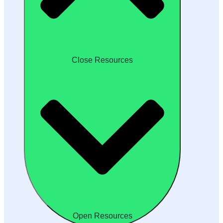
Close Resources
Open Resources