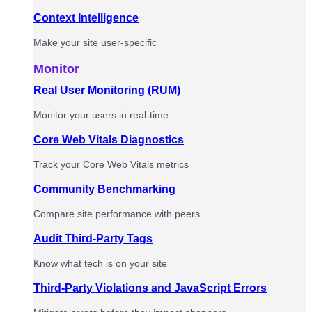
Context Intelligence
Make your site user-specific
Monitor
Real User Monitoring (RUM)
Monitor your users in real-time
Core Web Vitals Diagnostics
Track your Core Web Vitals metrics
Community Benchmarking
Compare site performance with peers
Audit Third-Party Tags
Know what tech is on your site
Third-Party Violations and JavaScript Errors