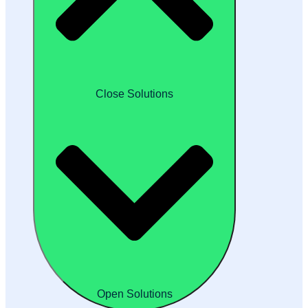
Close Solutions
Open Solutions