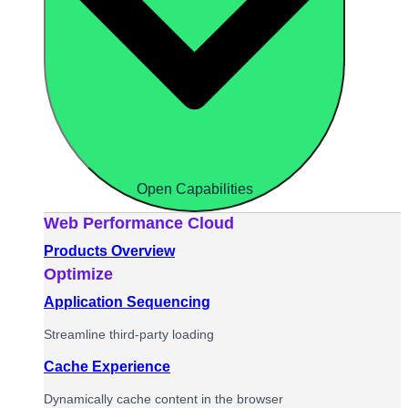
Open Capabilities
Web Performance Cloud
Products Overview
Optimize
Application Sequencing
Streamline third-party loading
Cache Experience
Dynamically cache content in the browser