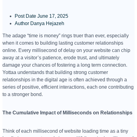
Post Date
June 17, 2025
Author
Danya Hejazeh
The adage “time is money” rings truer than ever, especially
when it comes to building lasting customer relationships
online. Every millisecond of delay on your website can chip
away at a visitor’s patience, erode trust, and ultimately
damage your chances of fostering a long term connection.
Yottaa understands that building strong customer
relationships in the digital age is often achieved through a
series of positive, efficient interactions, each one contributing
to a stronger bond.
The Cumulative Impact of Milliseconds on Relationships
Think of each millisecond of website loading time as a tiny