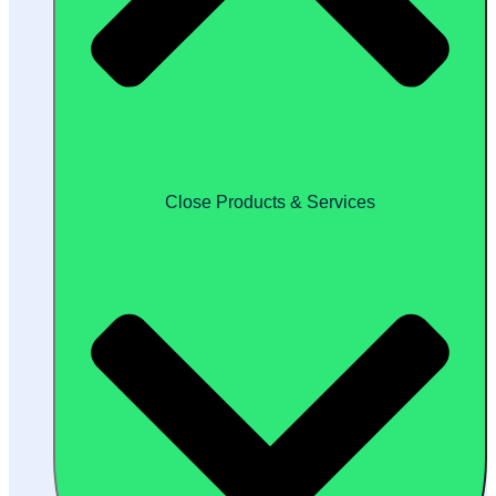
Close Products & Services