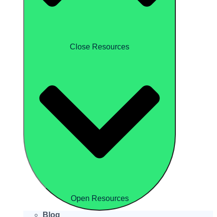
Close Resources
Open Resources
Blog