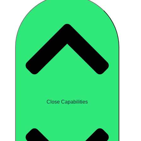
Close Capabilities