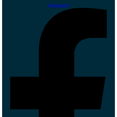
Facebook-f