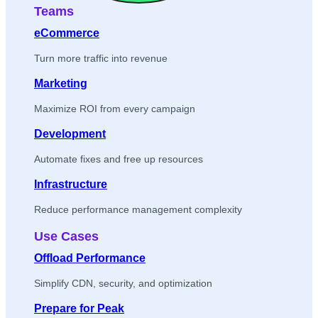
Teams
eCommerce
Turn more traffic into revenue
Marketing
Maximize ROI from every campaign
Development
Automate fixes and free up resources
Infrastructure
Reduce performance management complexity
Use Cases
Offload Performance
Simplify CDN, security, and optimization
Prepare for Peak