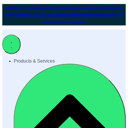
Looking for real-time web performance insights from leading
retail brands? Check out Yottaa's Web Performance Index to
see how you compare.
Products & Services