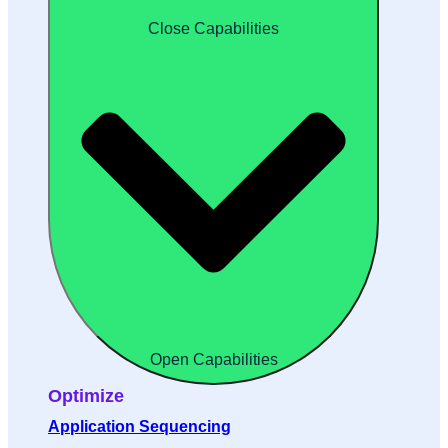
Close Capabilities
Open Capabilities
Optimize
Application Sequencing