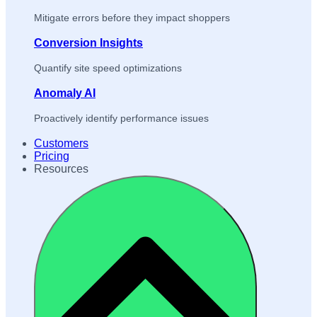
Mitigate errors before they impact shoppers
Conversion Insights
Quantify site speed optimizations
Anomaly AI
Proactively identify performance issues
Customers
Pricing
Resources