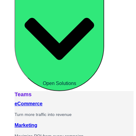
Open Solutions
Teams
eCommerce
Turn more traffic into revenue
Marketing