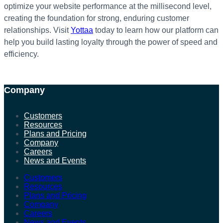
optimize your website performance at the millisecond level,
creating the foundation for strong, enduring customer
relationships. Visit
Yottaa
today to learn how our platform can
help you build lasting loyalty through the power of speed and
efficiency.
Company
Customers
Resources
Plans and Pricing
Company
Careers
News and Events
Customers
Resources
Plans and Pricing
Company
Careers
News and Events