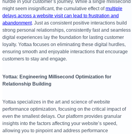
hurdle in your customer’s journey. While a single millisecond
might seem insignificant, the cumulative effect of
multiple
delays across a website visit can lead to frustration and
abandonment
. Just as consistent positive interactions build
strong personal relationships, consistently fast and seamless
digital experiences lay the foundation for lasting customer
loyalty. Yottaa focuses on eliminating these digital hurdles,
ensuring smooth and enjoyable interactions that encourage
customers to stay and engage.
Yottaa: Engineering Millisecond Optimization for
Relationship Building
Yottaa specializes in the art and science of website
performance optimization, focusing on the critical impact of
even the smallest delays. Our platform provides granular
insights into the factors affecting your website’s speed,
allowing you to pinpoint and address performance