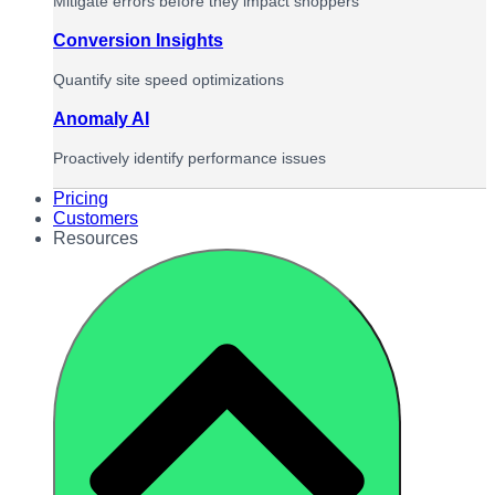
Mitigate errors before they impact shoppers
Conversion Insights
Quantify site speed optimizations
Anomaly AI
Proactively identify performance issues
Pricing
Customers
Resources