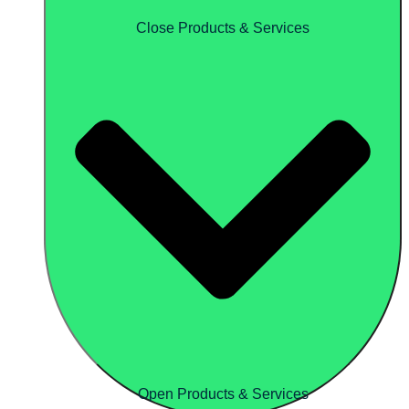
Close Products & Services
Open Products & Services