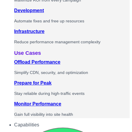
Maximize ROI from every campaign
Development
Automate fixes and free up resources
Infrastructure
Reduce performance management complexity
Use Cases
Offload Performance
Simplify CDN, security, and optimization
Prepare for Peak
Stay reliable during high-traffic events
Monitor Performance
Gain full visibility into site health
Capabilities