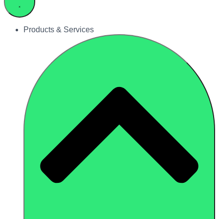
Products & Services