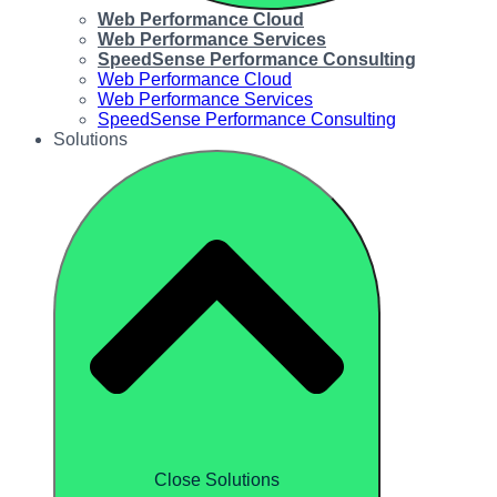
Web Performance Cloud
Web Performance Services
SpeedSense Performance Consulting
Web Performance Cloud
Web Performance Services
SpeedSense Performance Consulting
Solutions
Close Solutions