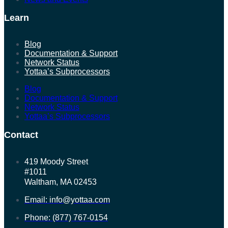
Learn
Blog
Documentation & Support
Network Status
Yottaa’s Subprocessors
Blog
Documentation & Support
Network Status
Yottaa’s Subprocessors
Contact
419 Moody Street
#1011
Waltham, MA 02453
Email: info@yottaa.com
Phone: (877) 767-0154