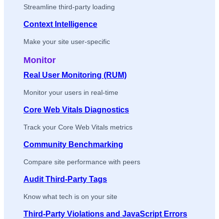
Streamline third-party loading
Context Intelligence
Make your site user-specific
Monitor
Real User Monitoring (RUM)
Monitor your users in real-time
Core Web Vitals Diagnostics
Track your Core Web Vitals metrics
Community Benchmarking
Compare site performance with peers
Audit Third-Party Tags
Know what tech is on your site
Third-Party Violations and JavaScript Errors