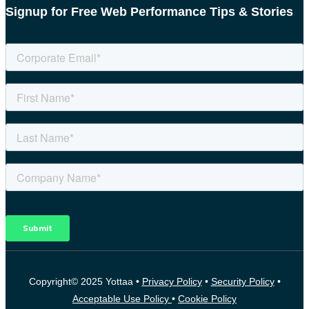
Signup for Free Web Performance Tips & Stories
Copyright© 2025 Yottaa •
Privacy Policy
•
Security Policy
•
Acceptable Use Policy
•
Cookie Policy