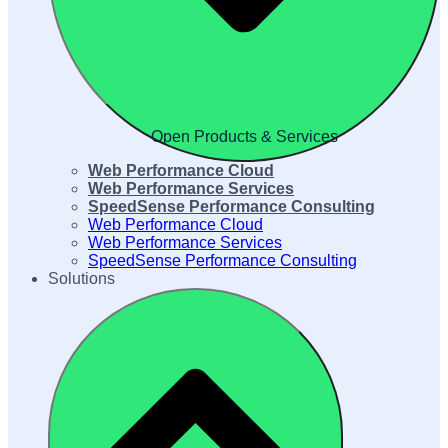
Open Products & Services
Web Performance Cloud
Web Performance Services
SpeedSense Performance Consulting
Web Performance Cloud
Web Performance Services
SpeedSense Performance Consulting
Solutions