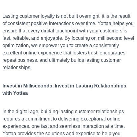
Lasting customer loyalty is not built overnight; it is the result
of consistent positive interactions over time. Yottaa helps you
ensure that every digital touchpoint with your customers is
fast, reliable, and enjoyable. By focusing on millisecond level
optimization, we empower you to create a consistently
excellent online experience that fosters trust, encourages
repeat business, and ultimately builds lasting customer
relationships.
Invest in Milliseconds, Invest in Lasting Relationships
with Yottaa
In the digital age, building lasting customer relationships
requires a commitment to delivering exceptional online
experiences, one fast and seamless interaction at a time.
Yottaa provides the solutions and expertise to help you