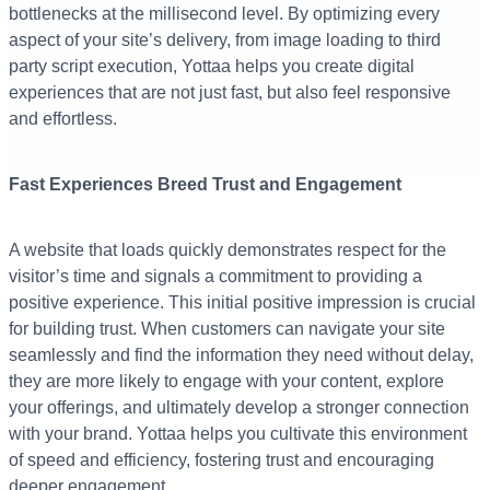
bottlenecks at the millisecond level. By optimizing every
aspect of your site’s delivery, from image loading to third
party script execution, Yottaa helps you create digital
experiences that are not just fast, but also feel responsive
and effortless.
Fast Experiences Breed Trust and Engagement
A website that loads quickly demonstrates respect for the
visitor’s time and signals a commitment to providing a
positive experience. This initial positive impression is crucial
for building trust. When customers can navigate your site
seamlessly and find the information they need without delay,
they are more likely to engage with your content, explore
your offerings, and ultimately develop a stronger connection
with your brand. Yottaa helps you cultivate this environment
of speed and efficiency, fostering trust and encouraging
deeper engagement.