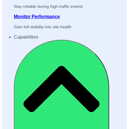
Stay reliable during high-traffic events
Monitor Performance
Gain full visibility into site health
Capabilities