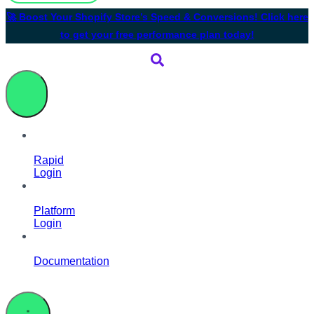
🚀 Boost Your Shopify Store’s Speed & Conversions! Click here
to get your free performance plan today!
Rapid
Login
Platform
Login
Documentation