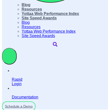
Blog
Resources
Yottaa Web Performance Index
Site Speed Awards
Blog
Resources
Yottaa Web Performance Index
Site Speed Awards
Rapid
Login
Documentation
Schedule a Demo