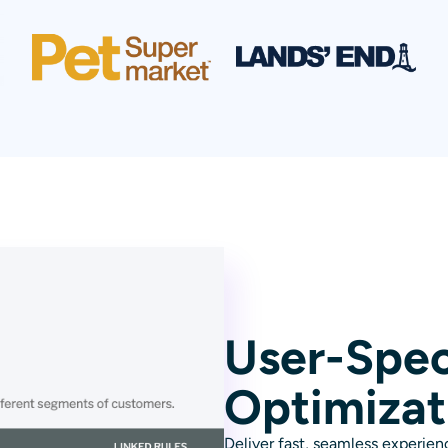
User-Spec
Optimizat
Deliver fast, seamless experienc