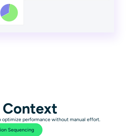
 Context
to optimize performance without manual effort.
tion Sequencing