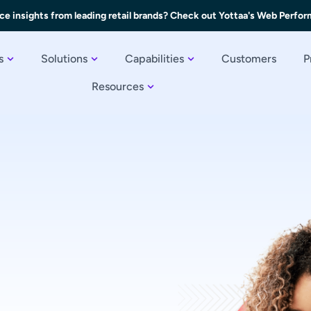
ce insights from leading retail brands? Check out Yottaa's Web Perfo
s
Solutions
Capabilities
Customers
P
Resources