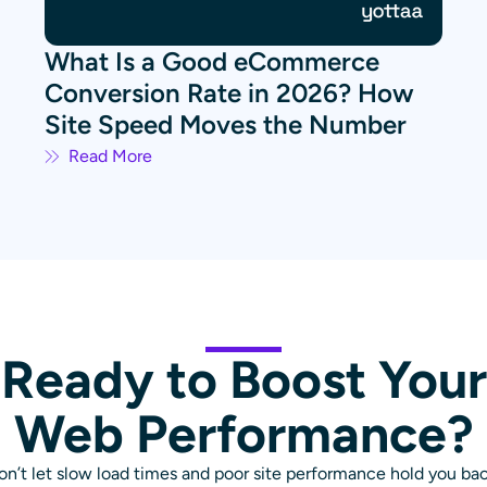
What Is a Good eCommerce
Conversion Rate in 2026? How
Site Speed Moves the Number
Read More
Ready to Boost Your
Web Performance?
on’t let slow load times and poor site performance hold you bac