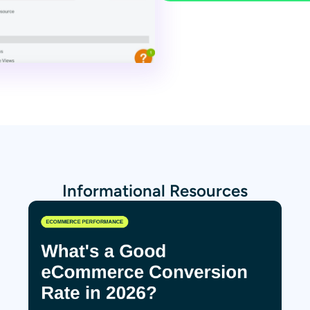
Informational Resources