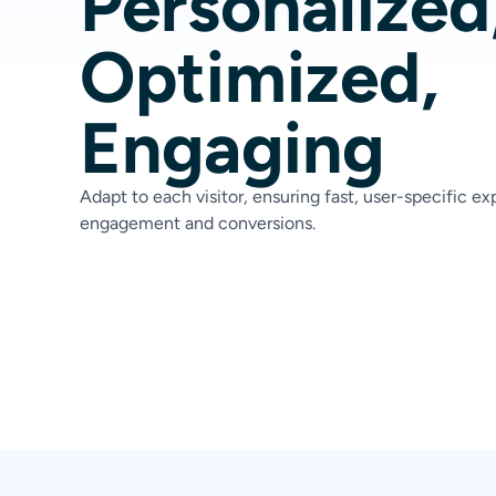
Personalized
Optimized,
Engaging
Adapt to each visitor, ensuring fast, user-specific e
engagement and conversions.