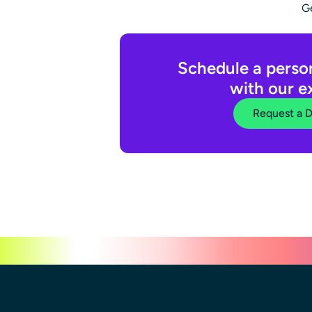
Ge
Schedule a perso
with our e
Request a 