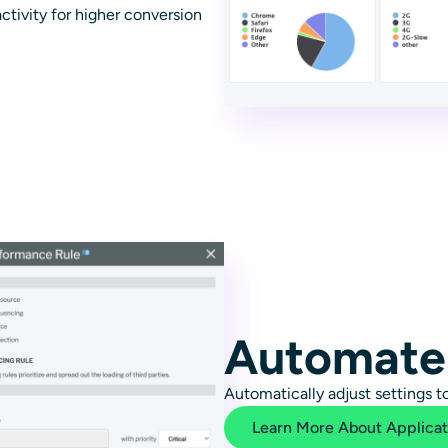
ctivity for higher conversion
Automate
Automatically adjust settings 
Learn More About Applica