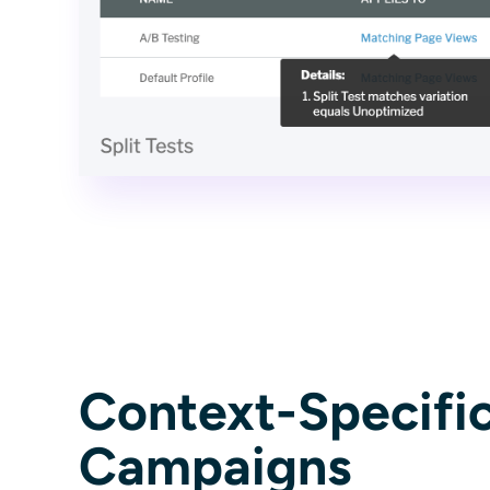
Context-Specifi
Campaigns