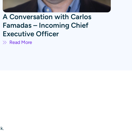
A Conversation with Carlos
Famadas – Incoming Chief
Executive Officer
Read More
k.