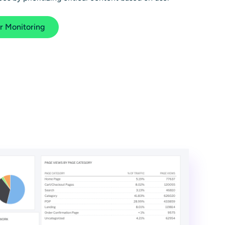
r Monitoring