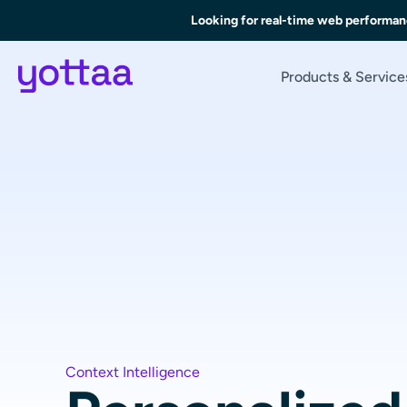
Looking for real-time web performan
Products & Service
Context Intelligence