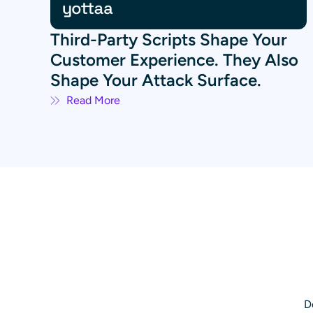
Third-Party Scripts Shape Your
Customer Experience. They Also
Shape Your Attack Surface.
Read More
D