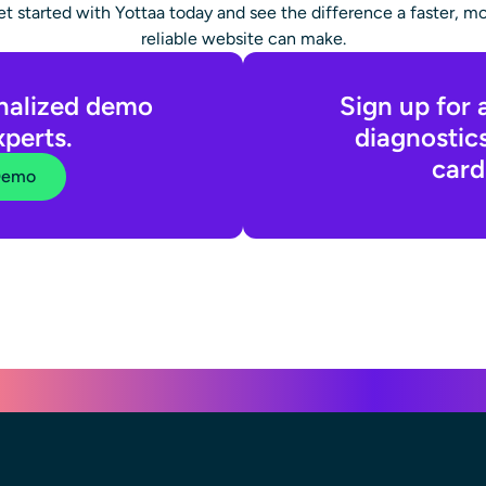
t started with Yottaa today and see the difference a faster, m
reliable website can make.
nalized demo
Sign up for 
xperts.
diagnostic
card
Demo