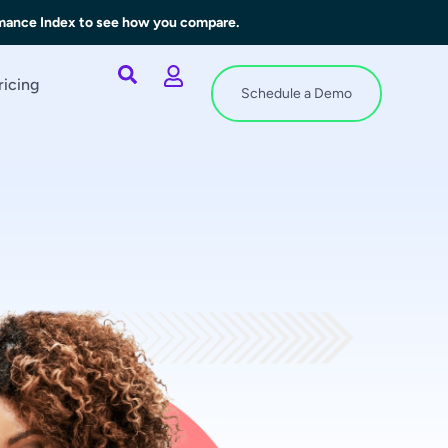
rmance Index to see how you compare.
ricing
Schedule a Demo