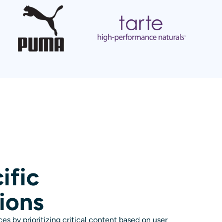
ific
ions
es by prioritizing critical content based on user