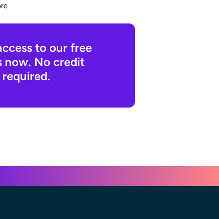
ore
access to our free
s now. No credit
 required.