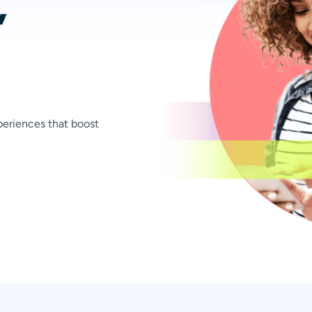
,
xperiences that boost