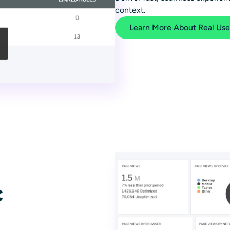
context.
Learn More About Real Use
c