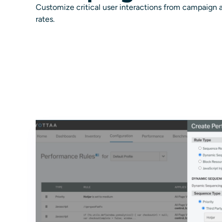
Customize critical user interactions from campaign a
rates.