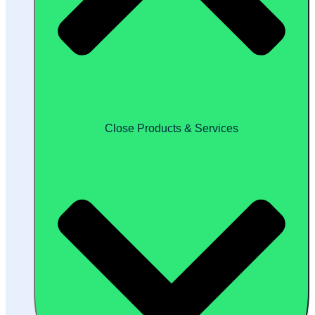
Close Products & Services