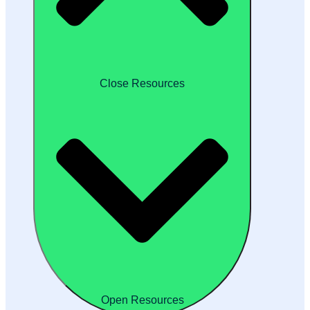
Close Resources
Open Resources