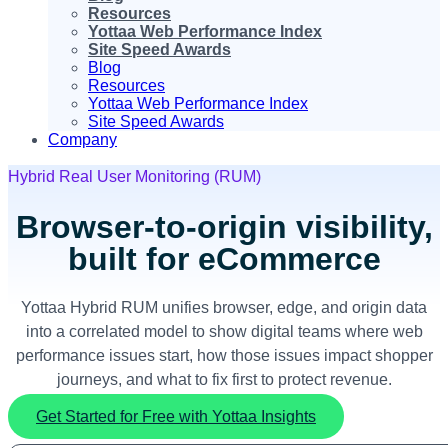
Resources
Yottaa Web Performance Index
Site Speed Awards
Blog
Resources
Yottaa Web Performance Index
Site Speed Awards
Company
Hybrid Real User Monitoring (RUM)
Browser-to-origin visibility,
built for eCommerce
Yottaa Hybrid RUM unifies browser, edge, and origin data
into a correlated model to show digital teams where web
performance issues start, how those issues impact shopper
journeys, and what to fix first to protect revenue.
Get Started for Free with Yottaa Insights