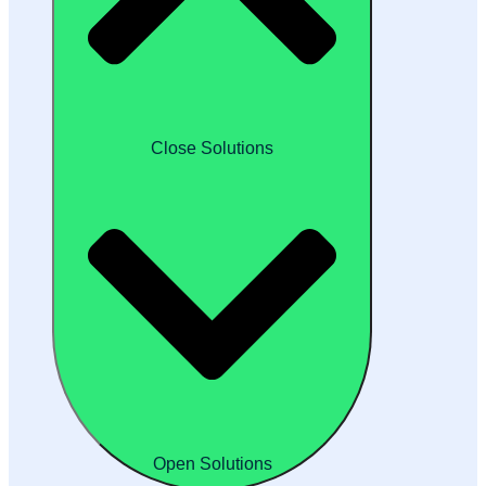
Close Solutions
Open Solutions