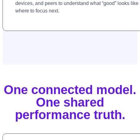
devices, and peers to understand what “good” looks like
where to focus next.
One connected model.
One shared
performance truth.