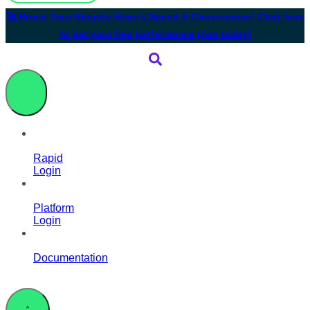
🚀 Boost Your Shopify Store’s Speed & Conversions! Click here
to get your free performance plan today!
Rapid
Login
Platform
Login
Documentation