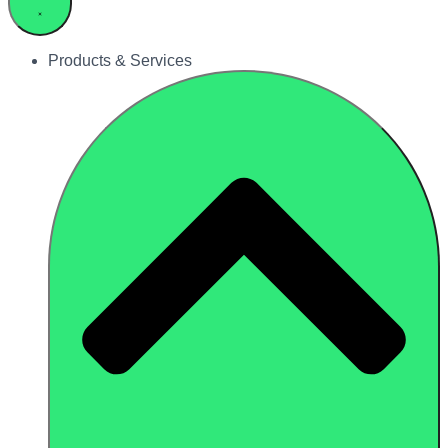
Products & Services