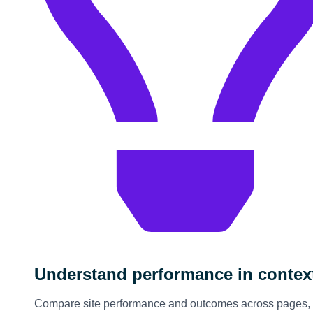
Understand performance in contex
Compare site performance and outcomes across pages,