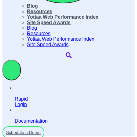
Blog
Resources
Yottaa Web Performance Index
Site Speed Awards
Blog
Resources
Yottaa Web Performance Index
Site Speed Awards
Rapid
Login
Documentation
Schedule a Demo