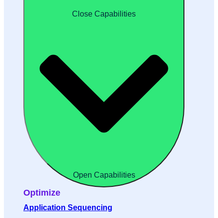
Close Capabilities
Open Capabilities
Optimize
Application Sequencing