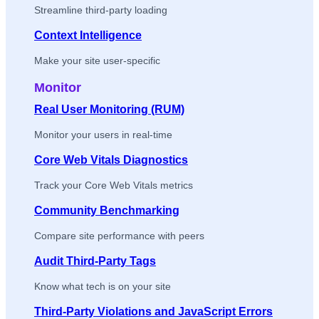
Streamline third-party loading
Context Intelligence
Make your site user-specific
Monitor
Real User Monitoring (RUM)
Monitor your users in real-time
Core Web Vitals Diagnostics
Track your Core Web Vitals metrics
Community Benchmarking
Compare site performance with peers
Audit Third-Party Tags
Know what tech is on your site
Third-Party Violations and JavaScript Errors