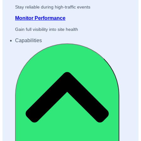
Stay reliable during high-traffic events
Monitor Performance
Gain full visibility into site health
Capabilities