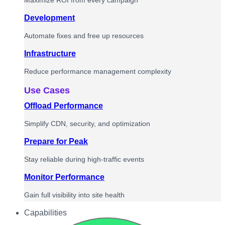
Maximize ROI from every campaign
Development
Automate fixes and free up resources
Infrastructure
Reduce performance management complexity
Use Cases
Offload Performance
Simplify CDN, security, and optimization
Prepare for Peak
Stay reliable during high-traffic events
Monitor Performance
Gain full visibility into site health
Capabilities