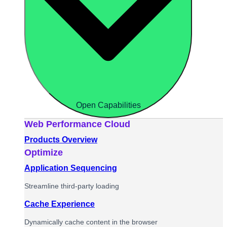
Open Capabilities
Web Performance Cloud
Products Overview
Optimize
Application Sequencing
Streamline third-party loading
Cache Experience
Dynamically cache content in the browser