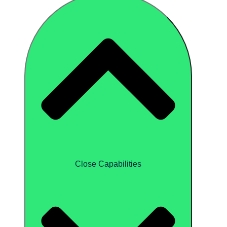
Close Capabilities