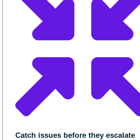
Catch issues before they escalate