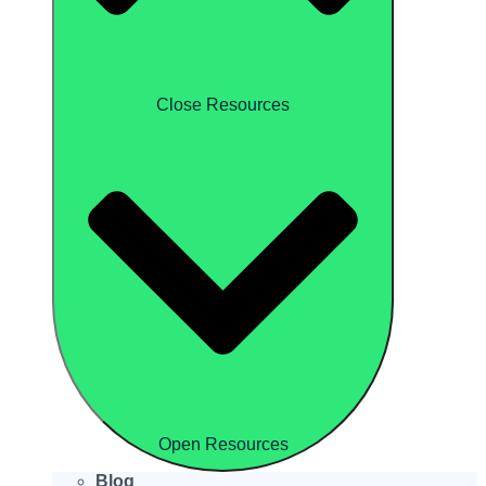
Close Resources
Open Resources
Blog