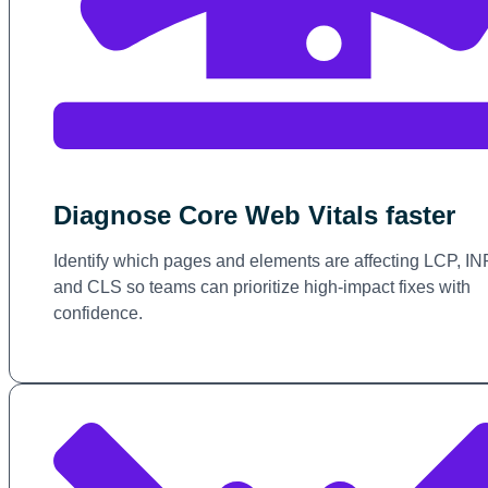
Diagnose Core Web Vitals faster
Identify which pages and elements are affecting LCP, IN
and CLS so teams can prioritize high-impact fixes with
confidence.