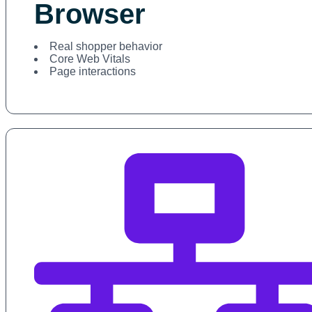
Browser
Real shopper behavior
Core Web Vitals
Page interactions