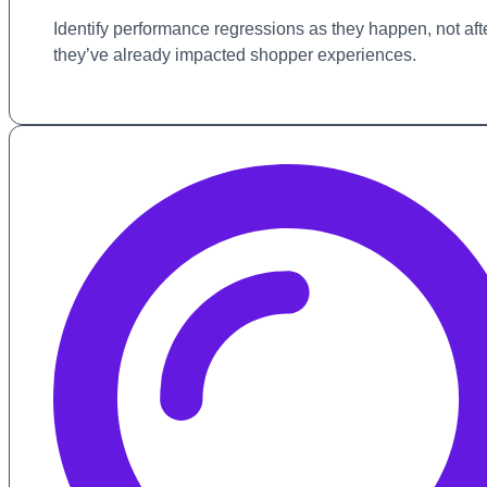
Identify performance regressions as they happen, not aft
they’ve already impacted shopper experiences.