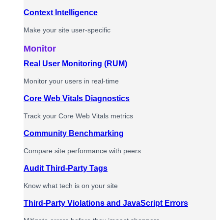
Context Intelligence
Make your site user-specific
Monitor
Real User Monitoring (RUM)
Monitor your users in real-time
Core Web Vitals Diagnostics
Track your Core Web Vitals metrics
Community Benchmarking
Compare site performance with peers
Audit Third-Party Tags
Know what tech is on your site
Third-Party Violations and JavaScript Errors