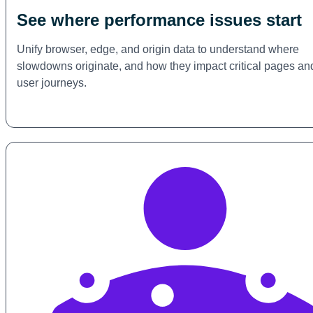
See where performance issues start
Unify browser, edge, and origin data to understand where
slowdowns originate, and how they impact critical pages an
user journeys.