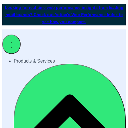
Looking for real-time web performance insights from leading
retail brands? Check out Yottaa's Web Performance Index to
see how you compare.
Products & Services