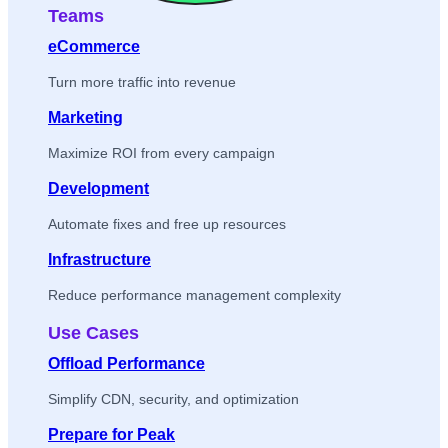
Teams
eCommerce
Turn more traffic into revenue
Marketing
Maximize ROI from every campaign
Development
Automate fixes and free up resources
Infrastructure
Reduce performance management complexity
Use Cases
Offload Performance
Simplify CDN, security, and optimization
Prepare for Peak