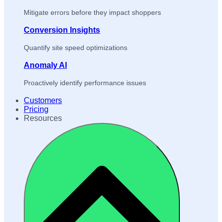
Mitigate errors before they impact shoppers
Conversion Insights
Quantify site speed optimizations
Anomaly AI
Proactively identify performance issues
Customers
Pricing
Resources