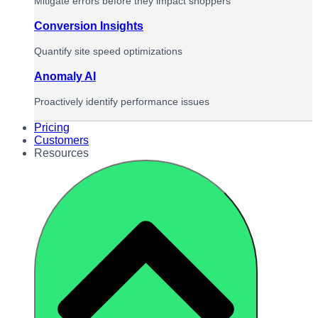
Mitigate errors before they impact shoppers
Conversion Insights
Quantify site speed optimizations
Anomaly AI
Proactively identify performance issues
Pricing
Customers
Resources