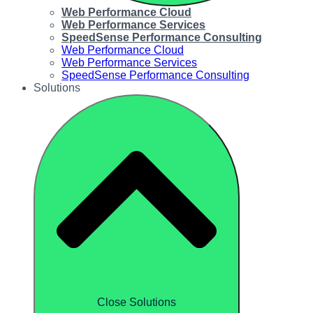
Web Performance Cloud
Web Performance Services
SpeedSense Performance Consulting
Web Performance Cloud
Web Performance Services
SpeedSense Performance Consulting
Solutions
Close Solutions