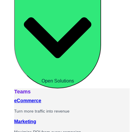
Open Solutions
Teams
eCommerce
Turn more traffic into revenue
Marketing