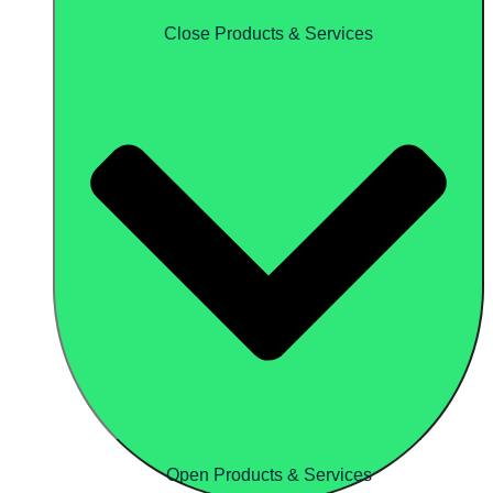
Close Products & Services
Open Products & Services