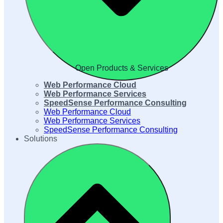
Open Products & Services
Web Performance Cloud
Web Performance Services
SpeedSense Performance Consulting
Web Performance Cloud
Web Performance Services
SpeedSense Performance Consulting
Solutions