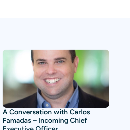
A Conversation with Carlos
Famadas – Incoming Chief
Executive Officer