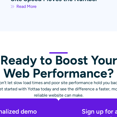
Read More
Ready to Boost Your
Web Performance?
on’t let slow load times and poor site performance hold you bac
t started with Yottaa today and see the difference a faster, m
reliable website can make.
nalized demo
Sign up for 