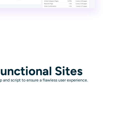
unctional Sites
p and script to ensure a flawless user experience.