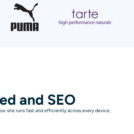
eed and SEO
r site runs fast and efficiently across every device,