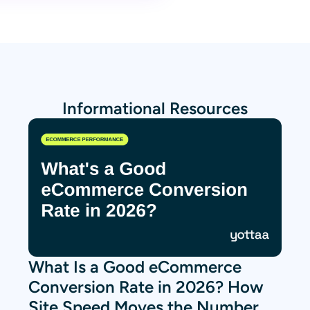
Informational Resources
What Is a Good eCommerce
Conversion Rate in 2026? How
Site Speed Moves the Number