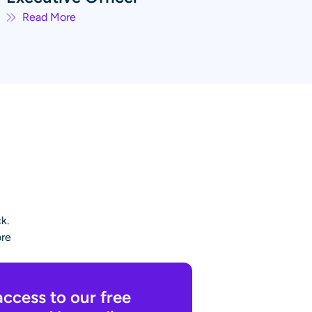
Read More
k.
ore
access to our free