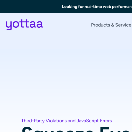
Looking for real-time web performan
Products & Service
Third-Party Violations and JavaScript Errors