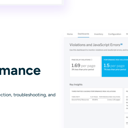
rmance
ction, troubleshooting, and