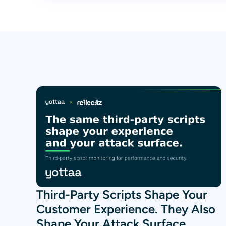
Third-Party Scripts Shape Your
Customer Experience. They Also
Shape Your Attack Surface.