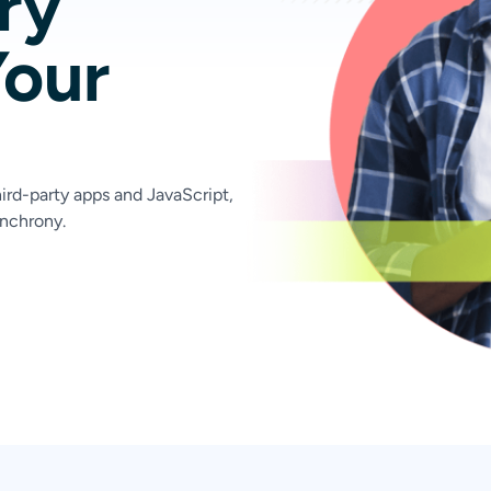
ry
Your
ird-party apps and JavaScript,
nchrony.