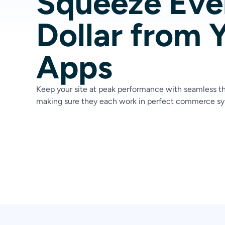
Squeeze Eve
Dollar from 
Apps
Keep your site at peak performance with seamless th
making sure they each work in perfect commerce sy