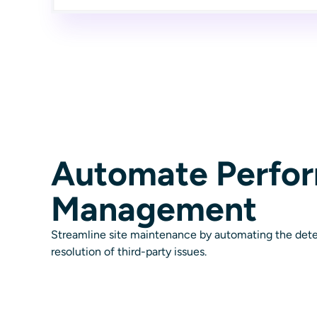
Automate Perfo
Management
Streamline site maintenance by automating the dete
resolution of third-party issues.