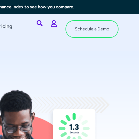
rmance Index to see how you compare.
ricing
Schedule a Demo