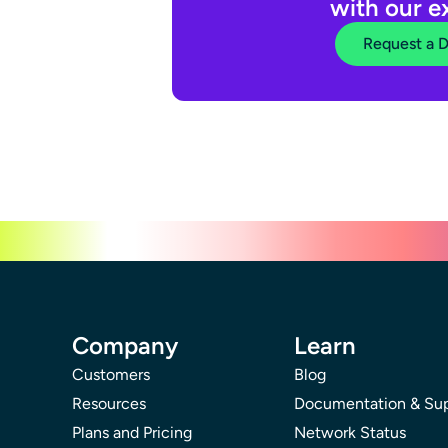
with our e
Request a 
Company
Learn
Customers
Blog
Resources
Documentation & Su
Plans and Pricing
Network Status