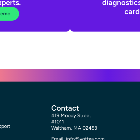
xperts.
diagnostic
card
Demo
Contact
419 Moody Street
#1011
pport
Waltham, MA 02453
Email: info@yottaa.com