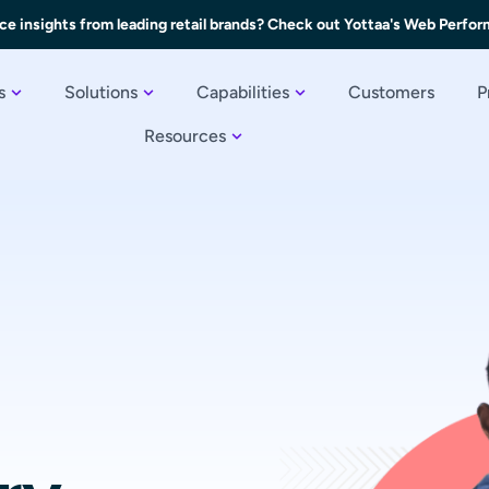
ce insights from leading retail brands? Check out Yottaa's Web Perfo
s
Solutions
Capabilities
Customers
P
Resources