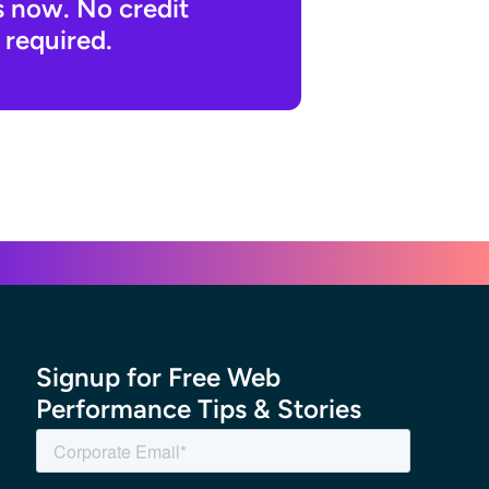
s now. No credit
 required.
Signup for Free Web
Performance Tips & Stories