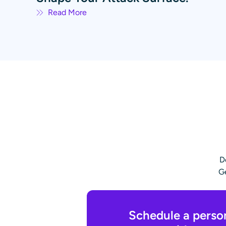
Read More
D
Ge
Schedule a perso