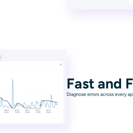
Fast and F
Diagnose errors across every ap