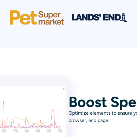
Boost Sp
Optimize elements to ensure you
browser, and page.