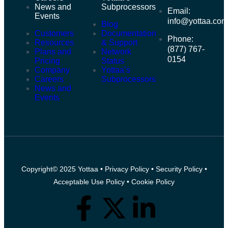
News and
Subprocessors
Email:
Events
info@yottaa.co
Blog
Customers
Documentation
Phone:
Resources
& Support
(877) 767-
Plans and
Network
0154
Pricing
Status
Company
Yottaa’s
Careers
Subprocessors
News and
Events
Copyright© 2025 Yottaa •
Privacy Policy
•
Security Policy
•
Acceptable Use Policy
•
Cookie Policy