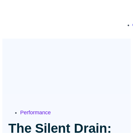
Performance
The Silent Drain: