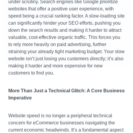
under scrutiny. Search engines like Google prioritize
websites that offer a positive user experience, with
speed being a crucial ranking factor. A slow-loading site
can significantly hinder your SEO efforts, pushing you
down the search results and making it harder to attract
valuable, cost-effective organic traffic. This forces you
to rely more heavily on paid advertising, further
straining your already tight marketing budget. Your slow
website isn’t just losing you customers directly; it’s also
making it harder and more expensive for new
customers to find you.
More Than Just a Technical Glitch: A Core Business
Imperative
Website speed is no longer a peripheral technical
concern for eCommerce businesses navigating the
current economic headwinds. It’s a fundamental aspect