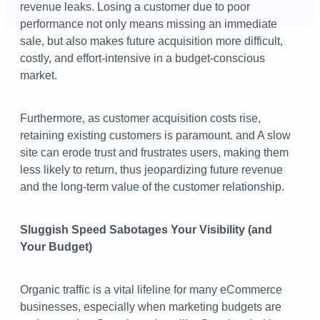
revenue leaks. Losing a customer due to poor
performance not only means missing an immediate
sale, but also makes future acquisition more difficult,
costly, and effort-intensive in a budget-conscious
market.
Furthermore, as customer acquisition costs rise,
retaining existing customers is paramount. and A slow
site can erode trust and frustrates users, making them
less likely to return, thus jeopardizing future revenue
and the long-term value of the customer relationship.
Sluggish Speed Sabotages Your Visibility (and
Your Budget)
Organic traffic is a vital lifeline for many eCommerce
businesses, especially when marketing budgets are