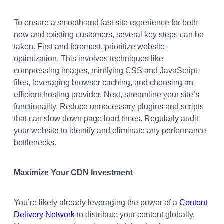
To ensure a smooth and fast site experience for both
new and existing customers, several key steps can be
taken. First and foremost, prioritize website
optimization. This involves techniques like
compressing images, minifying CSS and JavaScript
files, leveraging browser caching, and choosing an
efficient hosting provider. Next, streamline your site’s
functionality. Reduce unnecessary plugins and scripts
that can slow down page load times. Regularly audit
your website to identify and eliminate any performance
bottlenecks.
Maximize Your CDN Investment
You’re likely already leveraging the power of a
Content
Delivery Network
to distribute your content globally.