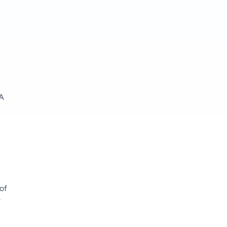
AA
of
k