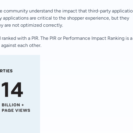
e community understand the impact that third-party applicati
 applications are critical to the shopper experience, but they
ey are not optimized correctly.
 ranked with a PIR. The PIR or Performance Impact Ranking is a
 against each other.