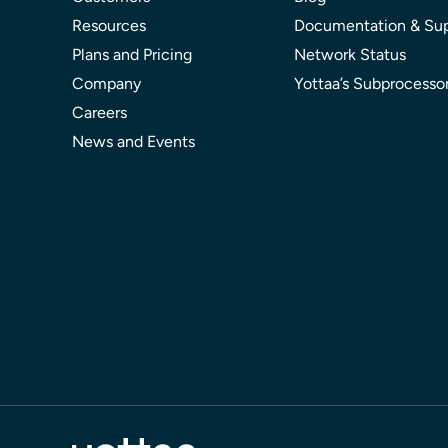
Resources
Documentation & Su
Plans and Pricing
Network Status
Company
Yottaa’s Subprocesso
Careers
News and Events