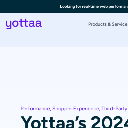
Looking for real-time web performan
Products & Service
Performance
,
Shopper Experience
,
Third-Party
Yottaa’s 202