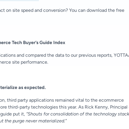
act on site speed and conversion? You can download the free
rce Tech Buyer’s Guide Index
lications and compared the data to our previous reports, YOTT
mmerce site performance.
erialize as expected.
on, third party applications remained vital to the ecommerce
e third-party technologies this year. As Rick Kenny,
Principal 
guide put it,
“Shouts for consolidation of the technology stac
 the purge never materialized.”