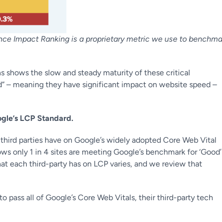
mance Impact Ranking is a proprietary metric we use to benchma
ns shows the slow and steady maturity of these critical
red” – meaning they have significant impact on website speed –
ogle’s LCP Standard.
t third parties have on Google’s widely adopted Core Web Vital
hows
only 1 in 4 sites are meeting Google’s benchmark for ‘Good’
at each third-party has on LCP varies, and we review that
pass all of Google’s Core Web Vitals, their third-party tech