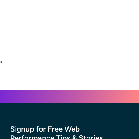
ce.
Signup for Free Web
Performance Tips & Stories