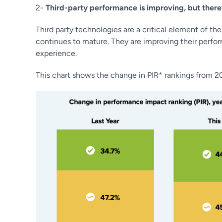
2-
Third-party performance is improving, but there’
Third party technologies are a critical element of 
continues to mature. They are improving their perfo
experience.
This chart shows the change in PIR* rankings from 2