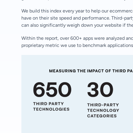
We build this index every year to help our ecommerc
have on their site speed and performance. Third-party
can also significantly weigh down your website if th
Within the report, over 600+ apps were analyzed and
proprietary metric we use to benchmark applications