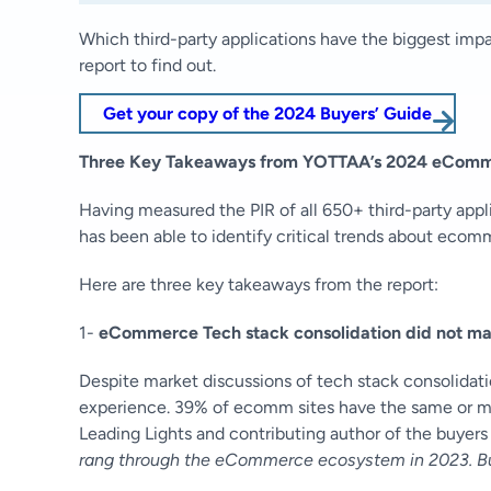
Which third-party applications have the biggest imp
report to find out.
Get your copy of the 2024 Buyers’ Guide
Three Key Takeaways from YOTTAA’s 2024 eComme
Having measured the PIR of all 650+ third-party app
has been able to identify critical trends about eco
Here are three key takeaways from the report:
1-
eCommerce Tech stack consolidation did not mat
Despite market discussions of tech stack consolidati
experience. 39% of ecomm sites have the same or mor
Leading Lights and contributing author of the buyers 
rang through the eCommerce ecosystem in 2023. But