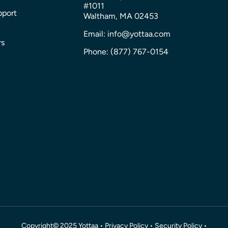
#1011
pport
Waltham, MA 02453
Email: info@yottaa.com
rs
Phone: (877) 767-0154
Copyright© 2025 Yottaa •
Privacy Policy
•
Security Policy
•