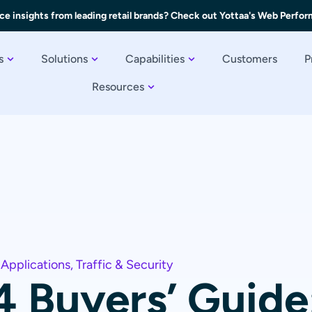
ce insights from leading retail brands? Check out Yottaa's Web Perfo
s
Solutions
Capabilities
Customers
P
Resources
 Applications
,
Traffic & Security
4 Buyers’ Guide