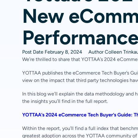
New eComme
Performance
Post Date
February 8, 2024
Author
Colleen Trinka
We’re thrilled to share that YOTTAA’s 2024 eCommer
YOTTAA publishes the eCommerce Tech Buyer’s Guide
view on the impact that third party technologies ha
In this blog we’ll explain the data methodology and 
the insights you’ll find in the full report.
YOTTAA’s 2024 eCommerce Tech Buyer’s Guide: Th
Within the report, you’ll find a full index that benc
greatest adoption across the YOTTAA community o