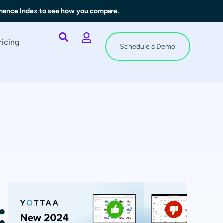
rmance Index to see how you compare.
ricing
Schedule a Demo
: