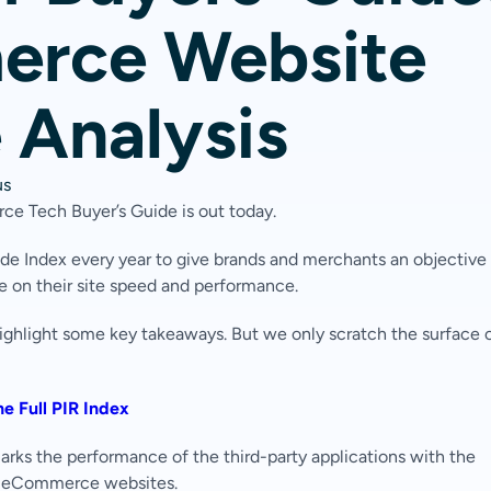
rce Website
 Analysis
us
ce Tech Buyer’s Guide is out today.
 Index every year to give brands and merchants an objective
ve on their site speed and performance.
highlight some key takeaways. But we only scratch the surface 
e Full PIR Index
hmarks the performance of the third-party applications with the
f eCommerce websites.