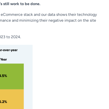
s still work to be done.
the eCommerce stack and our data shows their technology
rmance and minimizing their negative impact on the site
023 to 2024.