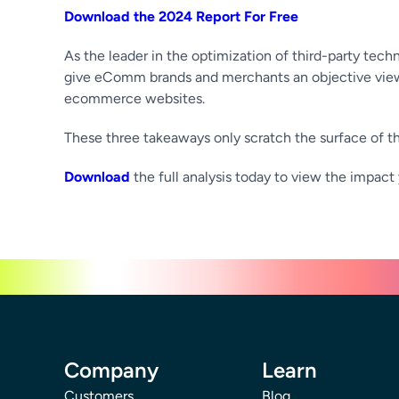
Download the 2024 Report For Free
As the leader in the optimization of third-party tech
give eComm brands and merchants an objective view 
ecommerce websites.
These three takeaways only scratch the surface of the
Download
the full analysis today to view the impact 
Company
Learn
Customers
Blog