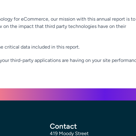
nology for eCommerce, our mission with this annual report is to
on the impact that third party technologies have on their
 critical data included in this report.
your third-party applications are having on your site performan
Contact
419 Moody Street