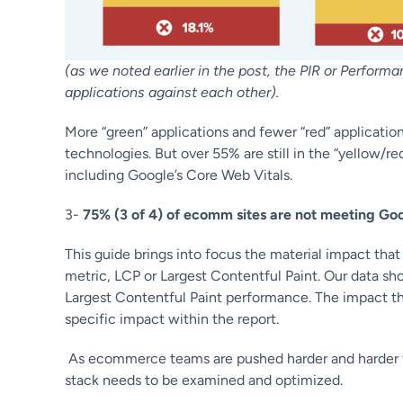
(as we noted earlier in the post, the PIR or Perfor
applications against each other).
More “green” applications and fewer “red” applicatio
technologies. But over 55% are still in the “yellow/
including Google’s Core Web Vitals.
3-
75% (3 of 4) of ecomm sites are not meeting Go
This guide brings into focus the material impact tha
metric, LCP or Largest Contentful Paint. Our data s
Largest Contentful Paint performance. The impact th
specific impact within the report.
As ecommerce teams are pushed harder and harder to 
stack needs to be examined and optimized.