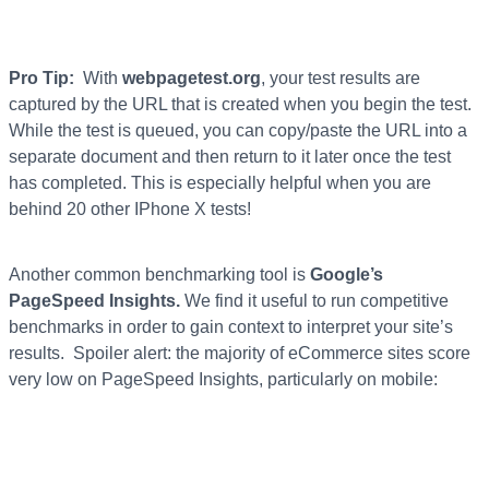
Pro Tip:
With
webpagetest.org
, your test results are
captured by the URL that is created when you begin the test.
While the test is queued, you can copy/paste the URL into a
separate document and then return to it later once the test
has completed. This is especially helpful when you are
behind 20 other IPhone X tests!
Another common benchmarking tool is
Google’s
PageSpeed Insights.
We find it useful to run competitive
benchmarks in order to gain context to interpret your site’s
results. Spoiler alert: the majority of eCommerce sites score
very low on PageSpeed Insights, particularly on mobile: