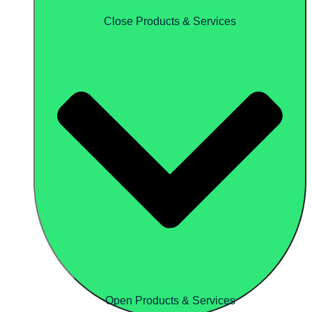
Close Products & Services
Open Products & Services