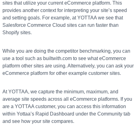
sites that utilize your current eCommerce platform. This
provides another context for interpreting your site’s speed
and setting goals. For example, at YOTTAA we see that
Salesforce Commerce Cloud sites can run faster than
Shopify sites.
While you are doing the competitor benchmarking, you can
use a tool such as builtwith.com to see what eCommerce
platform other sites are using. Alternatively, you can ask your
eCommerce platform for other example customer sites.
At YOTTAA, we capture the minimum, maximum, and
average site speeds across all eCommerce platforms. If you
are a YOTTAA customer, you can access this information
within Yottaa’s Rapid Dashboard under the Community tab
and see how your site compares.