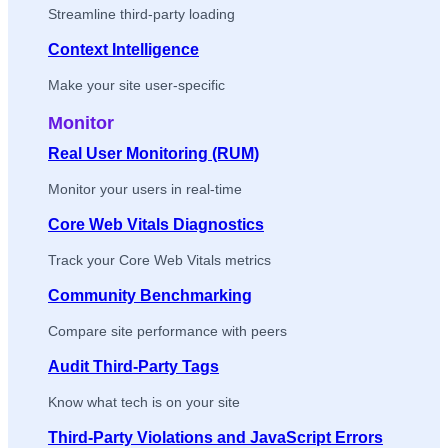
Streamline third-party loading
Context Intelligence
Make your site user-specific
Monitor
Real User Monitoring (RUM)
Monitor your users in real-time
Core Web Vitals Diagnostics
Track your Core Web Vitals metrics
Community Benchmarking
Compare site performance with peers
Audit Third-Party Tags
Know what tech is on your site
Third-Party Violations and JavaScript Errors