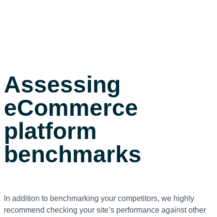
Assessing
eCommerce
platform
benchmarks
In addition to benchmarking your competitors, we highly
recommend checking your site’s performance against other