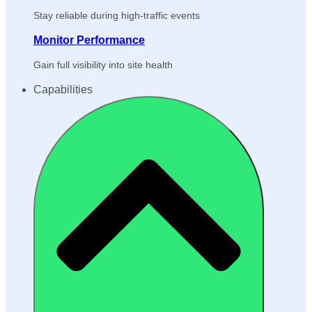
Stay reliable during high-traffic events
Monitor Performance
Gain full visibility into site health
Capabilities