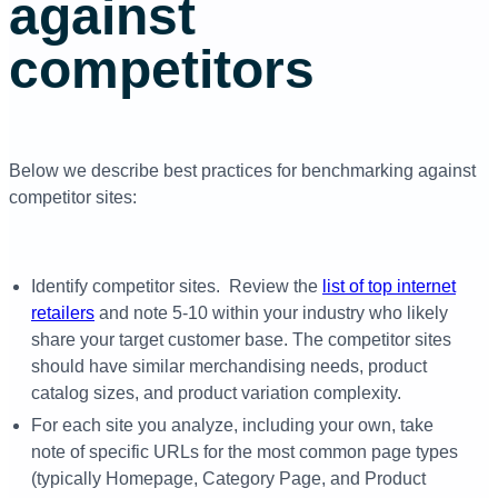
against
competitors
Below we describe best practices for benchmarking against
competitor sites:
Identify competitor sites. Review the
list of top internet
retailers
and note 5-10 within your industry who likely
share your target customer base. The competitor sites
should have similar merchandising needs, product
catalog sizes, and product variation complexity.
For each site you analyze, including your own, take
note of specific URLs for the most common page types
(typically Homepage, Category Page, and Product