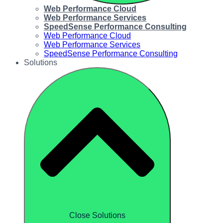
Web Performance Cloud
Web Performance Services
SpeedSense Performance Consulting
Web Performance Cloud
Web Performance Services
SpeedSense Performance Consulting
Solutions
Close Solutions