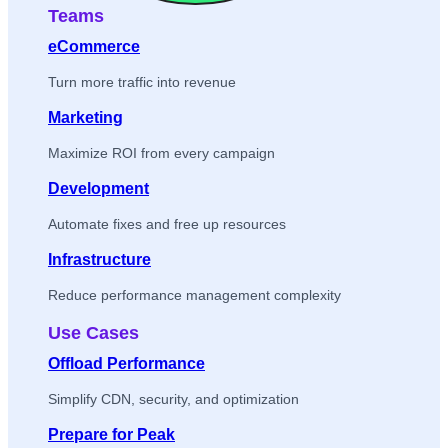
Teams
eCommerce
Turn more traffic into revenue
Marketing
Maximize ROI from every campaign
Development
Automate fixes and free up resources
Infrastructure
Reduce performance management complexity
Use Cases
Offload Performance
Simplify CDN, security, and optimization
Prepare for Peak