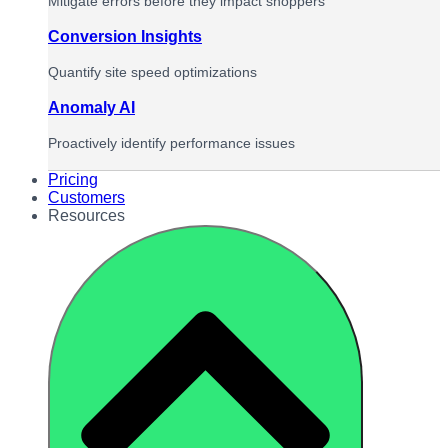
Mitigate errors before they impact shoppers
Conversion Insights
Quantify site speed optimizations
Anomaly AI
Proactively identify performance issues
Pricing
Customers
Resources