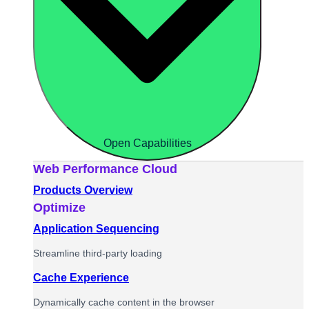
Open Capabilities
Web Performance Cloud
Products Overview
Optimize
Application Sequencing
Streamline third-party loading
Cache Experience
Dynamically cache content in the browser