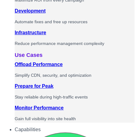
Maximize ROI from every campaign
Development
Automate fixes and free up resources
Infrastructure
Reduce performance management complexity
Use Cases
Offload Performance
Simplify CDN, security, and optimization
Prepare for Peak
Stay reliable during high-traffic events
Monitor Performance
Gain full visibility into site health
Capabilities