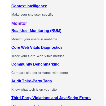
Context Intelligence
Make your site user-specific
Monitor
Real User Monitoring (RUM)
Monitor your users in real-time
Core Web Vitals Diagnostics
Track your Core Web Vitals metrics
Community Benchmarking
Compare site performance with peers
Audit Third-Party Tags
Know what tech is on your site
Third-Party Violations and JavaScript Errors