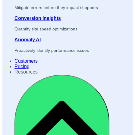
Mitigate errors before they impact shoppers
Conversion Insights
Quantify site speed optimizations
Anomaly AI
Proactively identify performance issues
Customers
Pricing
Resources