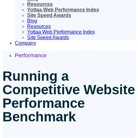
Resources
Yottaa Web Performance Index
Site Speed Awards
Blog
Resources
Yottaa Web Performance Index
Site Speed Awards
Company
Performance
Running a
Competitive Website
Performance
Benchmark