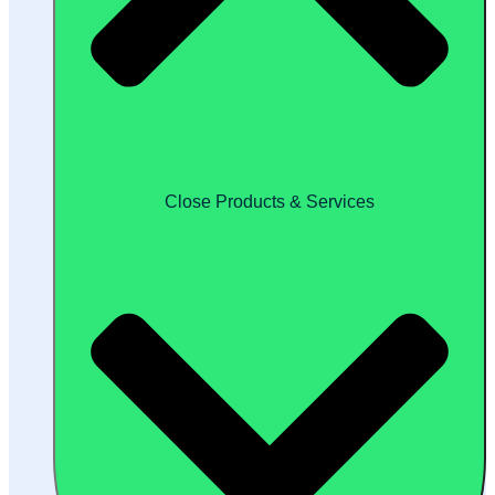
Close Products & Services