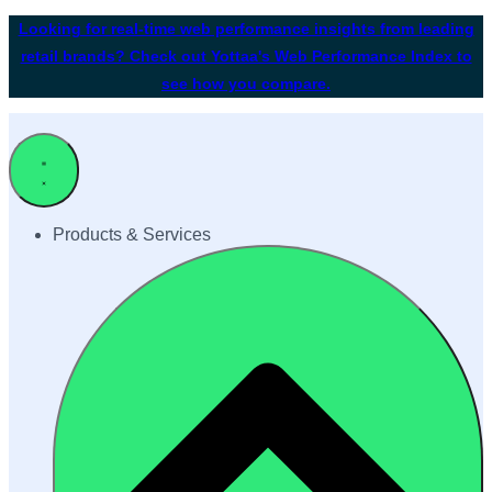
Looking for real-time web performance insights from leading
retail brands? Check out Yottaa's Web Performance Index to
see how you compare.
Products & Services