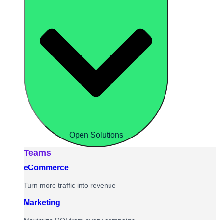
Open Solutions
Teams
eCommerce
Turn more traffic into revenue
Marketing