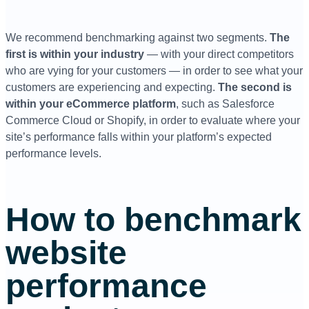
We recommend benchmarking against two segments.
The
first is within your industry
— with your direct competitors
who are vying for your customers — in order to see what your
customers are experiencing and expecting.
The second is
within your eCommerce platform
, such as Salesforce
Commerce Cloud or Shopify, in order to evaluate where your
site’s performance falls within your platform’s expected
performance levels.
How to benchmark
website
performance