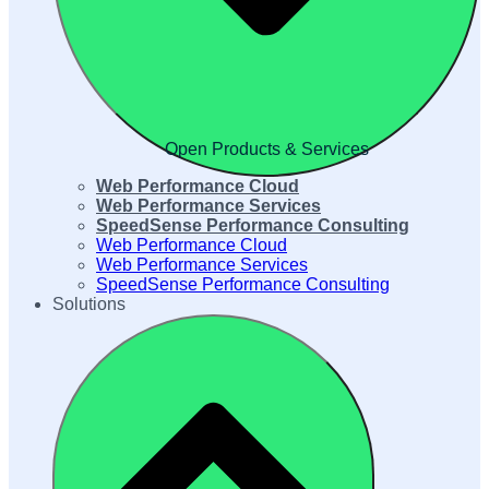
Open Products & Services
Web Performance Cloud
Web Performance Services
SpeedSense Performance Consulting
Web Performance Cloud
Web Performance Services
SpeedSense Performance Consulting
Solutions