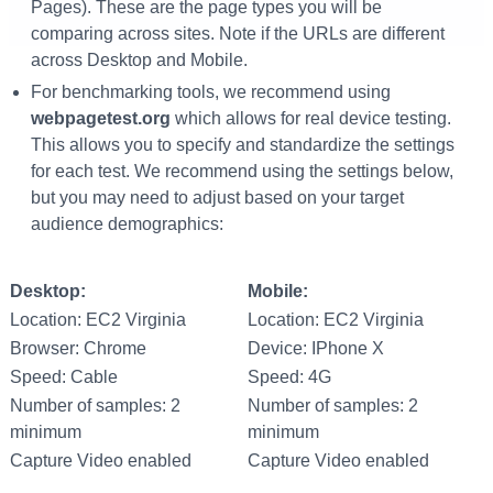
Pages). These are the page types you will be
comparing across sites. Note if the URLs are different
across Desktop and Mobile.
For benchmarking tools, we recommend using
webpagetest.org
which allows for real device testing.
This allows you to specify and standardize the settings
for each test. We recommend using the settings below,
but you may need to adjust based on your target
audience demographics:
Desktop:
Mobile:
Location: EC2 Virginia
Location: EC2 Virginia
Browser: Chrome
Device: IPhone X
Speed: Cable
Speed: 4G
Number of samples: 2
Number of samples: 2
minimum
minimum
Capture Video enabled
Capture Video enabled