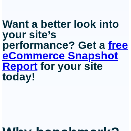
Want a better look into
your site’s
performance? Get a
free
eCommerce Snapshot
Report
for your site
today!