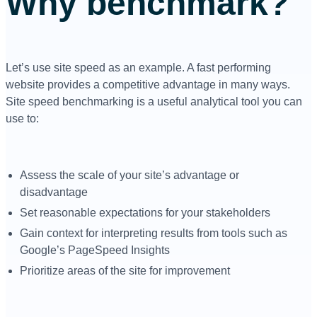
Why benchmark?
Let’s use site speed as an example. A fast performing
website provides a competitive advantage in many ways.
Site speed benchmarking is a useful analytical tool you can
use to:
Assess the scale of your site’s advantage or
disadvantage
Set reasonable expectations for your stakeholders
Gain context for interpreting results from tools such as
Google’s PageSpeed Insights
Prioritize areas of the site for improvement