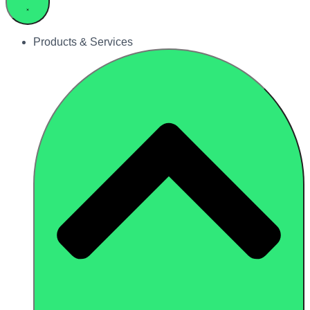
Products & Services