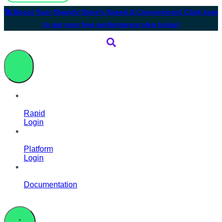
🚀 Boost Your Shopify Store’s Speed & Conversions! Click here
to get your free performance plan today!
Rapid
Login
Platform
Login
Documentation