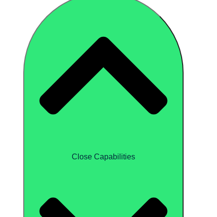
Close Capabilities