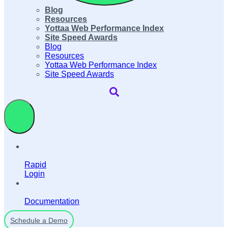
Blog
Resources
Yottaa Web Performance Index
Site Speed Awards
Blog
Resources
Yottaa Web Performance Index
Site Speed Awards
Rapid
Login
Documentation
Schedule a Demo