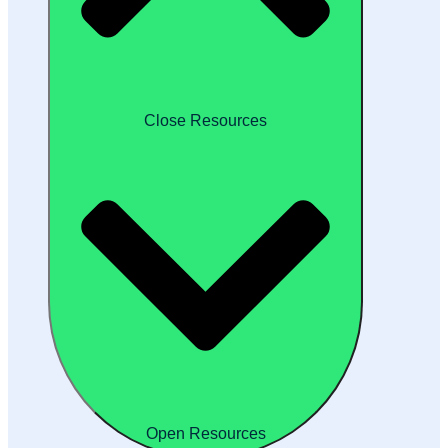
Close Resources
Open Resources