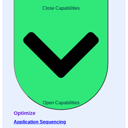
Close Capabilities
Open Capabilities
Optimize
Application Sequencing