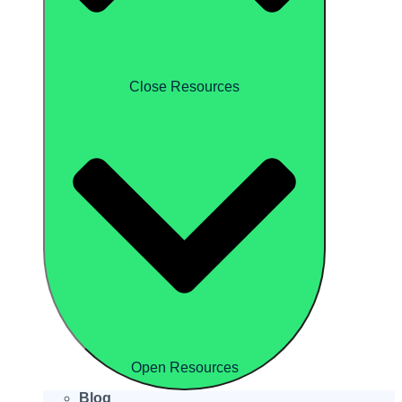
Close Resources
Open Resources
Blog