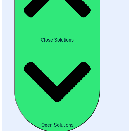
Close Solutions
Open Solutions