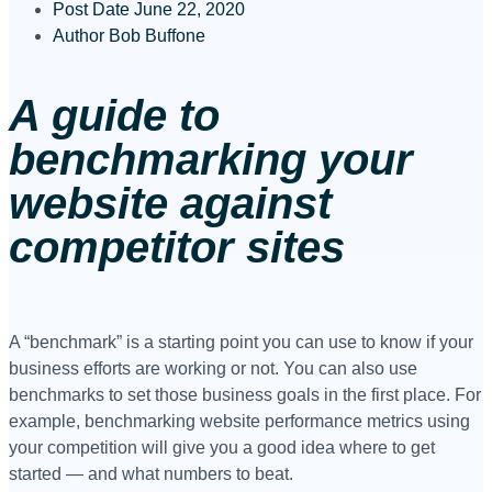
Post Date
June 22, 2020
Author
Bob Buffone
A guide to
benchmarking your
website against
competitor sites
A “benchmark” is a starting point you can use to know if your
business efforts are working or not. You can also use
benchmarks to set those business goals in the first place. For
example, benchmarking website performance metrics using
your competition will give you a good idea where to get
started — and what numbers to beat.