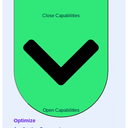
Close Capabilities
Open Capabilities
Optimize