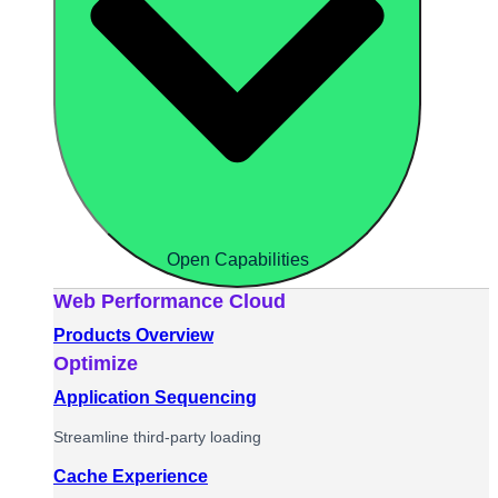
Open Capabilities
Web Performance Cloud
Products Overview
Optimize
Application Sequencing
Streamline third-party loading
Cache Experience