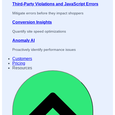
Third-Party Violations and JavaScript Errors
Mitigate errors before they impact shoppers
Conversion Insights
Quantify site speed optimizations
Anomaly AI
Proactively identify performance issues
Customers
Pricing
Resources