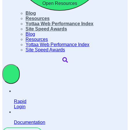
Open Resources
Blog
Resources
Yottaa Web Performance Index
Site Speed Awards
Blog
Resources
Yottaa Web Performance Index
Site Speed Awards
Rapid
Login
Documentation