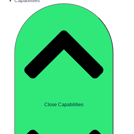
Capabilities
Close Capabilities