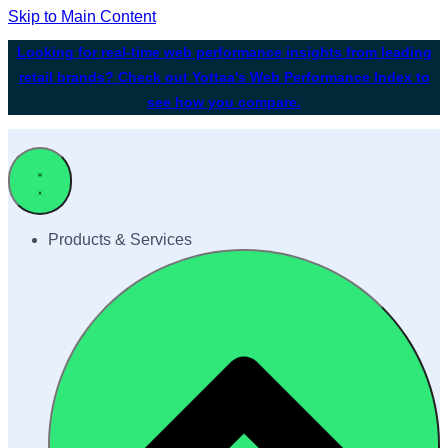
Skip to Main Content
Looking for real-time web performance insights from leading
retail brands? Check out Yottaa's Web Performance Index to
see how you compare.
Products & Services