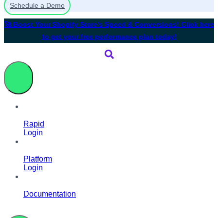
Schedule a Demo
🚀 Boost Your Shopify Store’s Speed & Conversions! Click here
to get your free performance plan today!
Rapid
Login
Platform
Login
Documentation