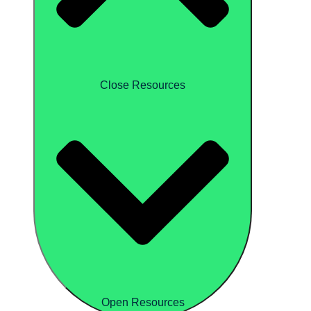
Close Resources
Open Resources