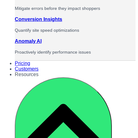
Mitigate errors before they impact shoppers
Conversion Insights
Quantify site speed optimizations
Anomaly AI
Proactively identify performance issues
Pricing
Customers
Resources