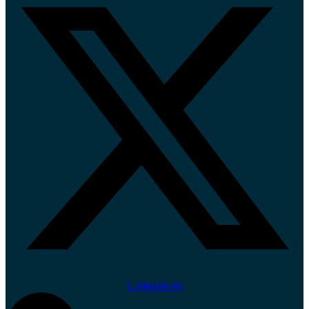
Linkedin-in