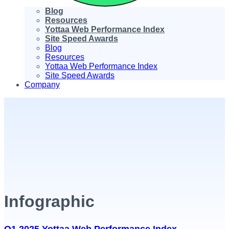
Blog
Resources
Yottaa Web Performance Index
Site Speed Awards
Blog
Resources
Yottaa Web Performance Index
Site Speed Awards
Company
Infographic
Q1 2025 Yottaa Web Performance Index