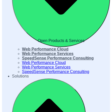
Open Products & Services
Web Performance Cloud
Web Performance Services
SpeedSense Performance Consulting
Web Performance Cloud
Web Performance Services
SpeedSense Performance Consulting
Solutions