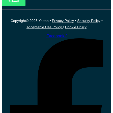
Copyright© 2025 Yottaa •
Privacy Policy
•
Security Policy
•
Acceptable Use Policy
•
Cookie Policy
Facebook-f