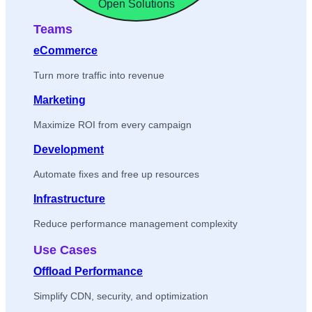
Open Solutions
Teams
eCommerce
Turn more traffic into revenue
Marketing
Maximize ROI from every campaign
Development
Automate fixes and free up resources
Infrastructure
Reduce performance management complexity
Use Cases
Offload Performance
Simplify CDN, security, and optimization