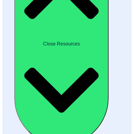
Close Resources