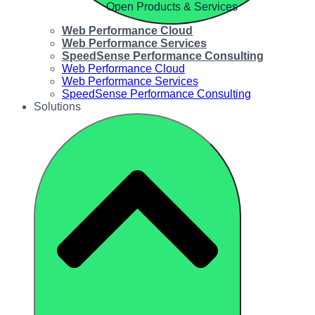
Open Products & Services
Web Performance Cloud
Web Performance Services
SpeedSense Performance Consulting
Web Performance Cloud
Web Performance Services
SpeedSense Performance Consulting
Solutions