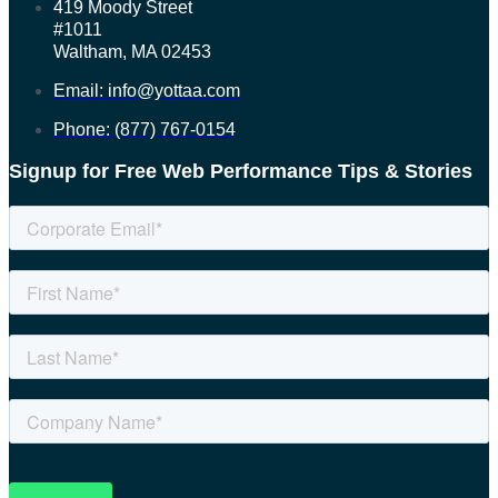
419 Moody Street
#1011
Waltham, MA 02453
Email: info@yottaa.com
Phone: (877) 767-0154
Signup for Free Web Performance Tips & Stories