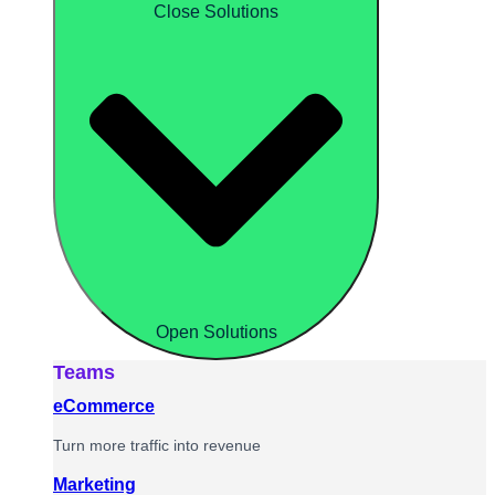
Close Solutions
Open Solutions
Teams
eCommerce
Turn more traffic into revenue
Marketing