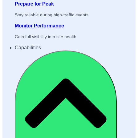
Prepare for Peak
Stay reliable during high-traffic events
Monitor Performance
Gain full visibility into site health
Capabilities