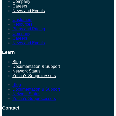
Company
Careers
News and Events
Customers
Resources
Plans and Pricing
Company
Careers
News and Events
Learn
Blog
Documentation & Support
Network Status
Yottaa’s Subprocessors
Blog
Documentation & Support
Network Status
Yottaa’s Subprocessors
Contact