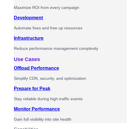
Maximize ROI from every campaign
Development
Automate fixes and free up resources
Infrastructure
Reduce performance management complexity
Use Cases
Offload Performance
Simplify CDN, security, and optimization
Prepare for Peak
Stay reliable during high-traffic events
Monitor Performance
Gain full visibility into site health