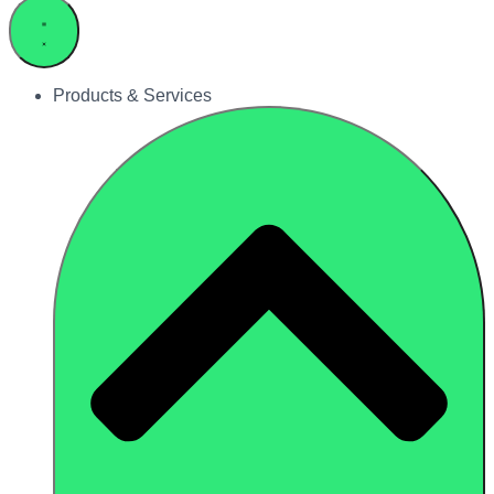
Products & Services