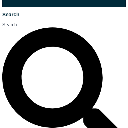
Search
Search