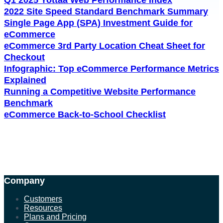
2022 Site Speed Standard Benchmark Summary
Single Page App (SPA) Investment Guide for
eCommerce
eCommerce 3rd Party Location Cheat Sheet for
Checkout
Infographic: Top eCommerce Performance Metrics
Explained
Running a Competitive Website Performance
Benchmark
eCommerce Back-to-School Checklist
Company
Customers
Resources
Plans and Pricing