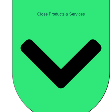
Close Products & Services