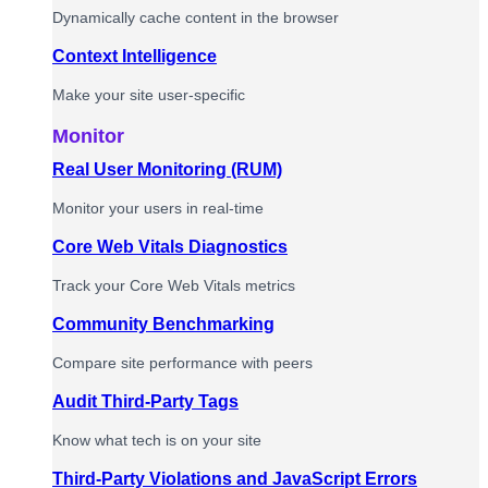
Dynamically cache content in the browser
Context Intelligence
Make your site user-specific
Monitor
Real User Monitoring (RUM)
Monitor your users in real-time
Core Web Vitals Diagnostics
Track your Core Web Vitals metrics
Community Benchmarking
Compare site performance with peers
Audit Third-Party Tags
Know what tech is on your site
Third-Party Violations and JavaScript Errors