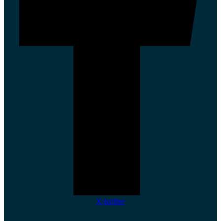
X-twitter