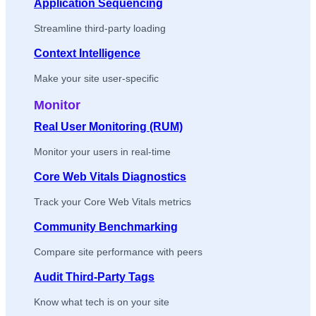
Application Sequencing
Streamline third-party loading
Context Intelligence
Make your site user-specific
Monitor
Real User Monitoring (RUM)
Monitor your users in real-time
Core Web Vitals Diagnostics
Track your Core Web Vitals metrics
Community Benchmarking
Compare site performance with peers
Audit Third-Party Tags
Know what tech is on your site