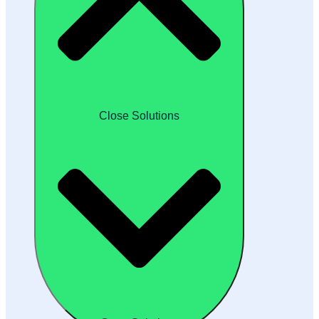
Close Solutions