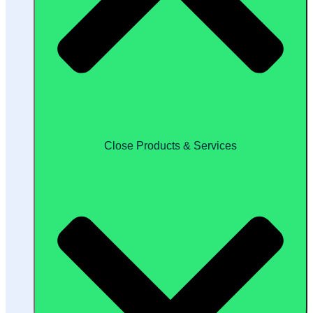
Close Products & Services