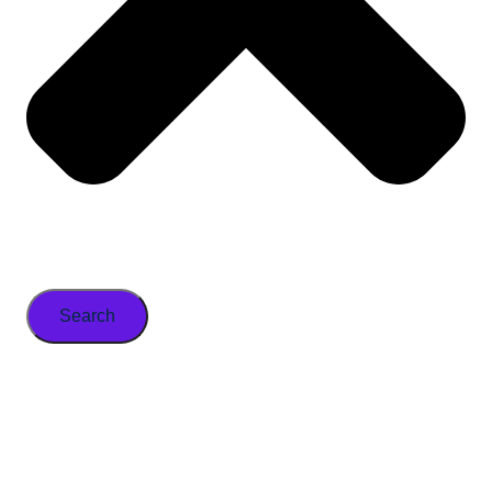
Search