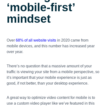
‘mobile-first’
mindset
Over
68% of all website visits
in 2020 came from
mobile devices, and this number has increased year
over year.
There’s no question that a massive amount of your
traffic is viewing your site from a mobile perspective, so
it’s important that your mobile experience is just as
good, if not better, than your desktop experience.
A great way to optimize video content for mobile is to
use a custom video player like we’ve featured in this