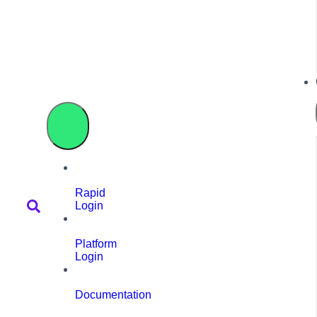
Rapid
Login
Platform
Login
Documentation