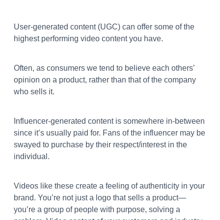
User-generated content (UGC) can offer some of the
highest performing video content you have.
Often, as consumers we tend to believe each others’
opinion on a product, rather than that of the company
who sells it.
Influencer-generated content is somewhere in-between
since it’s usually paid for. Fans of the influencer may be
swayed to purchase by their respect/interest in the
individual.
Videos like these create a feeling of authenticity in your
brand. You’re not just a logo that sells a product—
you’re a group of people with purpose, solving a