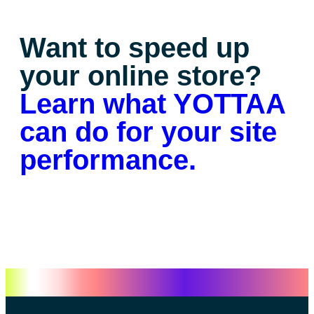
Want to speed up
your online store?
Learn what YOTTAA
can do for your site
performance.