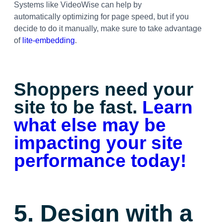
Systems like VideoWise can help by
automatically optimizing for page speed, but if you
decide to do it manually, make sure to take advantage
of
lite-embedding
.
Shoppers need your
site to be fast.
Learn
what else may be
impacting your site
performance today!
5. Design with a