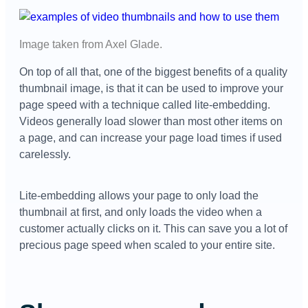
Image taken from
Axel Glade
.
On top of all that, one of the biggest benefits of a quality
thumbnail image, is that it can be used to improve your
page speed with a technique called lite-embedding.
Videos generally load slower than most other items on
a page, and can increase your page load times if used
carelessly.
Lite-embedding allows your page to only load the
thumbnail at first, and only loads the video when a
customer actually clicks on it. This can save you a lot of
precious page speed when scaled to your entire site.