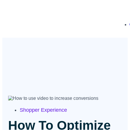
Shopper Experience
How To Optimize