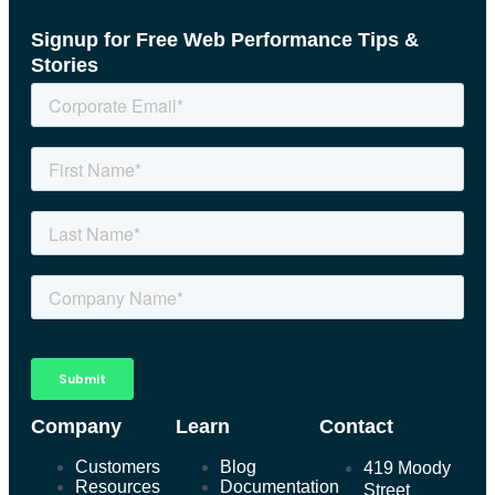
Signup for Free Web Performance Tips &
Stories
Company
Learn
Contact
Customers
Blog
419 Moody
Resources
Documentation
Street