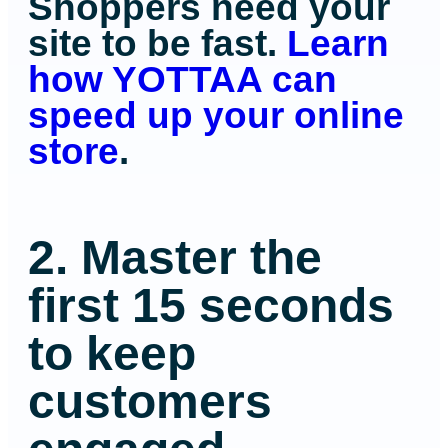
Shoppers need your
site to be fast.
Learn
how YOTTAA can
speed up your online
store
.
2. Master the
first 15 seconds
to keep
customers