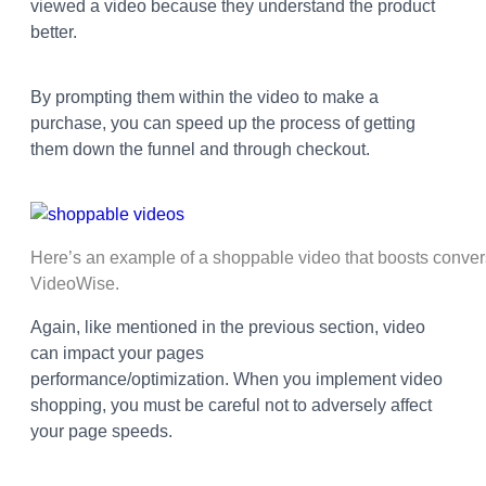
viewed a video because they understand the product
better.
By prompting them within the video to make a
purchase, you can speed up the process of getting
them down the funnel and through checkout.
Here’s an example of a shoppable video that boosts conver
VideoWise.
Again, like mentioned in the previous section, video
can impact your pages
performance/optimization.
When you implement video
shopping, you must be careful not to adversely affect
your page speeds.