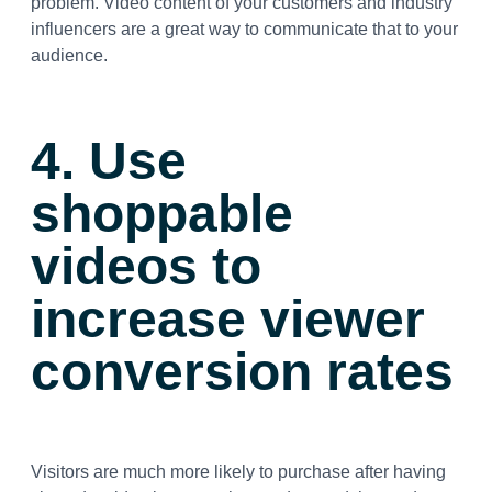
problem. Video content of your customers and industry
influencers are a great way to communicate that to your
audience.
4. Use
shoppable
videos to
increase viewer
conversion rates
Visitors are much more likely to purchase after having