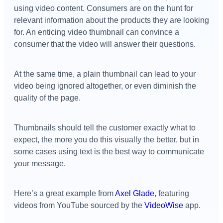
using video content. Consumers are on the hunt for
relevant information about the products they are looking
for. An enticing video thumbnail can convince a
consumer that the video will answer their questions.
At the same time, a plain thumbnail can lead to your
video being ignored altogether, or even diminish the
quality of the page.
Thumbnails should tell the customer exactly what to
expect, the more you do this visually the better, but in
some cases using text is the best way to communicate
your message.
Here’s a great example from
Axel Glade
, featuring
videos from YouTube sourced by the
VideoWise
app.