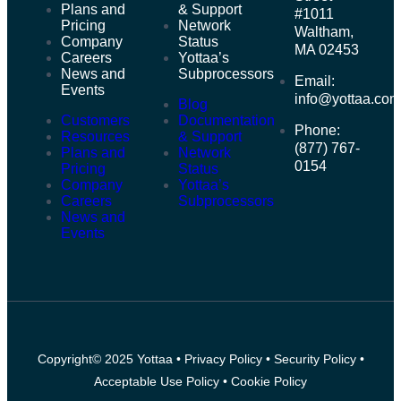
Plans and
& Support
#1011
Pricing
Network
Waltham,
Company
Status
MA 02453
Careers
Yottaa’s
News and
Subprocessors
Email:
Events
info@yottaa.co
Blog
Customers
Documentation
Phone:
Resources
& Support
(877) 767-
Plans and
Network
0154
Pricing
Status
Company
Yottaa’s
Careers
Subprocessors
News and
Events
Copyright© 2025 Yottaa •
Privacy Policy
•
Security Policy
•
Acceptable Use Policy
•
Cookie Policy