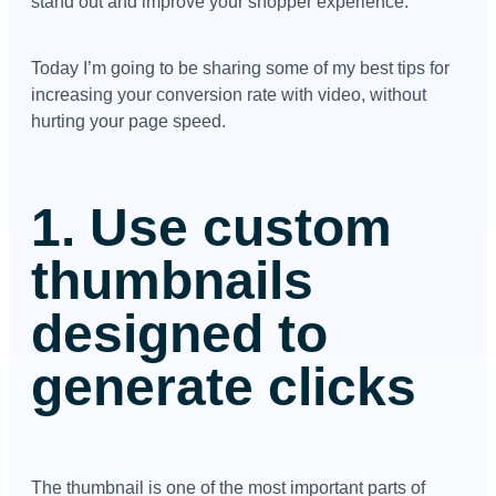
stand out and improve your shopper experience.
Today I’m going to be sharing some of my best tips for
increasing your conversion rate with video, without
hurting your page speed.
1. Use custom
thumbnails
designed to
generate clicks
The thumbnail is one of the most important parts of