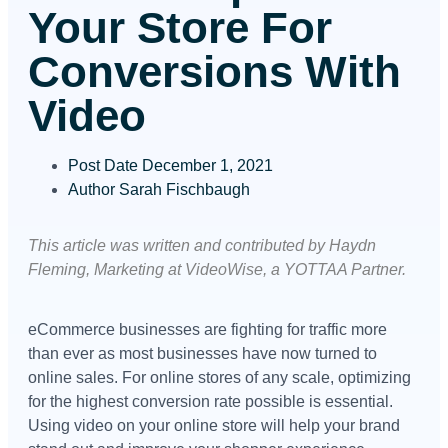
Your Store For
Conversions With
Video
Post Date
December 1, 2021
Author
Sarah Fischbaugh
This article was written and contributed by Haydn
Fleming, Marketing at VideoWise, a YOTTAA Partner.
eCommerce businesses are fighting for traffic more
than ever as most businesses have now turned to
online sales. For online stores of any scale, optimizing
for the highest conversion rate possible is essential.
Using video on your online store will help your brand