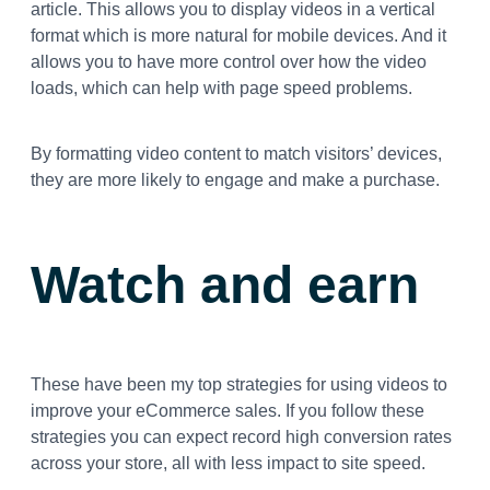
article. This allows you to display videos in a vertical
format which is more natural for mobile devices. And it
allows you to have more control over how the video
loads, which can help with page speed problems.
By formatting video content to match visitors’ devices,
they are more likely to engage and make a purchase.
Watch and earn
These have been my top strategies for using videos to
improve your eCommerce sales. If you follow these
strategies you can expect record high conversion rates
across your store, all with less impact to site speed.