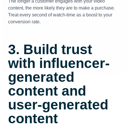
The longer a customer engages with your video
content, the more likely they are to make a purchase.
Treat every second of watch-time as a boost to your
conversion rate.
3. Build trust
with influencer-
generated
content and
user-generated
content