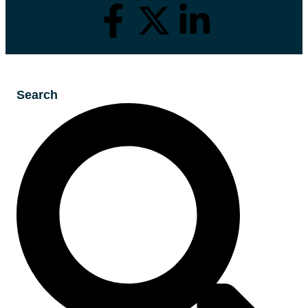
Search