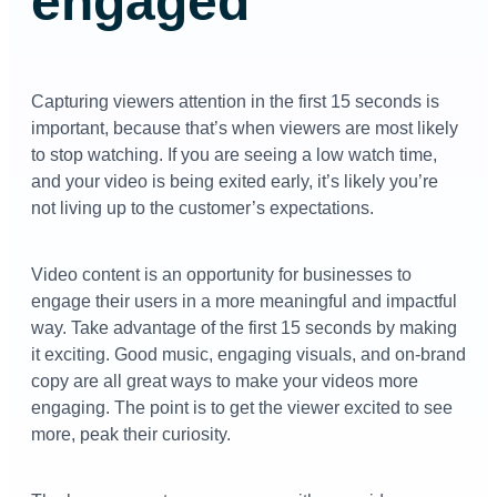
engaged
Capturing viewers attention in the first 15 seconds is
important, because that’s when viewers are most likely
to stop watching. If you are seeing a low watch time,
and your video is being exited early, it’s likely you’re
not living up to the customer’s expectations.
Video content is an opportunity for businesses to
engage their users in a more meaningful and impactful
way. Take advantage of the first 15 seconds by making
it exciting. Good music, engaging visuals, and on-brand
copy are all great ways to make your videos more
engaging. The point is to get the viewer excited to see
more, peak their curiosity.