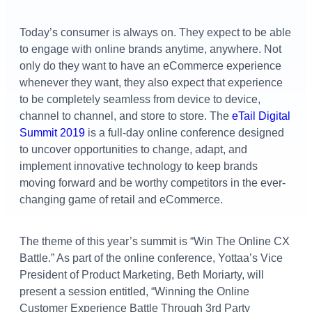
Today’s consumer is always on. They expect to be able
to engage with online brands anytime, anywhere. Not
only do they want to have an eCommerce experience
whenever they want, they also expect that experience
to be completely seamless from device to device,
channel to channel, and store to store. The
eTail Digital
Summit 2019
is a full-day online conference designed
to uncover opportunities to change, adapt, and
implement innovative technology to keep brands
moving forward and be worthy competitors in the ever-
changing game of retail and eCommerce.
The theme of this year’s summit is “Win The Online CX
Battle.” As part of the online conference, Yottaa’s Vice
President of Product Marketing, Beth Moriarty, will
present a session entitled, “Winning the Online
Customer Experience Battle Through 3rd Party