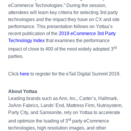
eCommerce Technologies.” During the session,
attendees will learn key criteria for selecting 3rd party
technologies and the impact they have on CX and site
performance. This presentation follows on Yottaa’s
recent publication of the
2019 eCommerce 3rd Party
Technology Index
that examines the performance
rd
impact of close to 400 of the most widely adopted 3
parties.
Click
here
to register for the eTail Digital Summit 2019.
About Yottaa
Leading brands such as Ann, Inc., Carter’s, Hallmark,
JoAnn Fabrics, Lands’ End, Mattress Firm, Nutrisystem,
Party City, and Samsonite, rely on Yottaa to accelerate
rd
and optimize the loading of 3
party eCommerce
technologies, high resolution images, and other