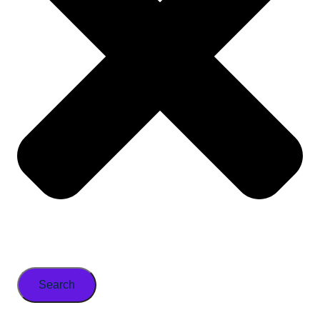
Search