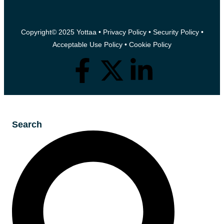
Copyright© 2025 Yottaa •
Privacy Policy
•
Security Policy
•
Acceptable Use Policy
•
Cookie Policy
Search