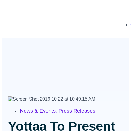
News & Events
,
Press Releases
Yottaa To Present