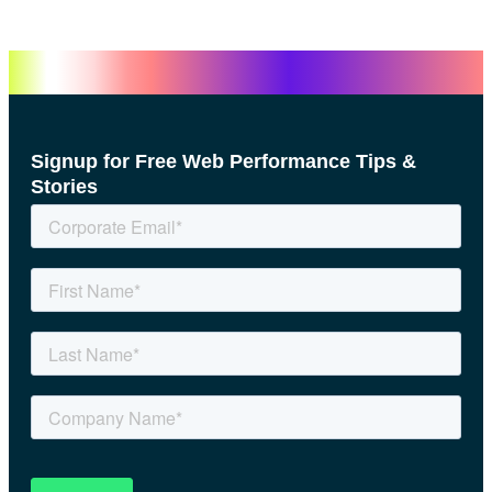
Signup for Free Web Performance Tips &
Stories