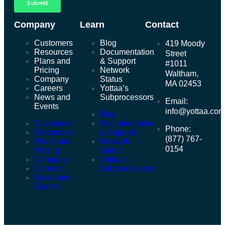
Company
Learn
Contact
Customers
Blog
419 Moody
Resources
Documentation
Street
Plans and
& Support
#1011
Pricing
Network
Waltham,
Company
Status
MA 02453
Careers
Yottaa’s
News and
Subprocessors
Email:
Events
info@yottaa.co
Blog
Customers
Documentation
Phone:
Resources
& Support
(877) 767-
Plans and
Network
0154
Pricing
Status
Company
Yottaa’s
Careers
Subprocessors
News and
Events