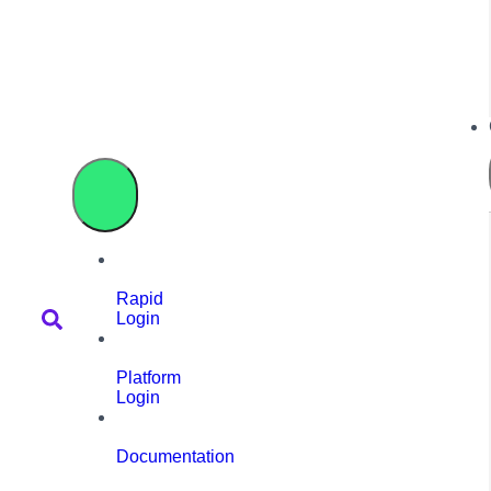
Rapid
Login
Platform
Login
Documentation