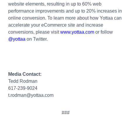
website elements, resulting in up to 60% web
performance improvements and up to 20% increases in
online conversion. To learn more about how Yottaa can
accelerate your eCommerce site and increase
conversions, please visit
www.yottaa.com
or follow
@yottaa
on Twitter.
Media Contact:
Tedd Rodman
617-239-9024
t.rodman@yottaa.com
###