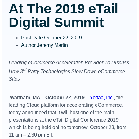
At The 2019 eTail
Digital Summit
Post Date
October 22, 2019
Author
Jeremy Martin
Leading eCommerce Acceleration Provider To Discuss
rd
How 3
Party Technologies Slow Down eCommerce
Sites
Waltham, MA—October 22, 2019—
Yottaa, Inc.
, the
leading Cloud platform for accelerating eCommerce,
today announced that it will host one of the main
presentations at the eTail Digital Conference 2019,
which is being held online tomorrow, October 23, from
11 am – 2:30 pm ET.