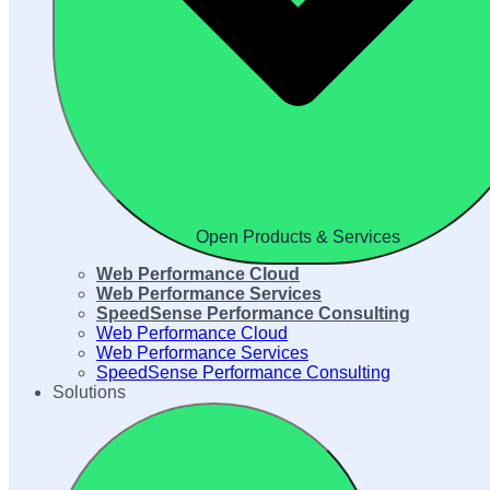
Open Products & Services
Web Performance Cloud
Web Performance Services
SpeedSense Performance Consulting
Web Performance Cloud
Web Performance Services
SpeedSense Performance Consulting
Solutions