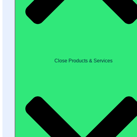
Close Products & Services