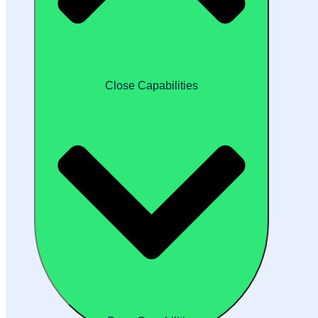
Close Capabilities