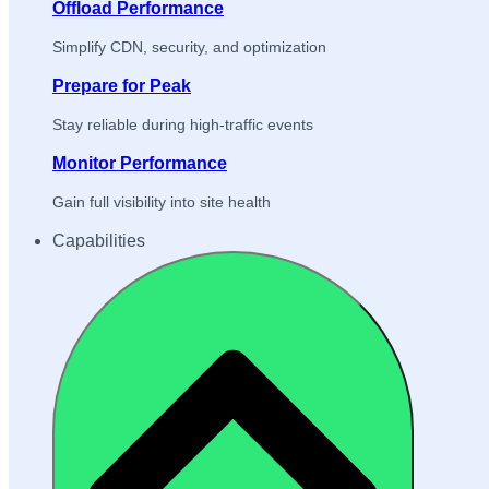
Offload Performance
Simplify CDN, security, and optimization
Prepare for Peak
Stay reliable during high-traffic events
Monitor Performance
Gain full visibility into site health
Capabilities