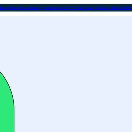
 insights from leading retail brands? Check out Yottaa's Web Per