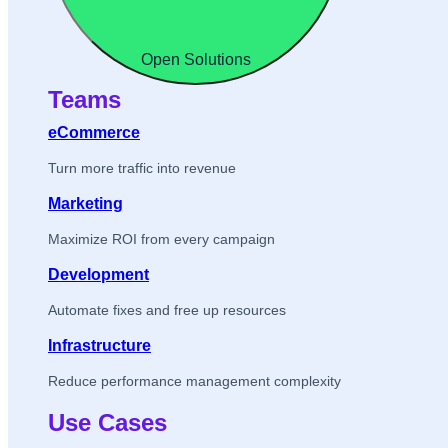
Open Solutions
Teams
eCommerce
Turn more traffic into revenue
Marketing
Maximize ROI from every campaign
Development
Automate fixes and free up resources
Infrastructure
Reduce performance management complexity
Use Cases