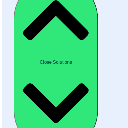
Close Solutions