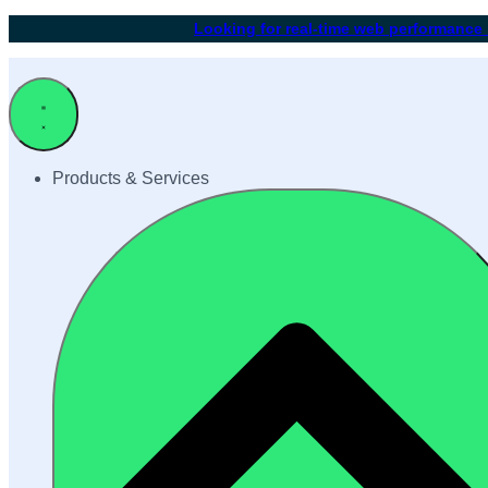
Looking for real-time web performance
Products & Services