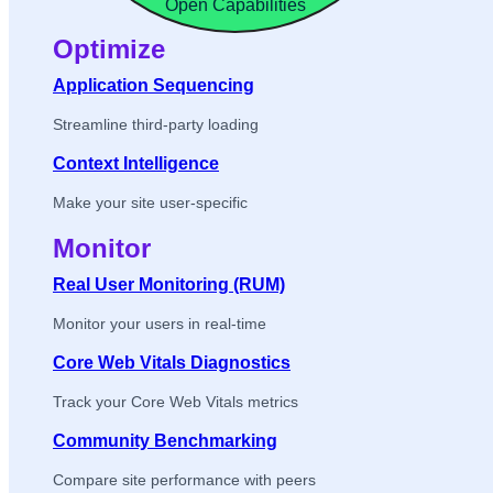
Open Capabilities
Optimize
Application Sequencing
Streamline third-party loading
Context Intelligence
Make your site user-specific
Monitor
Real User Monitoring (RUM)
Monitor your users in real-time
Core Web Vitals Diagnostics
Track your Core Web Vitals metrics
Community Benchmarking
Compare site performance with peers