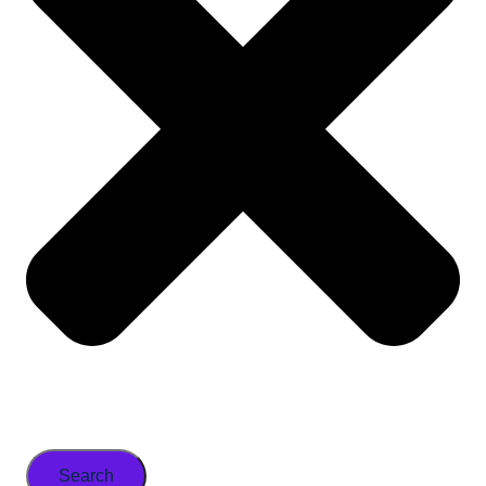
Search