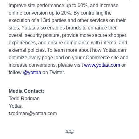
improve site performance up to 60%, and increase
online conversion up to 20%. By controlling the
execution of all 3rd parties and other services on their
sites, Yottaa also enables brands to enhance their
overall security posture, provide more secure shopper
experiences, and ensure compliance with internal and
external policies. To learn more about how Yottaa can
optimize every page load on your eCommerce site and
increase conversions, please visit
www.yottaa.com
or
follow
@yottaa
on Twitter.
Media Contact:
Tedd Rodman
Yottaa
t.rodman@yottaa.com
###