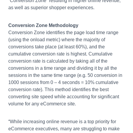
“Conversion Zone” resulting in higher online revenue,
as well as superior shopper experiences.
Conversion Zone Methodology
Conversion Zone identifies the page load time range
(using the onload metric) where the majority of
conversions take place (at least 60%), and the
cumulative conversion rate is highest. Cumulative
conversion rate is calculated by taking all of the
conversions in a time range and dividing it by all the
sessions in the same time range (e.g. 50 conversion in
1000 sessions from 0 – 4 seconds = 10% cumulative
conversion rate). This method identifies the best
converting site speed while accounting for significant
volume for any eCommerce site.
“While increasing online revenue is a top priority for
eCommerce executives, many are struggling to make