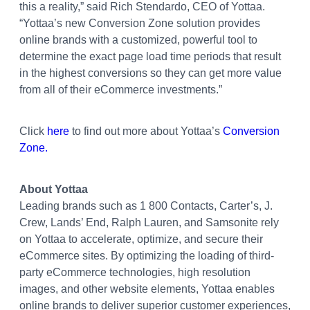
this a reality,” said Rich Stendardo, CEO of Yottaa.
“Yottaa’s new Conversion Zone solution provides
online brands with a customized, powerful tool to
determine the exact page load time periods that result
in the highest conversions so they can get more value
from all of their eCommerce investments.”
Click
here
to find out more about Yottaa’s
Conversion
Zone.
About Yottaa
Leading brands such as 1 800 Contacts, Carter’s, J.
Crew, Lands’ End, Ralph Lauren, and Samsonite rely
on Yottaa to accelerate, optimize, and secure their
eCommerce sites. By optimizing the loading of third-
party eCommerce technologies, high resolution
images, and other website elements, Yottaa enables
online brands to deliver superior customer experiences,