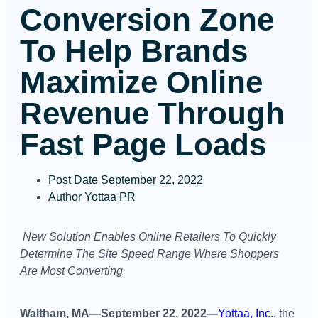
Conversion Zone
To Help Brands
Maximize Online
Revenue Through
Fast Page Loads
Post Date
September 22, 2022
Author
Yottaa PR
New Solution Enables Online Retailers To
Quickly
Determine The Site Speed Range Where Shoppers
Are Most Converting
Waltham, MA—September 22, 2022—
Yottaa, Inc.,
the