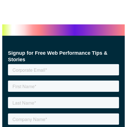
Signup for Free Web Performance Tips &
Stories