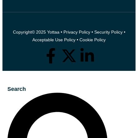
Copyright© 2025 Yottaa •
Privacy Policy
•
Security Policy
•
Acceptable Use Policy
•
Cookie Policy
Search