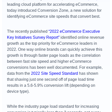
leading cloud platform for accelerating eCommerce,
today introduced Conversion Zone, a new solution for
identifying eCommerce site speeds that convert best.
The recently published
“2022 eCommerce Executive
Key Initiatives Survey Report”
identified online revenue
growth as the top priority for eCommerce leaders in
2022. One way online brands can quickly achieve this
growth is through faster page loads as the correlation
between fast site speed and higher eCommerce
conversions has been well documented. For example,
data from the
2022 Site Speed Standard
has shown
that shaving just one second off of page load time
results in a 5.6-5.9% conversion lift (depending on
device type).
While the industry page load standard for increasing