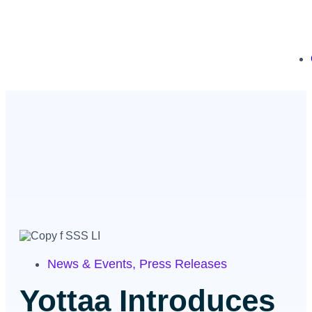
News & Events
,
Press Releases
Yottaa Introduces