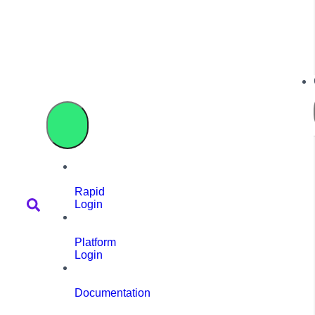
Rapid
Login
Platform
Login
Documentation