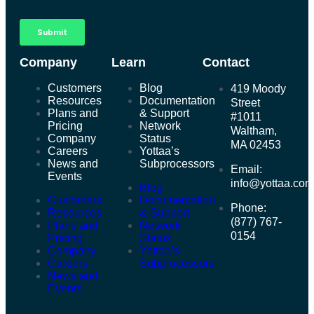
Company
Learn
Contact
Customers
Blog
419 Moody
Resources
Documentation
Street
Plans and
& Support
#1011
Pricing
Network
Waltham,
Company
Status
MA 02453
Careers
Yottaa’s
News and
Subprocessors
Email:
Events
info@yottaa.co
Blog
Customers
Documentation
Phone:
Resources
& Support
(877) 767-
Plans and
Network
0154
Pricing
Status
Company
Yottaa’s
Careers
Subprocessors
News and
Events