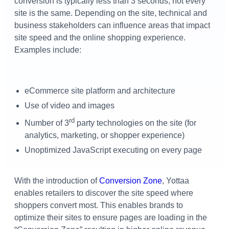
conversion is typically less than 3 seconds, not every
site is the same. Depending on the site, technical and
business stakeholders can influence areas that impact
site speed and the online shopping experience.
Examples include:
eCommerce site platform and architecture
Use of video and images
rd
Number of 3
party technologies on the site (for
analytics, marketing, or shopper experience)
Unoptimized JavaScript executing on every page
With the introduction of
Conversion Zone
, Yottaa
enables retailers to discover the site speed where
shoppers convert most. This enables brands to
optimize their sites to ensure pages are loading in the