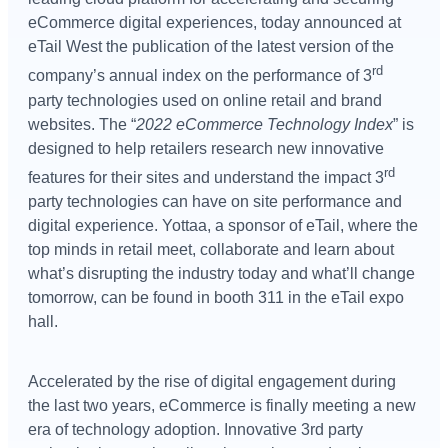
eCommerce digital experiences, today announced at
eTail West the publication of the latest version of the
rd
company’s annual index on the performance of 3
party technologies used on online retail and brand
websites. The “
2022 eCommerce Technology Index
” is
designed to help retailers research new innovative
rd
features for their sites and understand the impact 3
party technologies can have on site performance and
digital experience. Yottaa, a sponsor of eTail, where the
top minds in retail meet, collaborate and learn about
what’s disrupting the industry today and what’ll change
tomorrow, can be found in booth 311 in the eTail expo
hall.
Accelerated by the rise of digital engagement during
the last two years, eCommerce is finally meeting a new
era of technology adoption. Innovative 3rd party