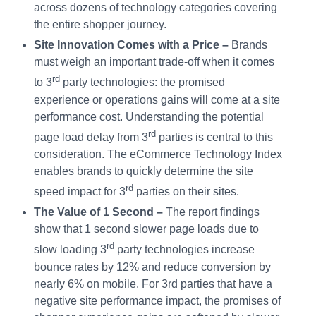
across dozens of technology categories covering
the entire shopper journey.
Site Innovation Comes with a Price –
Brands
must weigh an important trade-off when it comes
rd
to 3
party technologies: the promised
experience or operations gains will come at a site
performance cost. Understanding the potential
rd
page load delay from 3
parties is central to this
consideration. The eCommerce Technology Index
enables brands to quickly determine the site
rd
speed impact for 3
parties on their sites.
The Value of 1 Second –
The report findings
show that 1 second slower page loads due to
rd
slow loading 3
party technologies increase
bounce rates by 12% and reduce conversion by
nearly 6% on mobile. For 3rd parties that have a
negative site performance impact, the promises of