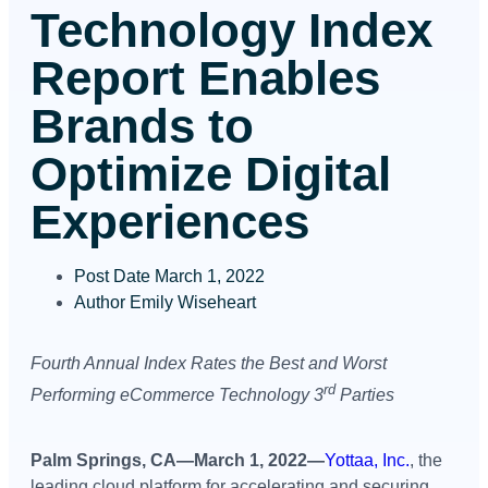
Technology Index
Report Enables
Brands to
Optimize Digital
Experiences
Post Date
March 1, 2022
Author
Emily Wiseheart
Fourth Annual Index Rates the Best and Worst
rd
Performing
eCommerce Technology 3
Parties
Palm Springs, CA—March 1, 2022—
Yottaa, Inc.
, the
leading cloud platform for accelerating and securing