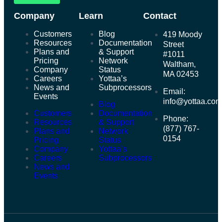
Company
Learn
Contact
Customers
Blog
419 Moody
Resources
Documentation
Street
Plans and
& Support
#1011
Pricing
Network
Waltham,
Company
Status
MA 02453
Careers
Yottaa’s
News and
Subprocessors
Email:
Events
info@yottaa.co
Blog
Customers
Documentation
Phone:
Resources
& Support
(877) 767-
Plans and
Network
0154
Pricing
Status
Company
Yottaa’s
Careers
Subprocessors
News and
Events