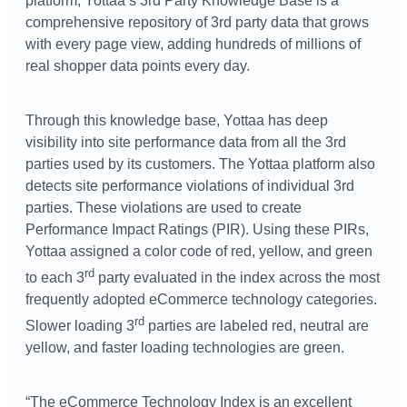
platform, Yottaa’s 3rd Party Knowledge Base is a
comprehensive repository of 3rd party data that grows
with every page view, adding hundreds of millions of
real shopper data points every day.
Through this knowledge base, Yottaa has deep
visibility into site performance data from all the 3rd
parties used by its customers. The Yottaa platform also
detects site performance violations of individual 3rd
parties. These violations are used to create
Performance Impact Ratings (PIR). Using these PIRs,
Yottaa assigned a color code of red, yellow, and green
rd
to each 3
party evaluated in the index across the most
frequently adopted eCommerce technology categories.
rd
Slower loading 3
parties are labeled red, neutral are
yellow, and faster loading technologies are green.
“The eCommerce Technology Index is an excellent