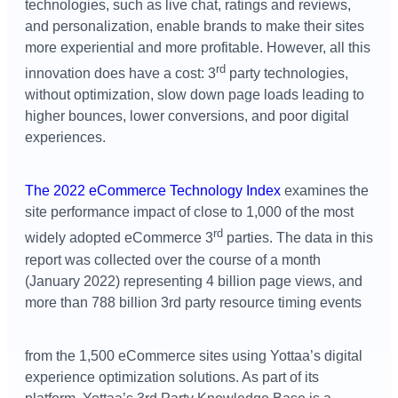
technologies, such as live chat, ratings and reviews,
and personalization, enable brands to make their sites
more experiential and more profitable. However, all this
rd
innovation does have a cost: 3
party technologies,
without optimization, slow down page loads leading to
higher bounces, lower conversions, and poor digital
experiences.
The 2022 eCommerce Technology Index
examines the
site performance impact of close to 1,000 of the most
rd
widely adopted eCommerce 3
parties. The data in this
report was collected over the course of a month
(January 2022) representing 4 billion page views, and
more than 788 billion 3rd party resource timing events
from the 1,500 eCommerce sites using Yottaa’s digital
experience optimization solutions. As part of its