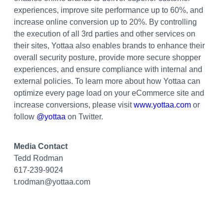
experiences, improve site performance up to 60%, and
increase online conversion up to 20%. By controlling
the execution of all 3rd parties and other services on
their sites, Yottaa also enables brands to enhance their
overall security posture, provide more secure shopper
experiences, and ensure compliance with internal and
external policies. To learn more about how Yottaa can
optimize every page load on your eCommerce site and
increase conversions, please visit
www.yottaa.com
or
follow
@yottaa
on Twitter.
Media Contact
Tedd Rodman
617-239-9024
t.rodman@yottaa.com