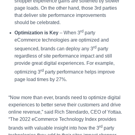
shopper experience gains are softened by slower
page loads. On the other hand, those 3rd parties
that deliver site performance improvements
should be celebrated.
rd
Optimization is Key
– When 3
party
eCommerce technologies are optimized and
rd
sequenced, brands can deploy any 3
party
regardless of site performance impact and still
provide great digital experiences. For example,
rd
optimizing 3
party performance helps improve
page load times by 27%.
“Now more than ever, brands need to optimize digital
experiences to better serve their customers and drive
online revenue,” said Rich Stendardo, CEO of Yottaa.
“The 2022 eCommerce Technology Index provides
rd
brands with valuable insight into how the 3
party