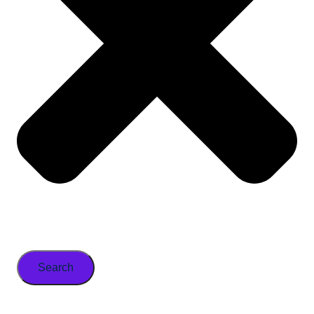
Search