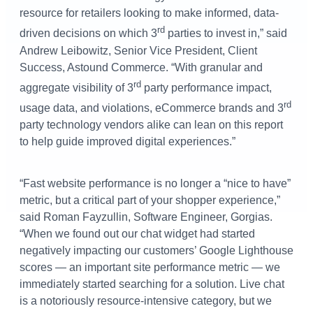
resource for retailers looking to make informed, data-
rd
driven decisions on which 3
parties to invest in,” said
Andrew Leibowitz, Senior Vice President, Client
Success, Astound Commerce. “With granular and
rd
aggregate visibility of 3
party performance impact,
rd
usage data, and violations, eCommerce brands and 3
party technology vendors alike can lean on this report
to help guide improved digital experiences.”
“Fast website performance is no longer a “nice to have”
metric, but a critical part of your shopper experience,”
said Roman Fayzullin, Software Engineer, Gorgias.
“When we found out our chat widget had started
negatively impacting our customers’ Google Lighthouse
scores — an important site performance metric — we
immediately started searching for a solution. Live chat
is a notoriously resource-intensive category, but we