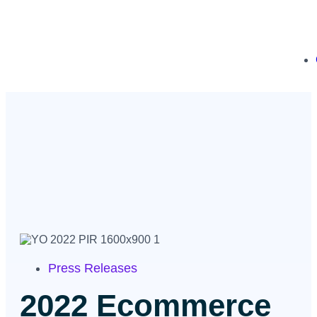
Press Releases
2022 Ecommerce