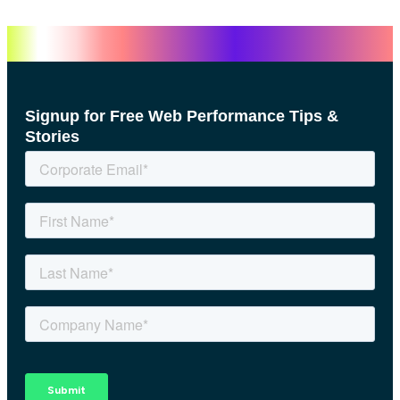
Signup for Free Web Performance Tips &
Stories