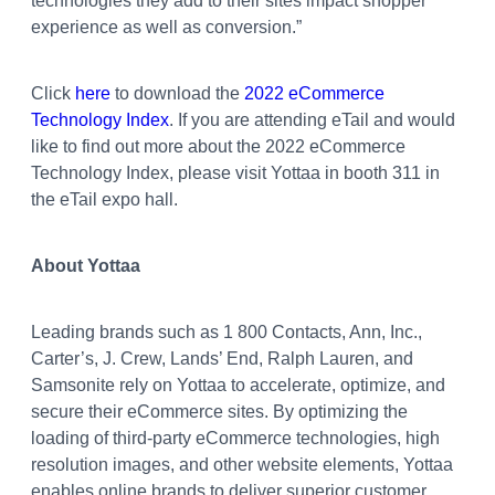
technologies they add to their sites impact shopper
experience as well as conversion.”
Click
here
to download the
2022 eCommerce
Technology Index
. If you are attending eTail and would
like to find out more about the 2022 eCommerce
Technology Index, please visit Yottaa in booth 311 in
the eTail expo hall.
About Yottaa
Leading brands such as 1 800 Contacts, Ann, Inc.,
Carter’s, J. Crew, Lands’ End, Ralph Lauren, and
Samsonite rely on Yottaa to accelerate, optimize, and
secure their eCommerce sites. By optimizing the
loading of third-party eCommerce technologies, high
resolution images, and other website elements, Yottaa
enables online brands to deliver superior customer