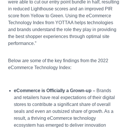
were able to cut our entry point bundle in half, resulting
in reduced Lighthouse scores and an improved PIR
score from Yellow to Green. Using the eCommerce
Technology Index from YOTTAA helps technologies
and brands understand the role they play in providing
the best shopper experiences through optimal site
performance.”
Below are some of the key findings from the 2022
eCommerce Technology Index:
eCommerce is Officially a Grown-up –
Brands
and retailers have real expectations of their digital
stores to contribute a significant share of overall
seals and even an outsized share of growth. As a
result, a thriving eCommerce technology
ecosystem has emerged to deliver innovation