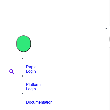
Rapid
Login
Platform
Login
Documentation