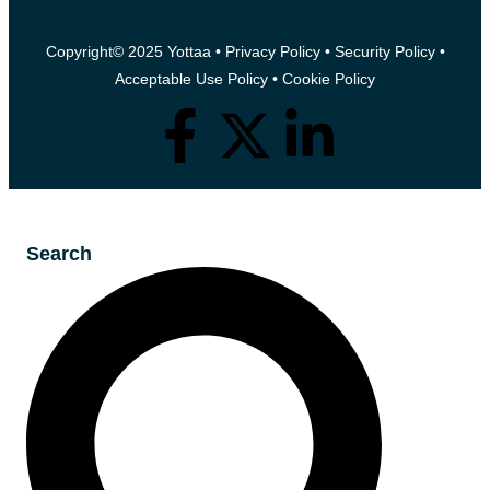
Copyright© 2025 Yottaa •
Privacy Policy
•
Security Policy
•
Acceptable Use Policy
•
Cookie Policy
Search