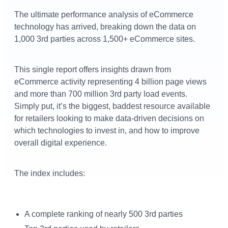
The ultimate performance analysis of eCommerce
technology has arrived, breaking down the data on
1,000 3rd parties across 1,500+ eCommerce sites.
This single report offers insights drawn from
eCommerce activity representing 4 billion page views
and more than 700 million 3rd party load events.
Simply put, it’s the biggest, baddest resource available
for retailers looking to make data-driven decisions on
which technologies to invest in, and how to improve
overall digital experience.
The index includes:
A complete ranking of nearly 500 3rd parties