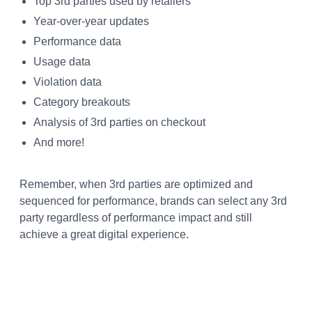
Top 3rd parties used by retailers
Year-over-year updates
Performance data
Usage data
Violation data
Category breakouts
Analysis of 3rd parties on checkout
And more!
Remember, when 3rd parties are optimized and
sequenced for performance, brands can select any 3rd
party regardless of performance impact and still
achieve a great digital experience.