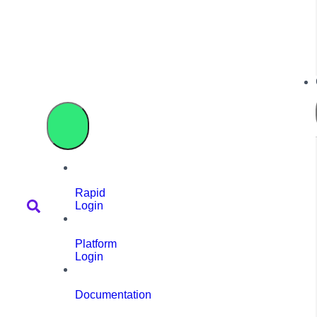
Rapid
Login
Platform
Login
Documentation