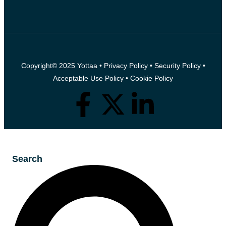
Copyright© 2025 Yottaa •
Privacy Policy
•
Security Policy
•
Acceptable Use Policy
•
Cookie Policy
Search