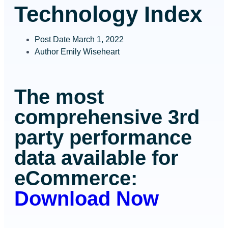
Technology Index
Post Date
March 1, 2022
Author
Emily Wiseheart
The most
comprehensive 3
rd
party performance
data available for
eCommerce:
Download Now