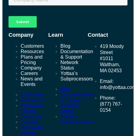
Company
Learn
Contact
Customers
Blog
419 Moody
Resources
Documentation
Street
Plans and
& Support
#1011
Pricing
Network
Waltham,
Company
Status
MA 02453
Careers
Yottaa’s
News and
Subprocessors
Email:
Events
info@yottaa.co
Blog
Customers
Documentation
Phone:
Resources
& Support
(877) 767-
Plans and
Network
0154
Pricing
Status
Company
Yottaa’s
Careers
Subprocessors
News and
Events