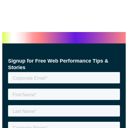
Signup for Free Web Performance Tips &
Stories