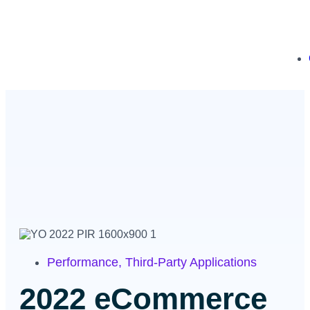
Performance
,
Third-Party Applications
2022 eCommerce