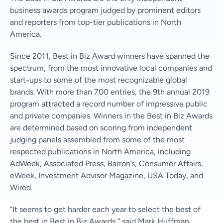
business awards program judged by prominent editors
and reporters from top-tier publications in North
America.
Since 2011, Best in Biz Award winners have spanned the
spectrum, from the most innovative local companies and
start-ups to some of the most recognizable global
brands. With more than 700 entries, the 9th annual 2019
program attracted a record number of impressive public
and private companies. Winners in the Best in Biz Awards
are determined based on scoring from independent
judging panels assembled from some of the most
respected publications in North America, including
AdWeek, Associated Press, Barron’s, Consumer Affairs,
eWeek, Investment Advisor Magazine, USA Today, and
Wired.
“It seems to get harder each year to select the best of
the best in Best in Biz Awards,” said Mark Huffman,