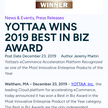
News & Events
,
Press Releases
YOTTAA WINS
2019 BEST IN BIZ
AWARD
Post Date
December 23, 2019
Author
Jeremy Martin
Yottaa’s eCommerce Acceleration Platform Recognized
as one of the
Most Innovative Enterprise Products of the
Year
Waltham, MA – December 23, 2019
–
YOTTAA, Inc.
, the
leading Cloud platform for accelerating eCommerce,
today announced it has won a Best in Biz Award in the
Most Innovative Enterprise Product of the Year category.
The Best in Biz Awards are the only independent