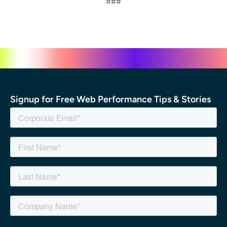
###
Signup for Free Web Performance Tips & Stories