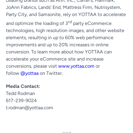
Leading brands such as Ann, Inc., Carter’s, Hallmark,
JoAnn Fabrics, Lands’ End, Mattress Firm, Nutrisystem,
Party City, and Samsonite, rely on YOTTAA to accelerate
rd
and optimize the loading of 3
party eCommerce
technologies, high resolution images, and other website
elements, resulting in up to 60% web performance
improvements and up to 20% increases in online
conversion. To learn more about how YOTTAA can
accelerate your eCommerce site and increase
conversions, please visit
www.yottaa.com
or
follow
@yottaa
on Twitter.
Media Contact:
Tedd Rodman
617-239-9024
t.rodman@yottaa.com