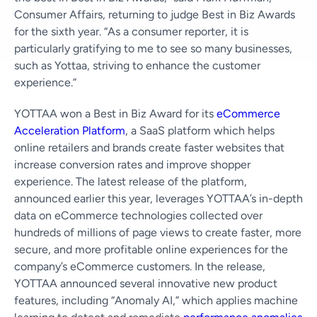
Consumer Affairs, returning to judge Best in Biz Awards
for the sixth year. “As a consumer reporter, it is
particularly gratifying to me to see so many businesses,
such as Yottaa, striving to enhance the customer
experience.”
YOTTAA won a Best in Biz Award for its
eCommerce
Acceleration Platform
, a SaaS platform which helps
online retailers and brands create faster websites that
increase conversion rates and improve shopper
experience. The latest release of the platform,
announced earlier this year, leverages YOTTAA’s in-depth
data on eCommerce technologies collected over
hundreds of millions of page views to create faster, more
secure, and more profitable online experiences for the
company’s eCommerce customers. In the release,
YOTTAA announced several innovative new product
features, including “Anomaly AI,” which applies machine