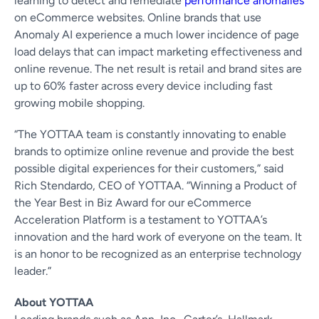
learning to detect and remediate
performance anomalies
on eCommerce websites. Online brands that use
Anomaly AI experience a much lower incidence of page
load delays that can impact marketing effectiveness and
online revenue. The net result is retail and brand sites are
up to 60% faster across every device including fast
growing mobile shopping.
“The YOTTAA team is constantly innovating to enable
brands to optimize online revenue and provide the best
possible digital experiences for their customers,” said
Rich Stendardo, CEO of YOTTAA. “Winning a Product of
the Year Best in Biz Award for our eCommerce
Acceleration Platform is a testament to YOTTAA’s
innovation and the hard work of everyone on the team. It
is an honor to be recognized as an enterprise technology
leader.”
About YOTTAA