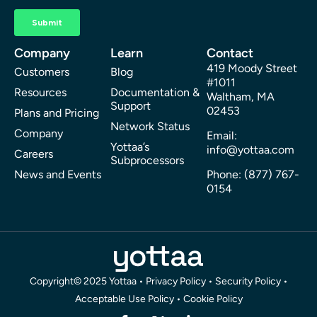
Company
Learn
Contact
419 Moody Street
Customers
Blog
#1011
Resources
Documentation &
Waltham, MA
Support
02453
Plans and Pricing
Network Status
Company
Email:
Yottaa’s
info@yottaa.com
Careers
Subprocessors
News and Events
Phone: (877) 767-
0154
Copyright© 2025 Yottaa •
Privacy Policy
•
Security Policy
•
Acceptable Use Policy
•
Cookie Policy