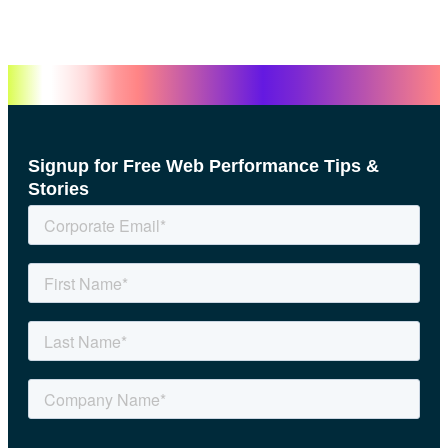
Signup for Free Web Performance Tips &
Stories