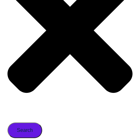
Search