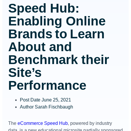
Speed Hub:
Enabling Online
Brands to Learn
About and
Benchmark their
Site’s
Performance
Post Date
June 25, 2021
Author
Sarah Fischbaugh
The
eCommerce Speed Hub
, powered by industry
data, is a new educational microsite partially sponsored