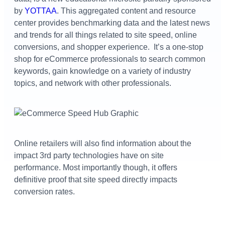
by
YOTTAA
. This aggregated content and resource
center provides benchmarking data and the latest news
and trends for all things related to site speed, online
conversions, and shopper experience.
It’s
a one-stop
shop for eCommerce professionals to search common
keywords, gain knowledge on a variety of industry
topics, and network with other professionals.
Online retailers will also find information about the
impact 3
rd
party technologies have on site
performance. Most importantly though, it offers
definitive proof that site speed directly impacts
conversion rates.