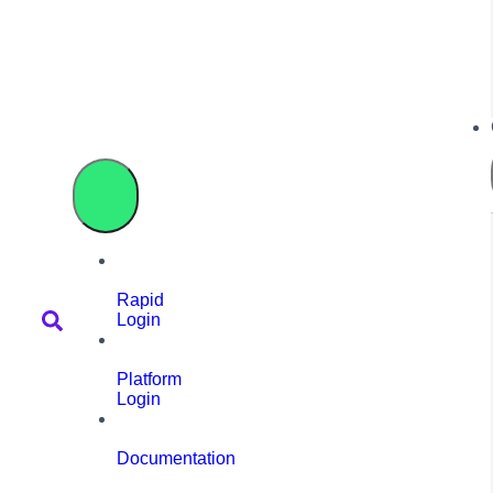
Rapid
Login
Platform
Login
Documentation