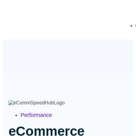
Performance
eCommerce