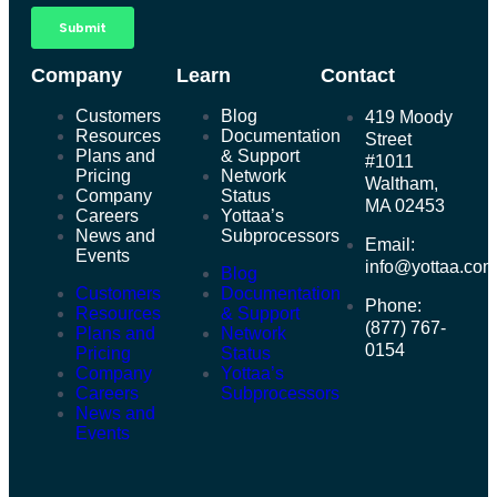
Company
Learn
Contact
Customers
Blog
419 Moody
Resources
Documentation
Street
Plans and
& Support
#1011
Pricing
Network
Waltham,
Company
Status
MA 02453
Careers
Yottaa’s
News and
Subprocessors
Email:
Events
info@yottaa.co
Blog
Customers
Documentation
Phone:
Resources
& Support
(877) 767-
Plans and
Network
0154
Pricing
Status
Company
Yottaa’s
Careers
Subprocessors
News and
Events