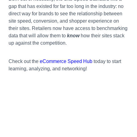
gap that has existed for far too long in the industry: no
direct way for brands to see the relationship between
site speed, conversion, and shopper experience on
their sites. Retailers now have access to benchmarking
data that will allow them to
know
how their sites stack
up against the competition.
Check out the
eCommerce Speed Hub
today to start
learning, analyzing, and networking!