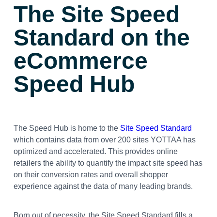
The Site Speed
Standard
on the
eCommerce
Speed Hub
The Speed Hub is home to the
Site Speed Standard
which contains data from over 200 sites YOTTAA has
optimized and accelerated. This provides online
retailers the ability to quantify the impact site speed has
on their conversion rates and overall shopper
experience against the data of many leading brands.
Born out of necessity, the Site Speed Standard fills a