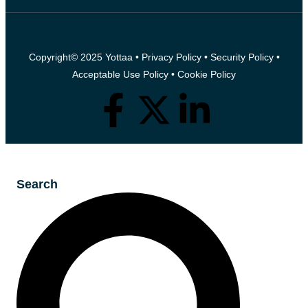
Copyright© 2025 Yottaa •
Privacy Policy
•
Security Policy
•
Acceptable Use Policy
•
Cookie Policy
Search