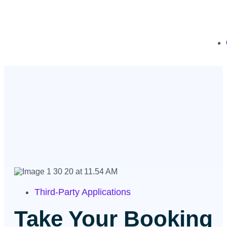
Third-Party Applications
Take Your Booking