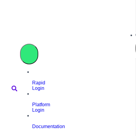
Rapid
Login
Platform
Login
Documentation