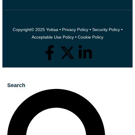
Copyright© 2025 Yottaa •
Privacy Policy
•
Security Policy
•
Acceptable Use Policy
•
Cookie Policy
Search