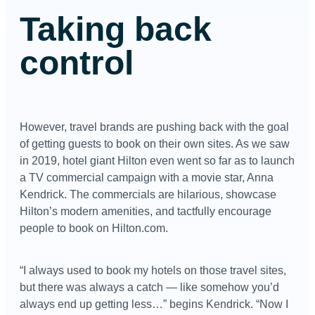
Taking back
control
However, travel brands are pushing back with the goal
of getting guests to book on their own sites. As we saw
in 2019, hotel giant Hilton even went so far as to launch
a TV commercial campaign with a movie star, Anna
Kendrick. The commercials are hilarious, showcase
Hilton’s modern amenities, and tactfully encourage
people to book on Hilton.com.
“I always used to book my hotels on those travel sites,
but there was always a catch — like somehow you’d
always end up getting less…” begins Kendrick. “Now I