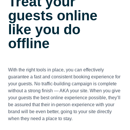
Treat your
guests online
like you do
offline
With the right tools in place, you can effectively
guarantee a fast and consistent booking experience for
your guests. No traffic-building campaign is complete
without a strong finish — AKA your site. When you give
your guests the best online experience possible, they’ll
be assured that their in-person experience with your
brand will be even better, going to your site directly
when they need a place to stay.