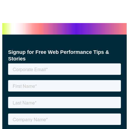
Signup for Free Web Performance Tips &
Stories