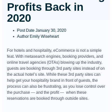
Profits Back in
2020
Post Date
January 30, 2020
Author
Emily Wiseheart
For hotels and hospitality, eCommerce is not a simple
feat. With metasearch engines, booking providers, and
online travel agencies (OTAs) blowing up the industry,
guests are booking through 3rd party sites instead of on
the actual hotel’s site. While these 3rd party sites can
help get your hospitality brand in front of guests, the
process can also be frustrating, as you lose control over
the purchase — and the profit — when these
reservations are booked through outside sites.