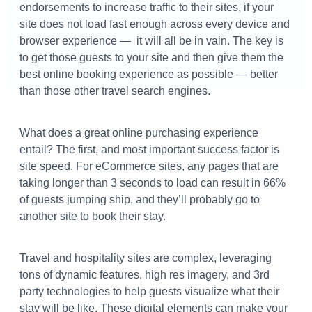
endorsements to increase traffic to their sites, if your
site does not load fast enough across every device and
browser experience — it will all be in vain. The key is
to get those guests to your site and then give them the
best online booking experience as possible — better
than those other travel search engines.
What does a great online purchasing experience
entail? The first, and most important success factor is
site speed. For eCommerce sites, any pages that are
taking longer than 3 seconds to load can result in 66%
of guests jumping ship, and they’ll probably go to
another site to book their stay.
Travel and hospitality sites are complex, leveraging
tons of dynamic features, high res imagery, and 3rd
party technologies to help guests visualize what their
stay will be like. These digital elements can make your