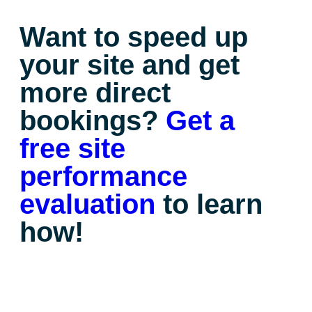
Want to speed up
your site and get
more direct
bookings?
Get a
free site
performance
evaluation
to learn
how!