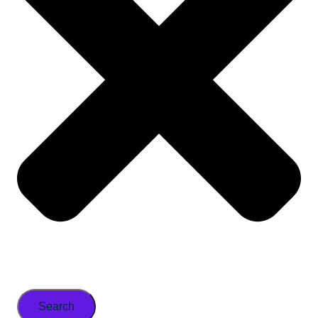
Search