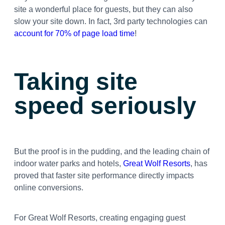
site a wonderful place for guests, but they can also
slow your site down. In fact, 3rd party technologies can
account for 70% of page load time
!
Taking site
speed seriously
But the proof is in the pudding, and the leading chain of
indoor water parks and hotels,
Great Wolf Resorts
, has
proved that faster site performance directly impacts
online conversions.
For Great Wolf Resorts, creating engaging guest