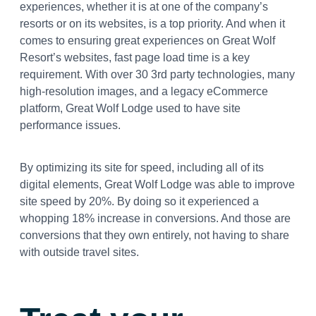
experiences, whether it is at one of the company’s
resorts or on its websites, is a top priority. And when it
comes to ensuring great experiences on Great Wolf
Resort’s websites, fast page load time is a key
requirement. With over 30 3rd party technologies, many
high-resolution images, and a legacy eCommerce
platform, Great Wolf Lodge used to have site
performance issues.
By optimizing its site for speed, including all of its
digital elements, Great Wolf Lodge was able to improve
site speed by 20%. By doing so it experienced a
whopping 18% increase in conversions. And those are
conversions that they own entirely, not having to share
with outside travel sites.