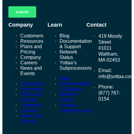
Company
Learn
Contact
Customers
Blog
419 Moody
Resources
Documentation
Street
Plans and
& Support
#1011
Pricing
Network
Waltham,
Company
Status
MA 02453
Careers
Yottaa’s
News and
Subprocessors
Email:
Events
info@yottaa.co
Blog
Customers
Documentation
Phone:
Resources
& Support
(877) 767-
Plans and
Network
0154
Pricing
Status
Company
Yottaa’s
Careers
Subprocessors
News and
Events