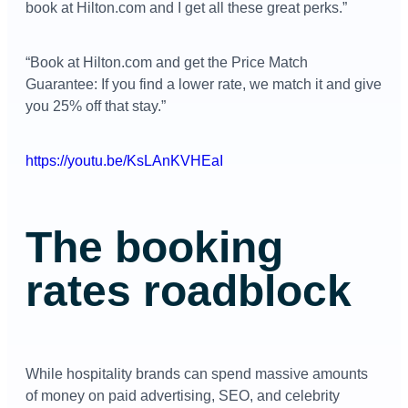
book at Hilton.com and I get all these great perks.”
“Book at Hilton.com and get the Price Match
Guarantee: If you find a lower rate, we match it and give
you 25% off that stay.”
https://youtu.be/KsLAnKVHEaI
The booking
rates roadblock
While hospitality brands can spend massive amounts
of money on paid advertising, SEO, and celebrity