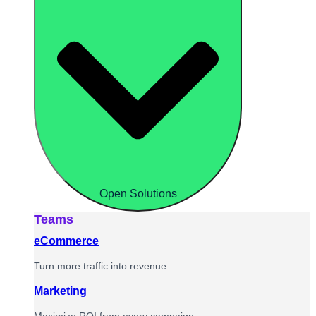
Open Solutions
Teams
eCommerce
Turn more traffic into revenue
Marketing