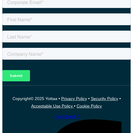
Copyright© 2025 Yottaa •
Privacy Policy
•
Security Policy
•
Acceptable Use Policy
•
Cookie Policy
Facebook-f