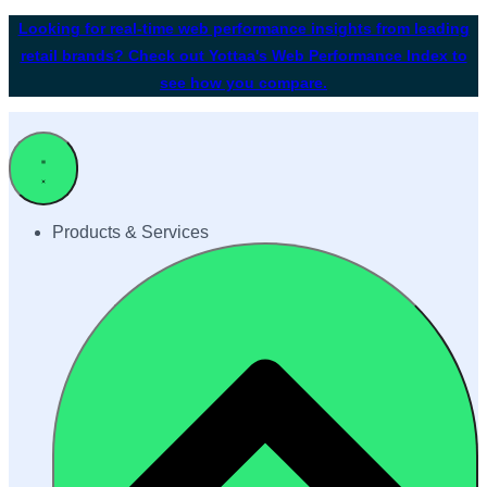
Looking for real-time web performance insights from leading
retail brands? Check out Yottaa's Web Performance Index to
see how you compare.
Products & Services