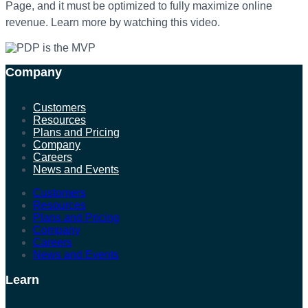
Page, and it mu
st be optimized to
fully maximize online
revenue. Learn more by watching this video.
Company
Customers
Resources
Plans and Pricing
Company
Careers
News and Events
Customers
Resources
Plans and Pricing
Company
Careers
News and Events
Learn