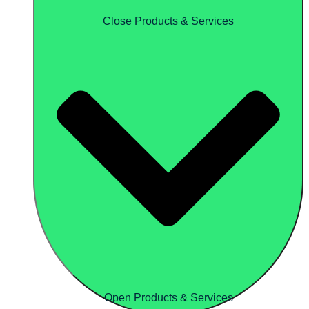
Close Products & Services
Open Products & Services