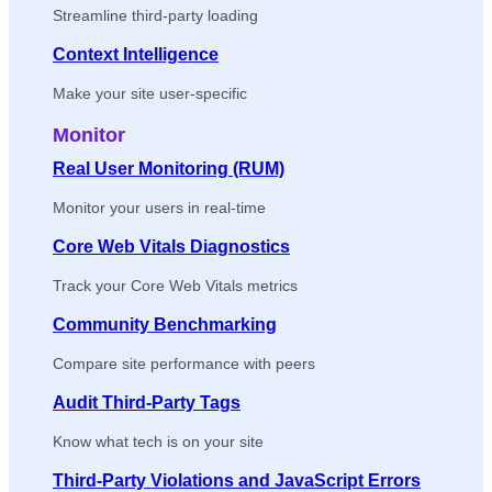
Streamline third-party loading
Context Intelligence
Make your site user-specific
Monitor
Real User Monitoring (RUM)
Monitor your users in real-time
Core Web Vitals Diagnostics
Track your Core Web Vitals metrics
Community Benchmarking
Compare site performance with peers
Audit Third-Party Tags
Know what tech is on your site
Third-Party Violations and JavaScript Errors