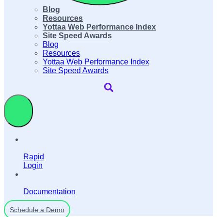
Blog
Resources
Yottaa Web Performance Index
Site Speed Awards
Blog
Resources
Yottaa Web Performance Index
Site Speed Awards
Rapid
Login
Documentation
Schedule a Demo