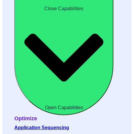
Close Capabilities
Open Capabilities
Optimize
Application Sequencing