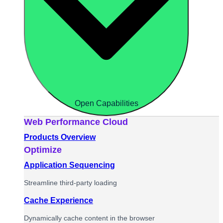
Open Capabilities
Web Performance Cloud
Products Overview
Optimize
Application Sequencing
Streamline third-party loading
Cache Experience
Dynamically cache content in the browser