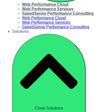
Web Performance Cloud
Web Performance Services
SpeedSense Performance Consulting
Web Performance Cloud
Web Performance Services
SpeedSense Performance Consulting
Solutions
Close Solutions