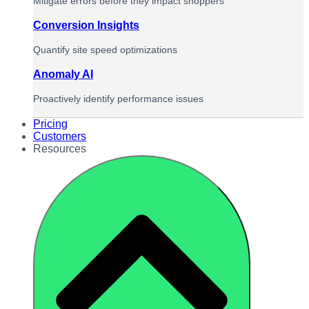
Mitigate errors before they impact shoppers
Conversion Insights
Quantify site speed optimizations
Anomaly AI
Proactively identify performance issues
Pricing
Customers
Resources