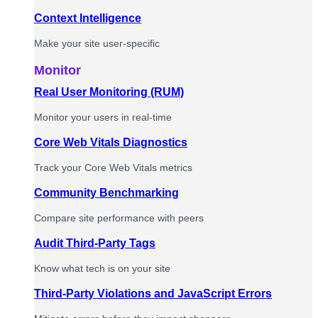
Context Intelligence
Make your site user-specific
Monitor
Real User Monitoring (RUM)
Monitor your users in real-time
Core Web Vitals Diagnostics
Track your Core Web Vitals metrics
Community Benchmarking
Compare site performance with peers
Audit Third-Party Tags
Know what tech is on your site
Third-Party Violations and JavaScript Errors