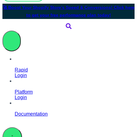
🚀 Boost Your Shopify Store’s Speed & Conversions! Click here
to get your free performance plan today!
Rapid
Login
Platform
Login
Documentation