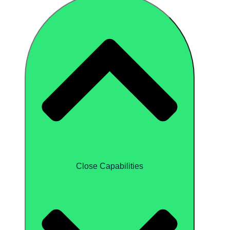
Close Capabilities