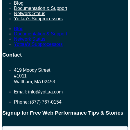
Blog
Documentation & Support
Network Status
Yottaa’s Subprocessors
Blog
Documentation & Support
Network Status
Yottaa’s Subprocessors
Contact
419 Moody Street
#1011
Waltham, MA 02453
Email: info@yottaa.com
Phone: (877) 767-0154
Signup for Free Web Performance Tips & Stories