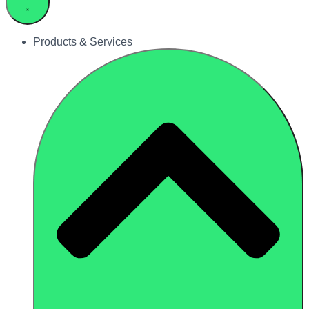
Products & Services