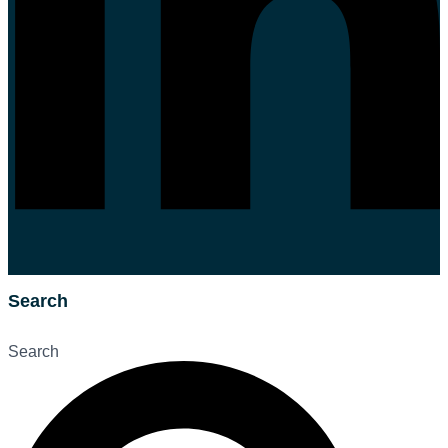
Search
Search