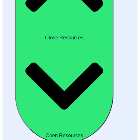
Close Resources
Open Resources