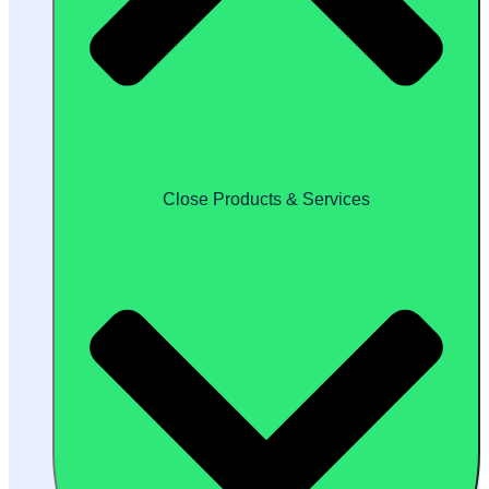
Close Products & Services