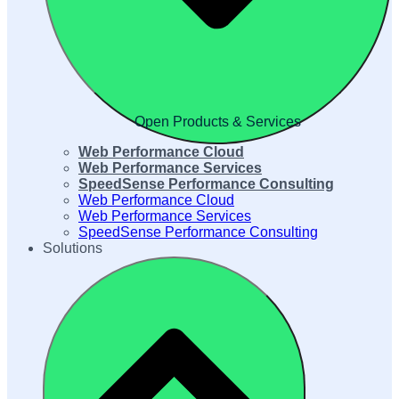
Open Products & Services
Web Performance Cloud
Web Performance Services
SpeedSense Performance Consulting
Web Performance Cloud
Web Performance Services
SpeedSense Performance Consulting
Solutions