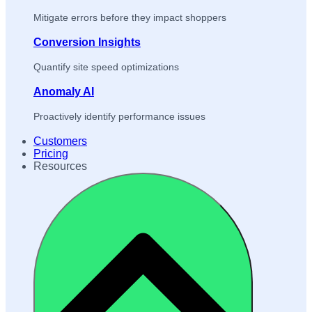
Mitigate errors before they impact shoppers
Conversion Insights
Quantify site speed optimizations
Anomaly AI
Proactively identify performance issues
Customers
Pricing
Resources