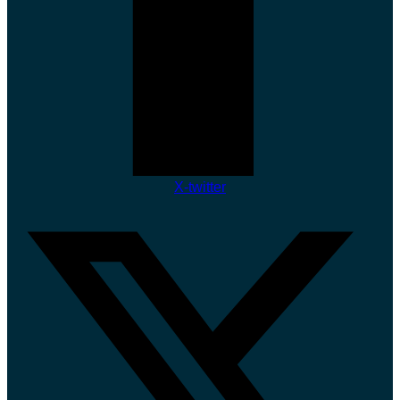
X-twitter