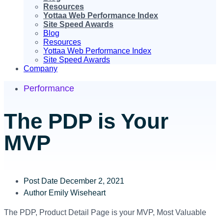
Resources
Yottaa Web Performance Index
Site Speed Awards
Blog
Resources
Yottaa Web Performance Index
Site Speed Awards
Company
Performance
The PDP is Your
MVP
Post Date
December 2, 2021
Author
Emily Wiseheart
The PDP, Product Detail Page is your MVP, Most Valuable