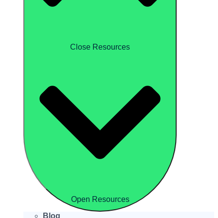
Close Resources
Open Resources
Blog