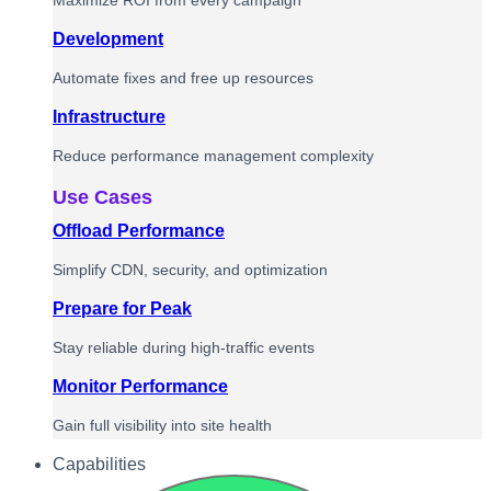
Maximize ROI from every campaign
Development
Automate fixes and free up resources
Infrastructure
Reduce performance management complexity
Use Cases
Offload Performance
Simplify CDN, security, and optimization
Prepare for Peak
Stay reliable during high-traffic events
Monitor Performance
Gain full visibility into site health
Capabilities