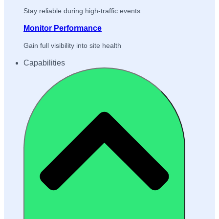
Stay reliable during high-traffic events
Monitor Performance
Gain full visibility into site health
Capabilities