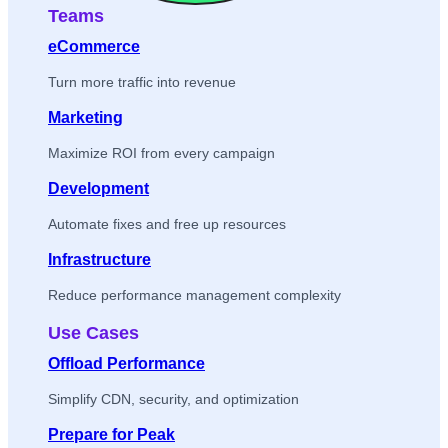
Teams
eCommerce
Turn more traffic into revenue
Marketing
Maximize ROI from every campaign
Development
Automate fixes and free up resources
Infrastructure
Reduce performance management complexity
Use Cases
Offload Performance
Simplify CDN, security, and optimization
Prepare for Peak