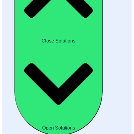
Close Solutions
Open Solutions