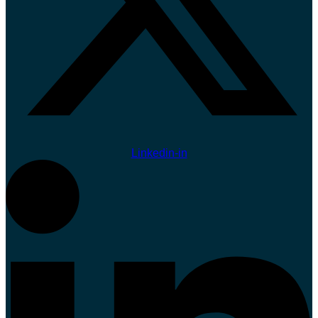
Linkedin-in