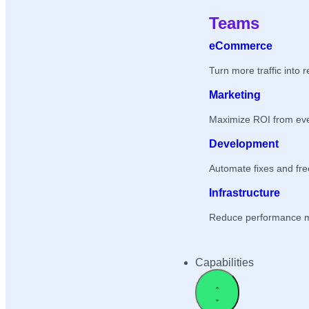
Teams
eCommerce
Turn more traffic into 
Marketing
Maximize ROI from ev
Development
Automate fixes and fr
Infrastructure
Reduce performance 
Capabilities