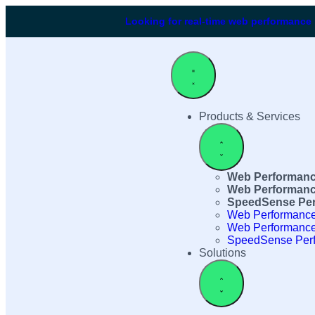
Looking for real-time web performance
Products & Services
Web Performanc
Web Performanc
SpeedSense Per
Web Performance
Web Performance
SpeedSense Perf
Solutions