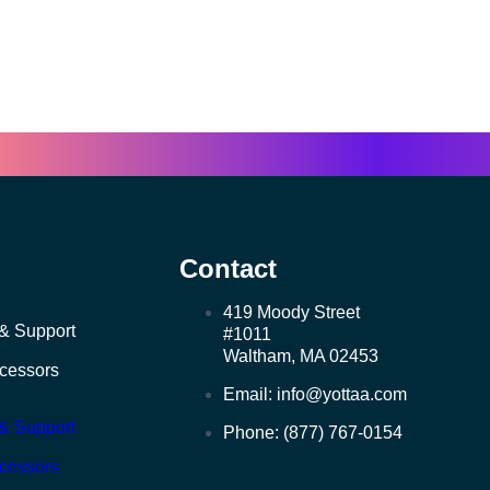
Contact
419 Moody Street
& Support
#1011
Waltham, MA 02453
ocessors
Email: info@yottaa.com
& Support
Phone: (877) 767-0154
ocessors