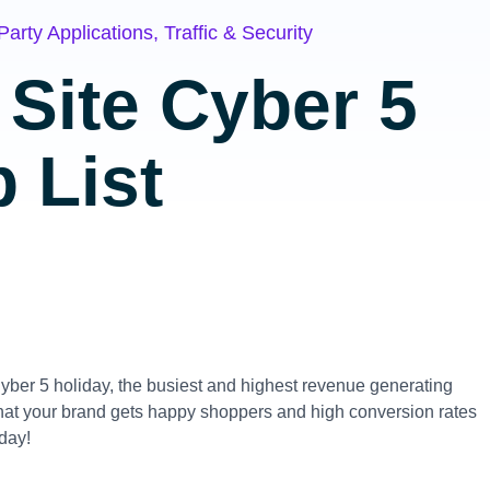
Party Applications
,
Traffic & Security
Site Cyber 5
 List
Cyber 5 holiday, the busiest and highest revenue generating
 that your brand gets happy shoppers and high conversion rates
oday!