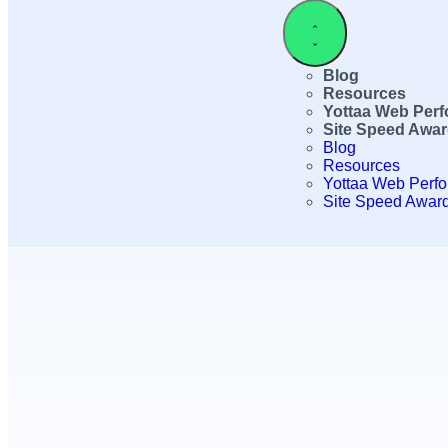
Blog
Resources
Yottaa Web Per
Site Speed Awa
Blog
Resources
Yottaa Web Perf
Site Speed Awar