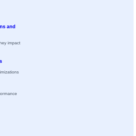
ons and
they impact
s
imizations
rformance