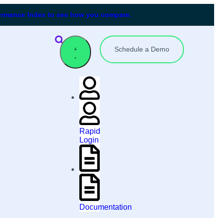
formance Index to see how you compare.
Schedule a Demo
Rapid
Login
Documentation