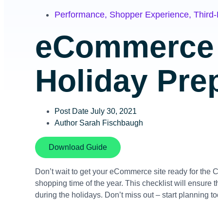
Performance
,
Shopper Experience
,
Third-
eCommerce 
Holiday Prep
Post Date
July 30, 2021
Author
Sarah Fischbaugh
Download Guide
Don’t wait to get your eCommerce site ready for the 
shopping time of the year. This checklist will ensure
during the holidays. Don’t miss out – start planning t