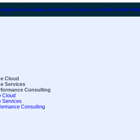
 insights from leading retail brands? Check out Yottaa's Web Per
e Cloud
e Services
formance Consulting
 Cloud
 Services
ormance Consulting