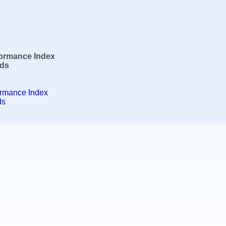
formance Index
rds
ormance Index
ds