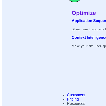
Optimize
Application Seque
Streamline third-party 
Context Intelligenc
Make your site user-sp
Customers
Pricing
Resources