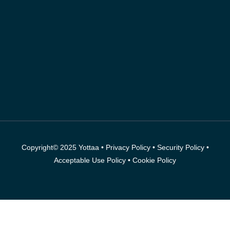
Copyright© 2025 Yottaa •
Privacy Policy
•
Security Policy
•
Acceptable Use Policy
•
Cookie Policy