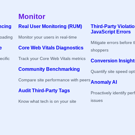
Monitor
ncing
Real User Monitoring (RUM)
Third-Party Violati
JavaScript Errors
loading
Monitor your users in real-time
Mitigate errors before 
e
Core Web Vitals Diagnostics
shoppers
ecific
Track your Core Web Vitals metrics
Conversion Insight
Community Benchmarking
Quantify site speed opt
Compare site performance with peers
Anomaly AI
Audit Third-Party Tags
Proactively identify pe
issues
Know what tech is on your site