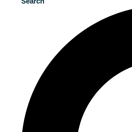
Search