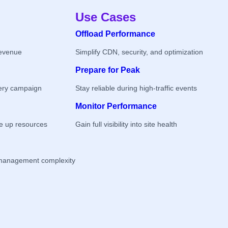
Use Cases
Offload Performance
revenue
Simplify CDN, security, and optimization
Prepare for Peak
ery campaign
Stay reliable during high-traffic events
Monitor Performance
ee up resources
Gain full visibility into site health
management complexity