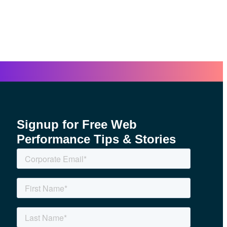
Signup for Free Web
Performance Tips & Stories