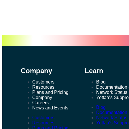
Company
Learn
Customers
Blog
Resources
Documentation 
Plans and Pricing
Network Status
Company
Yottaa’s Subpr
Careers
Blog
News and Events
Documentation 
Customers
Network Status
Resources
Yottaa’s Subpr
Plans and Pricing