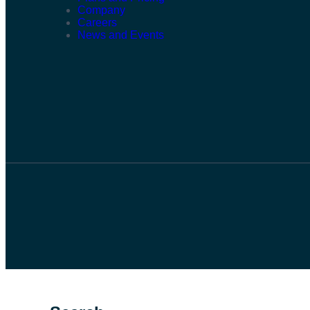
Company
Careers
News and Events