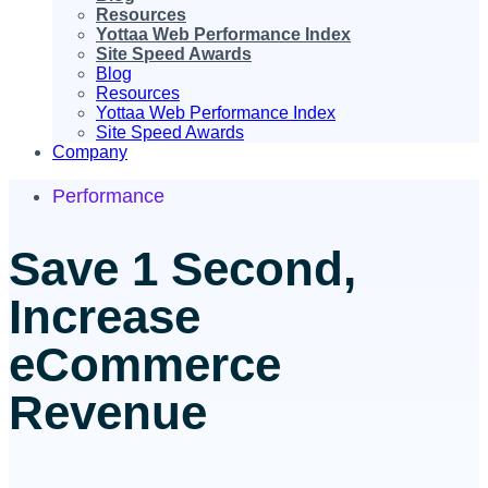
Resources
Yottaa Web Performance Index
Site Speed Awards
Blog
Resources
Yottaa Web Performance Index
Site Speed Awards
Company
Performance
Save 1 Second,
Increase
eCommerce
Revenue