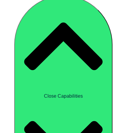
Close Capabilities