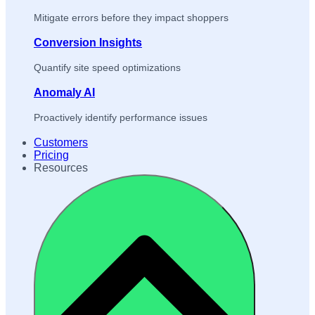
Mitigate errors before they impact shoppers
Conversion Insights
Quantify site speed optimizations
Anomaly AI
Proactively identify performance issues
Customers
Pricing
Resources