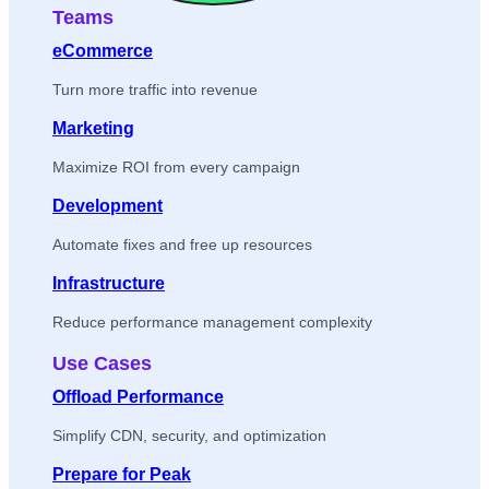
Teams
eCommerce
Turn more traffic into revenue
Marketing
Maximize ROI from every campaign
Development
Automate fixes and free up resources
Infrastructure
Reduce performance management complexity
Use Cases
Offload Performance
Simplify CDN, security, and optimization
Prepare for Peak