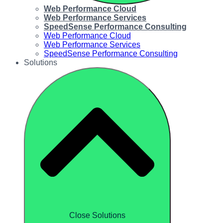
Web Performance Cloud
Web Performance Services
SpeedSense Performance Consulting
Web Performance Cloud
Web Performance Services
SpeedSense Performance Consulting
Solutions
Close Solutions