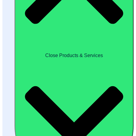
Close Products & Services