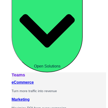
Open Solutions
Teams
eCommerce
Turn more traffic into revenue
Marketing