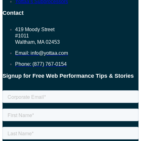
Yottaa’s Subprocessors
Contact
419 Moody Street
#1011
Waltham, MA 02453
Email: info@yottaa.com
Phone: (877) 767-0154
Signup for Free Web Performance Tips & Stories