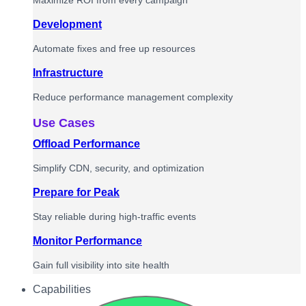
Maximize ROI from every campaign
Development
Automate fixes and free up resources
Infrastructure
Reduce performance management complexity
Use Cases
Offload Performance
Simplify CDN, security, and optimization
Prepare for Peak
Stay reliable during high-traffic events
Monitor Performance
Gain full visibility into site health
Capabilities