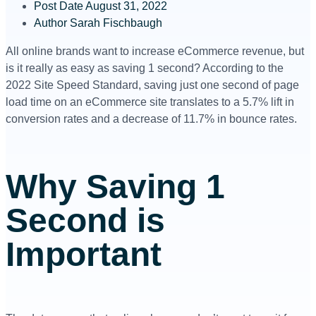
Post Date
August 31, 2022
Author
Sarah Fischbaugh
All online brands want to increase eCommerce revenue, but
is it really as easy as saving 1 second? According to the
2022 Site Speed Standard, saving just one second of page
load time on an eCommerce site translates to a 5.7% lift in
conversion rates and a decrease of 11.7% in bounce rates.
Why Saving 1
Second is
Important