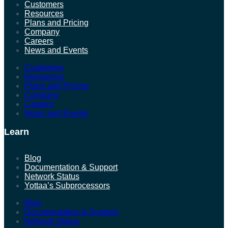
Customers
Resources
Plans and Pricing
Company
Careers
News and Events
Customers
Resources
Plans and Pricing
Company
Careers
News and Events
Learn
Blog
Documentation & Support
Network Status
Yottaa’s Subprocessors
Blog
Documentation & Support
Network Status