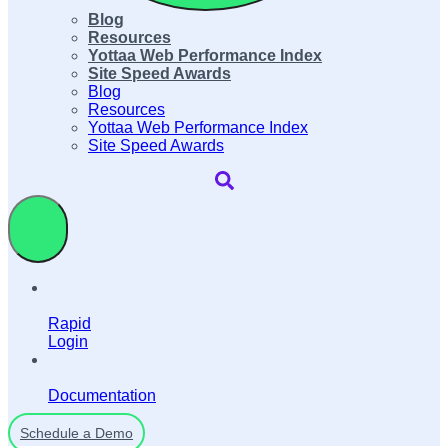
Blog
Resources
Yottaa Web Performance Index
Site Speed Awards
Blog
Resources
Yottaa Web Performance Index
Site Speed Awards
Rapid
Login
Documentation
Schedule a Demo