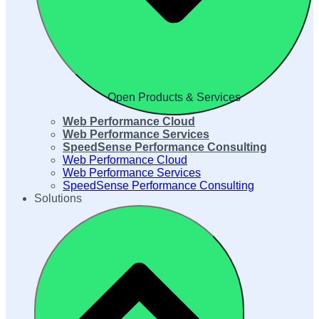
Open Products & Services
Web Performance Cloud
Web Performance Services
SpeedSense Performance Consulting
Web Performance Cloud
Web Performance Services
SpeedSense Performance Consulting
Solutions