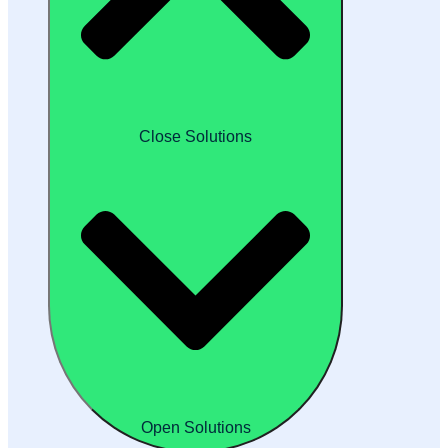
Close Solutions
Open Solutions