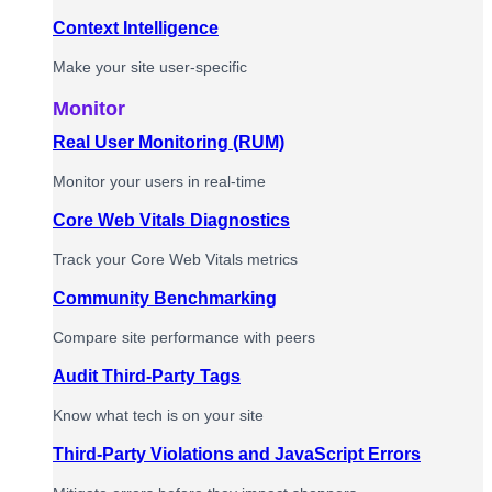
Context Intelligence
Make your site user-specific
Monitor
Real User Monitoring (RUM)
Monitor your users in real-time
Core Web Vitals Diagnostics
Track your Core Web Vitals metrics
Community Benchmarking
Compare site performance with peers
Audit Third-Party Tags
Know what tech is on your site
Third-Party Violations and JavaScript Errors