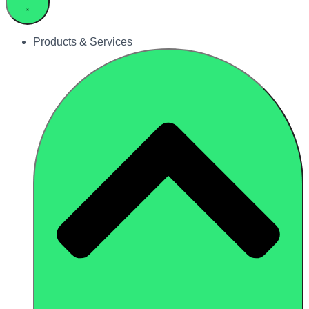
Products & Services