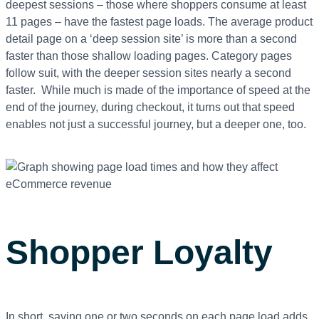
deepest sessions – those where shoppers consume at least
11 pages – have the fastest page loads. The average product
detail page on a ‘deep session site’ is more than a second
faster than those shallow loading pages. Category pages
follow suit, with the deeper session sites nearly a second
faster. While much is made of the importance of speed at the
end of the journey, during checkout, it turns out that speed
enables not just a successful journey, but a deeper one, too.
Shopper Loyalty
In short, saving one or two seconds on each page load adds