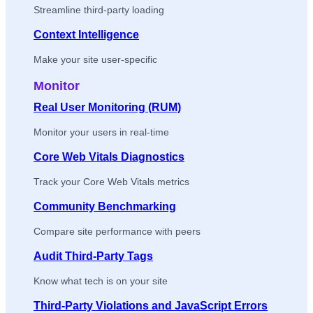
Streamline third-party loading
Context Intelligence
Make your site user-specific
Monitor
Real User Monitoring (RUM)
Monitor your users in real-time
Core Web Vitals Diagnostics
Track your Core Web Vitals metrics
Community Benchmarking
Compare site performance with peers
Audit Third-Party Tags
Know what tech is on your site
Third-Party Violations and JavaScript Errors