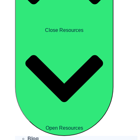
Close Resources
Open Resources
Blog