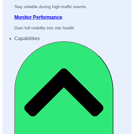
Stay reliable during high-traffic events
Monitor Performance
Gain full visibility into site health
Capabilities