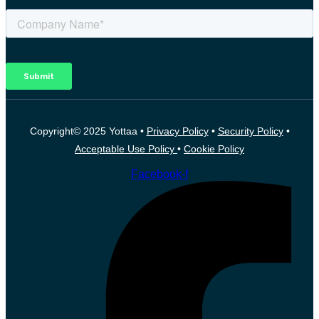
Copyright© 2025 Yottaa •
Privacy Policy
•
Security Policy
•
Acceptable Use Policy
•
Cookie Policy
Facebook-f