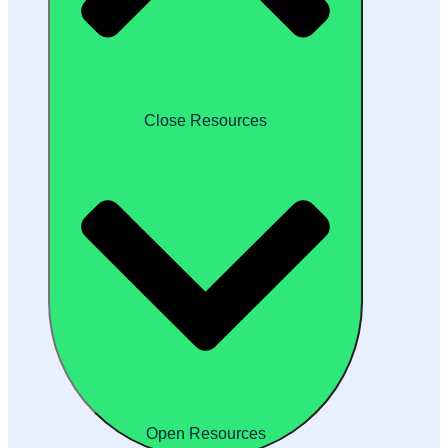
Close Resources
Open Resources