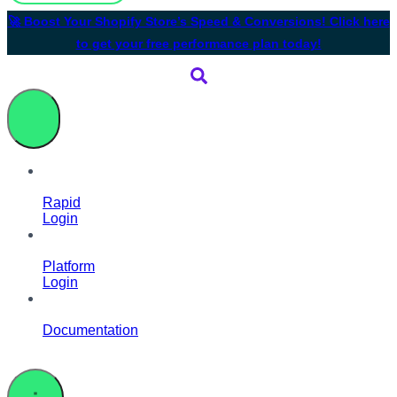
🚀 Boost Your Shopify Store’s Speed & Conversions! Click here
to get your free performance plan today!
Rapid
Login
Platform
Login
Documentation