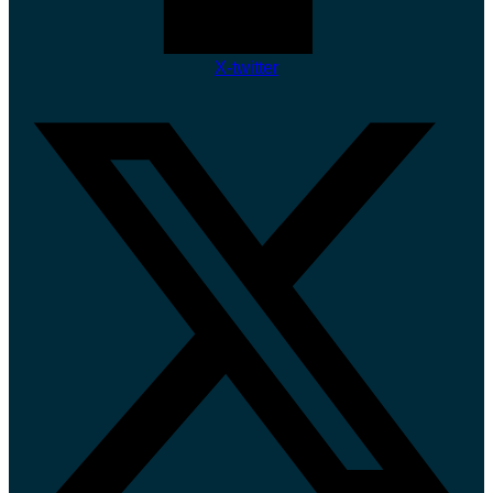
X-twitter