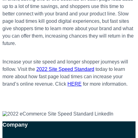
up to a lot of time savings, and shoppers use this time to
better connect with your brand and your product line. Slow
page load times kill good digital experiences, but fast sites
give shoppers time to learn more about your brand and what
you can offer them, increasing chances they will return in the
future.
Increase your site speed and longer shopper journeys will
follow.
Visit the
2022 Site Speed Standard
today to learn
more about how fast page load times can increase your
brand’s online revenue. Click
HERE
for more information.
Company