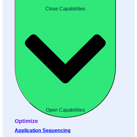
Close Capabilities
Open Capabilities
Optimize
Application Sequencing