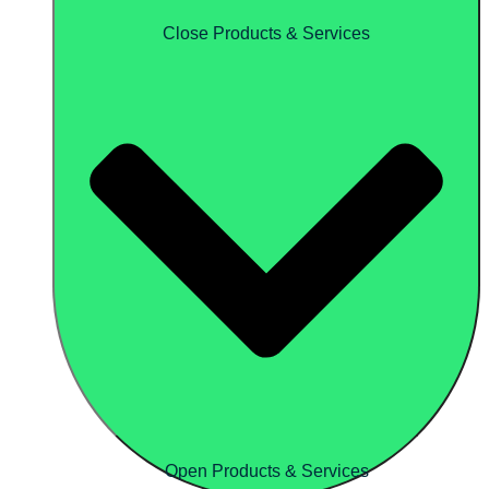
Close Products & Services
Open Products & Services