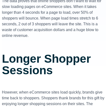
The data proves that online shoppers don’t want to wait for
slow loading pages on eCommerce sites. When it takes
longer than 4 seconds for a page to load, over 50% of
shoppers will bounce. When page load times stretch to 6
seconds, 2 out of 3 shoppers will leave the site. This is a
waste of customer acquisition dollars and a huge blow to
online revenue.
Longer Shopper
Sessions
However, when eCommerce sites load quickly, brands give
time back to shoppers. Shoppers thank brands for this gift by
enjoying longer shopping sessions on their sites.
The