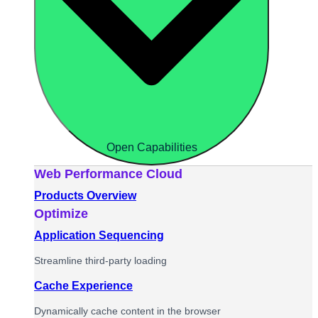
Open Capabilities
Web Performance Cloud
Products Overview
Optimize
Application Sequencing
Streamline third-party loading
Cache Experience
Dynamically cache content in the browser