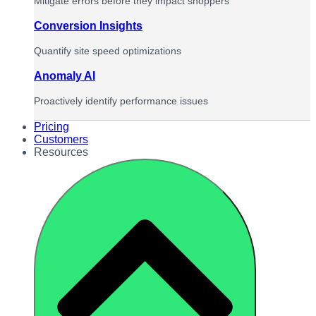
Mitigate errors before they impact shoppers
Conversion Insights
Quantify site speed optimizations
Anomaly AI
Proactively identify performance issues
Pricing
Customers
Resources