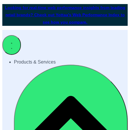
Looking for real-time web performance insights from leading
retail brands? Check out Yottaa's Web Performance Index to
see how you compare.
Products & Services