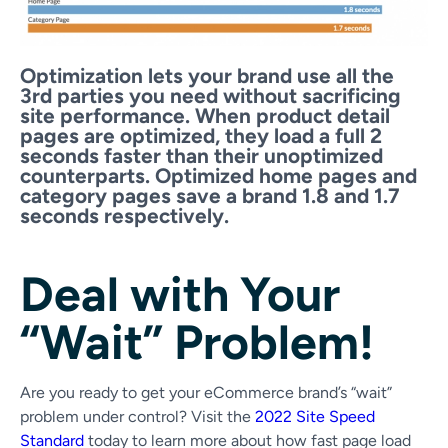
Optimization lets your brand use all the
3rd parties you need without sacrificing
site performance. When product detail
pages are optimized, they load a full 2
seconds faster than their unoptimized
counterparts. Optimized home pages and
category pages save a brand 1.8 and 1.7
seconds respectively.
Deal with Your
“Wait” Problem!
Are you ready to get your eCommerce brand’s “wait”
problem under control?
Visit the
2022 Site Speed
Standard
today to learn more about how fast page load