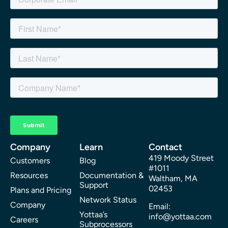
Company
Learn
Contact
419 Moody Street
Customers
Blog
#1011
Resources
Documentation &
Waltham, MA
Support
02453
Plans and Pricing
Network Status
Company
Email:
Yottaa’s
info@yottaa.com
Careers
Subprocessors