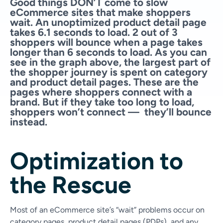
Good things DON’T come to slow
eCommerce sites that make shoppers
wait. An unoptimized product detail page
takes 6.1 seconds to load. 2 out of 3
shoppers will bounce when a page takes
longer than 6 seconds to load. As you can
see in the graph above, the largest part of
the shopper journey is spent on category
and product detail pages. These are the
pages where shoppers connect with a
brand. But if they take too long to load,
shoppers won’t connect — they’ll bounce
instead.
Optimization to
the Rescue
Most of an eCommerce site’s “wait” problems occur on
category pages, product detail pages (PDPs), and any