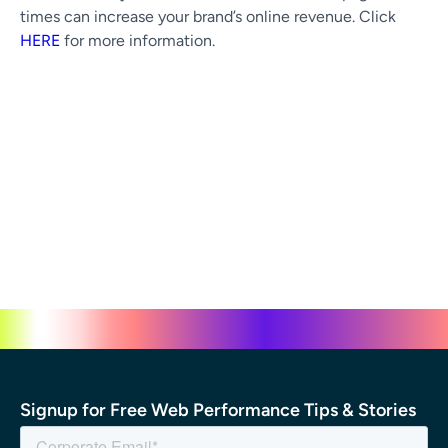
times can increase your brand’s online revenue. Click
HERE
for more information.
Signup for Free Web Performance Tips & Stories