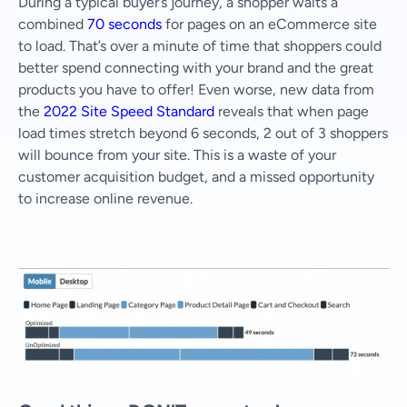
During a typical buyer’s journey, a shopper waits a
combined
70 seconds
for pages on an eCommerce site
to load. That’s over a minute of time that shoppers could
better spend connecting with your brand and the great
products you have to offer! Even worse, new data from
the
2022 Site Speed Standard
reveals that when page
load times stretch beyond 6 seconds, 2 out of 3 shoppers
will bounce from your site. This is a waste of your
customer acquisition budget, and a missed opportunity
to increase online revenue.