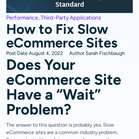
Performance
,
Third-Party Applications
How to Fix Slow
eCommerce Sites
Post Date
August 4, 2022
Author
Sarah Fischbaugh
Does Your
eCommerce Site
Have a “Wait”
Problem?
The answer to this question is probably yes. Slow
eCommerce sites are a common industry problem.