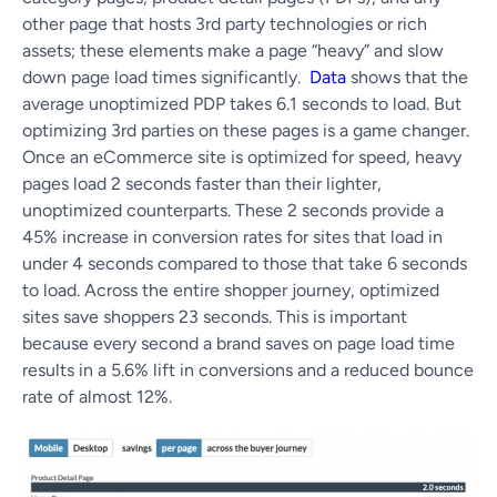
other page that hosts 3rd party technologies or rich
assets; these elements make a page “heavy” and slow
down page load times significantly.
Data
shows that the
average unoptimized PDP takes 6.1 seconds to load. But
optimizing 3rd parties on these pages is a game changer.
Once an eCommerce site is optimized for speed, heavy
pages load 2 seconds faster than their lighter,
unoptimized counterparts. These 2 seconds provide a
45% increase in conversion rates for sites that load in
under 4 seconds compared to those that take 6 seconds
to load. Across the entire shopper journey, optimized
sites save shoppers 23 seconds. This is important
because every second a brand saves on page load time
results in a 5.6% lift in conversions and a reduced bounce
rate of almost 12%.