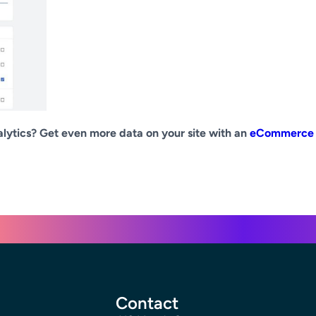
lytics? Get even more data on your site with an
eCommerce
Contact