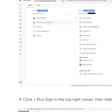
Click + Plus Sign in the top right corner, then Add