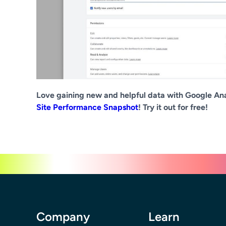
Love gaining new and helpful data with Google Ana
Site Performance Snapshot
! Try it out for free!
Company
Learn