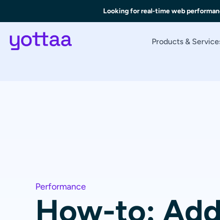
Looking for real-time web performan
Products & Service
Performance
How-to: Add