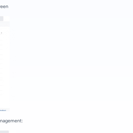
reen
anagement
: