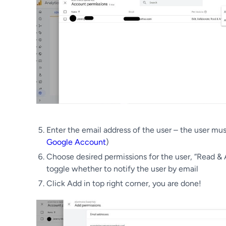
Enter the email address of the user – the user mu
Google Account
)
Choose desired permissions for the user, “Read & 
toggle whether to notify the user by email
Click Add in top right corner, you are done!