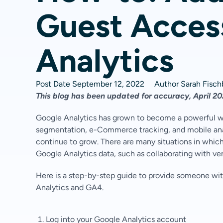
Guest Acces
Analytics
Post Date
September 12, 2022
Author
Sarah Fisc
This blog has been updated for accuracy, April 2
Google Analytics has grown to become a powerful we
segmentation, e-Commerce tracking, and mobile analy
continue to grow. There are many situations in wh
Google Analytics data, such as collaborating with ve
Here is a step-by-step guide to provide someone wit
Analytics and GA4.
Log into your Google Analytics account