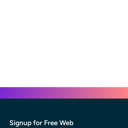
Signup for Free Web