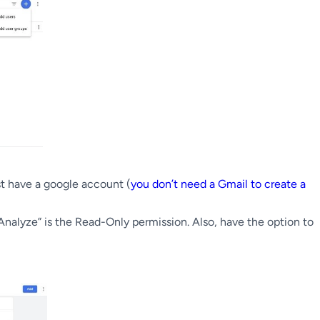
st have a google account (
you don’t need a Gmail to create a
Analyze” is the Read-Only permission. Also, have the option to