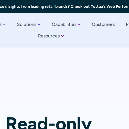
ce insights from leading retail brands? Check out Yottaa's Web Perfo
s
Solutions
Capabilities
Customers
P
Resources
 Read-only