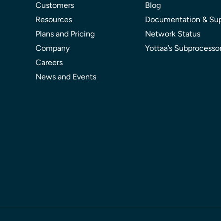
Customers
Blog
Resources
Documentation & Su
Plans and Pricing
Network Status
Company
Yottaa’s Subprocesso
Careers
News and Events