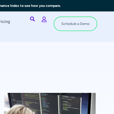
rmance Index to see how you compare.
ricing
Schedule a Demo