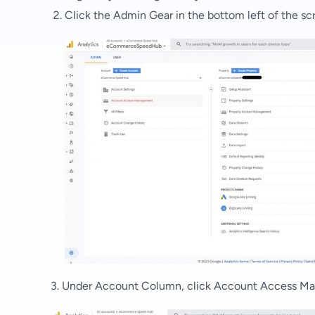
Click the Admin Gear in the bottom left of the sc
3. Under
Account Column, click Account Access M