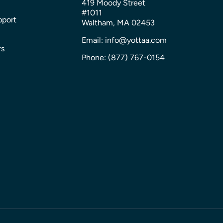
419 Moody Street
#1011
pport
Waltham, MA 02453
Email: info@yottaa.com
rs
Phone: (877) 767-0154