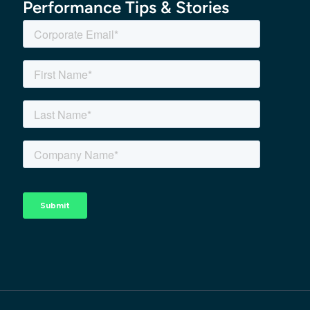
Performance Tips & Stories