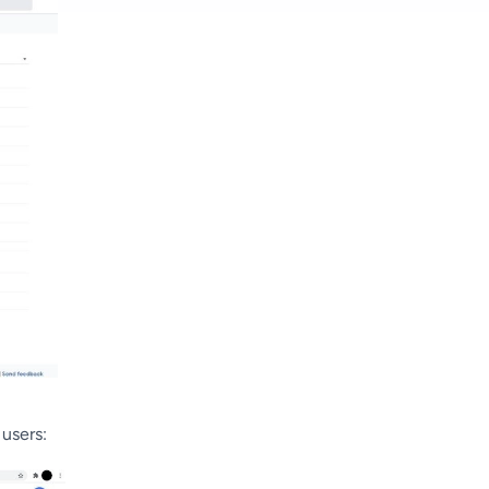
 users: