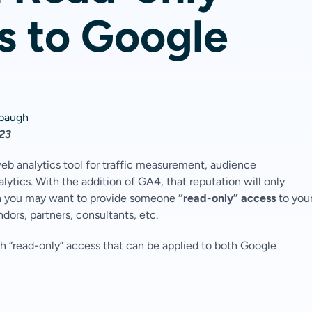
s to Google
hbaugh
023
b analytics tool for traffic measurement, audience
tics. With the addition of GA4, that reputation will only
ich you may want to provide someone
“read-only” access
to you
ndors, partners, consultants, etc.
h “read-only” access that can be applied to both Google