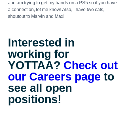
and am trying to get my hands on a PS5 so if you have
a connection, let me know! Also, I have two cats,
shoutout to Marvin and Max!
Interested in
working for
YOTTAA?
Check out
our Careers page
to
see all open
positions!