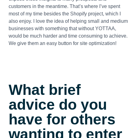
customers in the meantime. That’s where I’ve spent
most of my time besides the Shopify project, which I
also enjoy. I love the idea of helping small and medium
businesses with something that without YOTTAA,
would be much harder and time consuming to achieve.
We give them an easy button for site optimization!
What brief
advice do you
have for others
wanting to enter