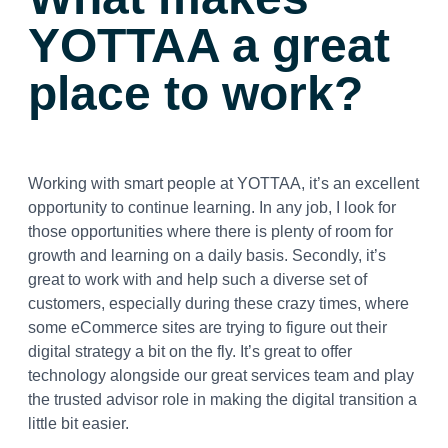
YOTTAA a great
place to work?
Working with smart people at YOTTAA, it’s an excellent
opportunity to continue learning. In any job, I look for
those opportunities where there is plenty of room for
growth and learning on a daily basis. Secondly, it’s
great to work with and help such a diverse set of
customers, especially during these crazy times, where
some eCommerce sites are trying to figure out their
digital strategy a bit on the fly. It’s great to offer
technology alongside our great services team and play
the trusted advisor role in making the digital transition a
little bit easier.