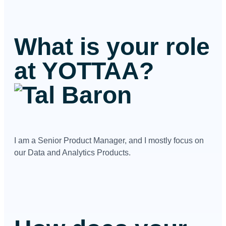
What is your role
at YOTTAA?
I am a Senior Product Manager, and I mostly focus on
our Data and Analytics Products.