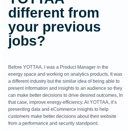
different from
your previous
jobs?
Before YOTTAA, I was a Product Manager in the
energy space and working on analytics products. It was
a different industry but the similar idea of being able to
present information and insights to an audience so they
can make better decisions to drive desired outcomes, In
that case, improve energy-efficiency. At YOTTAA, it’s
presenting data and eCommerce insights to help
customers make better decisions about their website
from a performance and security standpoint.