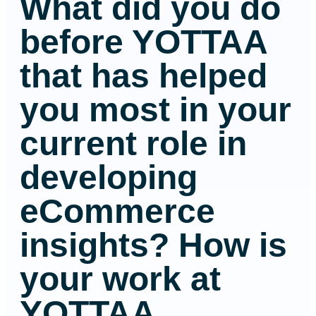
What did you do
before YOTTAA
that has helped
you most in your
current role in
developing
eCommerce
insights? How is
your work at
YOTTAA