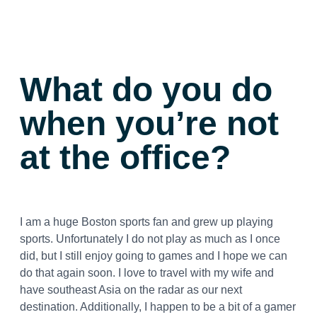
What do you do
when you’re not
at the office?
I am a huge Boston sports fan and grew up playing
sports. Unfortunately I do not play as much as I once
did, but I still enjoy going to games and I hope we can
do that again soon. I love to travel with my wife and
have southeast Asia on the radar as our next
destination. Additionally, I happen to be a bit of a gamer