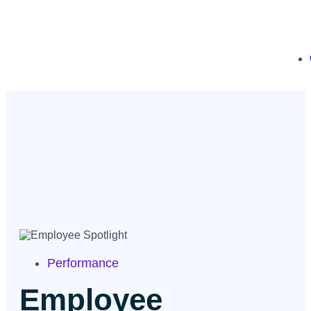
Performance
Employee