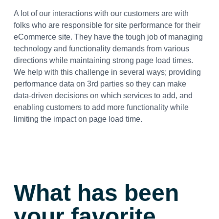
A lot of our interactions with our customers are with
folks who are responsible for site performance for their
eCommerce site. They have the tough job of managing
technology and functionality demands from various
directions while maintaining strong page load times.
We help with this challenge in several ways; providing
performance data on 3rd parties so they can make
data-driven decisions on which services to add, and
enabling customers to add more functionality while
limiting the impact on page load time.
What has been
your favorite