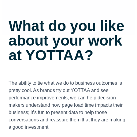
What do you like
about your work
at YOTTAA?
The ability to tie what we do to business outcomes is
pretty cool. As brands try out YOTTAA and see
performance improvements, we can help decision
makers understand how page load time impacts their
business; it’s fun to present data to help those
conversations and reassure them that they are making
a good investment.