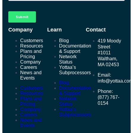
Company
Learn
Contact
Customers
Blog
419 Moody
Resources
Documentation
Street
Plans and
& Support
#1011
Pricing
Network
Waltham,
Company
Status
MA 02453
Careers
Yottaa’s
News and
Subprocessors
Email:
Events
info@yottaa.co
Blog
Customers
Documentation
Phone:
Resources
& Support
(877) 767-
Plans and
Network
0154
Pricing
Status
Company
Yottaa’s
Careers
Subprocessors
News and
Events