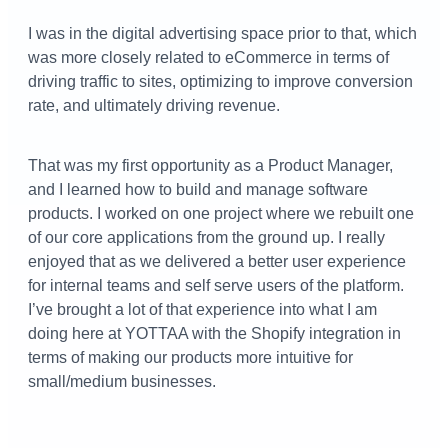
I was in the digital advertising space prior to that, which
was more closely related to eCommerce in terms of
driving traffic to sites, optimizing to improve conversion
rate, and ultimately driving revenue.
That was my first opportunity as a Product Manager,
and I learned how to build and manage software
products. I worked on one project where we rebuilt one
of our core applications from the ground up. I really
enjoyed that as we delivered a better user experience
for internal teams and self serve users of the platform.
I’ve brought a lot of that experience into what I am
doing here at YOTTAA with the Shopify integration in
terms of making our products more intuitive for
small/medium businesses.