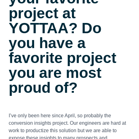
project at
YOTTAA? Do
you have a
favorite project
you are most
proud of?
I’ve only been here since April, so probably the
conversion insights project. Our engineers are hard at
work to productize this solution but we are able to
expose these insights to many prospects and