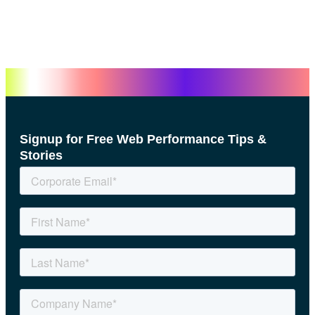
Signup for Free Web Performance Tips &
Stories