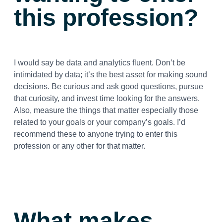
this profession?
I would say be data and analytics fluent. Don’t be
intimidated by data; it’s the best asset for making sound
decisions. Be curious and ask good questions, pursue
that curiosity, and invest time looking for the answers.
Also, measure the things that matter especially those
related to your goals or your company’s goals. I’d
recommend these to anyone trying to enter this
profession or any other for that matter.
What makes