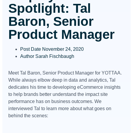
Spotlight: Tal
Baron, Senior
Product Manager
Post Date
November 24, 2020
Author
Sarah Fischbaugh
Meet Tal Baron, Senior Product Manager for YOTTAA.
While always elbow deep in data and analytics, Tal
dedicates his time to developing eCommerce insights
to help brands better understand the impact site
performance has on business outcomes. We
interviewed Tal to learn more about what goes on
behind the scenes: