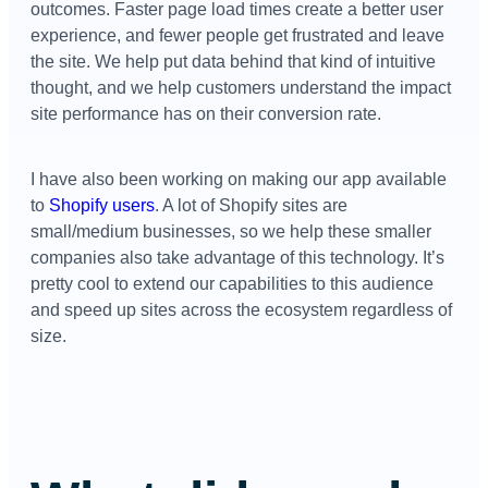
outcomes. Faster page load times create a better user
experience, and fewer people get frustrated and leave
the site. We help put data behind that kind of intuitive
thought, and we help customers understand the impact
site performance has on their conversion rate.
I have also been working on making our app available
to
Shopify users
. A lot of Shopify sites are
small/medium businesses, so we help these smaller
companies also take advantage of this technology. It’s
pretty cool to extend our capabilities to this audience
and speed up sites across the ecosystem regardless of
size.