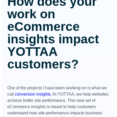
How does your
work on
eCommerce
insights impact
YOTTAA
customers?
One of the projects I have been working on is what we
call
conversion insights
. At YOTTAA, we help websites
achieve better site performance. This new set of
eCommerce insights is meant to help customers
understand how site performance impacts business