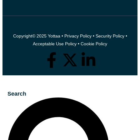
Copyright© 2025 Yottaa •
Privacy Policy
•
Security Policy
•
Acceptable Use Policy
•
Cookie Policy
Search