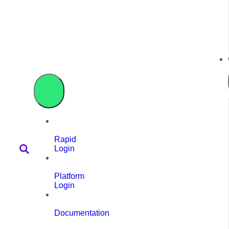
Rapid
Login
Platform
Login
Documentation