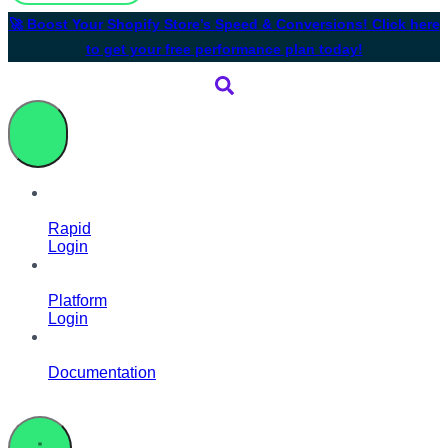
🚀 Boost Your Shopify Store’s Speed & Conversions! Click here
to get your free performance plan today!
Rapid
Login
Platform
Login
Documentation