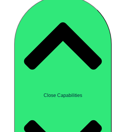
Close Capabilities