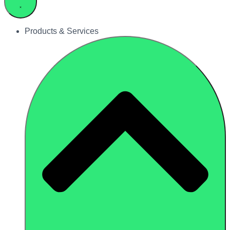
Products & Services