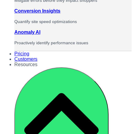
Mitigate errors before they impact shoppers
Conversion Insights
Quantify site speed optimizations
Anomaly AI
Proactively identify performance issues
Pricing
Customers
Resources