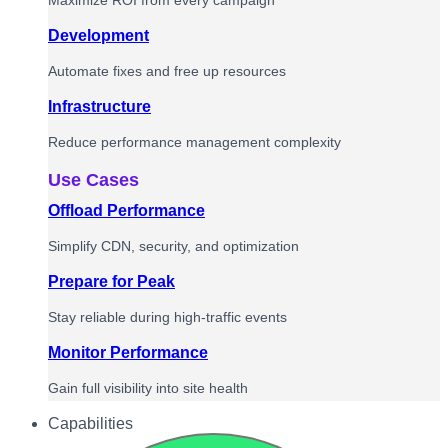
Maximize ROI from every campaign
Development
Automate fixes and free up resources
Infrastructure
Reduce performance management complexity
Use Cases
Offload Performance
Simplify CDN, security, and optimization
Prepare for Peak
Stay reliable during high-traffic events
Monitor Performance
Gain full visibility into site health
Capabilities