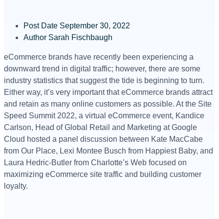
Post Date
September 30, 2022
Author
Sarah Fischbaugh
eCommerce brands have recently been experiencing a
downward trend in digital traffic; however, there are some
industry statistics that suggest the tide is beginning to turn.
Either way, it’s very important that eCommerce brands attract
and retain as many online customers as possible. At the Site
Speed Summit 2022, a virtual eCommerce event, Kandice
Carlson, Head of Global Retail and Marketing at Google
Cloud hosted a panel discussion between Kate MacCabe
from Our Place, Lexi Montee Busch from Happiest Baby, and
Laura Hedric-Butler from Charlotte’s Web focused on
maximizing eCommerce site traffic and building customer
loyalty.