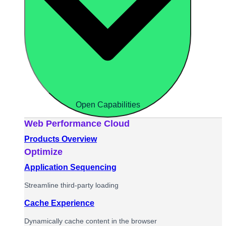
Open Capabilities
Web Performance Cloud
Products Overview
Optimize
Application Sequencing
Streamline third-party loading
Cache Experience
Dynamically cache content in the browser