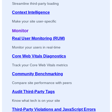
Streamline third-party loading
Context Intelligence
Make your site user-specific
Monitor
Real User Monitoring (RUM)
Monitor your users in real-time
Core Web Vitals Diagnostics
Track your Core Web Vitals metrics
Community Benchmarking
Compare site performance with peers
Audit Third-Party Tags
Know what tech is on your site
Third-Party Violations and JavaScript Errors