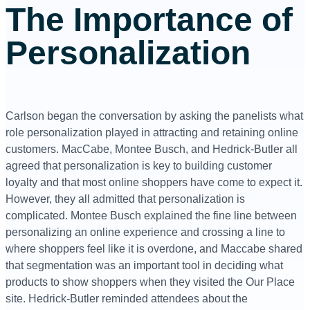
The Importance of
Personalization
Carlson began the conversation by asking the panelists what
role personalization played in attracting and retaining online
customers. MacCabe, Montee Busch, and Hedrick-Butler all
agreed that personalization is key to building customer
loyalty and that most online shoppers have come to expect it.
However, they all admitted that personalization is
complicated. Montee Busch explained the fine line between
personalizing an online experience and crossing a line to
where shoppers feel like it is overdone, and Maccabe shared
that segmentation was an important tool in deciding what
products to show shoppers when they visited the Our Place
site. Hedrick-Butler reminded attendees about the