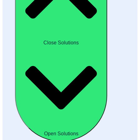
Close Solutions
Open Solutions