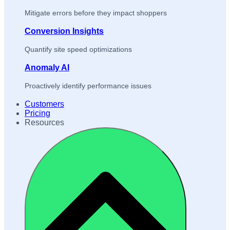
Mitigate errors before they impact shoppers
Conversion Insights
Quantify site speed optimizations
Anomaly AI
Proactively identify performance issues
Customers
Pricing
Resources