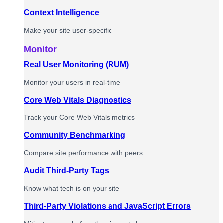
Context Intelligence
Make your site user-specific
Monitor
Real User Monitoring (RUM)
Monitor your users in real-time
Core Web Vitals Diagnostics
Track your Core Web Vitals metrics
Community Benchmarking
Compare site performance with peers
Audit Third-Party Tags
Know what tech is on your site
Third-Party Violations and JavaScript Errors