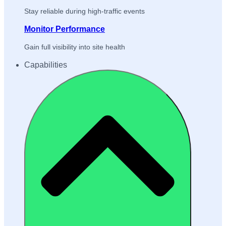
Stay reliable during high-traffic events
Monitor Performance
Gain full visibility into site health
Capabilities