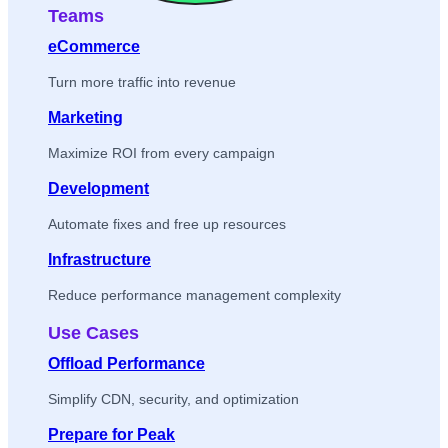
Teams
eCommerce
Turn more traffic into revenue
Marketing
Maximize ROI from every campaign
Development
Automate fixes and free up resources
Infrastructure
Reduce performance management complexity
Use Cases
Offload Performance
Simplify CDN, security, and optimization
Prepare for Peak