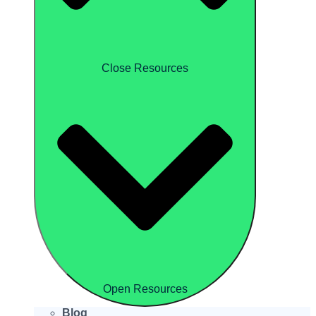
Close Resources
Open Resources
Blog