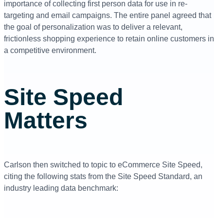
importance of collecting first person data for use in re-
targeting and email campaigns. The entire panel agreed that
the goal of personalization was to deliver a relevant,
frictionless shopping experience to retain online customers in
a competitive environment.
Site Speed
Matters
Carlson then switched to topic to eCommerce Site Speed,
citing the following stats from the Site Speed Standard, an
industry leading data benchmark: