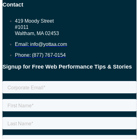
Contact
419 Moody Street
#1011
Waltham, MA 02453
Email: info@yottaa.com
Phone: (877) 767-0154
Signup for Free Web Performance Tips & Stories