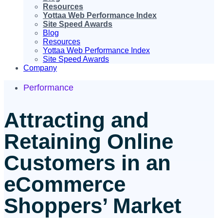
Resources
Yottaa Web Performance Index
Site Speed Awards
Blog
Resources
Yottaa Web Performance Index
Site Speed Awards
Company
Performance
Attracting and
Retaining Online
Customers in an
eCommerce
Shoppers’ Market