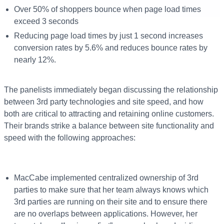
Over 50% of shoppers bounce when page load times
exceed 3 seconds
Reducing page load times by just 1 second increases
conversion rates by 5.6% and reduces bounce rates by
nearly 12%.
The panelists immediately began discussing the relationship
between 3
rd
party technologies and site speed, and how
both are critical to attracting and retaining online customers.
Their brands strike a balance between site functionality and
speed with the following approaches:
MacCabe implemented centralized ownership of 3
rd
parties to make sure that her team always knows which
3
rd
parties are running on their site and to ensure there
are no overlaps between applications. However, her