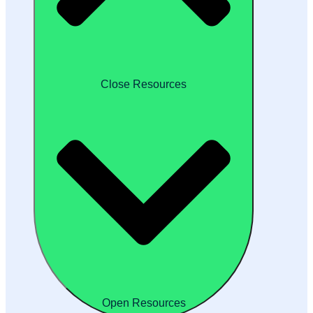
Close Resources
Open Resources