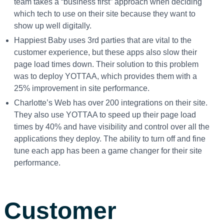
team takes a “business first” approach when deciding
which tech to use on their site because they want to
show up well digitally.
Happiest Baby uses 3
rd
parties that are vital to the
customer experience, but these apps also slow their
page load times down. Their solution to this problem
was to deploy YOTTAA, which provides them with a
25% improvement in site performance.
Charlotte’s Web has over 200 integrations on their site.
They also use YOTTAA to speed up their page load
times by 40% and have visibility and control over all the
applications they deploy. The ability to turn off and fine
tune each app has been a game changer for their site
performance.
Customer