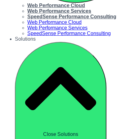
Web Performance Cloud
Web Performance Services
SpeedSense Performance Consulting
Web Performance Cloud
Web Performance Services
SpeedSense Performance Consulting
Solutions
Close Solutions