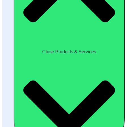
Close Products & Services