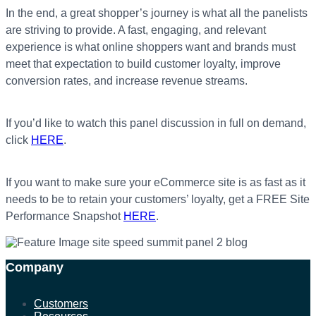
In the end, a great shopper’s journey is what all the panelists
are striving to provide. A fast, engaging, and relevant
experience is what online shoppers want and brands must
meet that expectation to build customer loyalty, improve
conversion rates, and increase revenue streams.
If you’d like to watch this panel discussion in full on demand,
click
HERE
.
If you want to make sure your eCommerce site is as fast as it
needs to be to retain your customers’ loyalty, get a FREE Site
Performance Snapshot
HERE
.
Company
Customers