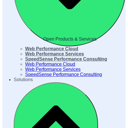
Open Products & Services
Web Performance Cloud
Web Performance Services
SpeedSense Performance Consulting
Web Performance Cloud
Web Performance Services
SpeedSense Performance Consulting
Solutions