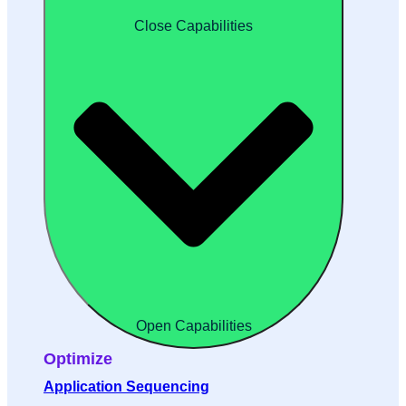
Close Capabilities
Open Capabilities
Optimize
Application Sequencing