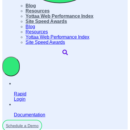
Blog
Resources
Yottaa Web Performance Index
Site Speed Awards
Blog
Resources
Yottaa Web Performance Index
Site Speed Awards
Rapid
Login
Documentation
Schedule a Demo