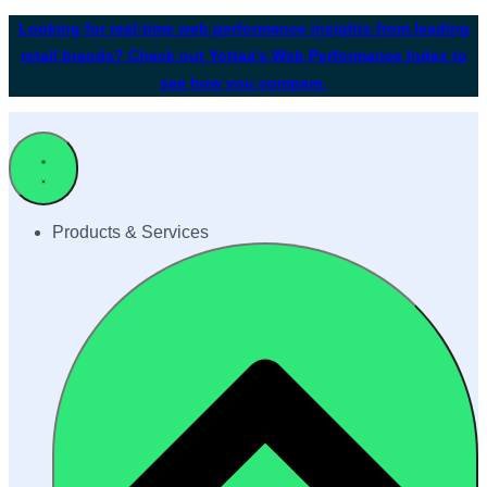
Looking for real-time web performance insights from leading
retail brands? Check out Yottaa's Web Performance Index to
see how you compare.
Products & Services