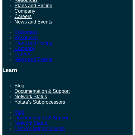
Resources
Plans and Pricing
Company
Careers
News and Events
Customers
Resources
Plans and Pricing
Company
Careers
News and Events
Learn
Blog
Documentation & Support
Network Status
Yottaa’s Subprocessors
Blog
Documentation & Support
Network Status
Yottaa’s Subprocessors