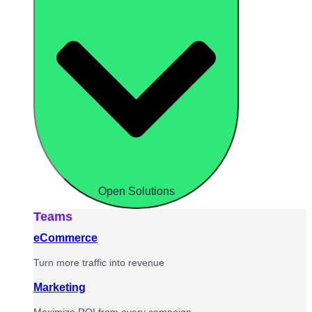
Open Solutions
Teams
eCommerce
Turn more traffic into revenue
Marketing