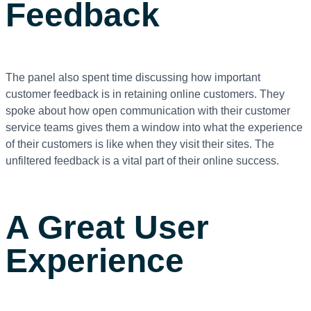
Feedback
The panel also spent time discussing how important
customer feedback is in retaining online customers. They
spoke about how open communication with their customer
service teams gives them a window into what the experience
of their customers is like when they visit their sites. The
unfiltered feedback is a vital part of their online success.
A Great User
Experience