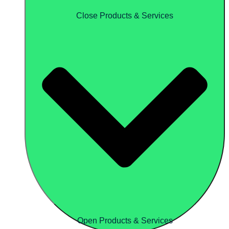
Close Products & Services
Open Products & Services