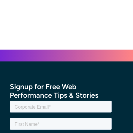
Signup for Free Web
Performance Tips & Stories