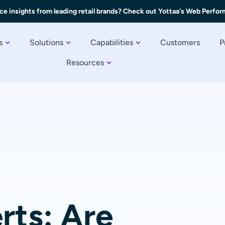
ce insights from leading retail brands? Check out Yottaa's Web Perfo
s
Solutions
Capabilities
Customers
P
Resources
rts: Are