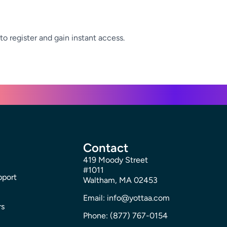
to register and gain instant access.
Contact
419 Moody Street
#1011
pport
Waltham, MA 02453
Email: info@yottaa.com
rs
Phone: (877) 767-0154