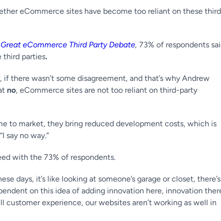
whether eCommerce sites have become too reliant on these third
 Great eCommerce Third Party Debate
,
73% of respondents sa
third parties
.
 if there wasn’t some disagreement, and that’s why Andrew
at
no
, eCommerce sites are not too reliant on third-party
 time to market, they bring reduced development costs, which is
“I say no way.”
eed with the 73% of respondents.
e days, it’s like looking at someone’s garage or closet, there’s
ependent on this idea of adding innovation here, innovation ther
ll customer experience, our websites aren’t working as well in