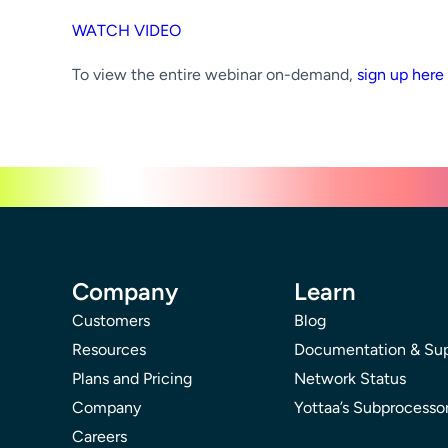
WATCH VIDEO
To view the entire webinar on-demand,
sign up here
Company
Learn
Customers
Blog
Resources
Documentation & Su
Plans and Pricing
Network Status
Company
Yottaa’s Subprocesso
Careers