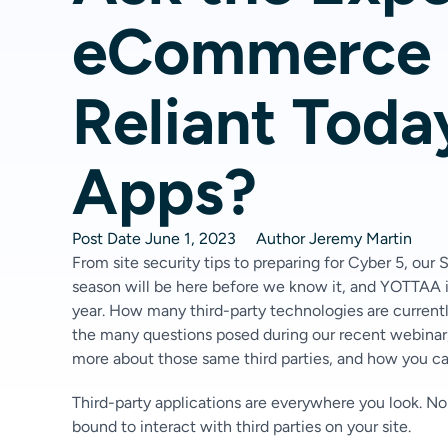
eCommerce S
Reliant Toda
Apps?
Post Date
June 1, 2023
Author
Jeremy Martin
From site security tips to preparing for Cyber 5, our
season will be here before we know it, and YOTTAA is
year. How many third-party technologies are current
the many questions posed during our recent webinar
more about those same third parties, and how you 
Third-party applications are everywhere you look. No
bound to interact with third parties on your site.