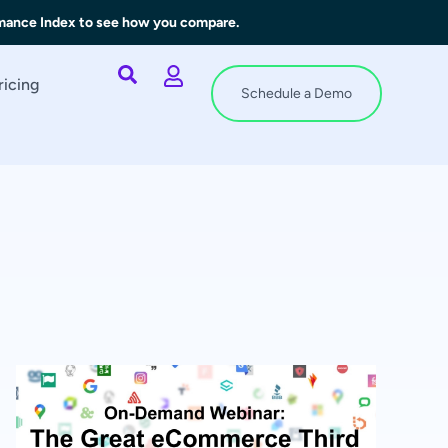
rmance Index to see how you compare.
ricing
Schedule a Demo