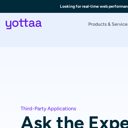
Looking for real-time web performan
Products & Service
Third-Party Applications
Ask the Expe