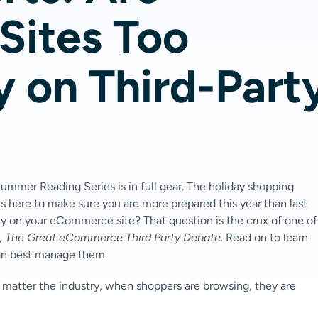
ites Too
y on Third-Part
 Summer Reading Series is in full gear. The holiday shopping
 here to make sure you are more prepared this year than last
ly on your eCommerce site? That question is the crux of one of
,
The Great eCommerce Third Party Debate.
Read on to learn
can best manage them.
 matter the industry, when shoppers are browsing, they are