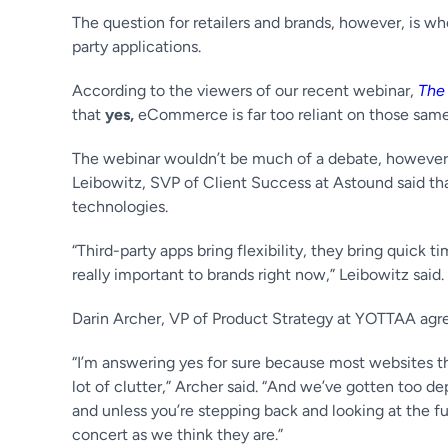
The question for retailers and brands, however, is 
party applications.
According to the viewers of our recent webinar,
The
that
yes,
eCommerce is far too reliant on those same 
The webinar wouldn’t be much of a debate, however,
Leibowitz, SVP of Client Success at Astound said th
technologies.
“Third-party apps bring flexibility, they bring quick
really important to brands right now,” Leibowitz said. 
Darin Archer, VP of Product Strategy at YOTTAA agr
“I’m answering yes for sure because most websites thes
lot of clutter,” Archer said. “And we’ve gotten too d
and unless you’re stepping back and looking at the fu
concert as we think they are.”