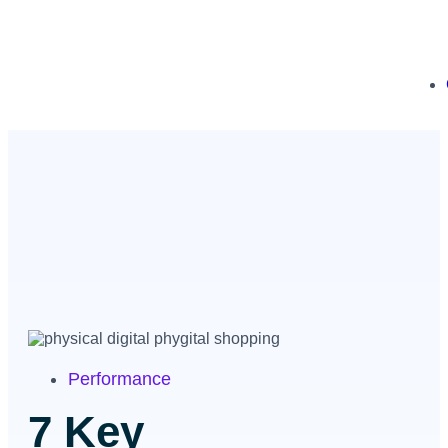
Performance
7 Key