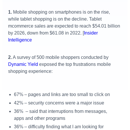
1.
Mobile shopping on smartphones is on the rise,
while tablet shopping is on the decline.
Tablet
mcommerce sales are expected to reach $54.01 billion
by 2026, down from $61.08 in 2022.
[
Insider
Intelligence
2.
A survey of 500 mobile shoppers conducted by
Dynamic Yield
exposed the top frustrations mobile
shopping experience:
67% – pages and links are too small to click on
42% – security concerns were a major issue
36% – said that interruptions from messages,
apps and other programs
36% – difficulty finding what I am looking for