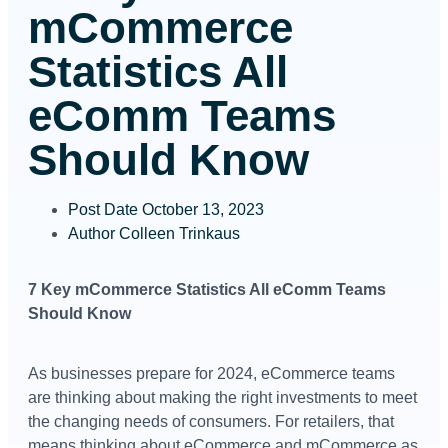
mCommerce
Statistics All
eComm Teams
Should Know
Post Date
October 13, 2023
Author
Colleen Trinkaus
7 Key mCommerce Statistics All eComm Teams
Should Know
As businesses prepare for 2024, eCommerce teams
are thinking about making the right investments to meet
the changing needs of consumers. For retailers, that
means thinking about eCommerce and mCommerce as