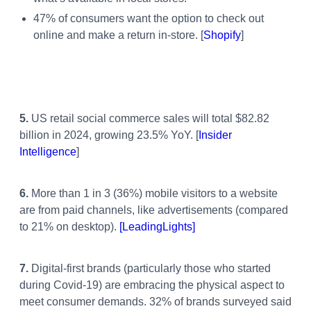
47% of consumers want the option to check out
online and make a return in-store. [
Shopify
]
5.
US retail social commerce sales will total $82.82
billion in 2024, growing 23.5% YoY. [
Insider
Intelligence
]
6.
More than 1 in 3 (36%) mobile visitors to a website
are from paid channels, like advertisements (compared
to 21% on desktop).
[LeadingLights]
7.
Digital-first brands (particularly those who started
during Covid-19) are embracing the physical aspect to
meet consumer demands. 32% of brands surveyed said