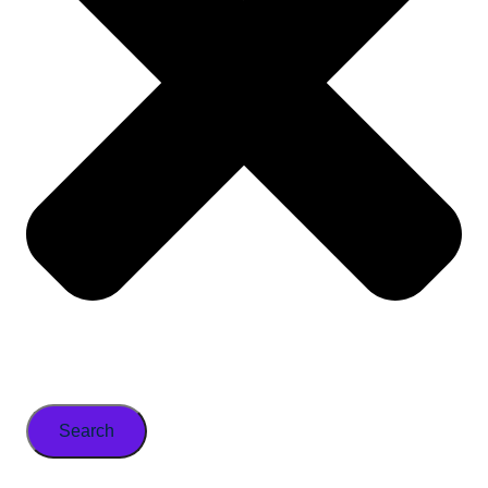
Search