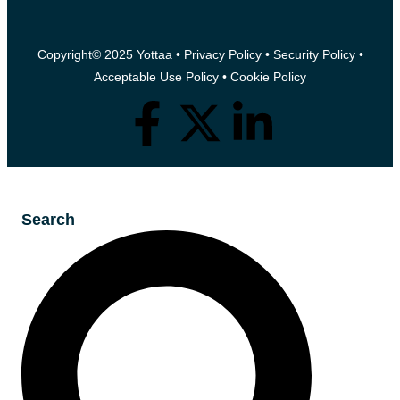
Copyright© 2025 Yottaa •
Privacy Policy
•
Security Policy
•
Acceptable Use Policy
•
Cookie Policy
Search