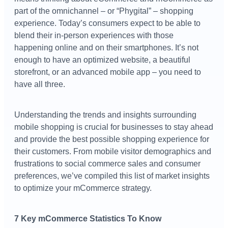
part of the omnichannel – or “Phygital” – shopping
experience. Today’s consumers expect to be able to
blend their in-person experiences with those
happening online and on their smartphones. It’s not
enough to have an optimized website, a beautiful
storefront, or an advanced mobile app – you need to
have all three.
Understanding the trends and insights surrounding
mobile shopping is crucial for businesses to stay ahead
and provide the best possible shopping experience for
their customers. From mobile visitor demographics and
frustrations to social commerce sales and consumer
preferences, we’ve compiled this list of market insights
to optimize your mCommerce strategy.
7 Key mCommerce Statistics To Know