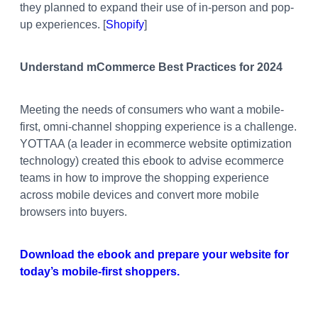
they planned to expand their use of in-person and pop-
up experiences. [
Shopify
]
Understand mCommerce Best Practices for 2024
Meeting the needs of consumers who want a mobile-
first, omni-channel shopping experience is a challenge.
YOTTAA (a leader in ecommerce website optimization
technology) created this ebook to advise ecommerce
teams in how to improve the shopping experience
across mobile devices and
convert more mobile
browsers into buyers.
Download the ebook and
prepare your website for
today’s mobile-first shoppers.