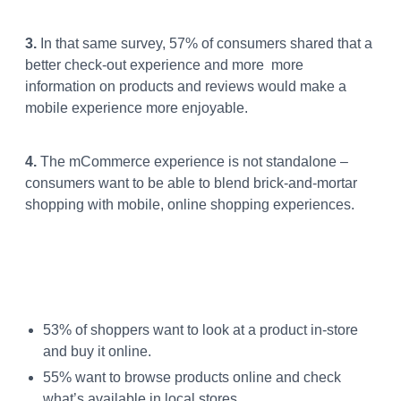
3.
In that same survey, 57% of consumers shared that a
better check-out experience and more more
information on products and reviews would make a
mobile experience more enjoyable.
4.
The mCommerce experience is not standalone –
consumers want to be able to blend brick-and-mortar
shopping with mobile, online shopping experiences.
53% of shoppers want to look at a product in-store
and buy it online.
55% want to browse products online and check
what’s available in local stores.