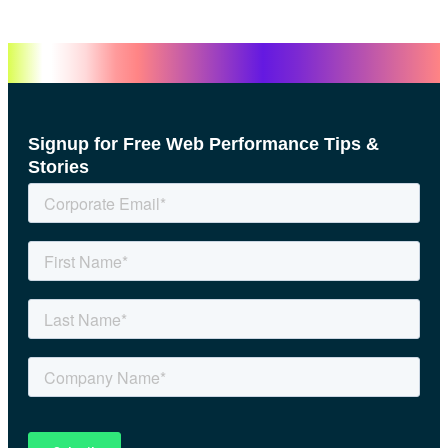
Signup for Free Web Performance Tips &
Stories