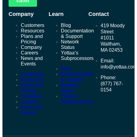
Company
Learn
Contact
Customers
Blog
419 Moody
Resources
Documentation
Street
Plans and
& Support
#1011
Pricing
Network
Waltham,
Company
Status
MA 02453
Careers
Yottaa’s
News and
Subprocessors
Email:
Events
info@yottaa.co
Blog
Customers
Documentation
Phone:
Resources
& Support
(877) 767-
Plans and
Network
0154
Pricing
Status
Company
Yottaa’s
Careers
Subprocessors
News and
Events