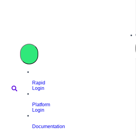
Rapid
Login
Platform
Login
Documentation