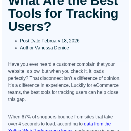
What Are the Best
Tools for Tracking
Users?
Post Date
February 18, 2026
Author
Vanessa Denice
Have you ever heard a customer complain that your
website is slow, but when you check it, it loads
perfectly? That disconnect isn’t a difference of opinion.
It’s a difference in experience. Luckily for eCommerce
teams, the best tools for tracking users can help close
this gap.
When 67% of shoppers bounce from sites that take
over 4 seconds to load, according to
data from the
Yottaa Web Performance Index
, performance is now a