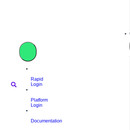
Rapid
Login
Platform
Login
Documentation