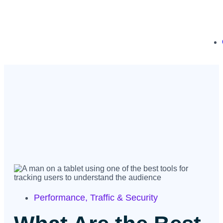
Performance
,
Traffic & Security