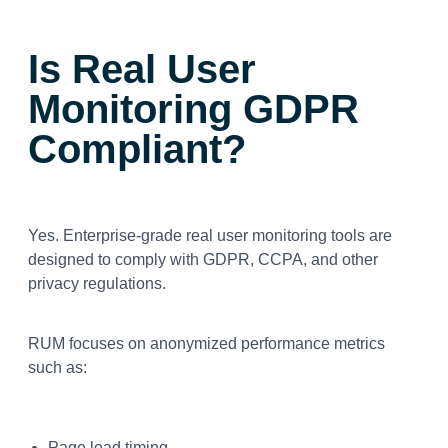
Is Real User
Monitoring GDPR
Compliant?
Yes. Enterprise-grade real user monitoring tools are
designed to comply with GDPR, CCPA, and other
privacy regulations.
RUM focuses on anonymized performance metrics
such as:
Page load timing