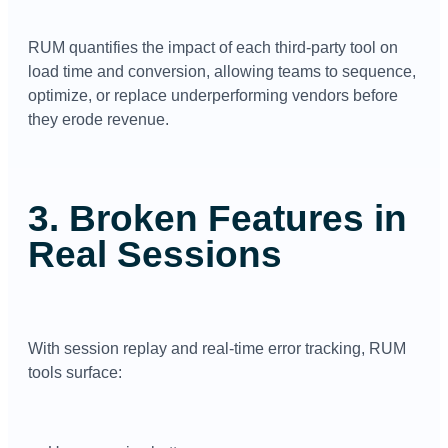
RUM quantifies the impact of each third-party tool on
load time and conversion, allowing teams to sequence,
optimize, or replace underperforming vendors before
they erode revenue.
3. Broken Features in
Real Sessions
With session replay and real-time error tracking, RUM
tools surface: