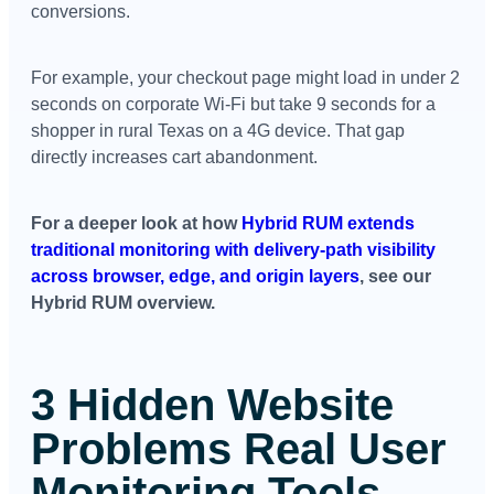
conversions.
For example, your checkout page might load in under 2
seconds on corporate Wi-Fi but take 9 seconds for a
shopper in rural Texas on a 4G device. That gap
directly increases cart abandonment.
For a deeper look at how
Hybrid RUM extends
traditional monitoring with delivery-path visibility
across browser, edge, and origin layers
, see our
Hybrid RUM overview.
3 Hidden Website
Problems Real User
Monitoring Tools