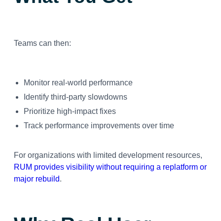
Teams can then:
Monitor real-world performance
Identify third-party slowdowns
Prioritize high-impact fixes
Track performance improvements over time
For organizations with limited development resources,
RUM provides visibility without requiring a replatform or
major rebuild
.