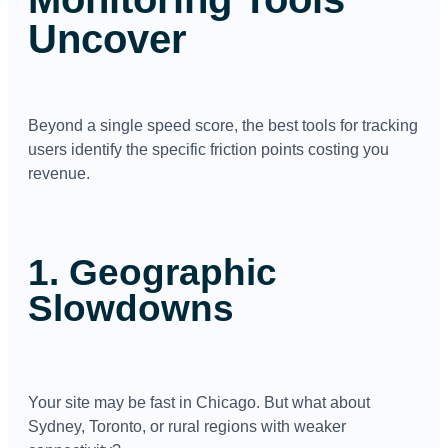
Uncover
Beyond a single speed score, the best tools for tracking
users identify the specific friction points costing you
revenue.
1. Geographic
Slowdowns
Your site may be fast in Chicago. But what about
Sydney, Toronto, or rural regions with weaker