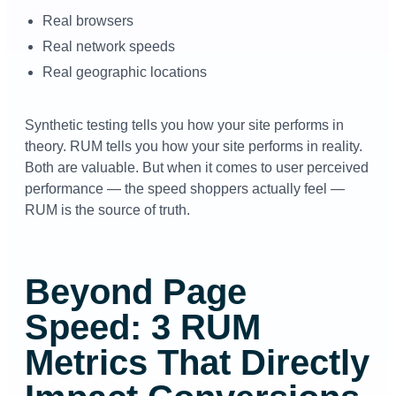
Real browsers
Real network speeds
Real geographic locations
Synthetic testing tells you how your site performs in
theory. RUM tells you how your site performs in reality.
Both are valuable. But when it comes to user perceived
performance — the speed shoppers actually feel —
RUM is the source of truth.
Beyond Page
Speed: 3 RUM
Metrics That Directly