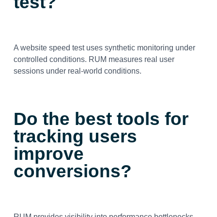
test?
A website speed test uses synthetic monitoring under
controlled conditions. RUM measures real user
sessions under real-world conditions.
Do the best tools for
tracking users
improve
conversions?
RUM provides visibility into performance bottlenecks.