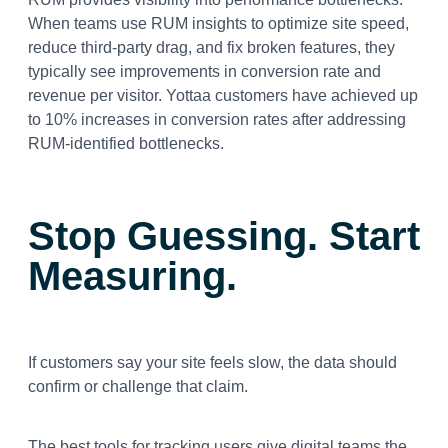
When teams use RUM insights to optimize site speed,
reduce third-party drag, and fix broken features, they
typically see improvements in conversion rate and
revenue per visitor. Yottaa customers have achieved up
to 10% increases in conversion rates after addressing
RUM-identified bottlenecks.
Stop Guessing. Start
Measuring.
If customers say your site feels slow, the data should
confirm or challenge that claim.
The best tools for tracking users give digital teams the