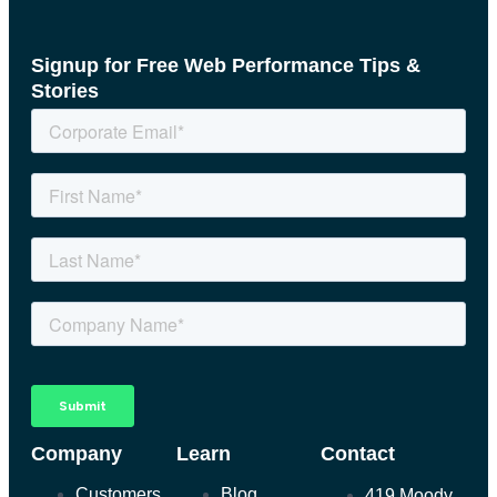
Signup for Free Web Performance Tips &
Stories
Company
Learn
Contact
Customers
Blog
419 Moody