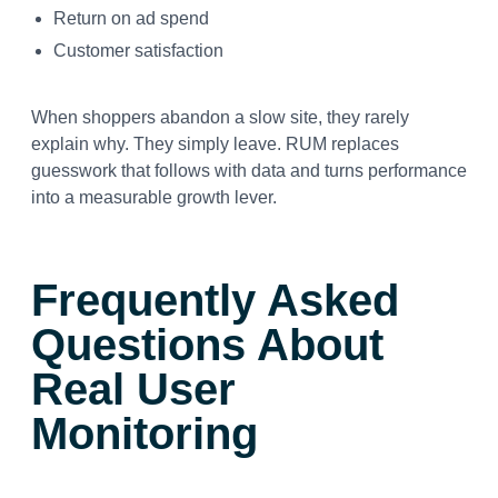
Return on ad spend
Customer satisfaction
When shoppers abandon a slow site, they rarely
explain why. They simply leave. RUM replaces
guesswork that follows with data and turns performance
into a measurable growth lever.
Frequently Asked
Questions About
Real User
Monitoring