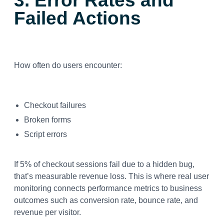
3. Error Rates and
Failed Actions
How often do users encounter:
Checkout failures
Broken forms
Script errors
If 5% of checkout sessions fail due to a hidden bug,
that’s measurable revenue loss. This is where real user
monitoring connects performance metrics to business
outcomes such as conversion rate, bounce rate, and
revenue per visitor.