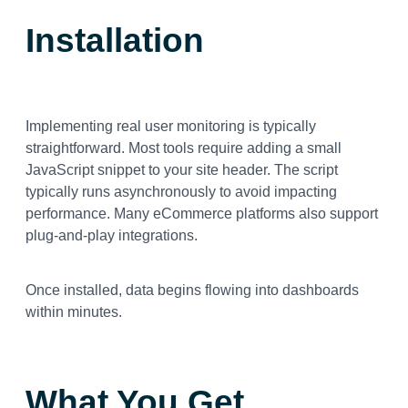
Installation
Implementing real user monitoring is typically
straightforward. Most tools require adding a small
JavaScript snippet to your site header. The script
typically runs asynchronously to avoid impacting
performance. Many eCommerce platforms also support
plug-and-play integrations.
Once installed, data begins flowing into dashboards
within minutes.
What You Get