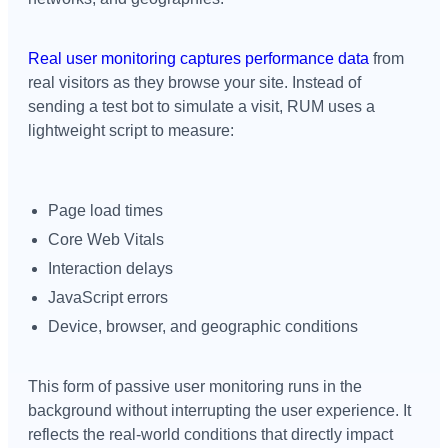
Real user monitoring captures performance data
from
real visitors as they browse your site. Instead of
sending a test bot to simulate a visit, RUM uses a
lightweight script to measure:
Page load times
Core Web Vitals
Interaction delays
JavaScript errors
Device, browser, and geographic conditions
This form of passive user monitoring runs in the
background without interrupting the user experience. It
reflects the real-world conditions that directly impact