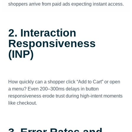
shoppers arrive from paid ads expecting instant access.
2. Interaction
Responsiveness
(INP)
How quickly can a shopper click “Add to Cart” or open
a menu? Even 200–300ms delays in button
responsiveness erode trust during high-intent moments
like checkout.