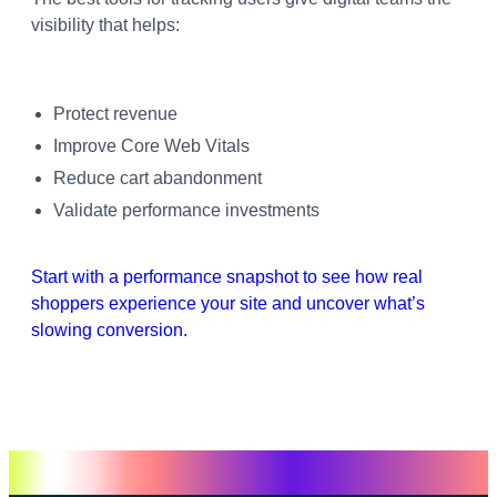
visibility that helps:
Protect revenue
Improve Core Web Vitals
Reduce cart abandonment
Validate performance investments
Start with a performance snapshot to see how real
shoppers experience your site and uncover what’s
slowing conversion.