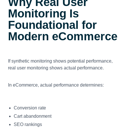
Why Real User
Monitoring Is
Foundational for
Modern eCommerce
If synthetic monitoring shows potential performance,
real user monitoring shows actual performance.
In eCommerce, actual performance determines:
Conversion rate
Cart abandonment
SEO rankings