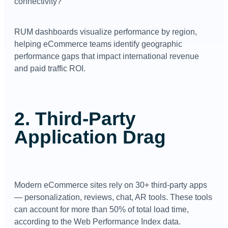
connectivity?
RUM dashboards visualize performance by region,
helping eCommerce teams identify geographic
performance gaps that impact international revenue
and paid traffic ROI.
2. Third-Party
Application Drag
Modern eCommerce sites rely on 30+ third-party apps
— personalization, reviews, chat, AR tools. These tools
can account for more than 50% of total load time,
according to the Web Performance Index data.