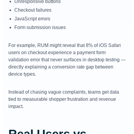
Unresponsive buttons
Checkout failures
JavaScript errors
Form submission issues
For example, RUM might reveal that 8% of iOS Safari
users on checkout experience a payment form
validation error that never surfaces in desktop testing —
directly explaining a conversion rate gap between
device types.
Instead of chasing vague complaints, teams get data
tied to measurable shopper frustration and revenue
impact.
Real Users vs.