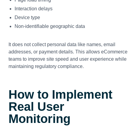
Interaction delays
Device type
Non-identifiable geographic data
It does not collect personal data like names, email
addresses, or payment details. This allows eCommerce
teams to improve site speed and user experience while
maintaining regulatory compliance.
How to Implement
Real User
Monitoring