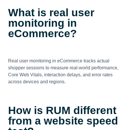
What is real user
monitoring in
eCommerce?
Real user monitoring in eCommerce tracks actual
shopper sessions to measure real-world performance,
Core Web Vitals, interaction delays, and error rates
across devices and regions.
How is RUM different
from a website speed