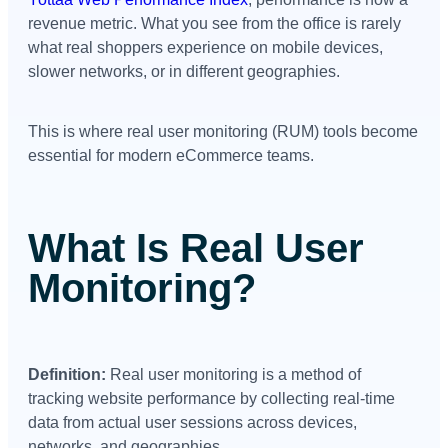
revenue metric. What you see from the office is rarely
what real shoppers experience on mobile devices,
slower networks, or in different geographies.
This is where real user monitoring (RUM) tools become
essential for modern eCommerce teams.
What Is Real User
Monitoring?
Definition:
Real user monitoring is a method of
tracking website performance by collecting real-time
data from actual user sessions across devices,
networks, and geographies.