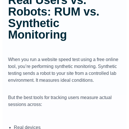
Robots: RUM vs.
Synthetic
Monitoring
When you run a website speed test using a free online
tool, you’re performing synthetic monitoring. Synthetic
testing sends a robot to your site from a controlled lab
environment. It measures ideal conditions.
But the best tools for tracking users measure actual
sessions across:
Real devices