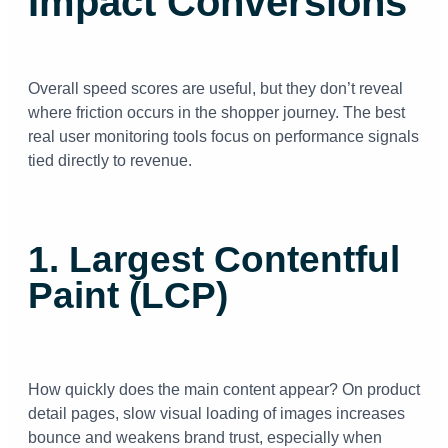
Impact Conversions
Overall speed scores are useful, but they don’t reveal
where friction occurs in the shopper journey. The best
real user monitoring tools focus on performance signals
tied directly to revenue.
1. Largest Contentful
Paint (LCP)
How quickly does the main content appear? On product
detail pages, slow visual loading of images increases
bounce and weakens brand trust, especially when