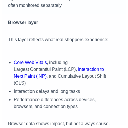
often monitored separately.
Browser layer
This layer reflects what real shoppers experience:
Core Web Vitals
, including
Largest Contentful Paint (LCP),
Interaction to
Next Paint (INP)
, and Cumulative Layout Shift
(CLS)
Interaction delays and long tasks
Performance differences across devices,
browsers, and connection types
Browser data shows impact, but not always cause.