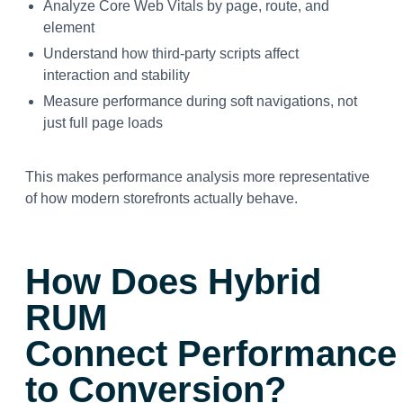
Analyze Core Web Vitals by page, route, and
element
Understand how third-party scripts affect
interaction and stability
Measure performance during soft navigations, not
just full page loads
This makes performance analysis more representative
of how modern storefronts actually behave.
How Does Hybrid
RUM
Connect Performance
to Conversion?