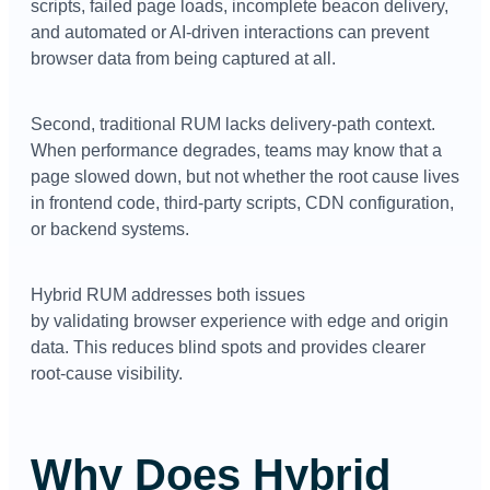
scripts, failed page loads, incomplete beacon delivery,
and automated or AI-driven interactions can prevent
browser data from being captured at all.
Second, traditional RUM lacks delivery-path context.
When performance degrades, teams may know that a
page slowed down, but not whether the root cause lives
in frontend code, third-party scripts, CDN configuration,
or backend systems.
Hybrid RUM addresses both issues
by validating browser experience with edge and origin
data. This reduces blind spots and provides clearer
root-cause visibility.
Why Does Hybrid