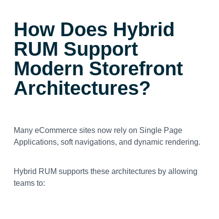
How Does Hybrid
RUM Support
Modern Storefront
Architectures?
Many eCommerce sites now rely on Single Page
Applications, soft navigations, and dynamic rendering.
Hybrid RUM supports these architectures by allowing
teams to: