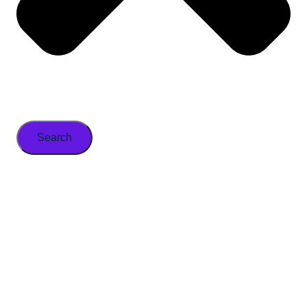
Search