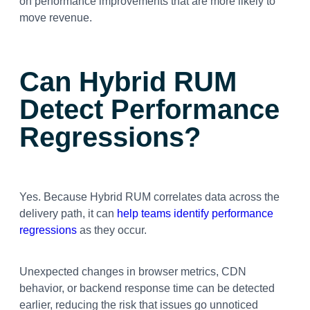
on performance improvements that are more likely to
move revenue.
Can Hybrid RUM
Detect Performance
Regressions?
Yes. Because Hybrid RUM correlates data across the
delivery path, it can
help teams identify performance
regressions
as they occur.
Unexpected changes in browser metrics, CDN
behavior, or backend response time can be detected
earlier, reducing the risk that issues go unnoticed