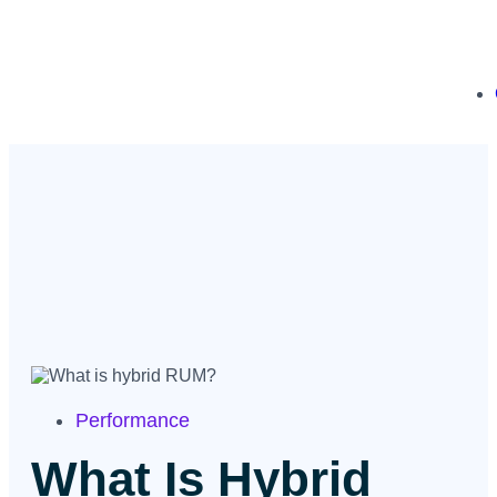
Performance
What Is Hybrid