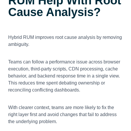
RUM Help With Root
Cause Analysis?
Hybrid RUM improves root cause analysis by removing
ambiguity.
Teams can follow a performance issue across browser
execution, third-party scripts, CDN processing, cache
behavior, and backend response time in a single view.
This reduces time spent debating ownership or
reconciling conflicting dashboards.
With clearer context, teams are more likely to fix the
right layer first and avoid changes that fail to address
the underlying problem.