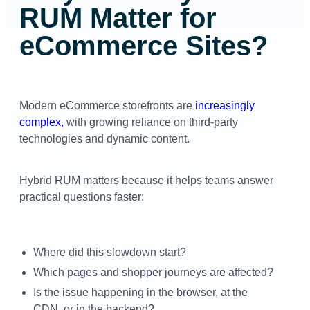
RUM Matter for
eCommerce Sites?
Modern eCommerce storefronts are
increasingly
complex,
with growing reliance on third-party
technologies and dynamic content.
Hybrid RUM matters because it helps teams answer
practical questions faster:
Where did this slowdown start?
Which pages and shopper journeys are affected?
Is the issue happening in the browser, at the
CDN, or in the backend?