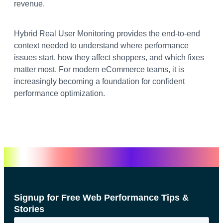
revenue.
Hybrid Real User Monitoring provides the end-to-end
context needed to understand where performance
issues start, how they affect shoppers, and which fixes
matter most. For modern eCommerce teams, it is
increasingly becoming a foundation for confident
performance optimization.
Signup for Free Web Performance Tips &
Stories