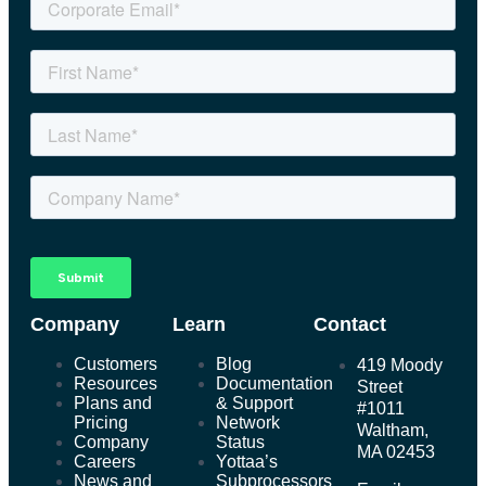
Company
Learn
Contact
Customers
Blog
419 Moody
Resources
Documentation
Street
Plans and
& Support
#1011
Pricing
Network
Waltham,
Company
Status
MA 02453
Careers
Yottaa’s
News and
Subprocessors