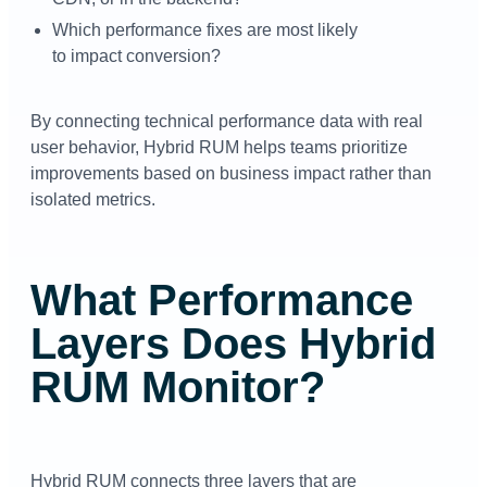
Which performance fixes are most likely
to impact conversion?
By connecting technical performance data with real
user behavior, Hybrid RUM helps teams prioritize
improvements based on business impact rather than
isolated metrics.
What Performance
Layers Does Hybrid
RUM Monitor?
Hybrid RUM connects three layers that are