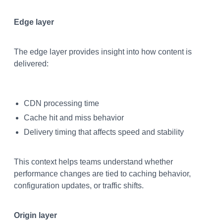
Edge layer
The edge layer provides insight into how content is
delivered:
CDN processing time
Cache hit and miss behavior
Delivery timing that affects speed and stability
This context helps teams understand whether
performance changes are tied to caching behavior,
configuration updates, or traffic shifts.
Origin layer