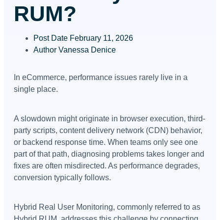
RUM?
Post Date
February 11, 2026
Author
Vanessa Denice
In eCommerce, performance issues rarely live in a
single place.
A slowdown might originate in browser execution, third-
party scripts, content delivery network (CDN) behavior,
or backend response time. When teams only see one
part of that path, diagnosing problems takes longer and
fixes are often misdirected. As performance degrades,
conversion typically follows.
Hybrid Real User Monitoring, commonly referred to as
Hybrid RUM, addresses this challenge by connecting