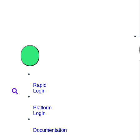
Rapid
Login
Platform
Login
Documentation