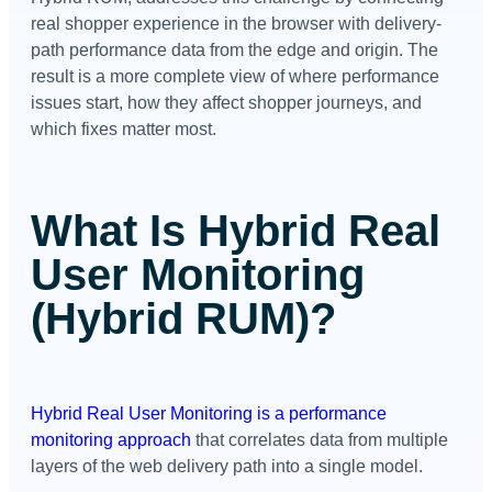
real shopper experience in the browser with delivery-
path performance data from the edge and origin. The
result is a more complete view of where performance
issues start, how they affect shopper journeys, and
which fixes matter most.
What Is Hybrid Real
User Monitoring
(Hybrid RUM)?
Hybrid Real User Monitoring is a performance
monitoring approach
that correlates data from multiple
layers of the web delivery path into a single model.