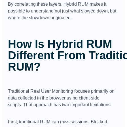
By correlating these layers, Hybrid RUM makes it
possible to understand not just what slowed down, but
where the slowdown originated.
How Is Hybrid RUM
Different From Traditi
RUM?
Traditional Real User Monitoring focuses primarily on
data collected in the browser using client-side
scripts.
That approach has two important limitations.
First, traditional RUM can miss sessions. Blocked