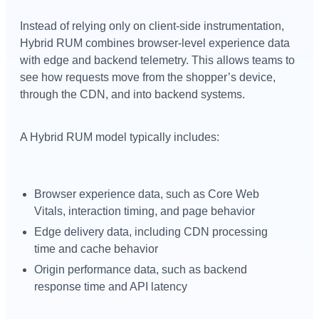
Instead of relying only on client-side instrumentation,
Hybrid RUM combines browser-level experience data
with edge and backend telemetry. This allows teams to
see how requests move from the shopper’s device,
through the CDN, and into backend systems.
A Hybrid RUM model typically includes:
Browser experience data, such as Core Web
Vitals, interaction timing, and page behavior
Edge delivery data, including CDN processing
time and cache behavior
Origin performance data, such as backend
response time and API latency