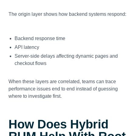
The origin layer shows how backend systems respond:
Backend response time
API latency
Server-side delays affecting dynamic pages and
checkout flows
When these layers are correlated, teams can trace
performance issues end to end instead of guessing
where to investigate first.
How Does Hybrid