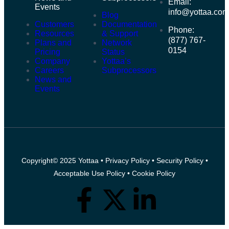
Email:
Events
info@yottaa.co
Blog
Customers
Documentation
Phone:
Resources
& Support
(877) 767-
Plans and
Network
0154
Pricing
Status
Company
Yottaa’s
Careers
Subprocessors
News and
Events
Copyright© 2025 Yottaa •
Privacy Policy
•
Security Policy
•
Acceptable Use Policy
•
Cookie Policy