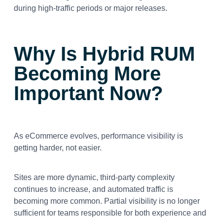
during high-traffic periods or major releases.
Why Is Hybrid RUM
Becoming More
Important Now?
As eCommerce evolves, performance visibility is
getting harder, not easier.
Sites are more dynamic, third-party complexity
continues to increase, and automated traffic is
becoming more common. Partial visibility is no longer
sufficient for teams responsible for both experience and