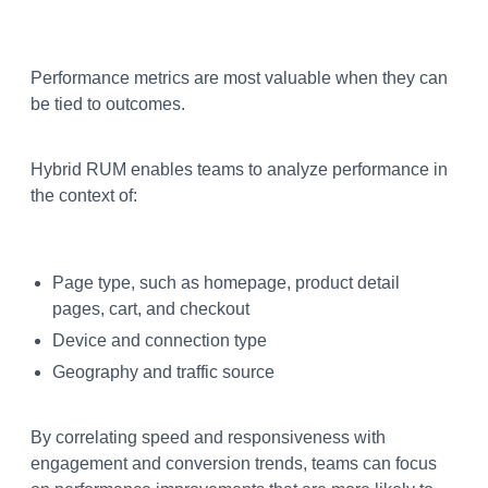
Performance metrics are most valuable when they can
be tied to outcomes.
Hybrid RUM enables teams to analyze performance in
the context of:
Page type, such as homepage, product detail
pages, cart, and checkout
Device and connection type
Geography and traffic source
By correlating speed and responsiveness with
engagement and conversion trends, teams can focus