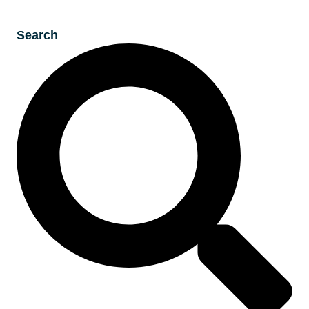
Search