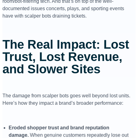
room/bot-filtering tech. And that’s on top of the well-
documented issues concerts, plays, and sporting events
have with scalper bots draining tickets.
The Real Impact: Lost
Trust, Lost Revenue,
and Slower Sites
The damage from scalper bots goes well beyond lost units.
Here’s how they impact a brand’s broader performance:
Eroded shopper trust and brand reputation
damage.
When genuine customers repeatedly lose out