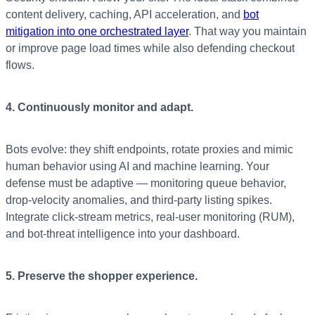
content delivery, caching, API acceleration, and
bot
mitigation into one orchestrated layer
. That way you maintain
or improve page load times while also defending checkout
flows.
4. Continuously monitor and adapt.
Bots evolve: they shift endpoints, rotate proxies and mimic
human behavior using AI and machine learning. Your
defense must be adaptive — monitoring queue behavior,
drop-velocity anomalies, and third-party listing spikes.
Integrate click-stream metrics, real-user monitoring (RUM),
and bot-threat intelligence into your dashboard.
5. Preserve the shopper experience.