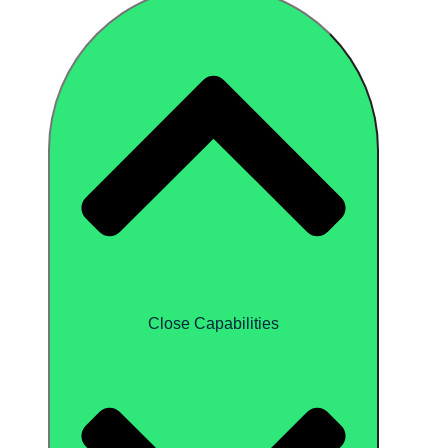
Close Capabilities