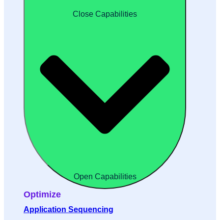
Close Capabilities
Open Capabilities
Optimize
Application Sequencing