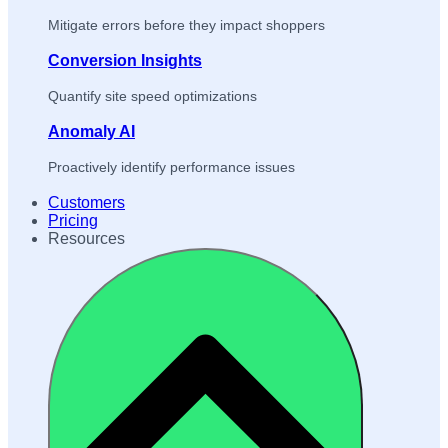
Mitigate errors before they impact shoppers
Conversion Insights
Quantify site speed optimizations
Anomaly AI
Proactively identify performance issues
Customers
Pricing
Resources