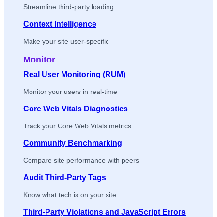
Streamline third-party loading
Context Intelligence
Make your site user-specific
Monitor
Real User Monitoring (RUM)
Monitor your users in real-time
Core Web Vitals Diagnostics
Track your Core Web Vitals metrics
Community Benchmarking
Compare site performance with peers
Audit Third-Party Tags
Know what tech is on your site
Third-Party Violations and JavaScript Errors