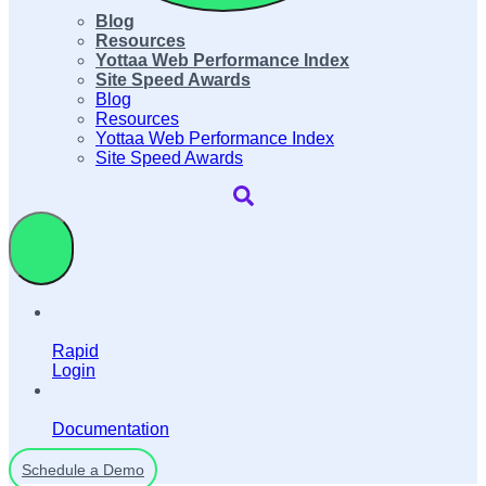
Blog
Resources
Yottaa Web Performance Index
Site Speed Awards
Blog
Resources
Yottaa Web Performance Index
Site Speed Awards
Rapid
Login
Documentation
Schedule a Demo