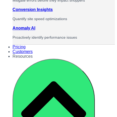
Mitigate errors before they impact shoppers
Conversion Insights
Quantify site speed optimizations
Anomaly AI
Proactively identify performance issues
Pricing
Customers
Resources