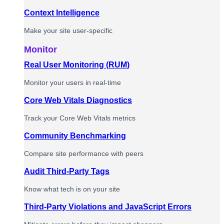
Context Intelligence
Make your site user-specific
Monitor
Real User Monitoring (RUM)
Monitor your users in real-time
Core Web Vitals Diagnostics
Track your Core Web Vitals metrics
Community Benchmarking
Compare site performance with peers
Audit Third-Party Tags
Know what tech is on your site
Third-Party Violations and JavaScript Errors