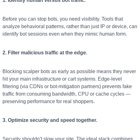
1. Identify human versus bot traffic.
Before you can stop bots, you need visibility. Tools that
analyze behavioral patterns, rather than just IP or device, can
identify bot sessions even when they mimic human form.
2. Filter malicious traffic at the edge.
Blocking scalper bots as early as possible means they never
hit your main infrastructure or cart systems. Edge-level
filtering (via CDNs or bot-mitigation partners) prevents fake
traffic from consuming bandwidth, CPU or cache cycles —
preserving performance for real shoppers.
3. Optimize security and speed together.
Security shouldn’t slow your site. The ideal stack combines