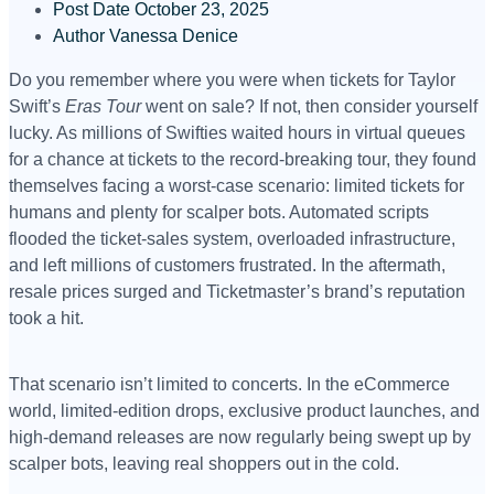
Post Date
October 23, 2025
Author
Vanessa Denice
Do you remember where you were when tickets for Taylor
Swift’s
Eras Tour
went on sale? If not, then consider yourself
lucky. As millions of Swifties waited hours in virtual queues
for a chance at tickets to the record-breaking tour, they found
themselves facing a worst-case scenario: limited tickets for
humans and plenty for scalper bots. Automated scripts
flooded the ticket-sales system, overloaded infrastructure,
and left millions of customers frustrated. In the aftermath,
resale prices surged and Ticketmaster’s brand’s reputation
took a hit.
That scenario isn’t limited to concerts. In the eCommerce
world, limited-edition drops, exclusive product launches, and
high-demand releases are now regularly being swept up by
scalper bots, leaving real shoppers out in the cold.