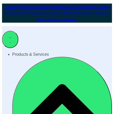
Looking for real-time web performance insights from leading
retail brands? Check out Yottaa's Web Performance Index to
see how you compare.
Products & Services