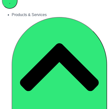
Products & Services