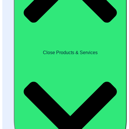
Close Products & Services