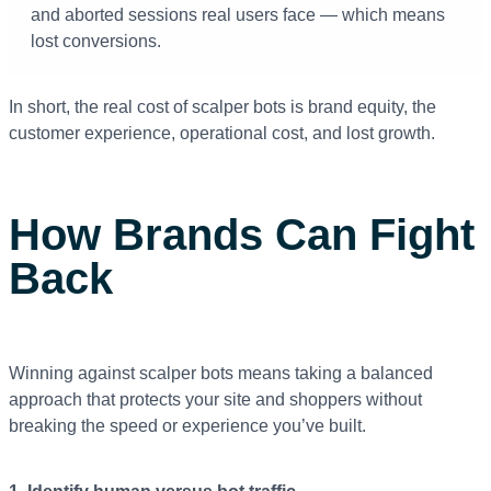
and aborted sessions real users face — which means
lost conversions.
In short, the real cost of scalper bots is brand equity, the
customer experience, operational cost, and lost growth.
How Brands Can Fight
Back
Winning against scalper bots means taking a balanced
approach that protects your site and shoppers without
breaking the speed or experience you’ve built.