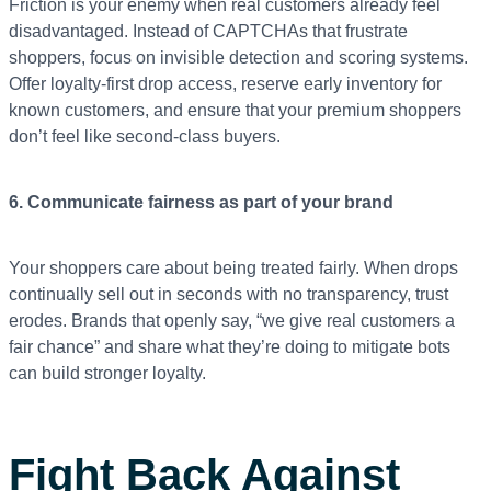
Friction is your enemy when real customers already feel
disadvantaged. Instead of CAPTCHAs that frustrate
shoppers, focus on invisible detection and scoring systems.
Offer loyalty-first drop access, reserve early inventory for
known customers, and ensure that your premium shoppers
don’t feel like second-class buyers.
6. Communicate fairness as part of your brand
Your shoppers care about being treated fairly. When drops
continually sell out in seconds with no transparency, trust
erodes. Brands that openly say, “we give real customers a
fair chance” and share what they’re doing to mitigate bots
can build stronger loyalty.
Fight Back Against