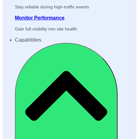
Stay reliable during high-traffic events
Monitor Performance
Gain full visibility into site health
Capabilities