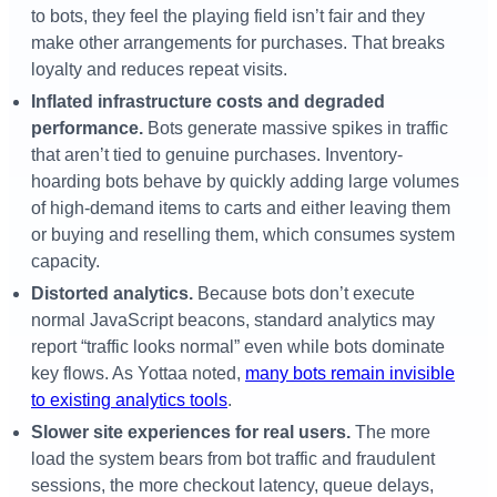
to bots, they feel the playing field isn’t fair and they
make other arrangements for purchases. That breaks
loyalty and reduces repeat visits.
Inflated infrastructure costs and degraded
performance.
Bots generate massive spikes in traffic
that aren’t tied to genuine purchases. Inventory-
hoarding bots behave by quickly adding large volumes
of high-demand items to carts and either leaving them
or buying and reselling them, which consumes system
capacity.
Distorted analytics.
Because bots don’t execute
normal JavaScript beacons, standard analytics may
report “traffic looks normal” even while bots dominate
key flows. As Yottaa noted,
many bots remain invisible
to existing analytics tools
.
Slower site experiences for real users.
The more
load the system bears from bot traffic and fraudulent
sessions, the more checkout latency, queue delays,