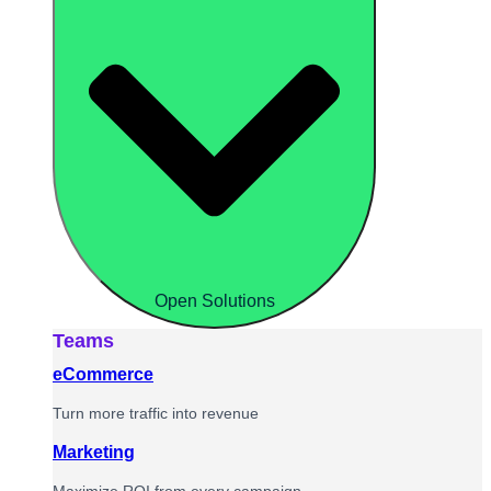
Open Solutions
Teams
eCommerce
Turn more traffic into revenue
Marketing