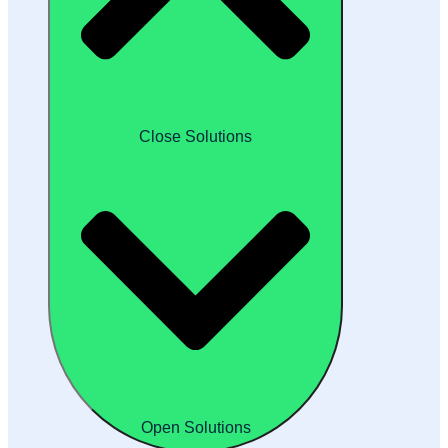
Close Solutions
Open Solutions