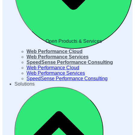
Open Products & Services
Web Performance Cloud
Web Performance Services
SpeedSense Performance Consulting
Web Performance Cloud
Web Performance Services
SpeedSense Performance Consulting
Solutions