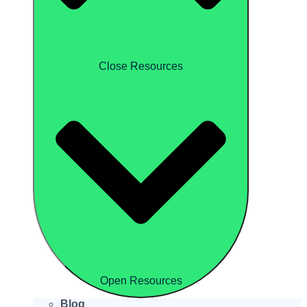
Close Resources
Open Resources
Blog