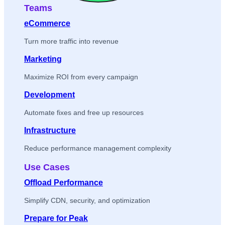
Teams
eCommerce
Turn more traffic into revenue
Marketing
Maximize ROI from every campaign
Development
Automate fixes and free up resources
Infrastructure
Reduce performance management complexity
Use Cases
Offload Performance
Simplify CDN, security, and optimization
Prepare for Peak