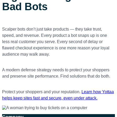
Bad Bots
Scalper bots don’t just take products — they take trust,
speed, and revenue. Every product a bot snaps up is one
less real customer you serve. Every second of delay or
flawed checkout experience is one more reason your loyal
audience may walk away.
A modern defense strategy needs to protect your shoppers
and
preserve site performance. Find solutions that do both.
Protect your shoppers and your reputation.
Learn how Yottaa
helps keep sites fast and secure, even under attack.