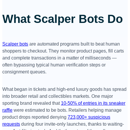
What Scalper Bots Do
Scalper bots
are automated programs built to beat human
shoppers to checkout. They monitor product pages, fill carts
and complete transactions in a matter of milliseconds —
often bypassing typical human verification steps or
consignment queues.
What began in tickets and high-end luxury goods has spread
into broader retail and collectibles markets. One major
sporting brand revealed that
10-50% of entries in its sneaker
raffle
were estimated to be bots. Retailers helping manage
product drops reported denying
723,000+ suspicious
requests
during four invite-only launches, thanks to waiting-