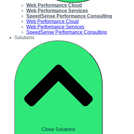
Web Performance Cloud
Web Performance Services
SpeedSense Performance Consulting
Web Performance Cloud
Web Performance Services
SpeedSense Performance Consulting
Solutions
Close Solutions