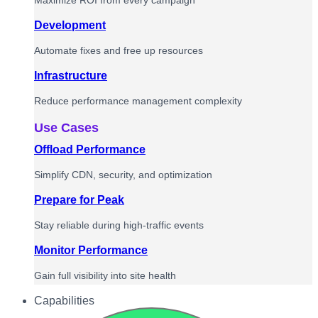
Maximize ROI from every campaign
Development
Automate fixes and free up resources
Infrastructure
Reduce performance management complexity
Use Cases
Offload Performance
Simplify CDN, security, and optimization
Prepare for Peak
Stay reliable during high-traffic events
Monitor Performance
Gain full visibility into site health
Capabilities