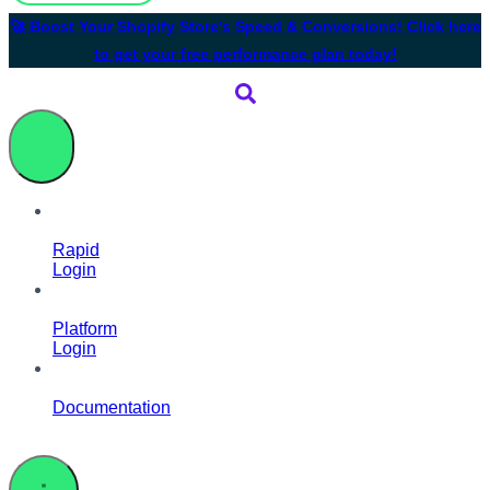
🚀 Boost Your Shopify Store’s Speed & Conversions! Click here
to get your free performance plan today!
Rapid
Login
Platform
Login
Documentation