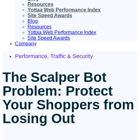
Resources
Yottaa Web Performance Index
Site Speed Awards
Blog
Resources
Yottaa Web Performance Index
Site Speed Awards
Company
Performance
,
Traffic & Security
The Scalper Bot
Problem: Protect
Your Shoppers from
Losing Out