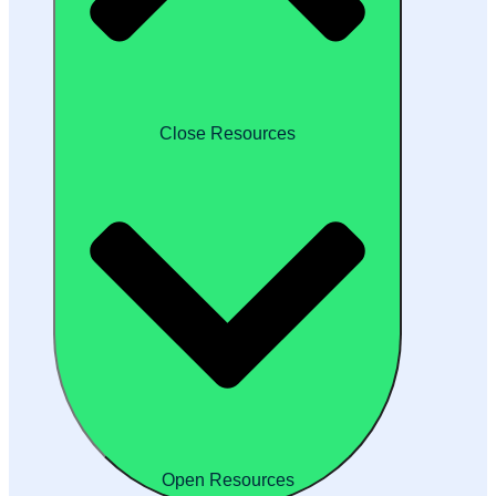
Close Resources
Open Resources