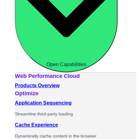
Open Capabilities
Web Performance Cloud
Products Overview
Optimize
Application Sequencing
Streamline third-party loading
Cache Experience
Dynamically cache content in the browser