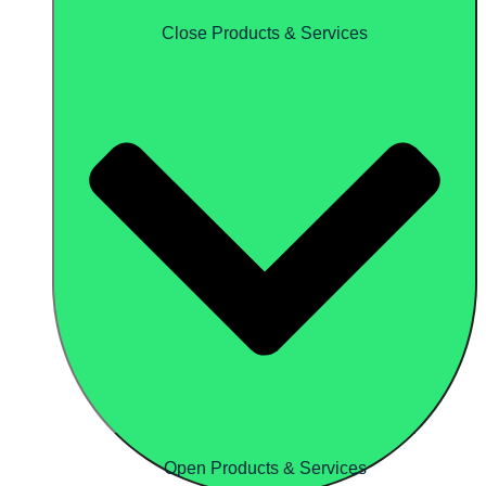
Close Products & Services
Open Products & Services