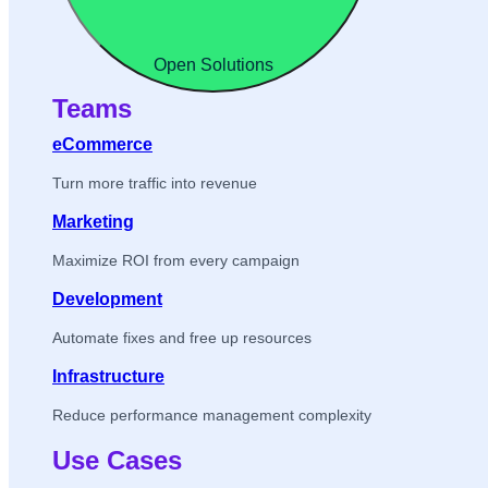
Open Solutions
Teams
eCommerce
Turn more traffic into revenue
Marketing
Maximize ROI from every campaign
Development
Automate fixes and free up resources
Infrastructure
Reduce performance management complexity
Use Cases