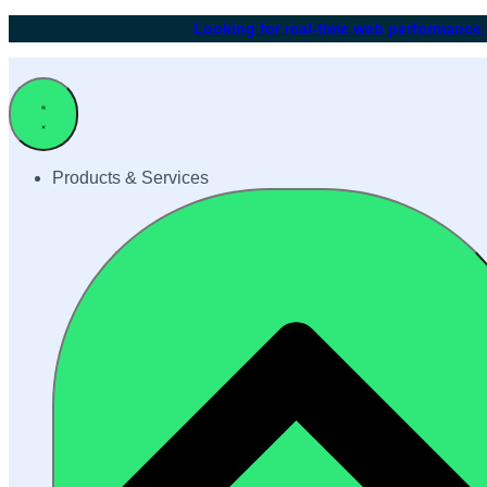
Looking for real-time web performance
Products & Services