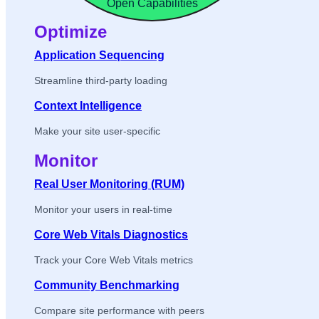
Open Capabilities
Optimize
Application Sequencing
Streamline third-party loading
Context Intelligence
Make your site user-specific
Monitor
Real User Monitoring (RUM)
Monitor your users in real-time
Core Web Vitals Diagnostics
Track your Core Web Vitals metrics
Community Benchmarking
Compare site performance with peers