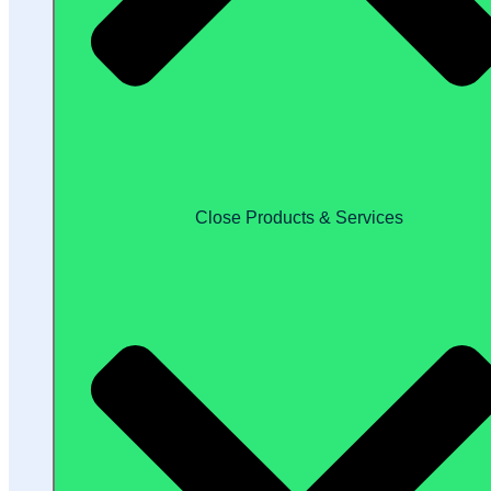
Close Products & Services