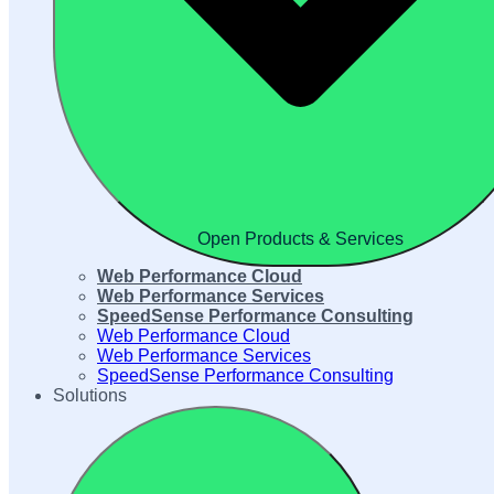
Open Products & Services
Web Performance Cloud
Web Performance Services
SpeedSense Performance Consulting
Web Performance Cloud
Web Performance Services
SpeedSense Performance Consulting
Solutions