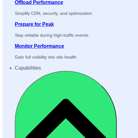
Offload Performance
Simplify CDN, security, and optimization
Prepare for Peak
Stay reliable during high-traffic events
Monitor Performance
Gain full visibility into site health
Capabilities