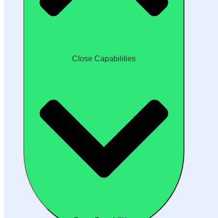
Close Capabilities