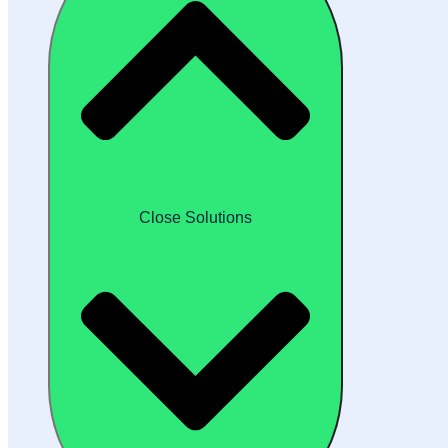
Close Solutions