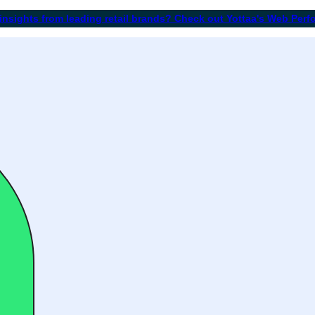
 insights from leading retail brands? Check out Yottaa's Web Per