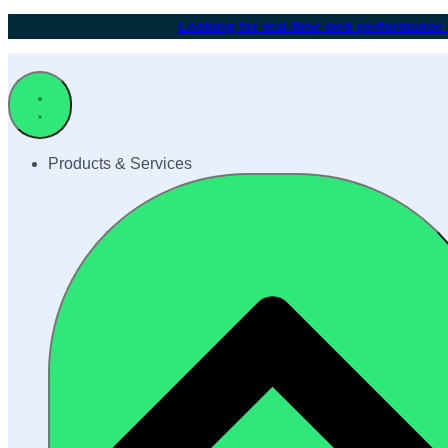
Looking for real-time web performance
Products & Services