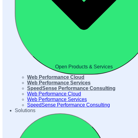
Open Products & Services
Web Performance Cloud
Web Performance Services
SpeedSense Performance Consulting
Web Performance Cloud
Web Performance Services
SpeedSense Performance Consulting
Solutions