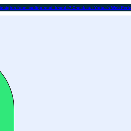
 insights from leading retail brands? Check out Yottaa's Web Per