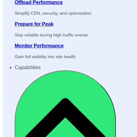
Offload Performance
Simplify CDN, security, and optimization
Prepare for Peak
Stay reliable during high-traffic events
Monitor Performance
Gain full visibility into site health
Capabilities