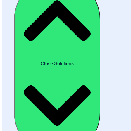
Close Solutions