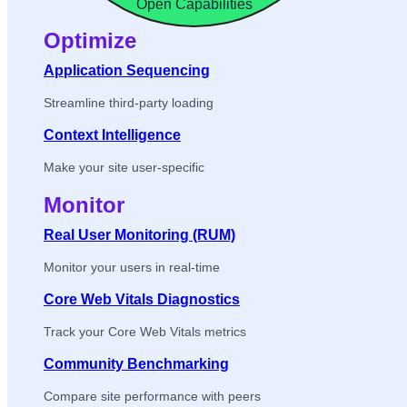
Open Capabilities
Optimize
Application Sequencing
Streamline third-party loading
Context Intelligence
Make your site user-specific
Monitor
Real User Monitoring (RUM)
Monitor your users in real-time
Core Web Vitals Diagnostics
Track your Core Web Vitals metrics
Community Benchmarking
Compare site performance with peers