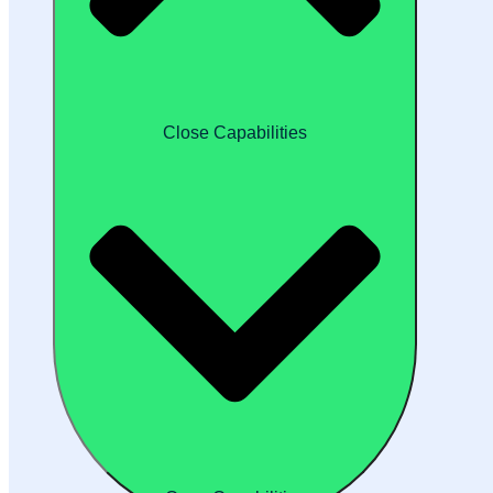
Close Capabilities