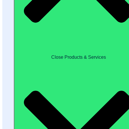
Close Products & Services