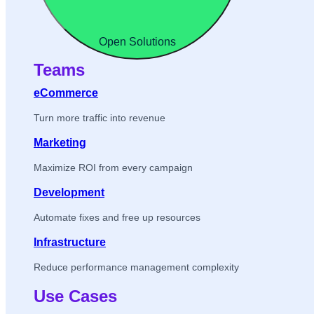
Open Solutions
Teams
eCommerce
Turn more traffic into revenue
Marketing
Maximize ROI from every campaign
Development
Automate fixes and free up resources
Infrastructure
Reduce performance management complexity
Use Cases