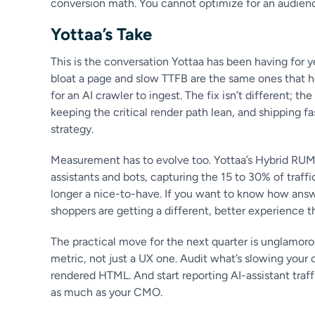
conversion math. You cannot optimize for an audienc
Yottaa’s Take
This is the conversation Yottaa has been having for 
bloat a page and slow TTFB are the same ones that 
for an AI crawler to ingest. The fix isn’t different; t
keeping the critical render path lean, and shipping fa
strategy.
Measurement has to evolve too. Yottaa’s Hybrid RU
assistants and bots, capturing the 15 to 30% of traff
longer a nice-to-have. If you want to know how ans
shoppers are getting a different, better experience 
The practical move for the next quarter is unglamoro
metric, not just a UX one. Audit what’s slowing your 
rendered HTML. And start reporting AI-assistant traff
as much as your CMO.