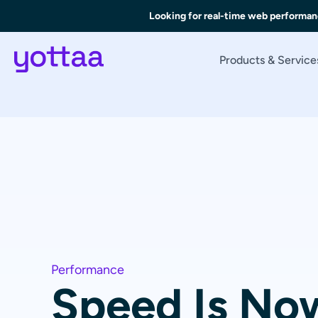
Looking for real-time web performan
Products & Service
Performance
Speed Is Now