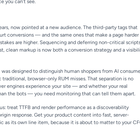
e you can’t see.
years, now pointed at a new audience. The third-party tags that
hurt conversions — and the same ones that make a page harder
he stakes are higher. Sequencing and deferring non-critical scripts
st, clean markup is now both a conversion strategy and a visibil
M was designed to distinguish human shoppers from AI consume
ic traditional, browser-only RUM misses. That separation is no
wer engines experience your site — and whether your real
than the bots — you need monitoring that can tell them apart.
us: treat TTFB and render performance as a discoverability
origin response. Get your product content into fast, server-
ic as its own line item, because it is about to matter to your C