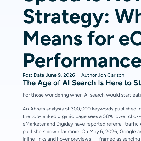
Strategy: Wh
Means for 
Performanc
Post Date
June 9, 2026
Author
Jon Carlson
The Age of AI Search Is Here to S
For those wondering when AI search would start eatin
An Ahrefs analysis of 300,000 keywords published i
the top-ranked organic page sees a 58% lower click-
eMarketer and Digiday have reported referral-traffic
publishers down far more. On May 6, 2026, Google a
inline links and hover previews — framed as sending 