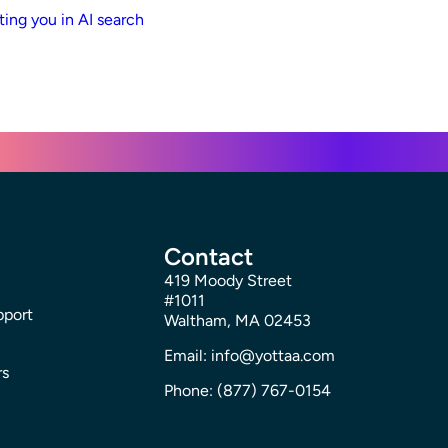
ting you in AI search
Contact
419 Moody Street
#1011
pport
Waltham, MA 02453
Email: info@yottaa.com
rs
Phone: (877) 767-0154