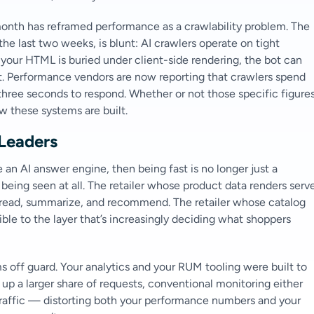
 month has reframed performance as a crawlability problem. The
e last two weeks, is blunt: AI crawlers operate on tight
or your HTML is buried under client-side rendering, the bot can
t. Performance vendors are now reporting that crawlers spend
three seconds to respond. Whether or not those specific figure
ow these systems are built.
Leaders
 an AI answer engine, then being fast is no longer just a
r being seen at all. The retailer whose product data renders serv
n read, summarize, and recommend. The retailer whose catalog
ble to the layer that’s increasingly deciding what shoppers
 off guard. Your analytics and your RUM tooling were built to
p a larger share of requests, conventional monitoring either
traffic — distorting both your performance numbers and your