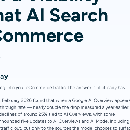
at AI Search
eCommerce
e
tay
g into your eCommerce traffic, the answer is: it already has.
n February 2026 found that when a Google AI Overview appears
through rate — nearly double the drop measured a year earlier.
 declines of around 25% tied to AI Overviews, with some
nnounced five updates to AI Overviews and AI Mode, including
traffic out, but only to the sources the model chooses to surfa