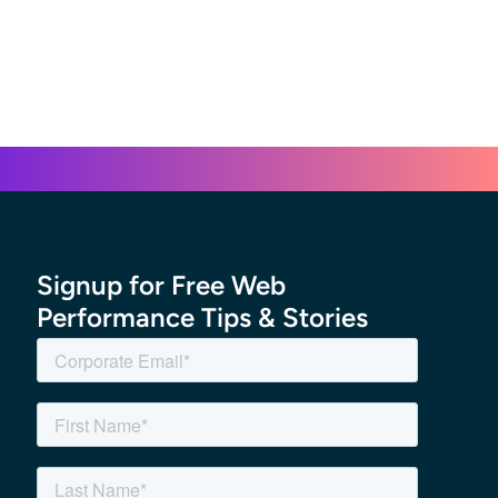
Signup for Free Web
Performance Tips & Stories