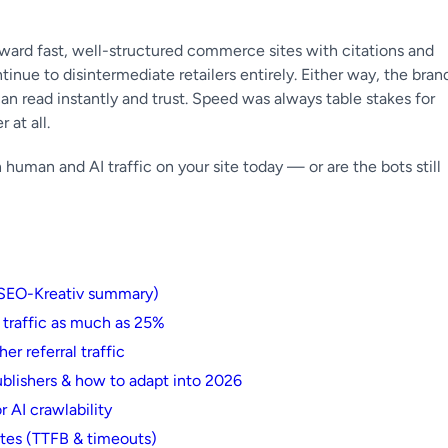
ward fast, well-structured commerce sites with citations and
inue to disintermediate retailers entirely. Either way, the bran
an read instantly and trust. Speed was always table stakes for
 at all.
man and AI traffic on your site today — or are the bots still
(SEO-Kreativ summary)
 traffic as much as 25%
er referral traffic
blishers & how to adapt into 2026
 AI crawlability
ites (TTFB & timeouts)