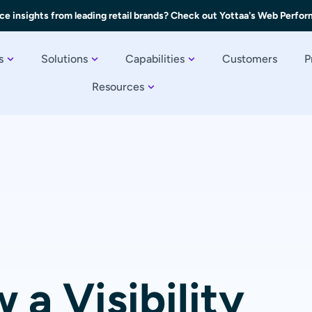
ce insights from leading retail brands? Check out Yottaa's Web Perfo
s
Solutions
Capabilities
Customers
P
Resources
 a Visibility