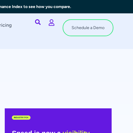
rmance Index to see how you compare.
ricing
Schedule a Demo