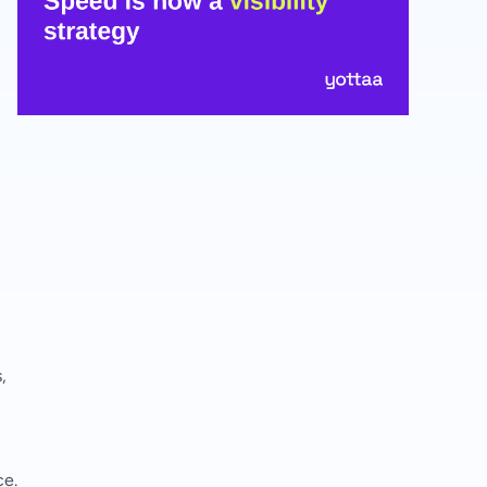
,
ce.