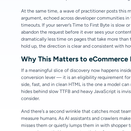
At the same time, a wave of practitioner posts this
argument, echoed across developer communities in th
timeouts. If your server’s Time to First Byte is slow 
abandon the request before it ever sees your conten
dramatically less time on pages that take more than 
hold up, the direction is clear and consistent with h
Why This Matters to eCommerce 
If a meaningful slice of discovery now happens inside
conversion lever — it is an eligibility requirement fo
side, fast, and in clean HTML is the one a model ca
hides behind slow TTFB and heavy JavaScript is invisi
consider.
And there’s a second wrinkle that catches most teams
measure humans. As AI assistants and crawlers make u
misses them or quietly lumps them in with shopper 