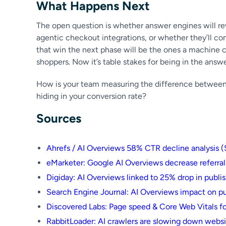
What Happens Next
The open question is whether answer engines will re
agentic checkout integrations, or whether they’ll cont
that win the next phase will be the ones a machine c
shoppers. Now it’s table stakes for being in the answer
How is your team measuring the difference between hu
hiding in your conversion rate?
Sources
Ahrefs / AI Overviews 58% CTR decline analysis 
eMarketer: Google AI Overviews decrease referral
Digiday: AI Overviews linked to 25% drop in publish
Search Engine Journal: AI Overviews impact on pu
Discovered Labs: Page speed & Core Web Vitals for
RabbitLoader: AI crawlers are slowing down webs