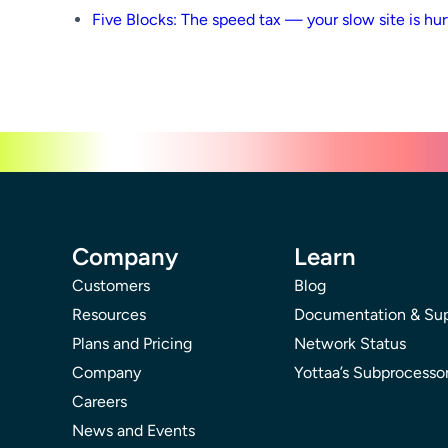
Five Blocks: The speed tax — your slow site is hur
Company
Learn
Customers
Blog
Resources
Documentation & Su
Plans and Pricing
Network Status
Company
Yottaa’s Subprocesso
Careers
News and Events