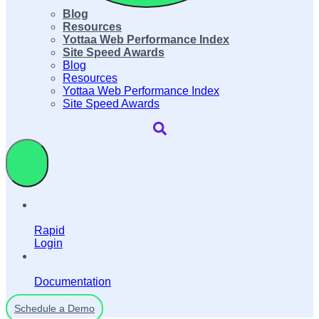
Blog
Resources
Yottaa Web Performance Index
Site Speed Awards
Blog
Resources
Yottaa Web Performance Index
Site Speed Awards
Rapid
Login
Documentation
Schedule a Demo