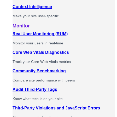
Context Intelligence
Make your site user-specific
Monitor
Real User Monitoring (RUM)
Monitor your users in real-time
Core Web Vitals Diagnostics
Track your Core Web Vitals metrics
Community Benchmarking
Compare site performance with peers
Audit Third-Party Tags
Know what tech is on your site
Third-Party Violations and JavaScript Errors