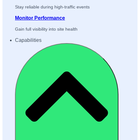
Stay reliable during high-traffic events
Monitor Performance
Gain full visibility into site health
Capabilities