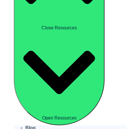
Close Resources
Open Resources
Blog