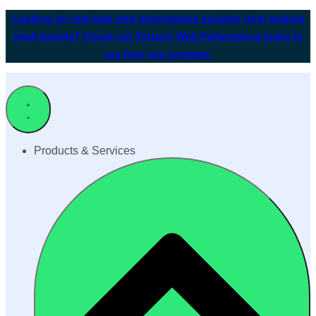
Looking for real-time web performance insights from leading
retail brands? Check out Yottaa's Web Performance Index to
see how you compare.
Products & Services