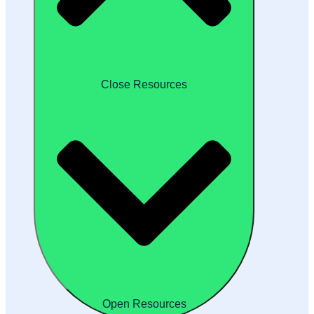
Close Resources
Open Resources