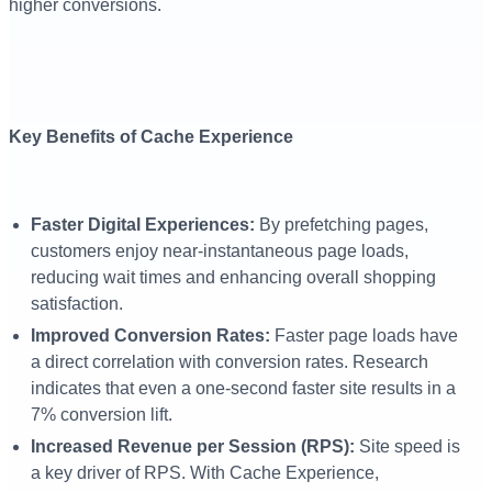
higher conversions.
Key Benefits of Cache Experience
Faster Digital Experiences:
By prefetching pages,
customers enjoy near-instantaneous page loads,
reducing wait times and enhancing overall shopping
satisfaction.
Improved Conversion Rates:
Faster page loads have
a direct correlation with conversion rates. Research
indicates that even a one-second faster site results in a
7% conversion lift.
Increased Revenue per Session (RPS):
Site speed is
a key driver of RPS. With Cache Experience,