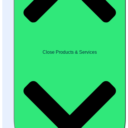
Close Products & Services