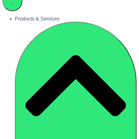
Products & Services