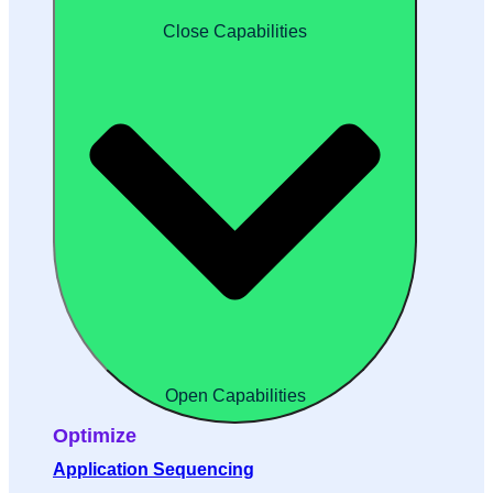
Close Capabilities
Open Capabilities
Optimize
Application Sequencing