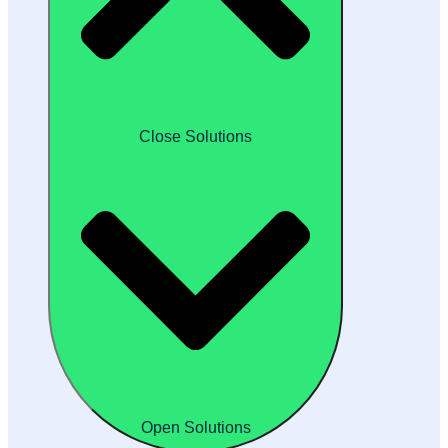
Close Solutions
Open Solutions