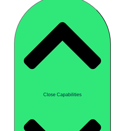
Close Capabilities