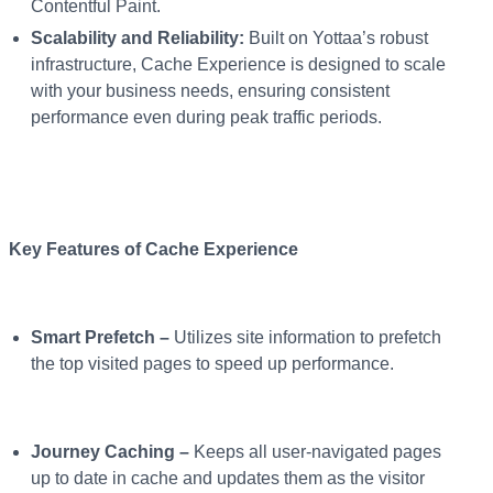
Contentful Paint.
Scalability and Reliability:
Built on Yottaa’s robust
infrastructure, Cache Experience is designed to scale
with your business needs, ensuring consistent
performance even during peak traffic periods.
Key Features of Cache Experience
Smart Prefetch –
Utilizes site information to prefetch
the top visited pages to speed up performance.
Journey Caching –
Keeps all user-navigated pages
up to date in cache and updates them as the visitor