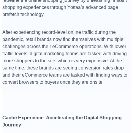
redefine the online shopping journey by unleashing “instant”
shopping experiences through Yottaa’s advanced page
prefetch technology.
After experiencing record-level online traffic during the
pandemic, retail brands now find themselves with multiple
challenges across their eCommerce operations. With lower
traffic levels, digital marketing teams are tasked with driving
more shoppers to the site, which is very expensive. At the
same time, these brands are seeing conversion rates drop
and their eCommerce teams are tasked with finding ways to
convert browsers to buyers once they are onsite.
Cache Experience: Accelerating the Digital Shopping
Journey