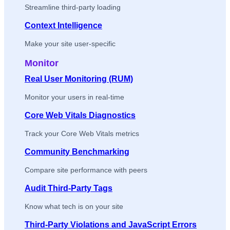
Streamline third-party loading
Context Intelligence
Make your site user-specific
Monitor
Real User Monitoring (RUM)
Monitor your users in real-time
Core Web Vitals Diagnostics
Track your Core Web Vitals metrics
Community Benchmarking
Compare site performance with peers
Audit Third-Party Tags
Know what tech is on your site
Third-Party Violations and JavaScript Errors