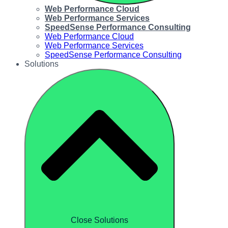
Web Performance Cloud
Web Performance Services
SpeedSense Performance Consulting
Web Performance Cloud
Web Performance Services
SpeedSense Performance Consulting
Solutions
Close Solutions