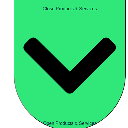
Close Products & Services
Open Products & Services