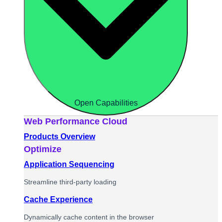
Open Capabilities
Web Performance Cloud
Products Overview
Optimize
Application Sequencing
Streamline third-party loading
Cache Experience
Dynamically cache content in the browser