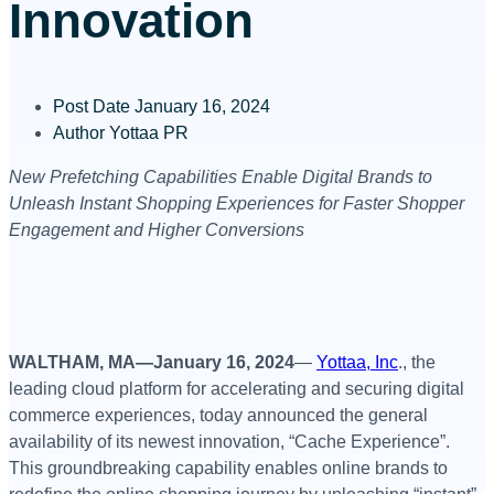
Innovation
Post Date
January 16, 2024
Author
Yottaa PR
New Prefetching Capabilities Enable Digital Brands to
Unleash Instant Shopping Experiences for Faster Shopper
Engagement and Higher Conversions
WALTHAM, MA—January 16, 2024
—
Yottaa, Inc
., the
leading cloud platform for accelerating and securing digital
commerce experiences, today announced the general
availability of its newest innovation, “Cache Experience”.
This groundbreaking capability enables online brands to