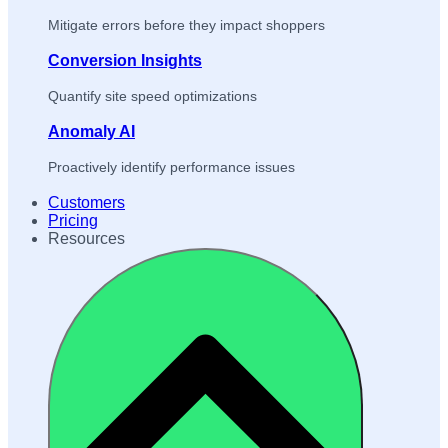
Mitigate errors before they impact shoppers
Conversion Insights
Quantify site speed optimizations
Anomaly AI
Proactively identify performance issues
Customers
Pricing
Resources