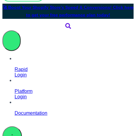
🚀 Boost Your Shopify Store’s Speed & Conversions! Click here
to get your free performance plan today!
Rapid
Login
Platform
Login
Documentation