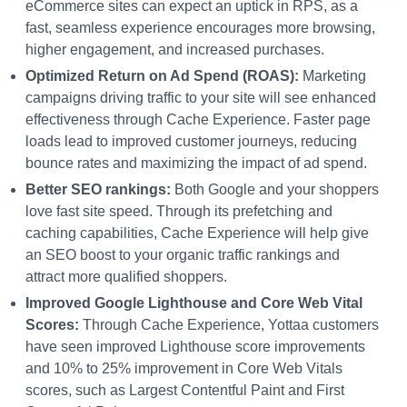
eCommerce sites can expect an uptick in RPS, as a
fast, seamless experience encourages more browsing,
higher engagement, and increased purchases.
Optimized Return on Ad Spend (ROAS):
Marketing
campaigns driving traffic to your site will see enhanced
effectiveness through Cache Experience. Faster page
loads lead to improved customer journeys, reducing
bounce rates and maximizing the impact of ad spend.
Better SEO ranking
s:
Both Google and your shoppers
love fast site speed. Through its prefetching and
caching capabilities, Cache Experience will help give
an SEO boost to your organic traffic rankings and
attract more qualified shoppers.
Improved Google Lighthouse and Core Web Vital
Scores:
Through Cache Experience, Yottaa customers
have seen improved Lighthouse score improvements
and 10% to 25% improvement in Core Web Vitals
scores, such as Largest Contentful Paint and First