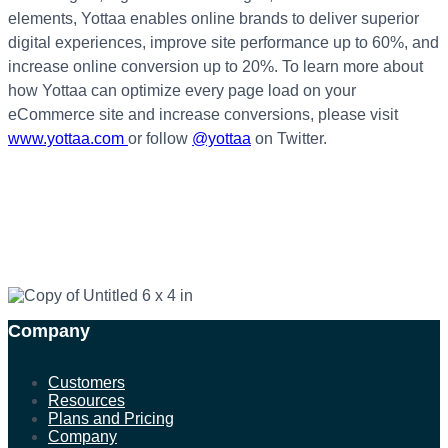
elements, Yottaa enables online brands to deliver superior
digital experiences, improve site performance up to 60%, and
increase online conversion up to 20%. To learn more about
how Yottaa can optimize every page load on your
eCommerce site and increase conversions, please visit
www.yottaa.com
or follow
@yottaa
on Twitter.
Company
Customers
Resources
Plans and Pricing
Company