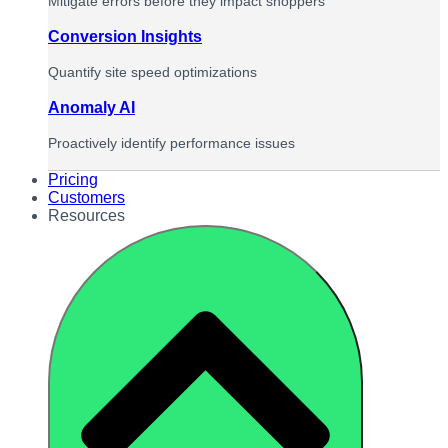
Mitigate errors before they impact shoppers
Conversion Insights
Quantify site speed optimizations
Anomaly AI
Proactively identify performance issues
Pricing
Customers
Resources