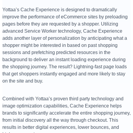
Yottaa’s Cache Experience is designed to dramatically
improve the performance of eCommerce sites by preloading
pages before they are requested by a shopper. Utilizing
advanced Service Worker technology, Cache Experience
adds another layer of personalization by anticipating what a
shopper might be interested in based on past shopping
sessions and prefetching predicted resources in the
background to deliver an instant loading experience during
the shopping journey. The result? Lightning-fast page loads
that get shoppers instantly engaged and more likely to stay
on the site and buy.
Combined with Yottaa’s proven third party technology and
image optimization capabilities, Cache Experience helps
brands to significantly accelerate the entire shopping journey,
from initial discovery all the way through checkout. This
results in better digital experiences, lower bounces, and