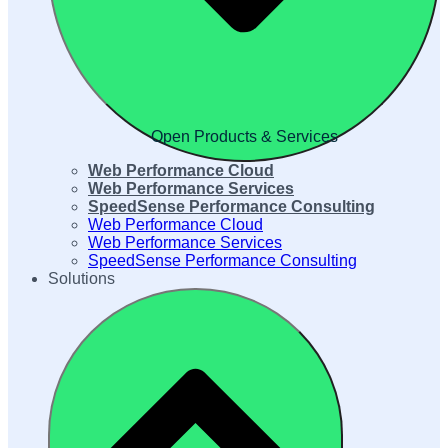
Open Products & Services
Web Performance Cloud
Web Performance Services
SpeedSense Performance Consulting
Web Performance Cloud
Web Performance Services
SpeedSense Performance Consulting
Solutions