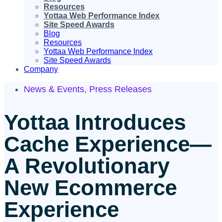
Resources
Yottaa Web Performance Index
Site Speed Awards
Blog
Resources
Yottaa Web Performance Index
Site Speed Awards
Company
News & Events
,
Press Releases
Yottaa Introduces
Cache Experience—
A Revolutionary
New Ecommerce
Experience