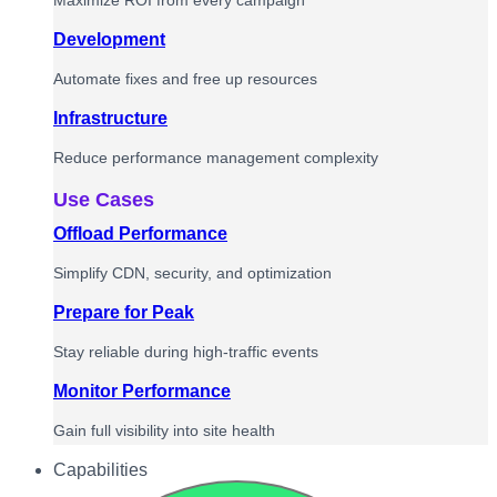
Maximize ROI from every campaign
Development
Automate fixes and free up resources
Infrastructure
Reduce performance management complexity
Use Cases
Offload Performance
Simplify CDN, security, and optimization
Prepare for Peak
Stay reliable during high-traffic events
Monitor Performance
Gain full visibility into site health
Capabilities