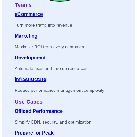
Teams
eCommerce
Turn more traffic into revenue
Marketing
Maximize ROI from every campaign
Development
Automate fixes and free up resources
Infrastructure
Reduce performance management complexity
Use Cases
Offload Performance
Simplify CDN, security, and optimization
Prepare for Peak