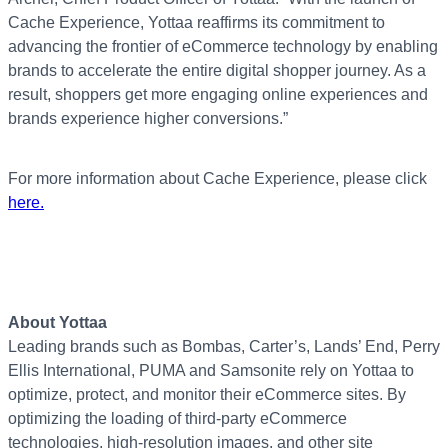
Cache Experience, Yottaa reaffirms its commitment to
advancing the frontier of eCommerce technology by enabling
brands to accelerate the entire digital shopper journey. As a
result, shoppers get more engaging online experiences and
brands experience higher conversions.”
For more information about Cache Experience, please click
here.
About Yottaa
Leading brands such as Bombas, Carter’s, Lands’ End, Perry
Ellis International, PUMA and Samsonite rely on Yottaa to
optimize, protect, and monitor their eCommerce sites. By
optimizing the loading of third-party eCommerce
technologies, high-resolution images, and other site