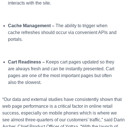
interacts with the site.
Cache Management –
The ability to trigger when
cache refreshes should occur via convenient APIs and
portals.
Cart Readiness –
Keeps cart pages updated so they
are always fresh and can be instantly presented. Cart
pages are one of the most important pages but often
also the slowest.
“Our data and external studies have consistently shown that
web page performance is a critical factor in online retail
success, especially on mobile phones which is where we
see almost three-quarters of our customers’ traffic,” said Darin
Archer, Chief Product Officer of Yottaa. “With the launch of