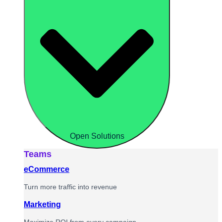
Open Solutions
Teams
eCommerce
Turn more traffic into revenue
Marketing