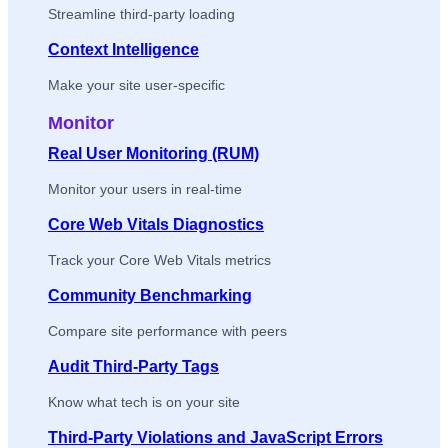
Streamline third-party loading
Context Intelligence
Make your site user-specific
Monitor
Real User Monitoring (RUM)
Monitor your users in real-time
Core Web Vitals Diagnostics
Track your Core Web Vitals metrics
Community Benchmarking
Compare site performance with peers
Audit Third-Party Tags
Know what tech is on your site
Third-Party Violations and JavaScript Errors