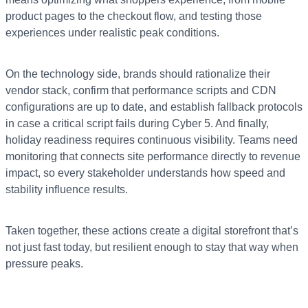
product pages to the checkout flow, and testing those
experiences under realistic peak conditions.
On the technology side, brands should rationalize their
vendor stack, confirm that performance scripts and CDN
configurations are up to date, and establish fallback protocols
in case a critical script fails during Cyber 5. And finally,
holiday readiness requires continuous visibility. Teams need
monitoring that connects site performance directly to revenue
impact, so every stakeholder understands how speed and
stability influence results.
Taken together, these actions create a digital storefront that’s
not just fast today, but resilient enough to stay that way when
pressure peaks.