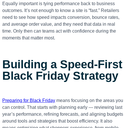
Equally important is tying performance back to business
outcomes. It’s not enough to know a site is “fast.” Retailers
need to see how speed impacts conversion, bounce rates,
and average order value, and they need that data in real
time. Only then can teams act with confidence during the
moments that matter most.
Building a Speed-First
Black Friday Strategy
Preparing for Black Friday
means focusing on the areas you
can control. That starts with planning early — reviewing last
year’s performance, refining forecasts, and aligning budgets
around tools and strategies that boost efficiency. It also
means optimizing what shoppers experience, from mobile