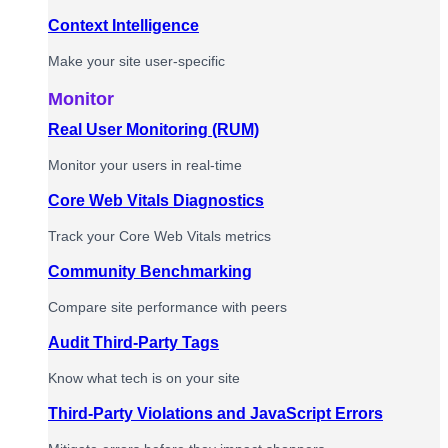
Context Intelligence
Make your site user-specific
Monitor
Real User Monitoring (RUM)
Monitor your users in real-time
Core Web Vitals Diagnostics
Track your Core Web Vitals metrics
Community Benchmarking
Compare site performance with peers
Audit Third-Party Tags
Know what tech is on your site
Third-Party Violations and JavaScript Errors