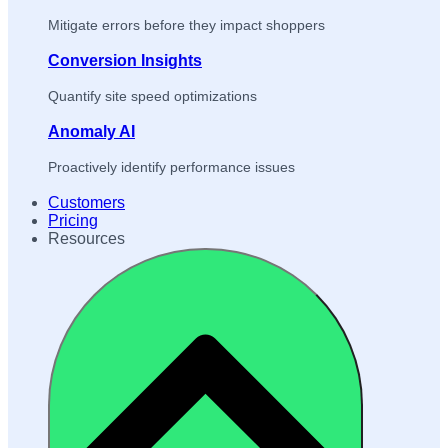
Mitigate errors before they impact shoppers
Conversion Insights
Quantify site speed optimizations
Anomaly AI
Proactively identify performance issues
Customers
Pricing
Resources