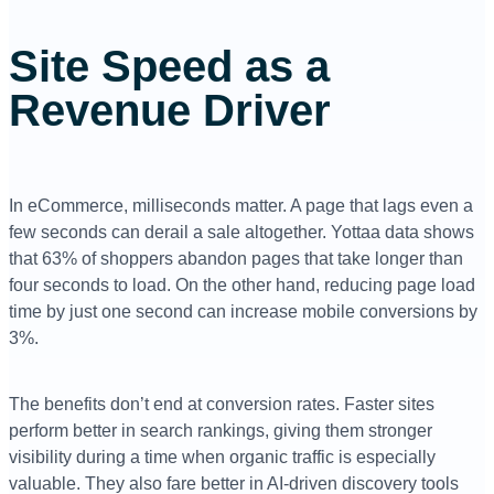
Site Speed as a
Revenue Driver
In eCommerce, milliseconds matter. A page that lags even a
few seconds can derail a sale altogether. Yottaa data shows
that 63% of shoppers abandon pages that take longer than
four seconds to load. On the other hand, reducing page load
time by just one second can increase mobile conversions by
3%.
The benefits don’t end at conversion rates. Faster sites
perform better in search rankings, giving them stronger
visibility during a time when organic traffic is especially
valuable. They also fare better in AI-driven discovery tools