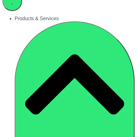
Products & Services