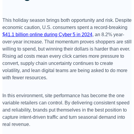
This holiday season brings both opportunity and risk. Despite
economic caution, U.S. consumers spent a record-breaking
$41.1 billion online during Cyber 5 in 2024
, an 8.2% year-
over-year increase. That momentum proves shoppers are still
willing to spend, but winning their dollars is harder than ever.
Rising ad costs mean every click carries more pressure to
convert, supply chain uncertainty continues to create
volatility, and lean digital teams are being asked to do more
with fewer resources.
In this environment, site performance has become the one
variable retailers can control. By delivering consistent speed
and reliability, brands put themselves in the best position to
capture intent-driven traffic and turn seasonal demand into
real revenue.