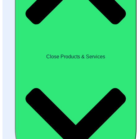
Close Products & Services