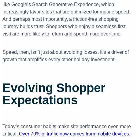
like Google’s Search Generative Experience, which
increasingly favor sites that are optimized for mobile speed.
And perhaps most importantly, a friction-free shopping
journey builds trust. Shoppers who enjoy a seamless first
visit are more likely to return and spend more over time.
Speed, then, isn’t just about avoiding losses. It’s a driver of
growth that amplifies every other holiday investment.
Evolving Shopper
Expectations
Today’s consumer habits make site performance even more
critical.
Over 70% of traffic now comes from mobile devices
.