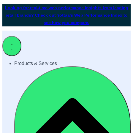
Looking for real-time web performance insights from leading
retail brands? Check out Yottaa's Web Performance Index to
see how you compare.
Products & Services