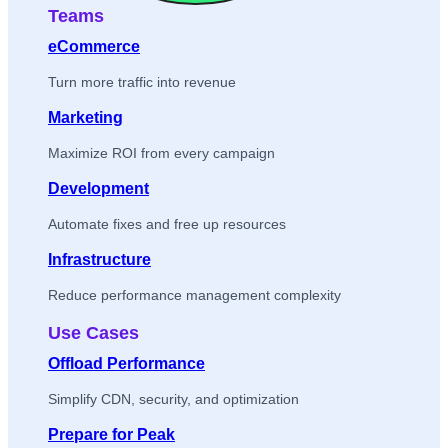
Teams
eCommerce
Turn more traffic into revenue
Marketing
Maximize ROI from every campaign
Development
Automate fixes and free up resources
Infrastructure
Reduce performance management complexity
Use Cases
Offload Performance
Simplify CDN, security, and optimization
Prepare for Peak