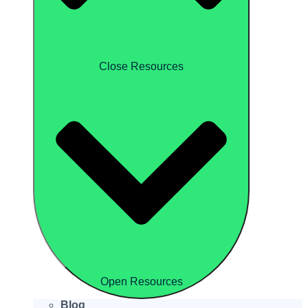
Close Resources
Open Resources
Blog