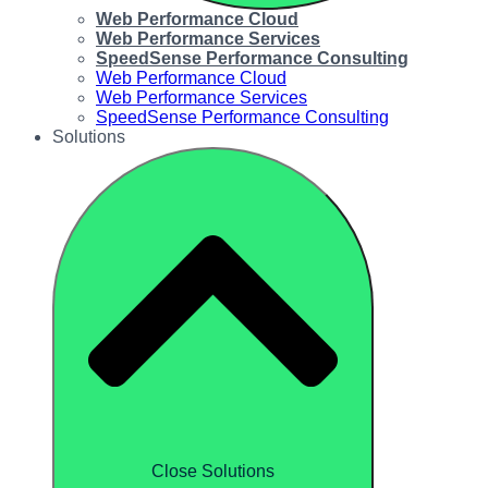
Web Performance Cloud
Web Performance Services
SpeedSense Performance Consulting
Web Performance Cloud
Web Performance Services
SpeedSense Performance Consulting
Solutions
Close Solutions