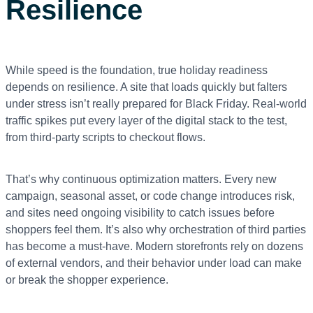
Resilience
While speed is the foundation, true holiday readiness
depends on resilience. A site that loads quickly but falters
under stress isn’t really prepared for Black Friday. Real-world
traffic spikes put every layer of the digital stack to the test,
from third-party scripts to checkout flows.
That’s why continuous optimization matters. Every new
campaign, seasonal asset, or code change introduces risk,
and sites need ongoing visibility to catch issues before
shoppers feel them. It’s also why orchestration of third parties
has become a must-have. Modern storefronts rely on dozens
of external vendors, and their behavior under load can make
or break the shopper experience.