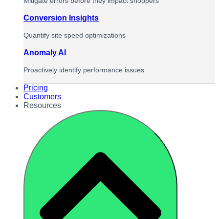
Mitigate errors before they impact shoppers
Conversion Insights
Quantify site speed optimizations
Anomaly AI
Proactively identify performance issues
Pricing
Customers
Resources