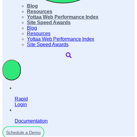
Blog
Resources
Yottaa Web Performance Index
Site Speed Awards
Blog
Resources
Yottaa Web Performance Index
Site Speed Awards
Rapid
Login
Documentation
Schedule a Demo