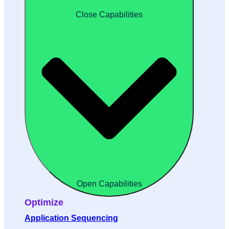
Close Capabilities
Open Capabilities
Optimize
Application Sequencing