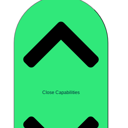
Close Capabilities