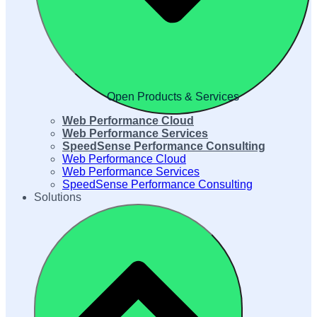
Open Products & Services
Web Performance Cloud
Web Performance Services
SpeedSense Performance Consulting
Web Performance Cloud
Web Performance Services
SpeedSense Performance Consulting
Solutions