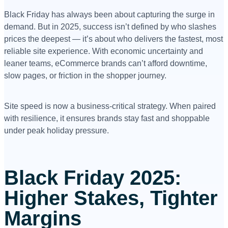
Black Friday has always been about capturing the surge in
demand. But in 2025, success isn’t defined by who slashes
prices the deepest — it’s about who delivers the fastest, most
reliable site experience. With economic uncertainty and
leaner teams, eCommerce brands can’t afford downtime,
slow pages, or friction in the shopper journey.
Site speed is now a business-critical strategy. When paired
with resilience, it ensures brands stay fast and shoppable
under peak holiday pressure.
Black Friday 2025:
Higher Stakes, Tighter
Margins