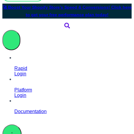
🚀 Boost Your Shopify Store’s Speed & Conversions! Click here
to get your free performance plan today!
Rapid
Login
Platform
Login
Documentation