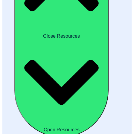
Close Resources
Open Resources