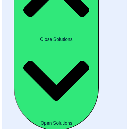
Close Solutions
Open Solutions