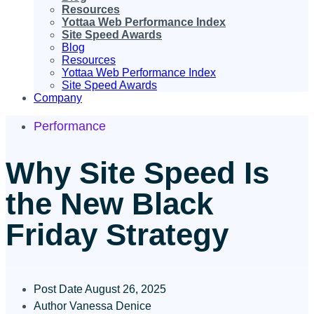
Resources
Yottaa Web Performance Index
Site Speed Awards
Blog
Resources
Yottaa Web Performance Index
Site Speed Awards
Company
Performance
Why Site Speed Is
the New Black
Friday Strategy
Post Date
August 26, 2025
Author
Vanessa Denice