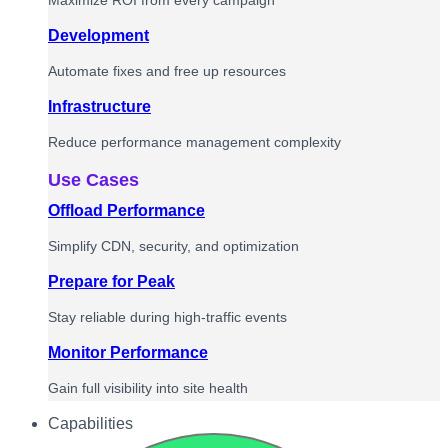
Maximize ROI from every campaign
Development
Automate fixes and free up resources
Infrastructure
Reduce performance management complexity
Use Cases
Offload Performance
Simplify CDN, security, and optimization
Prepare for Peak
Stay reliable during high-traffic events
Monitor Performance
Gain full visibility into site health
Capabilities