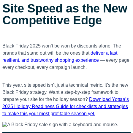
Site Speed as the New
Competitive Edge
Black Friday 2025 won’t be won by discounts alone. The
brands that stand out will be the ones that
deliver a fast,
resilient, and trustworthy shopping experience
— every page,
every checkout, every campaign launch.
This year, site speed isn’t just a technical metric. It’s the new
Black Friday strategy. Want a step-by-step framework to
prepare your site for the holiday season?
Download Yottaa’s
2025 Holiday Readiness Guide for checklists and strategies
to make this your most profitable season yet.