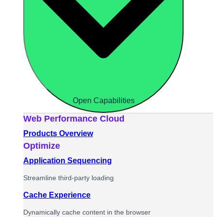
Open Capabilities
Web Performance Cloud
Products Overview
Optimize
Application Sequencing
Streamline third-party loading
Cache Experience
Dynamically cache content in the browser