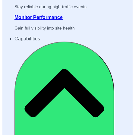
Stay reliable during high-traffic events
Monitor Performance
Gain full visibility into site health
Capabilities