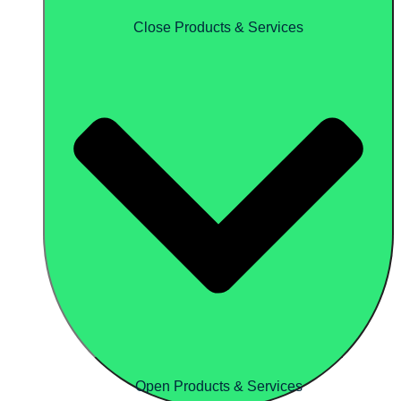
Close Products & Services
Open Products & Services