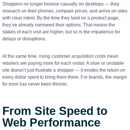
Shoppers no longer browse casually on desktops — they
research on their phones, compare prices, and arrive on sites
with clear intent. By the time they land on a product page,
they’ve already narrowed their options. That means the
stakes of each visit are higher, but so is the impatience for
delays or disruptions.
At the same time, rising customer acquisition costs mean
retailers are paying more for each visitor. A slow or unstable
site doesn’t just frustrate a shopper — it erodes the return on
every dollar spent to bring them there. For brands, the margin
for error has never been thinner.
From Site Speed to
Web Performance