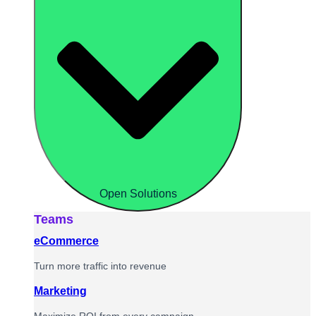
Open Solutions
Teams
eCommerce
Turn more traffic into revenue
Marketing