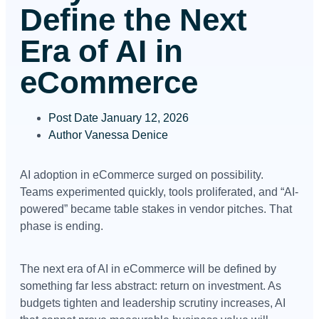
Define the Next
Era of AI in
eCommerce
Post Date
January 12, 2026
Author
Vanessa Denice
AI adoption in eCommerce surged on possibility.
Teams experimented quickly, tools proliferated, and “AI-
powered” became table stakes in vendor pitches. That
phase is ending.
The next era of AI in eCommerce will be defined by
something far less abstract: return on investment. As
budgets tighten and leadership scrutiny increases, AI