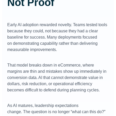
Not Proof
Early AI adoption rewarded novelty. Teams tested tools
because they could, not because they had a clear
baseline for success. Many deployments focused
on demonstrating capability rather than delivering
measurable improvements.
That model breaks down in eCommerce, where
margins are thin and mistakes show up immediately in
conversion data. AI that cannot demonstrate value in
dollars, risk reduction, or operational efficiency
becomes difficult to defend during planning cycles.
As AI matures, leadership expectations
change. The question is no longer “what can this do?”