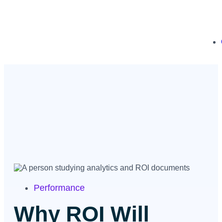
Performance
Why ROI Will