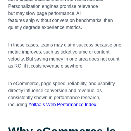
Personalization engines promise relevance
but may slow page performance. AI
features ship without conversion benchmarks, then
quietly degrade experience metrics.
In these cases, teams may claim success because one
metric improves, such as ticket volume or content
velocity. But saving money in one area does not count
as ROI if it costs revenue elsewhere.
In eCommerce, page speed, reliability, and usability
directly influence conversion and revenue, as
consistently shown in performance research,
including
Yottaa’s Web Performance Index
.