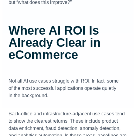
but “what does this improve?”
Where AI ROI Is
Already Clear in
eCommerce
Not all AI use cases struggle with ROI. In fact, some
of the most successful applications operate quietly
in the background.
Back-office and infrastructure-adjacent use cases tend
to show the clearest returns. These include product
data enrichment, fraud detection, anomaly detection,
and analytics automation. In these areas, baselines are