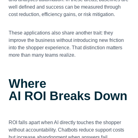
well defined and success can be measured through
cost reduction, efficiency gains, or risk mitigation.
These applications also share another trait: they
improve the business without introducing new friction
into the shopper experience. That distinction matters
more than many teams realize.
Where
AI ROI Breaks Down
ROI falls apart when AI directly touches the shopper
without accountability. Chatbots reduce support costs
but increase abandonment when answers fail.