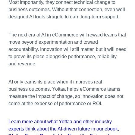
Most importantly, they connect technical change to
business outcomes. Without that connection, even well-
designed AI tools struggle to earn long-term support.
The next era of AI in eCommerce will reward teams that
move beyond experimentation and toward
accountability. Innovation will still matter, but it will need
to prove its place alongside performance, reliability,
and revenue.
AI only earns its place when it improves real
business outcomes. Yottaa helps eCommerce teams
measure the impact of change, so innovation does not
come at the expense of performance or ROI.
Learn more about what Yottaa and other industry
experts think about the AI-driven future in our ebook,