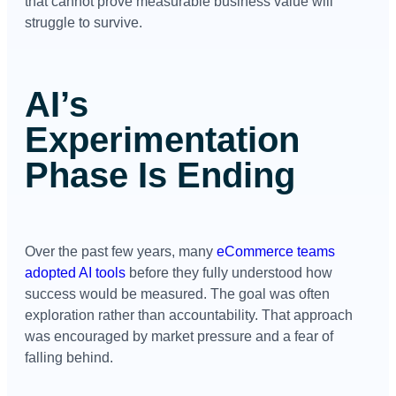
that cannot prove measurable business value will
struggle to survive.
AI’s
Experimentation
Phase Is Ending
Over the past few years, many
eCommerce teams
adopted AI tools
before they fully understood how
success would be measured. The goal was often
exploration rather than accountability. That approach
was encouraged by market pressure and a fear of
falling behind.