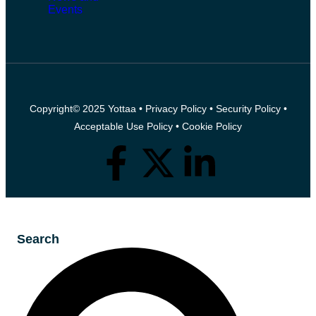
Events
Copyright© 2025 Yottaa •
Privacy Policy
•
Security Policy
•
Acceptable Use Policy
•
Cookie Policy
Search