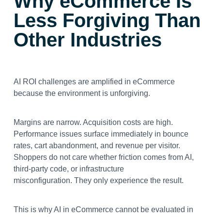
Why eCommerce Is
Less Forgiving Than
Other Industries
AI ROI challenges are amplified in eCommerce
because the environment is unforgiving.
Margins are narrow. Acquisition costs are high.
Performance issues surface immediately in bounce
rates, cart abandonment, and revenue per visitor.
Shoppers do not care whether friction comes from AI,
third-party code, or infrastructure
misconfiguration. They only experience the result.
This is why AI in eCommerce cannot be evaluated in