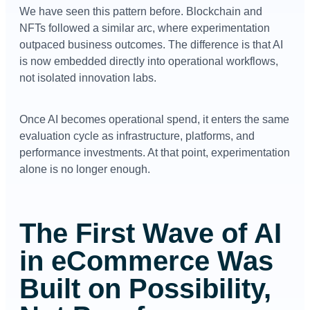
We have seen this pattern before. Blockchain and
NFTs followed a similar arc, where experimentation
outpaced business outcomes. The difference is that AI
is now embedded directly into operational workflows,
not isolated innovation labs.
Once AI becomes operational spend, it enters the same
evaluation cycle as infrastructure, platforms, and
performance investments. At that point, experimentation
alone is no longer enough.
The First Wave of AI
in eCommerce Was
Built on Possibility,