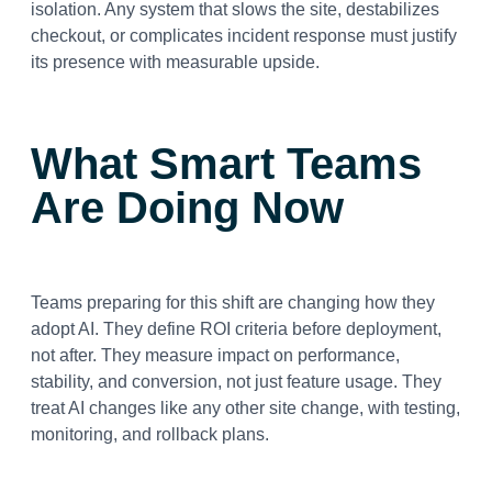
isolation. Any system that slows the site, destabilizes
checkout, or complicates incident response must justify
its presence with measurable upside.
What Smart Teams
Are Doing Now
Teams preparing for this shift are changing how they
adopt AI.
They define ROI criteria before deployment,
not after. They measure impact on performance,
stability, and conversion, not just feature usage. They
treat AI changes like any other site change, with testing,
monitoring, and rollback plans.