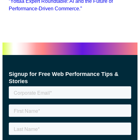
“Yottaa Expert Roundtable: AI and the Future of
Performance-Driven Commerce.”
Signup for Free Web Performance Tips &
Stories