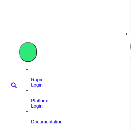
Rapid
Login
Platform
Login
Documentation