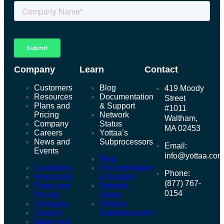
Company
Learn
Contact
Customers
Blog
419 Moody
Resources
Documentation
Street
Plans and
& Support
#1011
Pricing
Network
Waltham,
Company
Status
MA 02453
Careers
Yottaa’s
News and
Subprocessors
Email:
Events
info@yottaa.co
Blog
Customers
Documentation
Phone:
Resources
& Support
(877) 767-
Plans and
Network
0154
Pricing
Status
Company
Yottaa’s
Careers
Subprocessors
News and