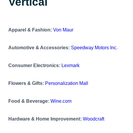
Vertical
Apparel & Fashion:
Von Maur
Automotive & Accessories:
Speedway Motors Inc.
Consumer Electronics:
Lexmark
Flowers & Gifts:
Personalization Mall
Food & Beverage:
Wine.com
Hardware & Home Improvement:
Woodcraft