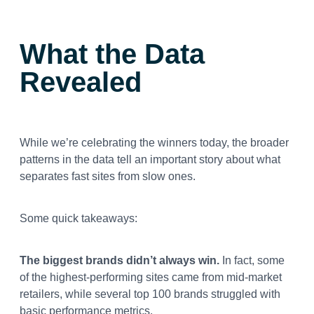
What the Data
Revealed
While we’re celebrating the winners today, the broader
patterns in the data tell an important story about what
separates fast sites from slow ones.
Some quick takeaways:
The biggest brands didn’t always win.
In fact, some
of the highest-performing sites came from mid-market
retailers, while several top 100 brands struggled with
basic performance metrics.