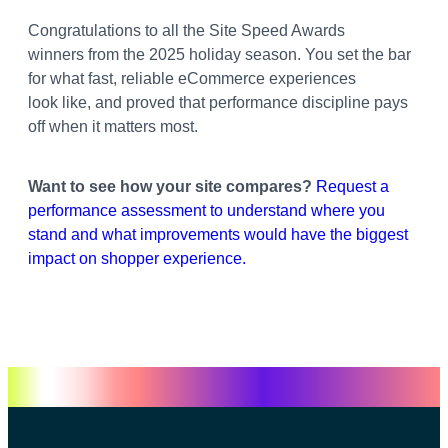
Congratulations to all the Site Speed Awards
winners from the 2025 holiday season. You set the bar
for what fast, reliable eCommerce experiences
look like, and proved that performance discipline pays
off when it matters most.
Want to see how your site compares?
Request a
performance assessment to understand where you
stand and what improvements would have the biggest
impact on shopper experience.