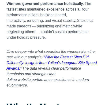
Winners governed performance holistically.
The
fastest sites maintained excellence across all four
performance pillars: backend speed,
interactivity, rendering, and visual stability. Sites that
made tradeoffs — prioritizing one metric while
neglecting others — couldn’t sustain performance
under holiday pressure.
Dive deeper into what separates the winners from the
rest with our analysis,
“What the Fastest Sites Did
Differently: Insights from Yottaa’s Inaugural Site Speed
Awards.”
The data reveals clear performance
thresholds and strategies that
define website performance excellence in modern
eCommerce.