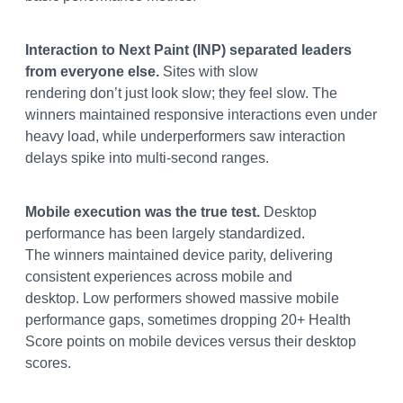
Interaction to Next Paint (INP) separated leaders
from everyone else.
Sites with slow
rendering don’t just look slow; they feel slow. The
winners maintained responsive interactions even under
heavy load, while underperformers saw interaction
delays spike into multi-second ranges.
Mobile execution was the true test.
Desktop
performance has been largely standardized.
The winners maintained device parity, delivering
consistent experiences across mobile and
desktop. Low performers showed massive mobile
performance gaps, sometimes dropping 20+ Health
Score points on mobile devices versus their desktop
scores.