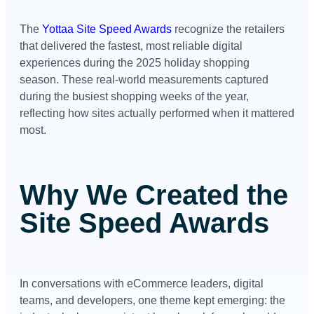
The
Yottaa Site Speed Awards
recognize the retailers
that delivered the fastest, most reliable digital
experiences during the 2025 holiday shopping
season. These real-world measurements captured
during the busiest shopping weeks of the year,
reflecting how sites actually performed when it mattered
most.
Why We Created the
Site Speed Awards
In conversations with eCommerce leaders, digital
teams, and developers, one theme kept emerging: the