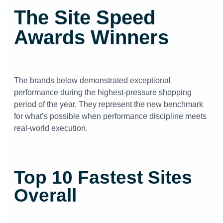
The Site Speed
Awards Winners
The brands below demonstrated exceptional
performance during the highest-pressure shopping
period of the year. They represent the new benchmark
for what’s possible when performance discipline meets
real-world execution.
Top 10 Fastest Sites
Overall