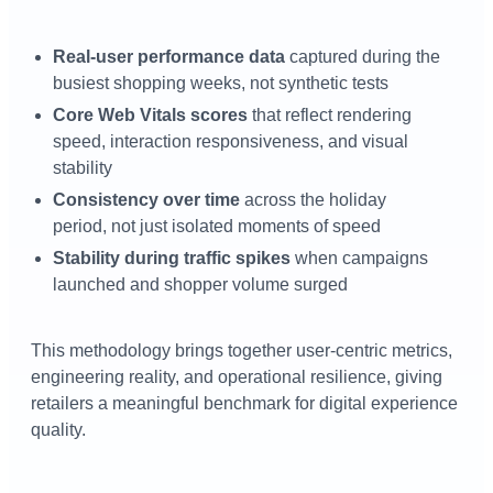
Real-user performance data
captured during the
busiest shopping weeks, not synthetic tests
Core Web Vitals scores
that reflect rendering
speed, interaction responsiveness, and visual
stability
Consistency over time
across the holiday
period, not just isolated moments of speed
Stability during traffic spikes
when campaigns
launched and shopper volume surged
This methodology brings together user-centric metrics,
engineering reality, and operational resilience, giving
retailers a meaningful benchmark for digital experience
quality.