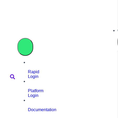
Rapid
Login
Platform
Login
Documentation