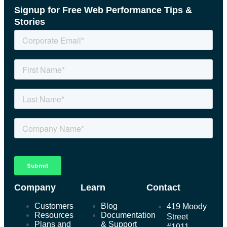
Signup for Free Web Performance Tips &
Stories
Company
Learn
Contact
Customers
Blog
419 Moody
Resources
Documentation
Street
Plans and
& Support
#1011