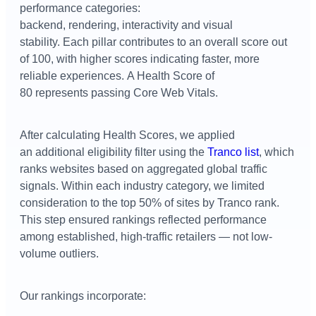
performance categories:
backend, rendering, interactivity and visual
stability.
Each pillar contributes to an overall score out
of 100, with higher scores indicating faster, more
reliable experiences.
A Health Score of
80 represents passing Core Web Vitals.
After calculating Health Scores, we applied
an
additional
eligibility filter using the
Tranco
list
, which
ranks websites based on aggregated global traffic
signals. Within each industry category, we limited
consideration to the top 50% of sites by
T
ranco
rank.
This step ensured rankings reflected performance
among established, high-traffic retailers — not low-
volume outliers.
Our rankings incorporate: