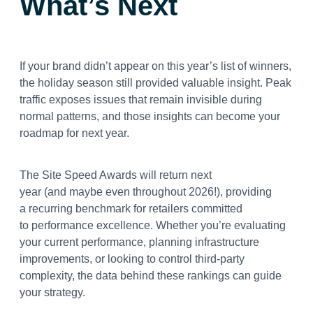
What’s Next
If your brand didn’t appear on this year’s list of winners,
the holiday season still provided valuable insight. Peak
traffic exposes issues that remain invisible during
normal patterns, and those insights can become your
roadmap for next year.
The Site Speed Awards will return next
year (and maybe even throughout 2026!), providing
a recurring benchmark for retailers committed
to performance excellence. Whether you’re evaluating
your current performance, planning infrastructure
improvements, or looking to control third-party
complexity, the data behind these rankings can guide
your strategy.