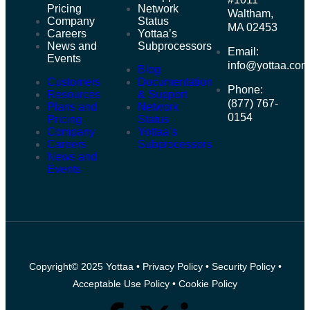
Pricing
Network
Waltham,
Company
Status
MA 02453
Careers
Yottaa’s
News and
Subprocessors
Email:
Events
info@yottaa.co
Blog
Customers
Documentation
Phone:
Resources
& Support
(877) 767-
Plans and
Network
0154
Pricing
Status
Company
Yottaa’s
Careers
Subprocessors
News and
Events
Copyright© 2025 Yottaa •
Privacy Policy
•
Security Policy
•
Acceptable Use Policy
•
Cookie Policy