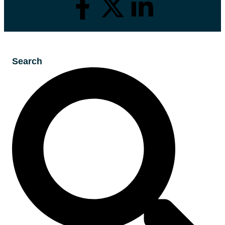
Search