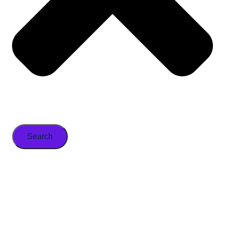
Search