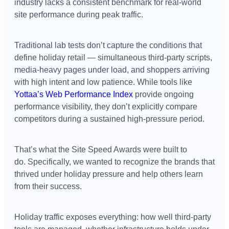
industry lacks a consistent benchmark for real-world
site performance during peak traffic.
Traditional lab tests don’t capture the conditions that
define holiday retail — simultaneous third-party scripts,
media-heavy pages under load, and shoppers arriving
with high intent and low patience. While tools like
Yottaa’s Web Performance Index
provide ongoing
performance visibility, they don’t explicitly compare
competitors during a sustained high-pressure period.
That’s what the Site Speed Awards were built to
do. Specifically, we wanted to recognize the brands that
thrived under holiday pressure and help others learn
from their success.
Holiday traffic exposes everything: how well third-party