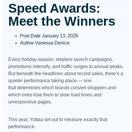
Speed Awards:
Meet the Winners
Post Date
January 13, 2026
Author
Vanessa Denice
Every holiday season, retailers launch campaigns,
promotions intensify, and traffic surges to annual peaks.
But beneath the headlines about record sales, there’s a
quieter performance taking place — one
that determines which brands convert shoppers and
which ones lose them to slow load times and
unresponsive pages.
This year, Yottaa set out to measure exactly that
performance.