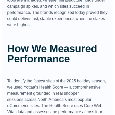
tools are managed, whether infrastructure holds under
campaign spikes, and which sites succeed in
performance. The brands recognized today proved they
could deliver fast, stable experiences when the stakes
were highest.
How We Measured
Performance
To identify the fastest sites of the 2025 holiday season,
we used Yottaa’s Health Score — a comprehensive
measurement grounded in real shopper
sessions across North
America’s most popular
eCommerce sites
. The Health Score uses Core Web
Vital data and assesses the performance across four