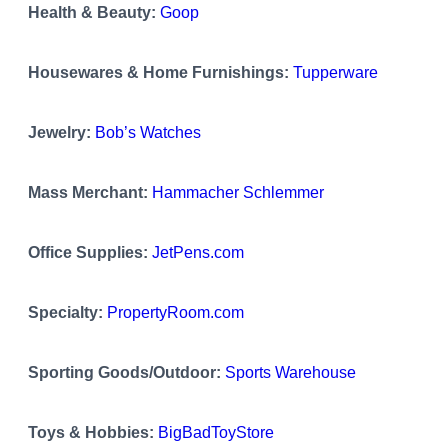
Health & Beauty:
Goop
Housewares & Home Furnishings:
Tupperware
Jewelry:
Bob’s Watches
Mass Merchant:
Hammacher Schlemmer
Office Supplies:
JetPens.com
Specialty:
PropertyRoom.com
Sporting Goods/Outdoor:
Sports Warehouse
Toys & Hobbies:
BigBadToyStore