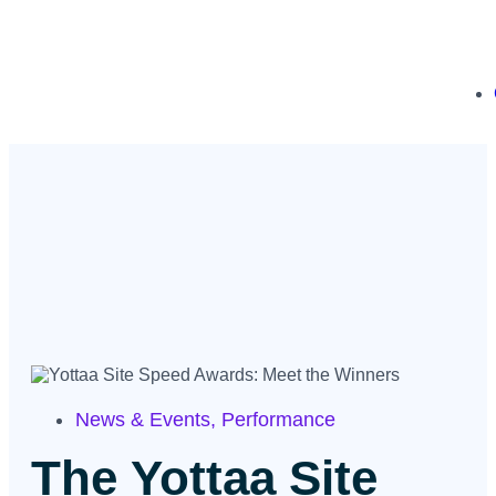
News & Events
,
Performance
The Yottaa Site