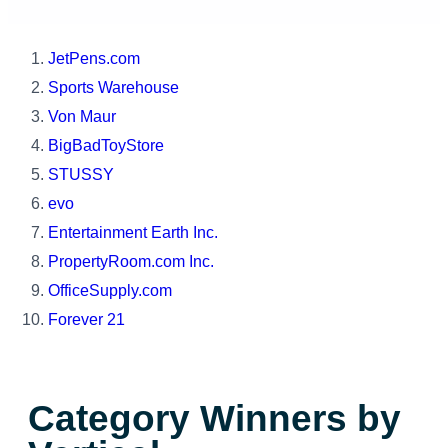
JetPens.com
Sports Warehouse
Von Maur
BigBadToyStore
STUSSY
evo
Entertainment Earth Inc.
PropertyRoom.com Inc.
OfficeSupply.com
Forever 21
Category Winners by