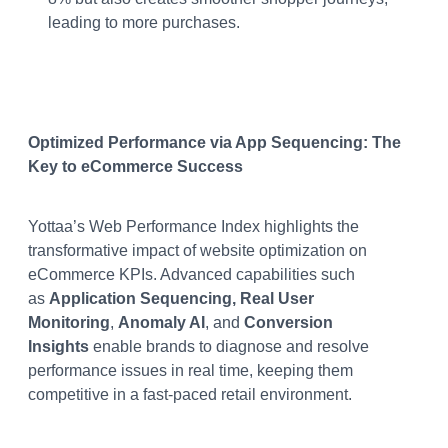
leading to more purchases​.
Optimized Performance via App Sequencing: The
Key to eCommerce Success
Yottaa’s Web Performance Index highlights the
transformative impact of website optimization on
eCommerce KPIs. Advanced capabilities such
as
Application Sequencing, Real User
Monitoring
,
Anomaly AI
, and
Conversion
Insights
enable brands to diagnose and resolve
performance issues in real time, keeping them
competitive in a fast-paced retail environment​​​.