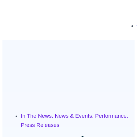
In The News
,
News & Events
,
Performance
,
Press Releases