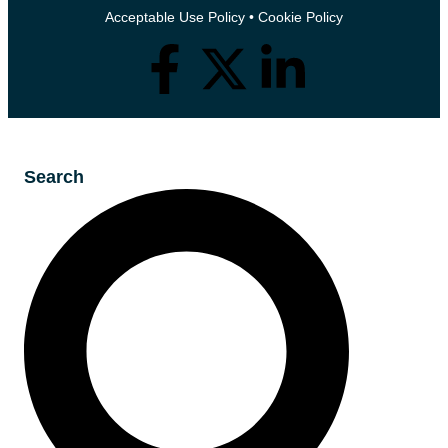
Acceptable Use Policy
•
Cookie Policy
Search