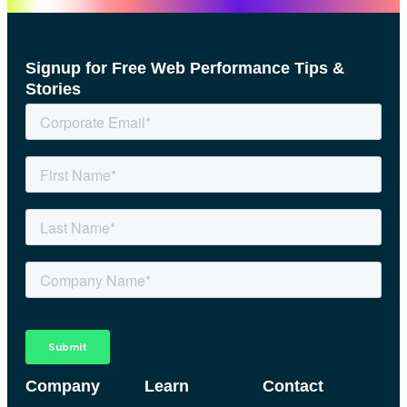
Signup for Free Web Performance Tips &
Stories
Company
Learn
Contact