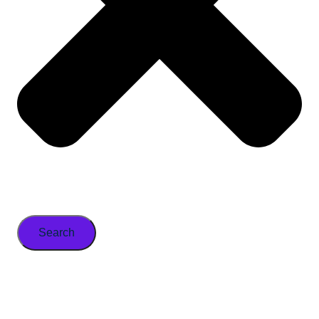
Search