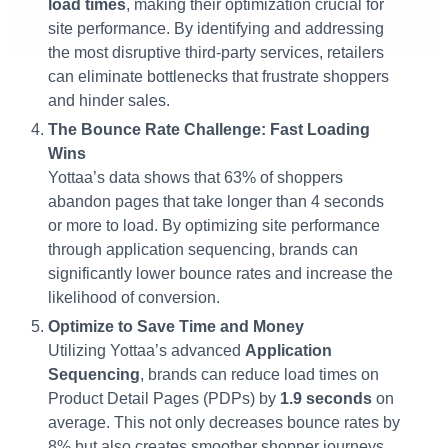
load times
, making their optimization crucial for
site performance. By identifying and addressing
the most disruptive third-party services, retailers
can eliminate bottlenecks that frustrate shoppers
and hinder sales.
The Bounce Rate Challenge: Fast Loading
Wins
Yottaa’s data shows that 63% of shoppers
abandon pages that take longer than 4 seconds
or more to load. By optimizing site performance
through application sequencing, brands can
significantly lower bounce rates and increase the
likelihood of conversion​.
Optimize to Save Time and Money
Utilizing Yottaa’s advanced
Application
Sequencing
, brands can reduce load times on
Product Detail Pages (PDPs) by
1.9 seconds
on
average. This not only decreases bounce rates by
8% but also creates smoother shopper journeys,