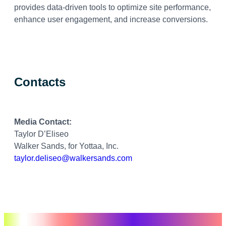
provides data-driven tools to optimize site performance,
enhance user engagement, and increase conversions.
Contacts
Media Contact:
Taylor D’Eliseo
Walker Sands, for Yottaa, Inc.
taylor.deliseo@walkersands.com