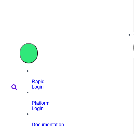
Rapid
Login
Platform
Login
Documentation