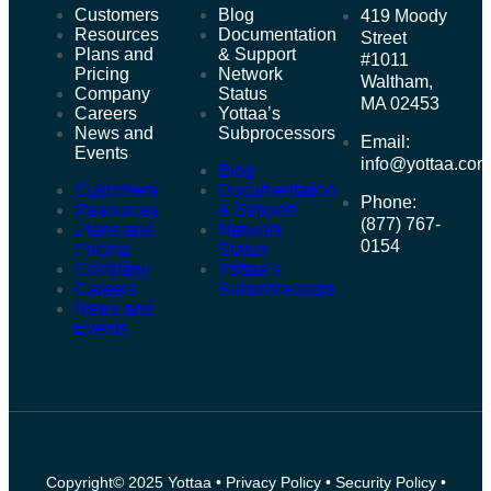
Customers
Blog
419 Moody
Resources
Documentation
Street
Plans and
& Support
#1011
Pricing
Network
Waltham,
Company
Status
MA 02453
Careers
Yottaa’s
News and
Subprocessors
Email:
Events
info@yottaa.co
Blog
Customers
Documentation
Phone:
Resources
& Support
(877) 767-
Plans and
Network
0154
Pricing
Status
Company
Yottaa’s
Careers
Subprocessors
News and
Events
Copyright© 2025 Yottaa •
Privacy Policy
•
Security Policy
•