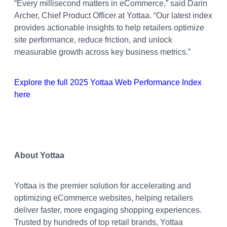
“Every millisecond matters in eCommerce,” said Darin
Archer, Chief Product Officer at Yottaa. “Our latest index
provides actionable insights to help retailers optimize
site performance, reduce friction, and unlock
measurable growth across key business metrics.”
Explore the full 2025 Yottaa Web Performance Index
here
About Yottaa
Yottaa is the premier solution for accelerating and
optimizing eCommerce websites, helping retailers
deliver faster, more engaging shopping experiences.
Trusted by hundreds of top retail brands, Yottaa