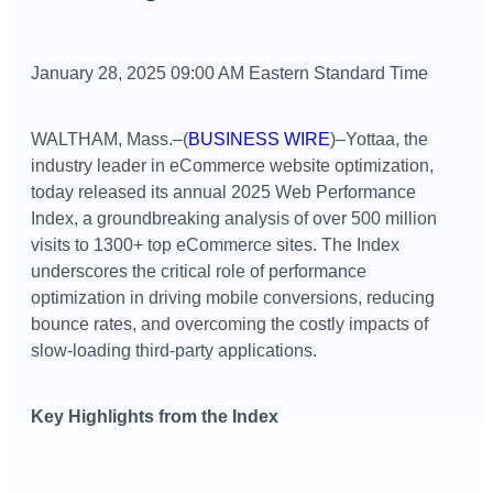
January 28, 2025 09:00 AM Eastern Standard Time
WALTHAM, Mass.–(
BUSINESS WIRE
)–Yottaa, the
industry leader in eCommerce website optimization,
today released its annual 2025 Web Performance
Index, a groundbreaking analysis of over 500 million
visits to 1300+ top eCommerce sites. The Index
underscores the critical role of performance
optimization in driving mobile conversions, reducing
bounce rates, and overcoming the costly impacts of
slow-loading third-party applications.
Key Highlights from the Index