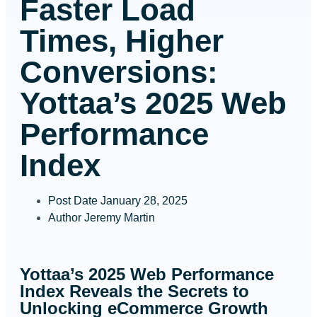
Faster Load
Times, Higher
Conversions:
Yottaa’s 2025 Web
Performance
Index
Post Date
January 28, 2025
Author
Jeremy Martin
Yottaa’s 2025 Web Performance
Index Reveals the Secrets to
Unlocking eCommerce Growth