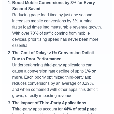
Boost Mobile Conversions by 3% for Every
Second Saved
Reducing page load time by just one second
increases mobile conversions by 3%, turning
faster load times into measurable revenue growth.
With over 70% of traffic coming from mobile
devices, prioritizing speed has never been more
essential​.
The Cost of Delay: >1% Conversion Deficit
Due to Poor Performance
Underperforming third-party applications can
cause a conversion rate decline of up to
1% or
more
. Each poorly optimized third-party app
reduces conversions by an average of 0.29%,
and when combined with other apps, this deficit
grows, directly impacting revenue​.
The Impact of Third-Party Applications
Third-party apps account for
44% of total page