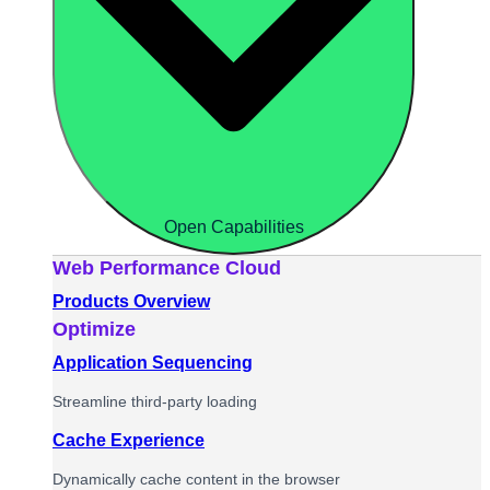
Open Capabilities
Web Performance Cloud
Products Overview
Optimize
Application Sequencing
Streamline third-party loading
Cache Experience
Dynamically cache content in the browser