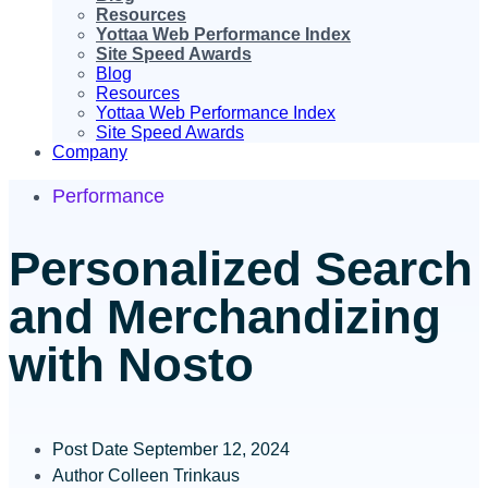
Resources
Yottaa Web Performance Index
Site Speed Awards
Blog
Resources
Yottaa Web Performance Index
Site Speed Awards
Company
Performance
Personalized Search
and Merchandizing
with Nosto
Post Date
September 12, 2024
Author
Colleen Trinkaus