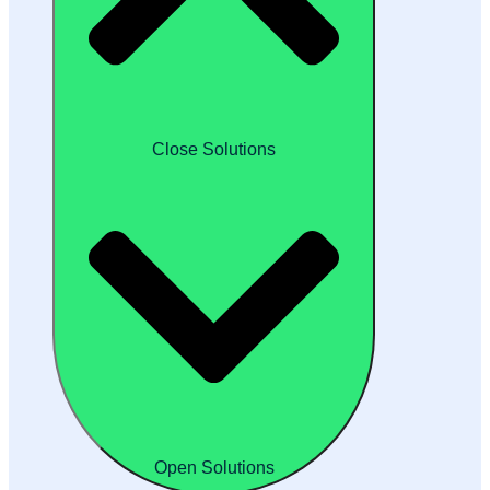
Close Solutions
Open Solutions