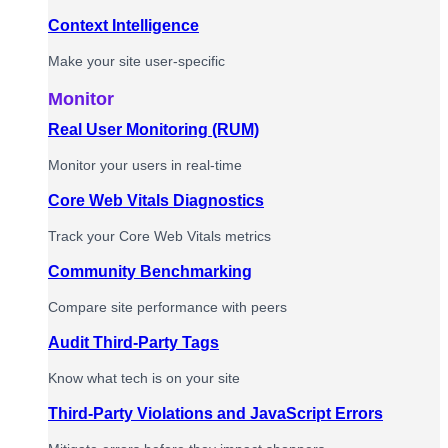
Context Intelligence
Make your site user-specific
Monitor
Real User Monitoring (RUM)
Monitor your users in real-time
Core Web Vitals Diagnostics
Track your Core Web Vitals metrics
Community Benchmarking
Compare site performance with peers
Audit Third-Party Tags
Know what tech is on your site
Third-Party Violations and JavaScript Errors