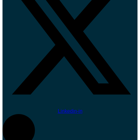
Linkedin-in