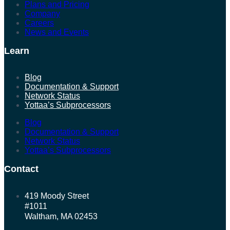
Plans and Pricing
Company
Careers
News and Events
Learn
Blog
Documentation & Support
Network Status
Yottaa’s Subprocessors
Blog
Documentation & Support
Network Status
Yottaa’s Subprocessors
Contact
419 Moody Street
#1011
Waltham, MA 02453