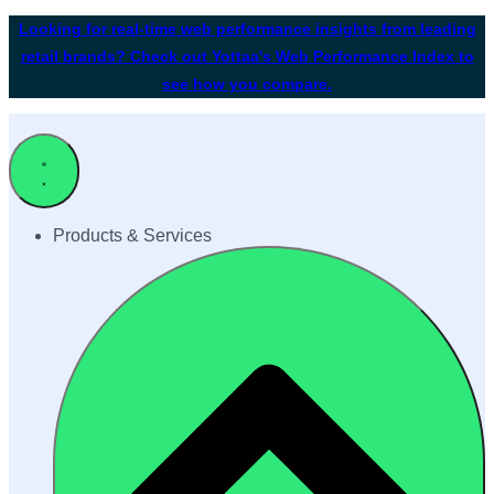
Looking for real-time web performance insights from leading
retail brands? Check out Yottaa's Web Performance Index to
see how you compare.
Products & Services