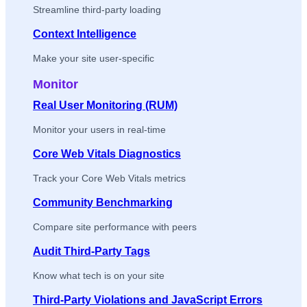
Streamline third-party loading
Context Intelligence
Make your site user-specific
Monitor
Real User Monitoring (RUM)
Monitor your users in real-time
Core Web Vitals Diagnostics
Track your Core Web Vitals metrics
Community Benchmarking
Compare site performance with peers
Audit Third-Party Tags
Know what tech is on your site
Third-Party Violations and JavaScript Errors