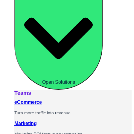
Open Solutions
Teams
eCommerce
Turn more traffic into revenue
Marketing