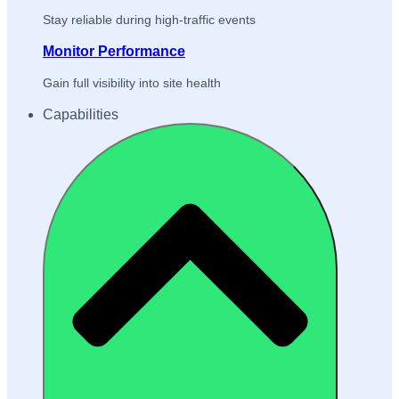
Stay reliable during high-traffic events
Monitor Performance
Gain full visibility into site health
Capabilities