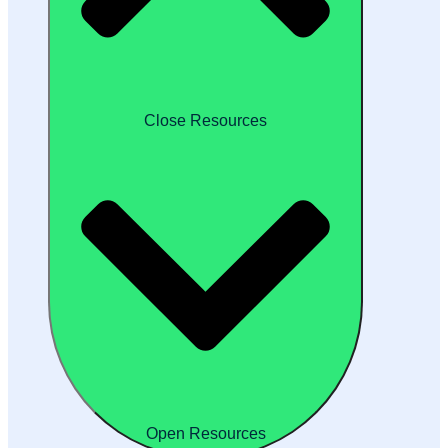
Close Resources
Open Resources