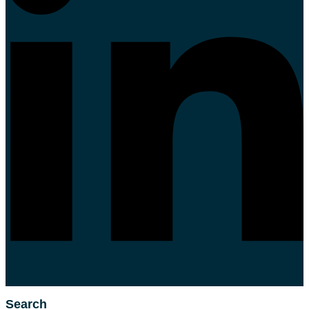
Search