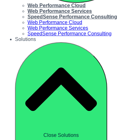
Web Performance Cloud
Web Performance Services
SpeedSense Performance Consulting
Web Performance Cloud
Web Performance Services
SpeedSense Performance Consulting
Solutions
Close Solutions