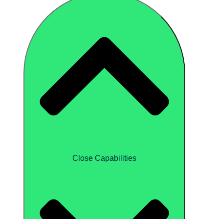
Close Capabilities