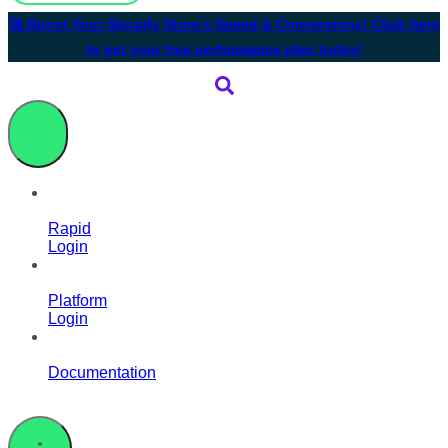
🚀 Boost Your Shopify Store’s Speed & Conversions! Click here
to get your free performance plan today!
Rapid
Login
Platform
Login
Documentation