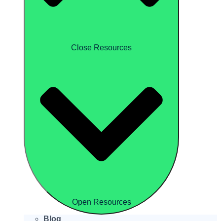
Close Resources
Open Resources
Blog