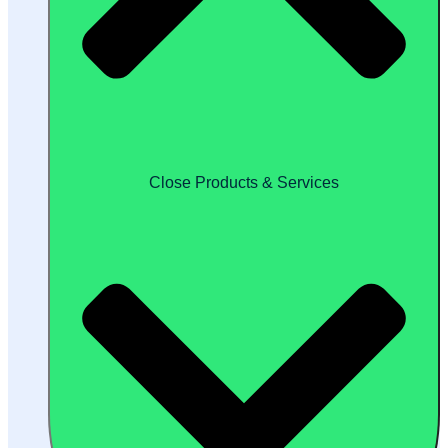
Close Products & Services