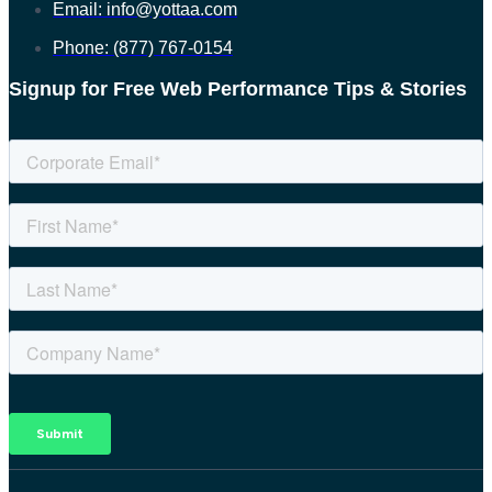
Email: info@yottaa.com
Phone: (877) 767-0154
Signup for Free Web Performance Tips & Stories