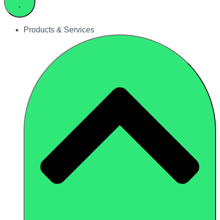
Products & Services