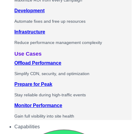
Maximize ROI from every campaign
Development
Automate fixes and free up resources
Infrastructure
Reduce performance management complexity
Use Cases
Offload Performance
Simplify CDN, security, and optimization
Prepare for Peak
Stay reliable during high-traffic events
Monitor Performance
Gain full visibility into site health
Capabilities