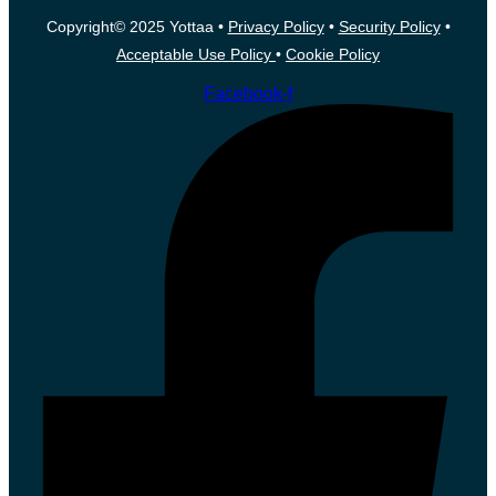
Copyright© 2025 Yottaa •
Privacy Policy
•
Security Policy
•
Acceptable Use Policy
•
Cookie Policy
Facebook-f