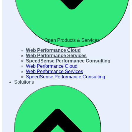
Open Products & Services
Web Performance Cloud
Web Performance Services
SpeedSense Performance Consulting
Web Performance Cloud
Web Performance Services
SpeedSense Performance Consulting
Solutions