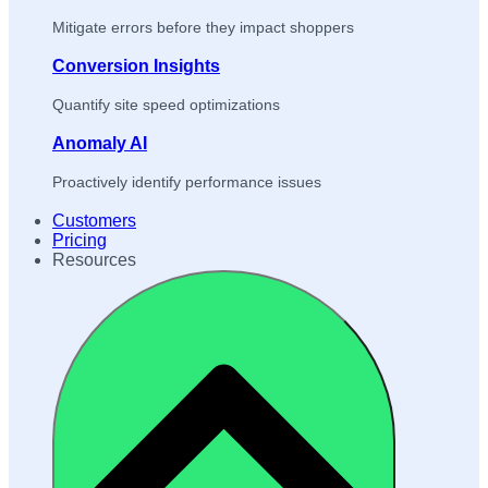
Mitigate errors before they impact shoppers
Conversion Insights
Quantify site speed optimizations
Anomaly AI
Proactively identify performance issues
Customers
Pricing
Resources