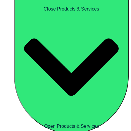
Close Products & Services
Open Products & Services