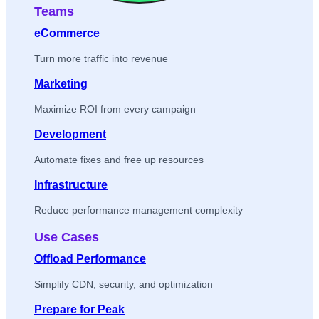
Teams
eCommerce
Turn more traffic into revenue
Marketing
Maximize ROI from every campaign
Development
Automate fixes and free up resources
Infrastructure
Reduce performance management complexity
Use Cases
Offload Performance
Simplify CDN, security, and optimization
Prepare for Peak