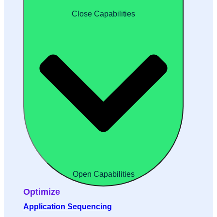
Close Capabilities
Open Capabilities
Optimize
Application Sequencing