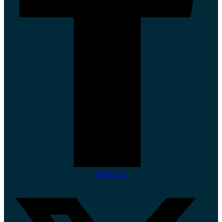
X-twitter