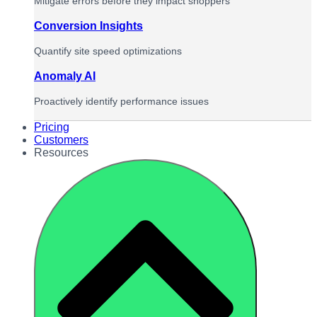
Mitigate errors before they impact shoppers
Conversion Insights
Quantify site speed optimizations
Anomaly AI
Proactively identify performance issues
Pricing
Customers
Resources