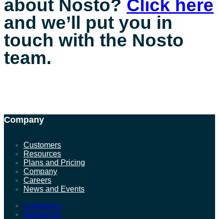
about Nosto?
Click here
and we’ll put you in
touch with the Nosto
team.
Company
Customers
Resources
Plans and Pricing
Company
Careers
News and Events
Customers
Resources