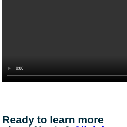
Ready to learn more