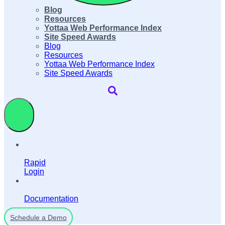
Blog
Resources
Yottaa Web Performance Index
Site Speed Awards
Blog
Resources
Yottaa Web Performance Index
Site Speed Awards
Rapid
Login
Documentation
Schedule a Demo