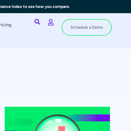
rmance Index to see how you compare.
ricing
Schedule a Demo