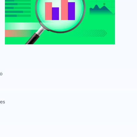
to
ces