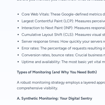
Core Web Vitals: These Google-defined metrics d
Largest Contentful Paint (LCP): Measures perceiv
Interaction to Next Paint (INP): Measures respons
Cumulative Layout Shift (CLS): Measures visual sta
Server response times: How quickly your servers r
Error rates: The percentage of requests resulting in 
Conversion rates, bounce rates: Crucial business 
Uptime and availability: The most basic yet vital m
Types of Monitoring (and Why You Need Both)
A robust monitoring strategy employs a layered appro
comprehensive visibility.
A. Synthetic Monitoring: Your Digital Sentry