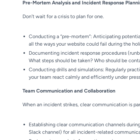
Pre-Mortem Analysis and Incident Response Plann
Don’t wait for a crisis to plan for one.
Conducting a “pre-mortem”: Anticipating potentia
all the ways your website could fail during the holi
Documenting incident response procedures (runbo
What steps should be taken? Who should be contac
Conducting drills and simulations: Regularly pract
your team react calmly and efficiently under press
Team Communication and Collaboration
When an incident strikes, clear communication is p
Establishing clear communication channels during a
Slack channel) for all incident-related communica