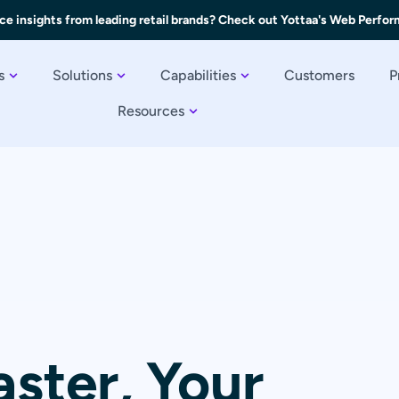
ce insights from leading retail brands? Check out Yottaa's Web Perfo
s
Solutions
Capabilities
Customers
P
Resources
aster, Your