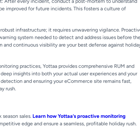
: After every incident, conduct a post-mortem to understand
improved for future incidents. This fosters a culture of
bust infrastructure; it requires unwavering vigilance. Proactiv
ly warning system needed to detect and address issues before th
n and continuous visibility are your best defense against holida
monitoring practices, Yottaa provides comprehensive RUM and
s deep insights into both your actual user experiences and your
ue detection and ensuring your eCommerce site remains fast,
ay rush.
k season sales.
Learn how Yottaa’s proactive monitoring
titive edge and ensure a seamless, profitable holiday rush.