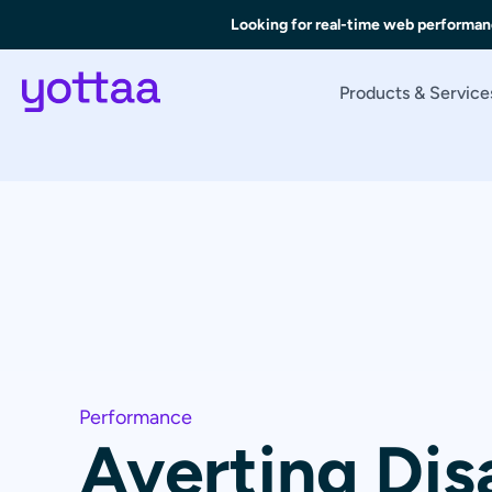
Looking for real-time web performan
Products & Service
Performance
Averting Dis