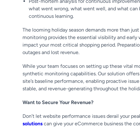
Post-mortem analysis for continuous improvement
what went wrong, what went well, and what can be 
continuous learning.
The looming holiday season demands more than just ro
monitoring provides the essential visibility and ear
impact your most critical shopping period. Preparatio
outages and lost revenue.
While your team focuses on setting up these vital 
synthetic monitoring capabilities. Our solution offer
site’s baseline performance, enabling proactive iss
stable, and revenue-generating throughout the holid
Want to Secure Your Revenue?
Don’t let website performance issues derail your pea
solutions
can give your eCommerce business the compe