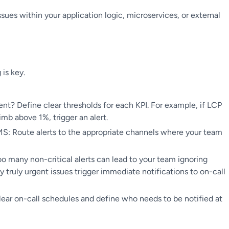
sues within your application logic, microservices, or external
 is key.
nt? Define clear thresholds for each KPI. For example, if LCP
imb above 1%, trigger an alert.
MS: Route alerts to the appropriate channels where your team
: Too many non-critical alerts can lead to your team ignoring
y truly urgent issues trigger immediate notifications to on-call
clear on-call schedules and define who needs to be notified at