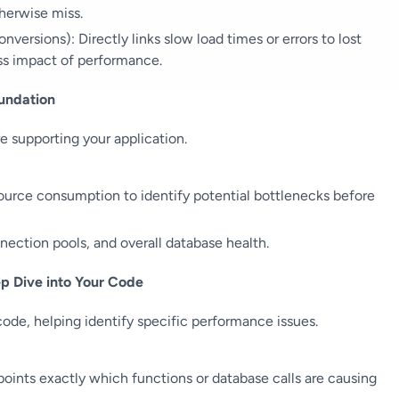
herwise miss.
versions): Directly links slow load times or errors to lost
ss impact of performance.
oundation
e supporting your application.
ource consumption to identify potential bottlenecks before
ection pools, and overall database health.
p Dive into Your Code
code, helping identify specific performance issues.
points exactly which functions or database calls are causing