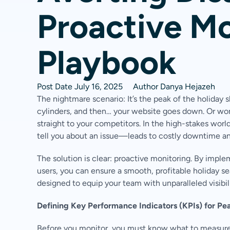
Proactive Mo
Playbook
Post Date
July 16, 2025
Author
Danya Hejazeh
The nightmare scenario: It’s the peak of the holiday 
cylinders, and then… your website goes down. Or wors
straight to your competitors. In the high-stakes wo
tell you about an issue—leads to costly downtime and
The solution is clear: proactive monitoring. By impl
users, you can ensure a smooth, profitable holiday se
designed to equip your team with unparalleled visibil
Defining Key Performance Indicators (KPIs) for Pe
Before you monitor, you must know what to measure. F