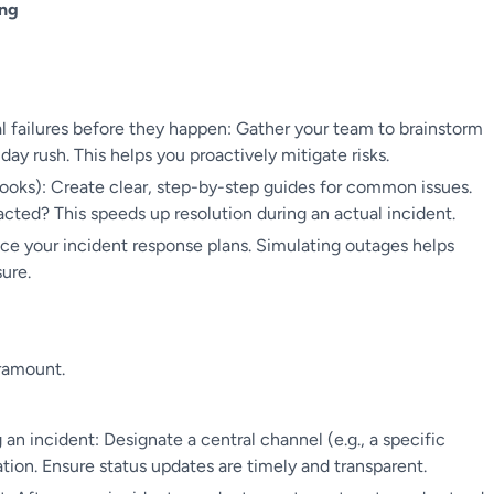
ing
l failures before they happen: Gather your team to brainstorm
day rush. This helps you proactively mitigate risks.
oks): Create clear, step-by-step guides for common issues.
ted? This speeds up resolution during an actual incident.
ice your incident response plans. Simulating outages helps
ure.
aramount.
n incident: Designate a central channel (e.g., a specific
tion. Ensure status updates are timely and transparent.