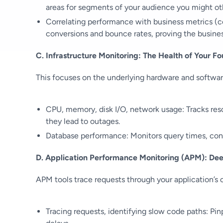
areas for segments of your audience you might ot
Correlating performance with business metrics (con
conversions and bounce rates, proving the busine
C. Infrastructure Monitoring: The Health of Your F
This focuses on the underlying hardware and softwar
CPU, memory, disk I/O, network usage: Tracks res
they lead to outages.
Database performance: Monitors query times, conn
D. Application Performance Monitoring (APM): Dee
APM tools trace requests through your application’s 
Tracing requests, identifying slow code paths: Pin