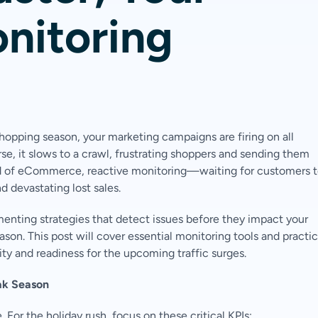
nitoring
shopping season, your marketing campaigns are firing on all
e, it slows to a crawl, frustrating shoppers and sending them
rld of eCommerce, reactive monitoring—waiting for customers 
 devastating lost sales.
ementing strategies that detect issues before they impact your
ason. This post will cover essential monitoring tools and practi
ity and readiness for the upcoming traffic surges.
ak Season
or the holiday rush, focus on these critical KPIs: