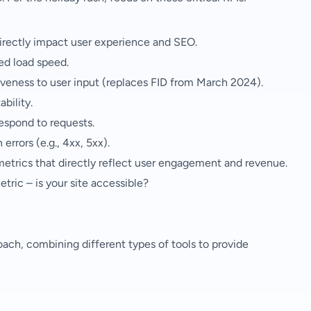
irectly impact user experience and SEO.
ed load speed.
iveness to user input (replaces FID from March 2024).
bility.
espond to requests.
errors (e.g., 4xx, 5xx).
metrics that directly reflect user engagement and revenue.
etric – is your site accessible?
ach, combining different types of tools to provide