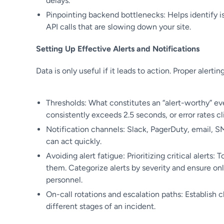
delays.
Pinpointing backend bottlenecks: Helps identify is
API calls that are slowing down your site.
Setting Up Effective Alerts and Notifications
Data is only useful if it leads to action. Proper alerting
Thresholds: What constitutes an “alert-worthy” eve
consistently exceeds 2.5 seconds, or error rates cl
Notification channels: Slack, PagerDuty, email, S
can act quickly.
Avoiding alert fatigue: Prioritizing critical alerts
them. Categorize alerts by severity and ensure onl
personnel.
On-call rotations and escalation paths: Establish 
different stages of an incident.