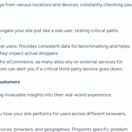
ys from various locations and devices, constantly checking you
ate your site just like a real user, testing critical paths
.
eal users: Provides consistent data for benchmarking and helps
hey impact actual shoppers.
l for eCommerce, as many sites rely on external services for
s can alert you if a critical third-party service goes down.
Customers
g invaluable insights into their real-world experience.
how your site performs for users across different browsers,
evices, browsers, and geographies: Pinpoints specific problem