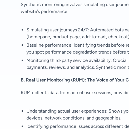
Synthetic monitoring involves simulating user journe
website’s performance.
Simulating user journeys 24/7: Automated bots navig
(homepage, product page, add-to-cart, checkout)
Baseline performance, identifying trends before r
you spot performance degradation trends before t
Monitoring third-party service availability: Crucia
payments, reviews, and analytics. Synthetic monitor
B. Real User Monitoring (RUM): The Voice of Your 
RUM collects data from actual user sessions, providin
Understanding actual user experiences: Shows you 
devices, network conditions, and geographies.
Identifying performance issues across different d