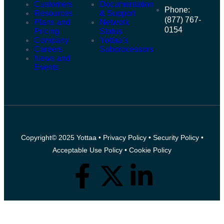
Customers
Documentation
Phone:
Resources
& Support
(877) 767-
Plans and
Network
0154
Pricing
Status
Company
Yottaa’s
Careers
Subprocessors
News and
Events
Copyright© 2025 Yottaa •
Privacy Policy
•
Security Policy
•
Acceptable Use Policy
•
Cookie Policy