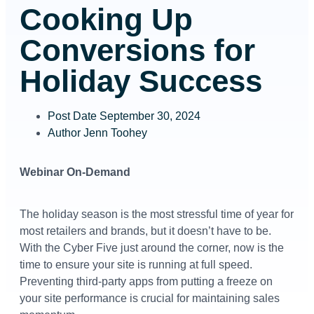
Cooking Up
Conversions for
Holiday Success
Post Date
September 30, 2024
Author
Jenn Toohey
Webinar On-Demand
The holiday season is the most stressful time of year for
most retailers and brands, but it doesn’t have to be.
With the Cyber Five just around the corner, now is the
time to ensure your site is running at full speed.
Preventing third-party apps from putting a freeze on
your site performance is crucial for maintaining sales