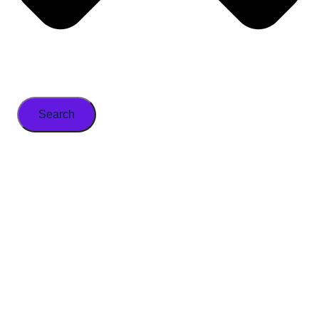
Search