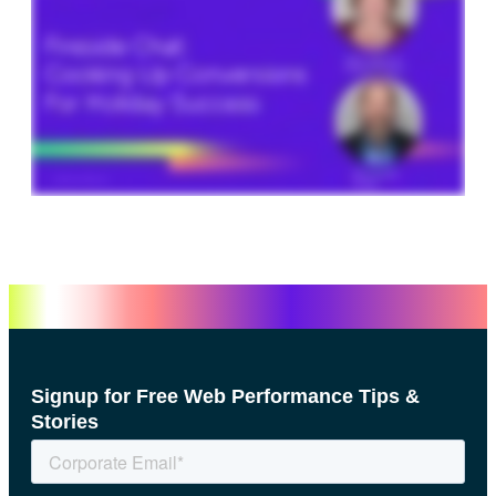
Signup for Free Web Performance Tips &
Stories