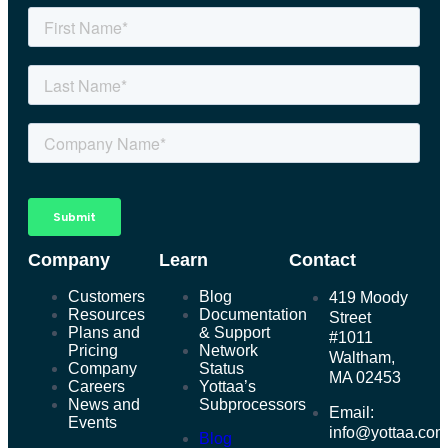
Company
Learn
Contact
Customers
Blog
419 Moody
Resources
Documentation
Street
Plans and
& Support
#1011
Pricing
Network
Waltham,
Company
Status
MA 02453
Careers
Yottaa’s
News and
Subprocessors
Email:
Events
info@yottaa.co
Blog