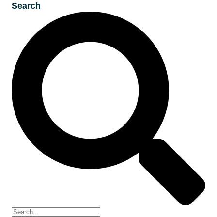
Search