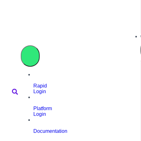
Rapid
Login
Platform
Login
Documentation