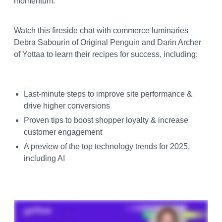
momentum.
Watch this fireside chat with commerce luminaries
Debra Sabourin of Original Penguin and Darin Archer
of Yottaa to learn their recipes for success, including:
Last-minute steps to improve site performance &
drive higher conversions
Proven tips to boost shopper loyalty & increase
customer engagement
A preview of the top technology trends for 2025,
including AI