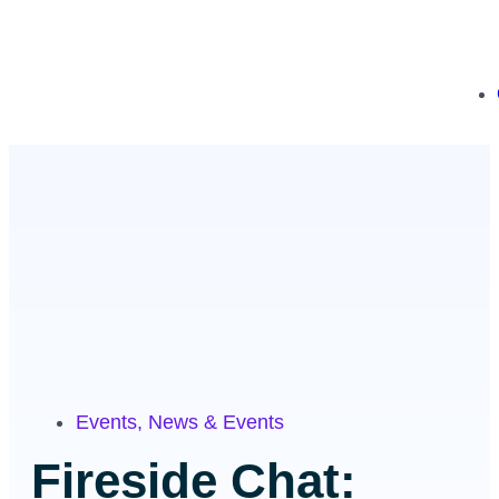
Events
,
News & Events
Fireside Chat: