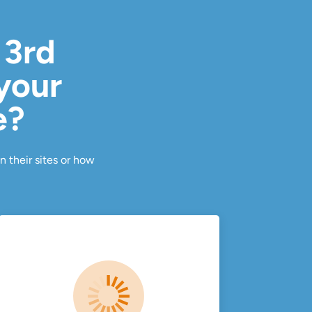
 3rd
 your
e?
n their sites or how