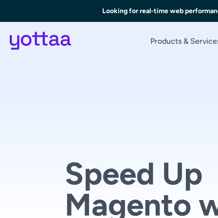
Skip
Looking for real-time web performan
to
Main
Content
Products & Service
Speed Up
Magento w