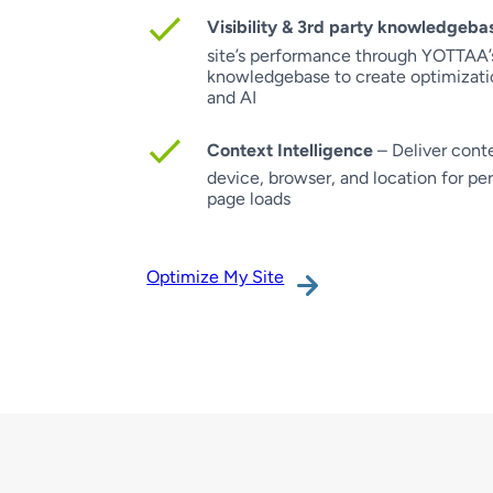
Visibility & 3rd party knowledgeba
site’s performance through YOTTAA’s
knowledgebase to create optimizati
and AI
Context Intelligence
– Deliver conte
device, browser, and location for pe
page loads
Optimize My Site