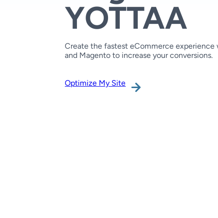
YOTTAA
Create the fastest eCommerce experience
and Magento to increase your conversions.
Optimize My Site