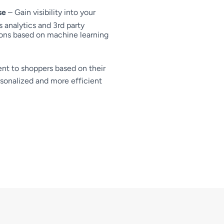
se
– Gain visibility into your
 analytics and 3rd party
ons based on machine learning
nt to shoppers based on their
rsonalized and more efficient