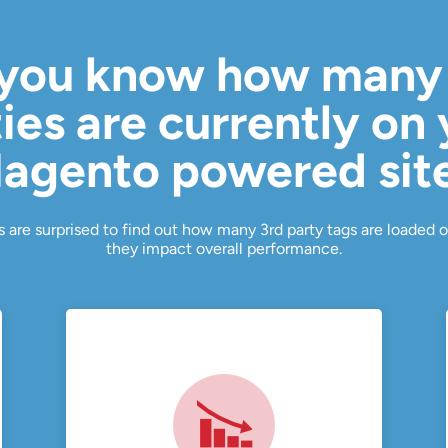
you know how many
ies are currently on
agento powered sit
 are surprised to find out how many 3rd party tags are loaded o
they impact overall performance.