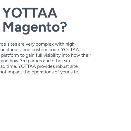
 YOTTAA
h Magento?
ce sites are very complex with high-
technologies, and custom code. YOTTAA
atform to gain full visibility into how their
 and how 3rd parties and other site
ad time. YOTTAA provides robust site
not impact the operations of your site.