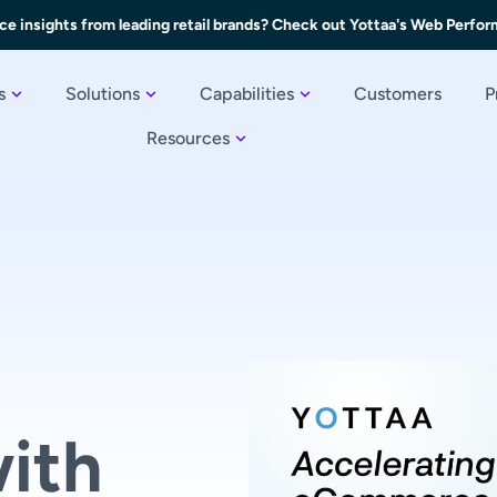
ce insights from leading retail brands? Check out Yottaa's Web Perfo
s
Solutions
Capabilities
Customers
P
Resources
ith