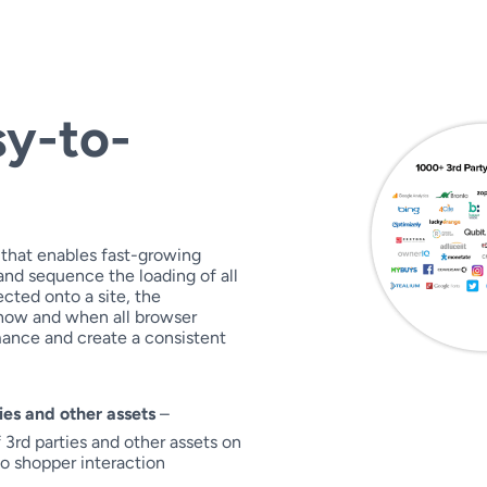
sy-to-
 that enables fast-growing
nd sequence the loading of all
cted onto a site, the
 how and when all browser
mance and create a consistent
ies and other assets
–
3rd parties and other assets on
to shopper interaction