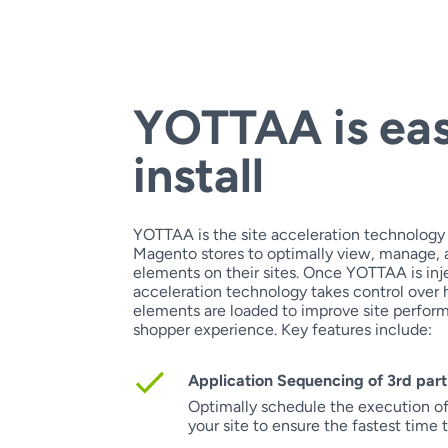
YOTTAA is ea
install
YOTTAA is the site acceleration technology
Magento stores to optimally view, manage, a
elements on their sites. Once YOTTAA is inje
acceleration technology takes control over
elements are loaded to improve site perfor
shopper experience. Key features include:
Application Sequencing of 3rd part
Optimally schedule the execution of 
your site to ensure the fastest time 