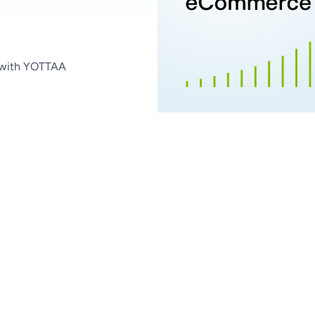
 with YOTTAA