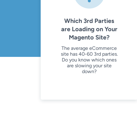
Which 3rd Parties
are Loading on Your
Magento Site?
The average eCommerce
site has 40-60 3rd parties.
Do you know which ones
are slowing your site
down?