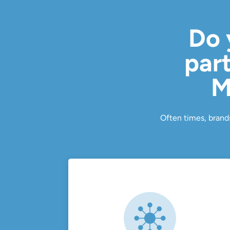
Do 
part
M
Often times, brands