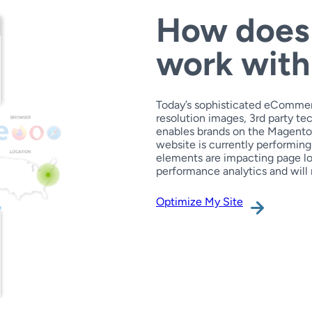
How does
work wit
Today’s sophisticated eCommer
resolution images, 3rd party 
enables brands on the Magento pl
website is currently performing
elements are impacting page lo
performance analytics and will 
Optimize My Site