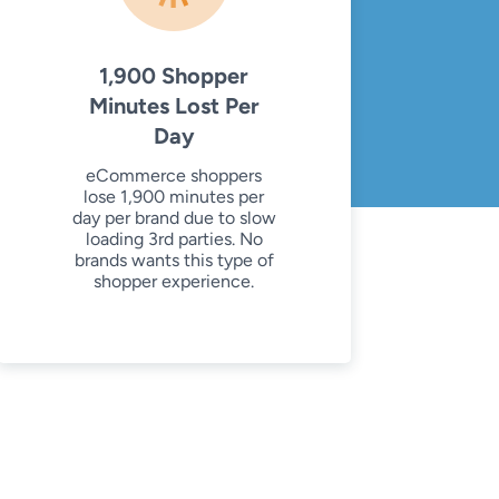
1,900 Shopper
Minutes Lost Per
Day
eCommerce shoppers
lose 1,900 minutes per
day per brand due to slow
loading 3rd parties. No
brands wants this type of
shopper experience.