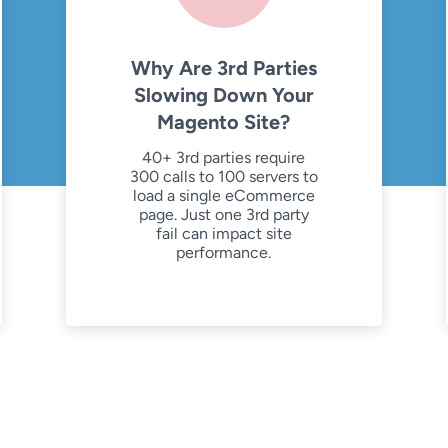
Why Are 3rd Parties
Slowing Down Your
Magento Site?
40+ 3rd parties require
300 calls to 100 servers to
load a single eCommerce
page. Just one 3rd party
fail can impact site
performance.