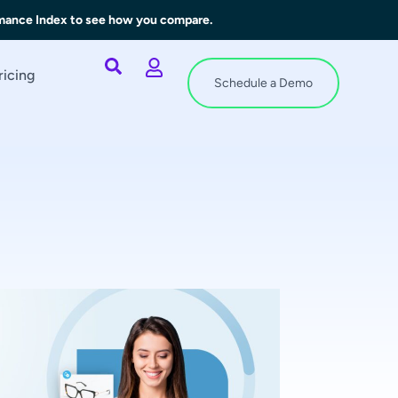
rmance Index to see how you compare.
ricing
Schedule a Demo