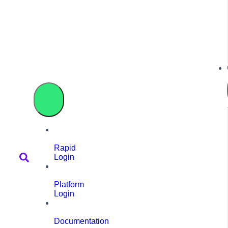
Rapid
Login
Platform
Login
Documentation