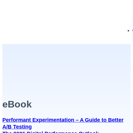
eBook
Performant Experimentation – A Guide to Better
A/B Testing