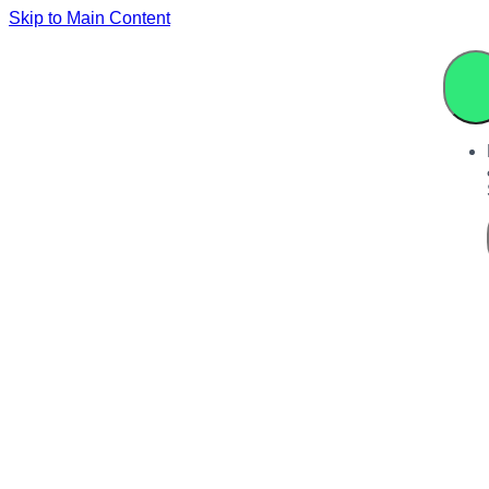
Skip to Main Content