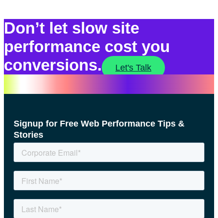
Don’t let slow site
performance cost you
conversions.
Let's Talk
Signup for Free Web Performance Tips &
Stories