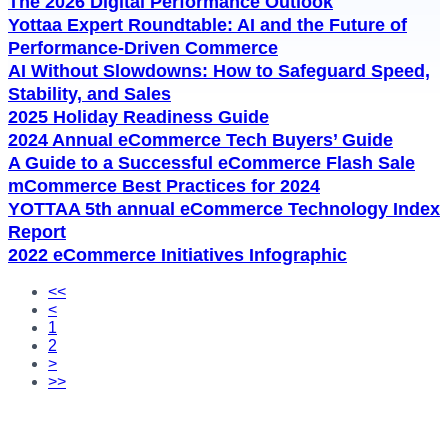
The 2026 Digital Performance Outlook
Yottaa Expert Roundtable: AI and the Future of
Performance-Driven Commerce
AI Without Slowdowns: How to Safeguard Speed,
Stability, and Sales
2025 Holiday Readiness Guide
2024 Annual eCommerce Tech Buyers’ Guide
A Guide to a Successful eCommerce Flash Sale
mCommerce Best Practices for 2024
YOTTAA 5th annual eCommerce Technology Index
Report​
2022 eCommerce Initiatives Infographic
<<
<
1
2
>
>>