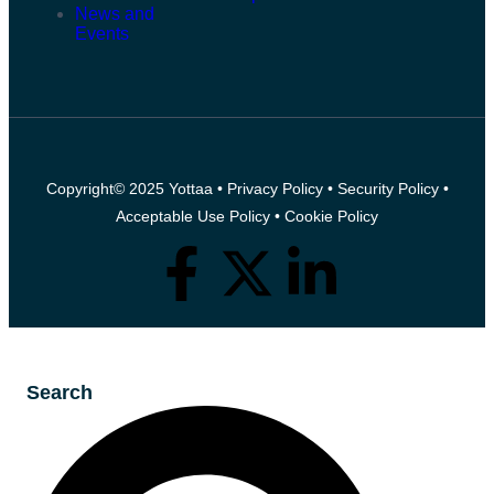
News and
Events
Copyright© 2025 Yottaa •
Privacy Policy
•
Security Policy
•
Acceptable Use Policy
•
Cookie Policy
Search