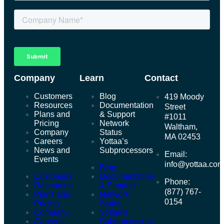
Company
Learn
Contact
Customers
Blog
419 Moody
Resources
Documentation
Street
Plans and
& Support
#1011
Pricing
Network
Waltham,
Company
Status
MA 02453
Careers
Yottaa’s
News and
Subprocessors
Email:
Events
info@yottaa.co
Blog
Customers
Documentation
Phone:
Resources
& Support
(877) 767-
Plans and
Network
0154
Pricing
Status
Company
Yottaa’s
Careers
Subprocessors