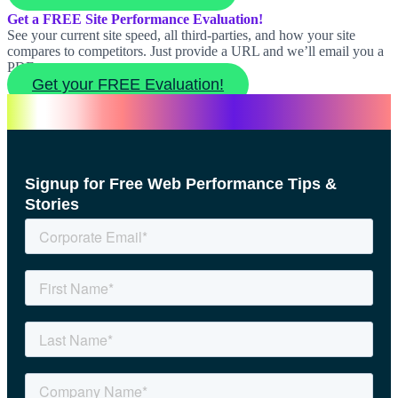
Get a FREE Site Performance Evaluation!
See your current site speed, all third-parties, and how your site
compares to competitors. Just provide a URL and we’ll email you a
PDF report.
Get your FREE Evaluation!
Signup for Free Web Performance Tips &
Stories