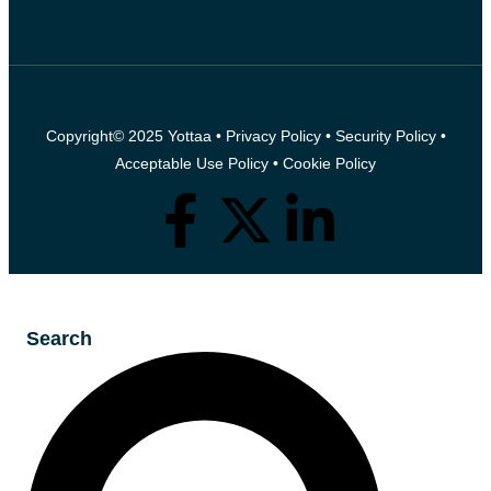
Copyright© 2025 Yottaa •
Privacy Policy
•
Security Policy
•
Acceptable Use Policy
•
Cookie Policy
Search