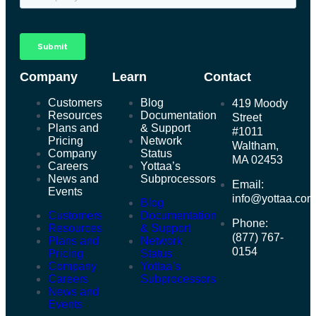
Company
Learn
Contact
Customers
Blog
419 Moody
Resources
Documentation
Street
Plans and
& Support
#1011
Pricing
Network
Waltham,
Company
Status
MA 02453
Careers
Yottaa’s
News and
Subprocessors
Email:
Events
info@yottaa.co
Blog
Customers
Documentation
Phone:
Resources
& Support
(877) 767-
Plans and
Network
0154
Pricing
Status
Company
Yottaa’s
Careers
Subprocessors
News and
Events