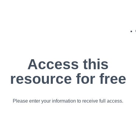
Access this
resource for free
Please enter your information to receive full access.