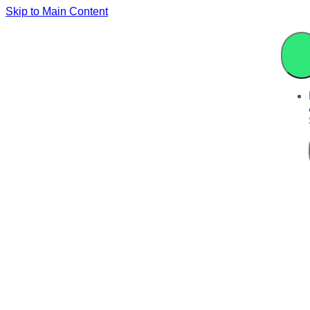
Skip to Main Content