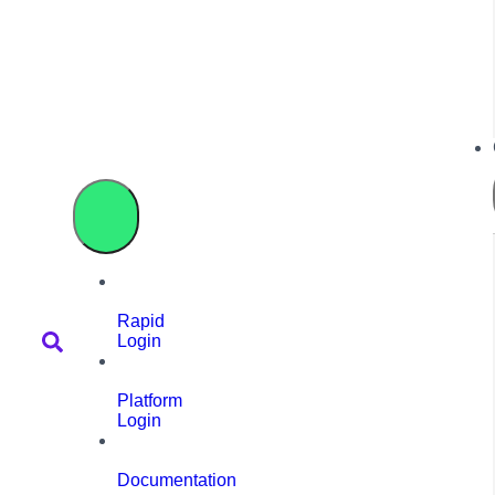
Rapid
Login
Platform
Login
Documentation