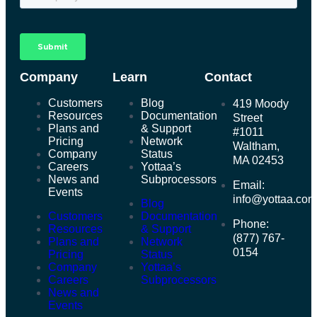
Company
Learn
Contact
Customers
Blog
419 Moody
Resources
Documentation
Street
Plans and
& Support
#1011
Pricing
Network
Waltham,
Company
Status
MA 02453
Careers
Yottaa’s
News and
Subprocessors
Email:
Events
info@yottaa.co
Blog
Customers
Documentation
Phone:
Resources
& Support
(877) 767-
Plans and
Network
0154
Pricing
Status
Company
Yottaa’s
Careers
Subprocessors
News and
Events