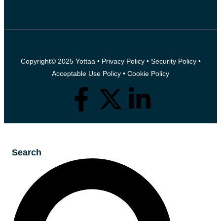
Copyright© 2025 Yottaa •
Privacy Policy
•
Security Policy
•
Acceptable Use Policy
•
Cookie Policy
Search