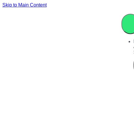
Skip to Main Content