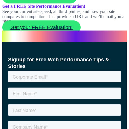
Get a FREE Site Performance Evaluation!
See your current site speed, all third-parties, and how your site
compares to competitors. Just provide a URL and we’ll email you a
PDF report.
Get your FREE Evaluation!
Signup for Free Web Performance Tips &
Stories