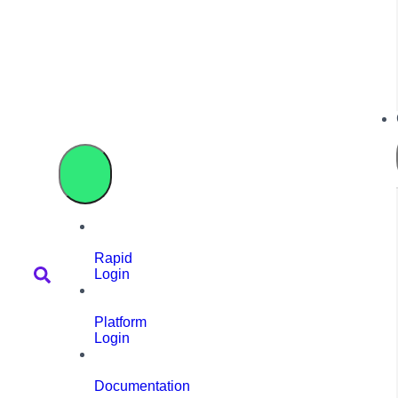
Rapid
Login
Platform
Login
Documentation