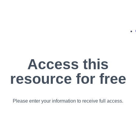
Access this
resource for free
Please enter your information to receive full access.