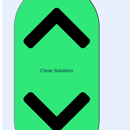
Close Solutions