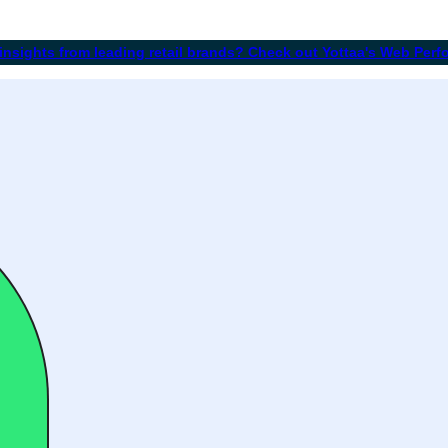
 insights from leading retail brands? Check out Yottaa's Web Per