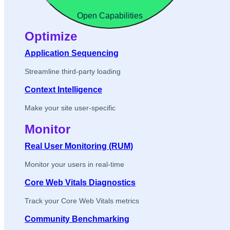
Open Capabilities
Optimize
Application Sequencing
Streamline third-party loading
Context Intelligence
Make your site user-specific
Monitor
Real User Monitoring (RUM)
Monitor your users in real-time
Core Web Vitals Diagnostics
Track your Core Web Vitals metrics
Community Benchmarking