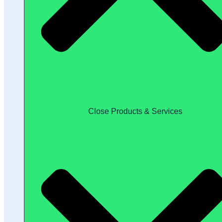
Close Products & Services