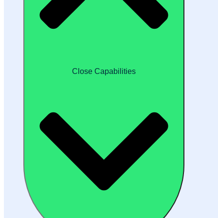
Close Capabilities