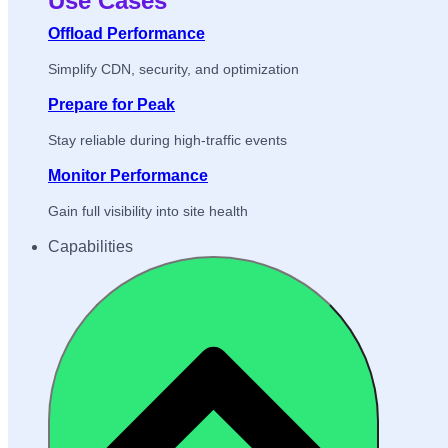
Use Cases
Offload Performance
Simplify CDN, security, and optimization
Prepare for Peak
Stay reliable during high-traffic events
Monitor Performance
Gain full visibility into site health
Capabilities