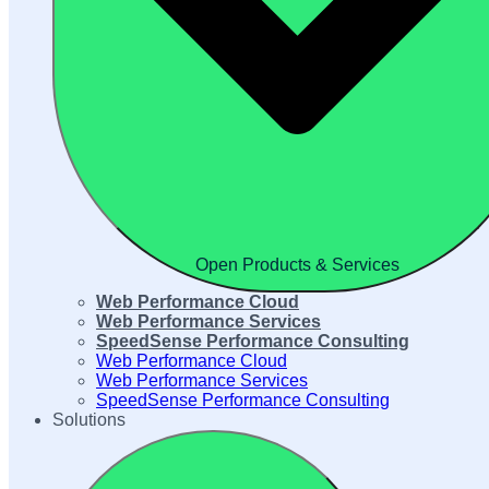
Open Products & Services
Web Performance Cloud
Web Performance Services
SpeedSense Performance Consulting
Web Performance Cloud
Web Performance Services
SpeedSense Performance Consulting
Solutions