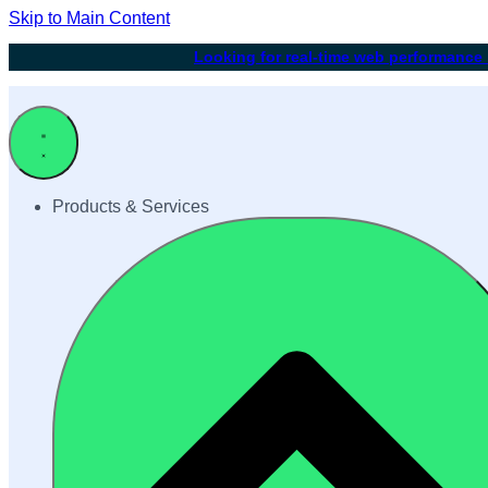
Skip to Main Content
Looking for real-time web performance
Products & Services