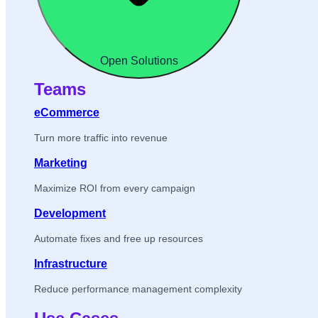
Open Solutions
Teams
eCommerce
Turn more traffic into revenue
Marketing
Maximize ROI from every campaign
Development
Automate fixes and free up resources
Infrastructure
Reduce performance management complexity